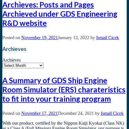
Archieves: Posts and Pages
Archieved under GDS Engineering
R&D website
Posted on
November 19, 2021
January 12, 2022
by
Ismail Cicek
Archieves
Archieves
A Summary of GDS Ship Engine
Room Simulator (ERS) charateristics
to fit into your training program
Posted on
November 17, 2021
December 24, 2021
by
Ismail Cicek
With our product, certified by the Nippon Kaiji Kyokai (Class NK)
as a Class A (Full Mission) Engine Room Simulator, our purpose is