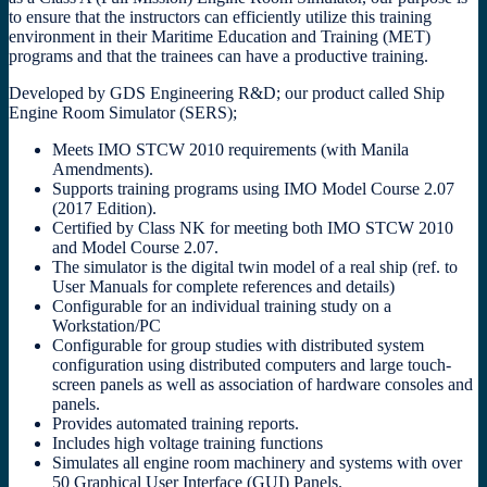
to ensure that the instructors can efficiently utilize this training
environment in their Maritime Education and Training (MET)
programs and that the trainees can have a productive training.
Developed by GDS Engineering R&D; our product called Ship
Engine Room Simulator (SERS);
Meets IMO STCW 2010 requirements (with Manila
Amendments).
Supports training programs using IMO Model Course 2.07
(2017 Edition).
Certified by Class NK for meeting both IMO STCW 2010
and Model Course 2.07.
The simulator is the digital twin model of a real ship (ref. to
User Manuals for complete references and details)
Configurable for an individual training study on a
Workstation/PC
Configurable for group studies with distributed system
configuration using distributed computers and large touch-
screen panels as well as association of hardware consoles and
panels.
Provides automated training reports.
Includes high voltage training functions
Simulates all engine room machinery and systems with over
50 Graphical User Interface (GUI) Panels.