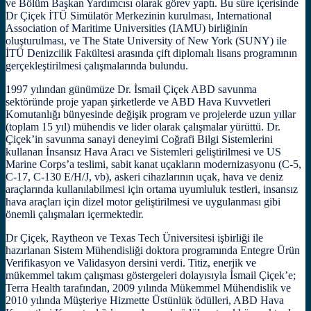
ve Bölüm Başkan Yardımcısı olarak görev yaptı. Bu süre içerisinde
Dr Çiçek İTÜ Simülatör Merkezinin kurulması, International
Association of Maritime Universities (IAMU) birliğinin
oluşturulması, ve The State University of New York (SUNY) ile
İTÜ Denizcilik Fakültesi arasında çift diplomalı lisans programının
gerçekleştirilmesi çalışmalarında bulundu.
1997 yılından günümüze Dr. İsmail Çiçek ABD savunma
sektöründe proje yapan şirketlerde ve ABD Hava Kuvvetleri
Komutanlığı bünyesinde değişik program ve projelerde uzun yıllar
(toplam 15 yıl) mühendis ve lider olarak çalışmalar yürüttü. Dr.
Çiçek’in savunma sanayi deneyimi Coğrafi Bilgi Sistemlerini
kullanan İnsansız Hava Aracı ve Sistemleri geliştirilmesi ve US
Marine Corps’a teslimi, sabit kanat uçakların modernizasyonu (C-5,
C-17, C-130 E/H/J, vb), askeri cihazlarının uçak, hava ve deniz
araçlarında kullanılabilmesi için ortama uyumluluk testleri, insansız
hava araçları için dizel motor geliştirilmesi ve uygulanması gibi
önemli çalışmaları içermektedir.
Dr Çiçek, Raytheon ve Texas Tech Üniversitesi işbirliği ile
hazırlanan Sistem Mühendisliği doktora programında Entegre Ürün
Verifikasyon ve Validasyon dersini verdi. Titiz, enerjik ve
mükemmel takım çalışması göstergeleri dolayısıyla İsmail Çiçek’e;
Terra Health tarafından, 2009 yılında Mükemmel Mühendislik ve
2010 yılında Müşteriye Hizmette Üstünlük ödülleri, ABD Hava