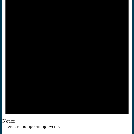
Notice
There are no upcoming events.