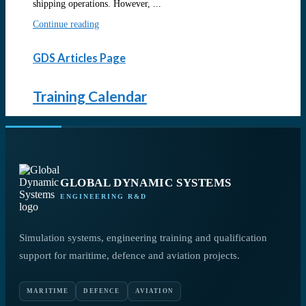
shipping operations. However, ...
Continue reading
GDS Articles Page
Training Calendar
GLOBAL DYNAMIC SYSTEMS
ENGINEERING R&D
Simulation systems, engineering training and qualification
support for maritime, defence and aviation projects.
MARITIME
DEFENCE
AVIATION