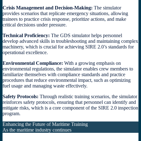
Crisis Management and Decision-Making:
The simulator
provides scenarios that replicate emergency situations, allowing
trainees to practice crisis response, prioritize actions, and make
critical decisions under pressure.
Technical Proficiency:
The GDS simulator helps personnel
develop advanced skills in troubleshooting and maintaining complex
machinery, which is crucial for achieving SIRE 2.0’s standards for
operational excellence.
Environmental Compliance:
With a growing emphasis on
environmental regulations, the simulator enables crew members to
familiarize themselves with compliance standards and practice
procedures that reduce environmental impact, such as optimizing
fuel usage and managing waste effectively.
Safety Protocols:
Through realistic training scenarios, the simulator
reinforces safety protocols, ensuring that personnel can identify and
mitigate risks, which is a core component of the SIRE 2.0 inspection
program.
Enhancing the Future of Maritime Training
As the maritime industry continues