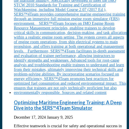
Optimizing Maritime Engineering Training: A Deep
Dive into the SERS™4Team Simulator
December 17, 2024
January 9, 2025
Effective teamwork is crucial for safety and operational success in