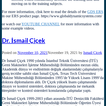
moving on to the training subjects.
For more information, clisk here to read the details of the
GDS ERS
in our ERS product page. https://www.globaldynamicsystems.com/
or watch our
YOUTUBE CHANNEL
for more information with
some example videos.
Dr. İsmail Çiçek
Posted on
November 10, 2021
November 19, 2021
by
Ismail Cicek
Dr İsmail Çiçek 1990 yılında İstanbul Teknik Üniversitesi (İTÜ)
Gemi Makineleri İşletme Mühendisliği Bölümünden mezun oldu.
Akademik dünya ve endüstrinin değişik alanlarındaki çalışmalarıyla
geniş tecrübe sahibi olan İsmail Çiçek, Texas Tech Üniversitesi
Makine Mühendisliği Bölümünden 1995’de Yüksek Lisans 1999’da
doktora diplomalarını aldı. Dr Çiçek yüksek lisans çalışmasında
dizayn ve kontrol sistemleri, doktora çalışmasında ise mekanik
titreşimler ve kontrol sistemleri konularında çalışmalar yaptı.
Dr İsmail Çiçek 1999-2003 yılları arasında İTÜ Denizcilik Fakültesi
Gemi Makineleri İşletme Mühendisliği Bölümünde Öğretim Üyesi