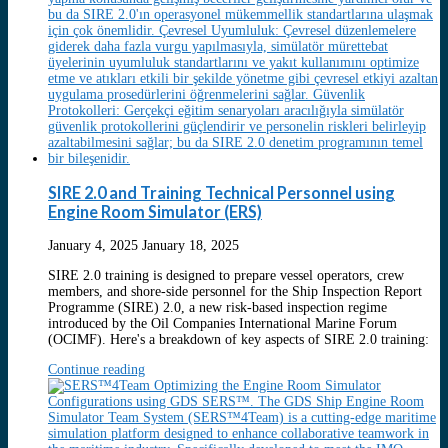
SIRE 2.0 and Training Technical Personnel using
Engine Room Simulator (ERS)
January 4, 2025
January 18, 2025
SIRE 2.0 training is designed to prepare vessel operators, crew
members, and shore-side personnel for the Ship Inspection Report
Programme (SIRE) 2.0, a new risk-based inspection regime
introduced by the Oil Companies International Marine Forum
(OCIMF). Here's a breakdown of key aspects of SIRE 2.0 training:
Continue reading