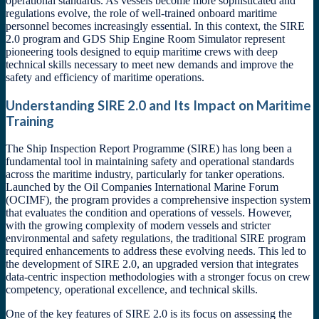
operational standards. As vessels become more sophisticated and
regulations evolve, the role of well-trained onboard maritime
personnel becomes increasingly essential. In this context, the SIRE
2.0 program and GDS Ship Engine Room Simulator represent
pioneering tools designed to equip maritime crews with deep
technical skills necessary to meet new demands and improve the
safety and efficiency of maritime operations.
Understanding SIRE 2.0 and Its Impact on Maritime
Training
The Ship Inspection Report Programme (SIRE) has long been a
fundamental tool in maintaining safety and operational standards
across the maritime industry, particularly for tanker operations.
Launched by the Oil Companies International Marine Forum
(OCIMF), the program provides a comprehensive inspection system
that evaluates the condition and operations of vessels. However,
with the growing complexity of modern vessels and stricter
environmental and safety regulations, the traditional SIRE program
required enhancements to address these evolving needs. This led to
the development of SIRE 2.0, an upgraded version that integrates
data-centric inspection methodologies with a stronger focus on crew
competency, operational excellence, and technical skills.
One of the key features of SIRE 2.0 is its focus on assessing the