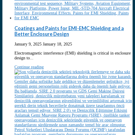
Coatings and Paints for EMI-EMC Shielding and a
Better Enclosure Design
January 9, 2025
January 18, 2025
Electromagnetic interference (EMI) shielding is critical in enclosure
design to...
Continue reading