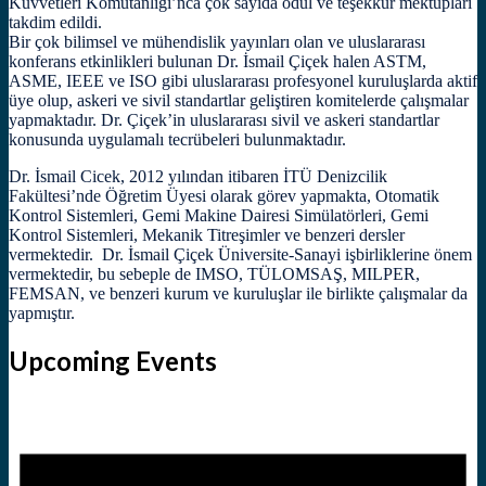
Kuvvetleri Komutanlığı’nca çok sayıda ödül ve teşekkür mektupları
takdim edildi.
Bir çok bilimsel ve mühendislik yayınları olan ve uluslararası
konferans etkinlikleri bulunan Dr. İsmail Çiçek halen ASTM,
ASME, IEEE ve ISO gibi uluslararası profesyonel kuruluşlarda aktif
üye olup, askeri ve sivil standartlar geliştiren komitelerde çalışmalar
yapmaktadır. Dr. Çiçek’in uluslararası sivil ve askeri standartlar
konusunda uygulamalı tecrübeleri bulunmaktadır.
Dr. İsmail Cicek, 2012 yılından itibaren İTÜ Denizcilik
Fakültesi’nde Öğretim Üyesi olarak görev yapmakta, Otomatik
Kontrol Sistemleri, Gemi Makine Dairesi Simülatörleri, Gemi
Kontrol Sistemleri, Mekanik Titreşimler ve benzeri dersler
vermektedir. Dr. İsmail Çiçek Üniversite-Sanayi işbirliklerine önem
vermektedir, bu sebeple de IMSO, TÜLOMSAŞ, MILPER,
FEMSAN, ve benzeri kurum ve kuruluşlar ile birlikte çalışmalar da
yapmıştır.
Upcoming Events