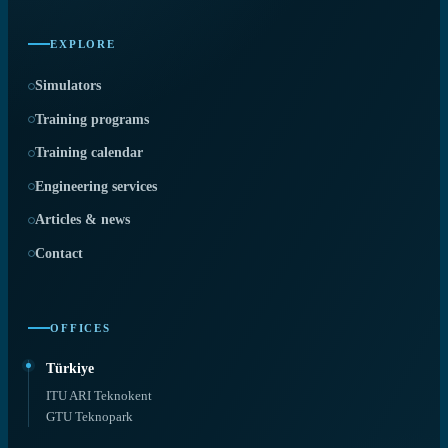
EXPLORE
Simulators
Training programs
Training calendar
Engineering services
Articles & news
Contact
OFFICES
Türkiye
ITU ARI Teknokent
GTU Teknopark