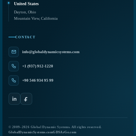
United States
Dayton, Ohio
Mountain View, California
CONTACT
info@globaldynamicsystems.com
+1 (937) 912-1220
+90 546 934 95 99
© 2009–2026 Global Dynamic Systems. All rights reserved.
GlobalDynamicSystems.com
GDSArGe.com