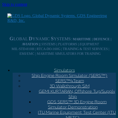
Skip to content
G
D
S
LOBAL
YNAMIC
YSTEMS:
MARITIME | DEFENCE |
AVIATION ||
SYSTEMS
|
PLATFORMS
|
EQUIPMENT
MIL-STD-810H | RTCA-DO-160G | TRAINING & TEST SERVICES |
EMI/EMC | MARITIME SIMULATORS FOR TRAINING
Simulators
Ship Engine Room Simulator (SERS™)
SERS™4Team
3D Walkthrough SIM
GEMI KURTARAN, Offshore Tug/Supply
Ship
GDS SERS™ 3D Engine Room
Simulator Demonstration
ITU Marine Equipment Test Center (ITU
METC)