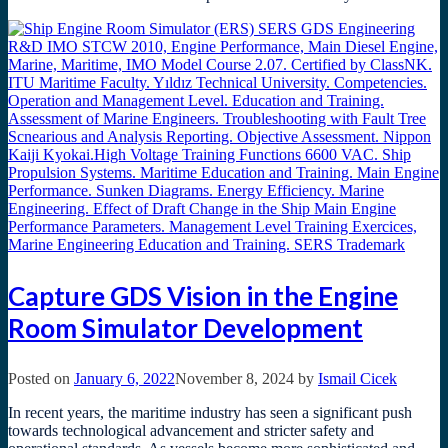
Capture GDS Vision in the Engine
Room Simulator Development
Posted on
January 6, 2022
November 8, 2024
by
Ismail Cicek
In recent years, the maritime industry has seen a significant push
towards technological advancement and stricter safety and