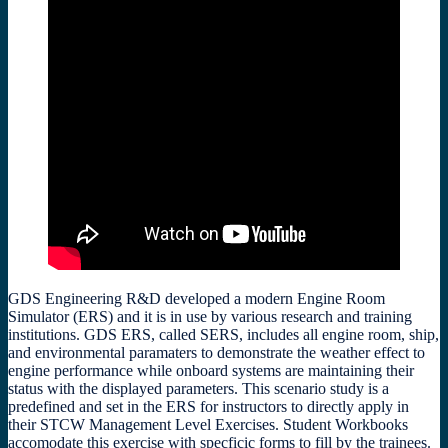
GDS Engineering R&D developed a modern Engine Room
Simulator (ERS) and it is in use by various research and training
institutions. GDS ERS, called SERS, includes all engine room, ship,
and environmental paramaters to demonstrate the weather effect to
engine performance while onboard systems are maintaining their
status with the displayed parameters. This scenario study is a
predefined and set in the ERS for instructors to directly apply in
their STCW Management Level Exercises. Student Workbooks
accomodate this exercise with specficic forms to fill by the trainees.