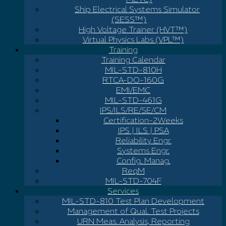
Ship Electrical Systems Simulator
(SESS™)
High Voltage Trainer (HVT™)
Virtual Physics Labs (VPL™)
Training
Training Calendar
MIL-STD-810H
RTCA-DO-160G
EMI/EMC
MIL-STD-461G
IPS/ILS/RE/SE/CM
Certification-2Weeks
IPS | ILS | PSA
Reliability Engr.
Systems Engr.
Config. Manag.
ReqM
MIL-STD-704F
Services
MIL-STD-810 Test Plan Development
Management of Qual. Test Projects
URN Meas. Analysis, Reporting