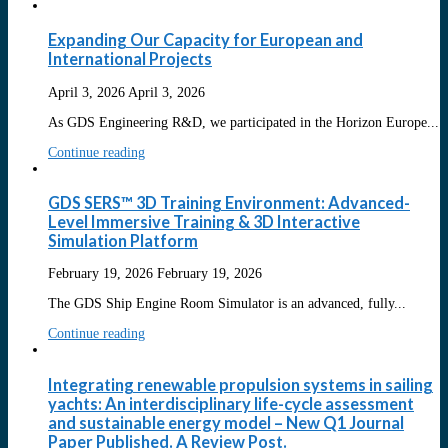
Expanding Our Capacity for European and
International Projects
April 3, 2026
April 3, 2026
As GDS Engineering R&D, we participated in the Horizon Europe...
Continue reading
GDS SERS™ 3D Training Environment: Advanced-
Level Immersive Training & 3D Interactive
Simulation Platform
February 19, 2026
February 19, 2026
The GDS Ship Engine Room Simulator is an advanced, fully...
Continue reading
Integrating renewable propulsion systems in sailing
yachts: An interdisciplinary life-cycle assessment
and sustainable energy model – New Q1 Journal
Paper Published. A Review Post.