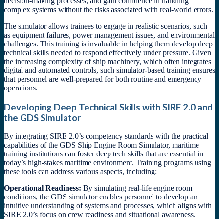
decision-making processes, and gain confidence in handling
complex systems without the risks associated with real-world errors.
The simulator allows trainees to engage in realistic scenarios, such
as equipment failures, power management issues, and environmental
challenges. This training is invaluable in helping them develop deep
technical skills needed to respond effectively under pressure. Given
the increasing complexity of ship machinery, which often integrates
digital and automated controls, such simulator-based training ensures
that personnel are well-prepared for both routine and emergency
operations.
Developing Deep Technical Skills with SIRE 2.0 and
the GDS Simulator
By integrating SIRE 2.0’s competency standards with the practical
capabilities of the GDS Ship Engine Room Simulator, maritime
training institutions can foster deep tech skills that are essential in
today’s high-stakes maritime environment. Training programs using
these tools can address various aspects, including:
Operational Readiness:
By simulating real-life engine room
conditions, the GDS simulator enables personnel to develop an
intuitive understanding of systems and processes, which aligns with
SIRE 2.0’s focus on crew readiness and situational awareness.