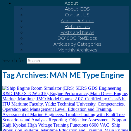
About
About GDS
Contact US
About Dr. Cicek
References
Posts and News
DO160G Ref.Docs
Articles by Categories
Monthly Archieves
Search for:
Tag Archives:
MAN ME Type Engine