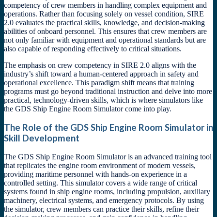
competency of crew members in handling complex equipment and
operations. Rather than focusing solely on vessel condition, SIRE
2.0 evaluates the practical skills, knowledge, and decision-making
abilities of onboard personnel. This ensures that crew members are
not only familiar with equipment and operational standards but are
also capable of responding effectively to critical situations.
The emphasis on crew competency in SIRE 2.0 aligns with the
industry’s shift toward a human-centered approach in safety and
operational excellence. This paradigm shift means that training
programs must go beyond traditional instruction and delve into more
practical, technology-driven skills, which is where simulators like
the GDS Ship Engine Room Simulator come into play.
The Role of the GDS Ship Engine Room Simulator in
Skill Development
The GDS Ship Engine Room Simulator is an advanced training tool
that replicates the engine room environment of modern vessels,
providing maritime personnel with hands-on experience in a
controlled setting. This simulator covers a wide range of critical
systems found in ship engine rooms, including propulsion, auxiliary
machinery, electrical systems, and emergency protocols. By using
the simulator, crew members can practice their skills, refine their