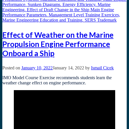
Effect of Weather on the Marine
Propulsion Engine Performance
Onboard a Ship
Posted on
January 10, 2022
January 14, 2022
by
Ismail Cicek
IMO Model Course Exercise recommends students learn the
weather change effect on engine performance.