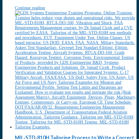
Continue reading
MIL-STD-810H Tailoring Process to Write a Correct