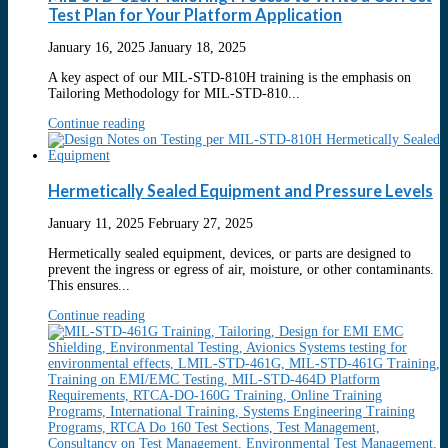
Test Plan for Your Platform Application
January 16, 2025
January 18, 2025
A key aspect of our MIL-STD-810H training is the emphasis on
Tailoring Methodology for MIL-STD-810...
Continue reading
Hermetically Sealed Equipment and Pressure Levels
January 11, 2025
February 27, 2025
Hermetically sealed equipment, devices, or parts are designed to
prevent the ingress or egress of air, moisture, or other contaminants.
This ensures...
Continue reading