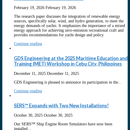
February 19, 2026
February 19, 2026
The research paper discusses the integration of renewable energy
sources, specifically solar, wind, and hydro generation, to meet the
energy demands of yachts. It emphasizes the importance of a mixed
energy approach for achieving zero-emission recreational craft and
provides recommendations for yacht design and policy.
Continue reading
GDS Engineering at the 2025 Maritime Education and
Training (MET) Workshop in Cebu City, Philippines
December 11, 2025
December 11, 2025
GDS Engineering is pleased to announce its participation in the...
Continue reading
SERS™ Expands with Two New Installations!
October 30, 2025
October 30, 2025
Our SERS™ Ship Engine Room Simulators have now been
installed...