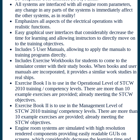
All systems are interfaced with all engine room parameters,
any change in any parts of the systems is immediately affect
the other systems, as in reality!
Emphasizes all aspects of the electrical operations with
realistic functions.
Easy graphical user interfaces that considerably decrease the
time for learning and allowing instructors to directly move on
to the training objectives.
Includes 5 User Manuals, allowing to apply the manuals to
training programs directly.
Includes Exercise Workbooks for students to come to the
simulator center with their study books. When books and user
manuals are incorporated, it provides a similar work studies in
real ships.
Exercise Book I is to use in the Operational Level of STCW
2010 training / competency levels. There are more than 10
example exercises are provided; already meeting the STCW
objectives.
Exercise Book II is to use in the Management Level of
STCW 2010 training/ competency levels. There are more than
10 example exercises are provided; already meeting the
STCW objectives.
Engine room systems are simulated with high resolution
rendered components providing easily readable GUIs on
screens, which considerably decrease the learning time and