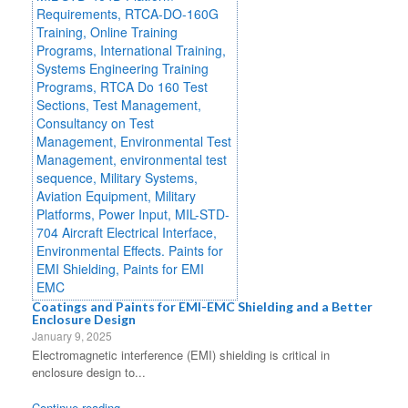
Coatings and Paints for EMI-EMC Shielding and a Better
Enclosure Design
January 9, 2025
Electromagnetic interference (EMI) shielding is critical in
enclosure design to...
Continue reading