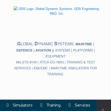
Skip
to
content
G
D
S
LOBAL
YNAMIC
YSTEMS:
MARITIME |
DEFENCE | AVIATION ||
SYSTEMS
|
PLATFORMS
|
EQUIPMENT
MIL-STD-810H | RTCA-DO-160G | TRAINING & TEST
SERVICES | EMI/EMC | MARITIME SIMULATORS FOR
TRAINING
Simulators
Training
Services