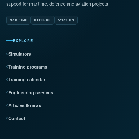
support for maritime, defence and aviation projects.
MARITIME
DEFENCE
AVIATION
EXPLORE
Simulators
Training programs
Training calendar
Engineering services
Articles & news
Contact