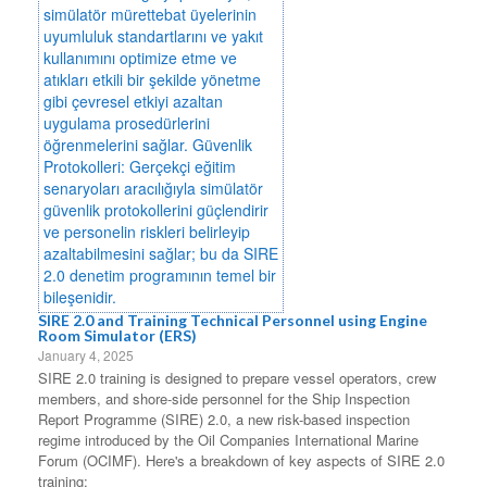
SIRE 2.0 and Training Technical Personnel using Engine
Room Simulator (ERS)
January 4, 2025
SIRE 2.0 training is designed to prepare vessel operators, crew
members, and shore-side personnel for the Ship Inspection
Report Programme (SIRE) 2.0, a new risk-based inspection
regime introduced by the Oil Companies International Marine
Forum (OCIMF). Here's a breakdown of key aspects of SIRE 2.0
training: