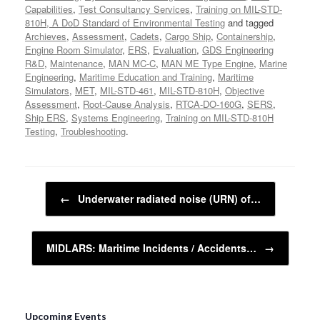
Capabilities
,
Test Consultancy Services
,
Training on MIL-STD-
810H, A DoD Standard of Environmental Testing
and tagged
Archieves
,
Assessment
,
Cadets
,
Cargo Ship
,
Containership
,
Engine Room Simulator
,
ERS
,
Evaluation
,
GDS Engineering
R&D
,
Maintenance
,
MAN MC-C
,
MAN ME Type Engine
,
Marine
Engineering
,
Maritime Education and Training
,
Maritime
Simulators
,
MET
,
MIL-STD-461
,
MIL-STD-810H
,
Objective
Assessment
,
Root-Cause Analysis
,
RTCA-DO-160G
,
SERS
,
Ship ERS
,
Systems Engineering
,
Training on MIL-STD-810H
Testing
,
Troubleshooting
.
Post navigation
←
Underwater radiated noise (URN) of…
MIDLARS: Maritime Incidents / Accidents…
→
Upcoming Events