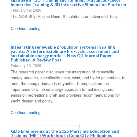
GDS SERS™ 3D Training Environment: Advanced-Level
Immersive Training & 3D Interactive Simulation Platform
February 19, 2026
The GDS Ship Engine Room Simulator is an advanced, fully...
Continue reading
Integrating renewable propulsion systems in sailing
yachts: An interdisciplinary life-cycle assessment and
sustainable energy model – New Q1 Journal Paper
Published. A Review Post.
February 19, 2026
The research paper discusses the integration of renewable
energy sources, specifically solar, wind, and hydro generation, to
meet the energy demands of yachts. It emphasizes the
importance of a mixed energy approach for achieving zero-
emission recreational craft and provides recommendations for
yacht design and policy.
Continue reading
GDS Engineering at the 2025 Maritime Education and
Training (MET) Workshop in Cebu City, Philippines