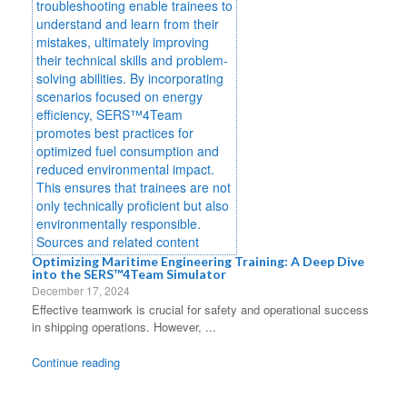
Optimizing Maritime Engineering Training: A Deep Dive
into the SERS™4Team Simulator
December 17, 2024
Effective teamwork is crucial for safety and operational success
in shipping operations. However, ...
Continue reading