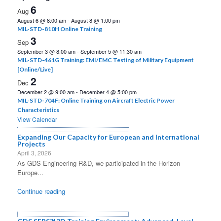
6
Aug
August 6 @ 8:00 am
-
August 8 @ 1:00 pm
MIL-STD-810H Online Training
3
Sep
September 3 @ 8:00 am
-
September 5 @ 11:30 am
MIL-STD-461G Training: EMI/EMC Testing of Military Equipment
[Online/Live]
2
Dec
December 2 @ 9:00 am
-
December 4 @ 5:00 pm
MIL-STD-704F: Online Training on Aircraft Electric Power
Characteristics
View Calendar
Expanding Our Capacity for European and International
Projects
April 3, 2026
As GDS Engineering R&D, we participated in the Horizon
Europe...
Continue reading