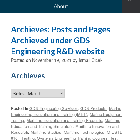
About
Archieves: Posts and Pages
Archieved under GDS
Engineering R&D website
Posted on
November 19, 2021
by
Ismail Cicek
Archieves
Archieves
Posted in
GDS Engineering Services
,
GDS Products
,
Marine
Engineering Education and Training (MET)
,
Marine Equipment
Testing
,
Maritime Education and Training Products
,
Maritime
Education and Training Simulators
,
Maritime Innovation and
Research
,
Maritime Studies
,
Maritime Technologies
,
MIL-STD-
810H Testing
,
Systems Engineering Training Courses
,
Test