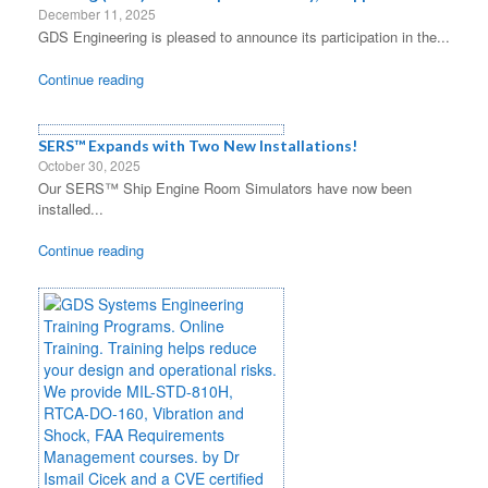
December 11, 2025
GDS Engineering is pleased to announce its participation in the...
Continue reading
SERS™ Expands with Two New Installations!
October 30, 2025
Our SERS™ Ship Engine Room Simulators have now been
installed...
Continue reading