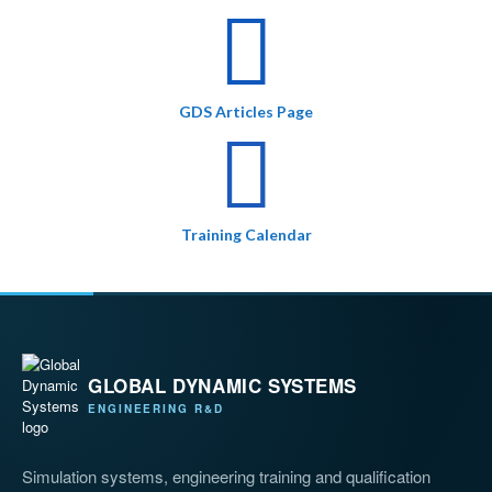
GDS Articles Page
Training Calendar
GLOBAL DYNAMIC SYSTEMS
ENGINEERING R&D
Simulation systems, engineering training and qualification