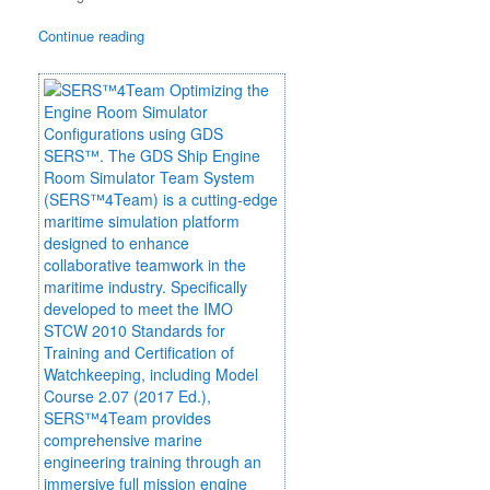
Continue reading