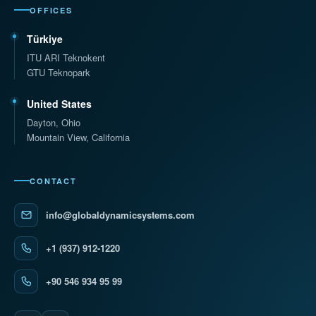
OFFICES
Türkiye
ITU ARI Teknokent
GTU Teknopark
United States
Dayton, Ohio
Mountain View, California
CONTACT
info@globaldynamicsystems.com
+1 (937) 912-1220
+90 546 934 95 99