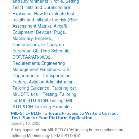
MIL-STD-810H Tailoring Process to Write a Correct
Test Plan for Your Platform Application
January 16, 2025
A key aspect of our MIL-STD-810H training is the emphasis on
Tailoring Methodology for MIL-STD-810...