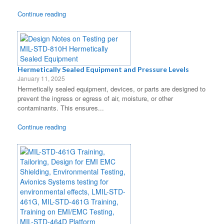
Continue reading
Hermetically Sealed Equipment and Pressure Levels
January 11, 2025
Hermetically sealed equipment, devices, or parts are designed to
prevent the ingress or egress of air, moisture, or other
contaminants. This ensures...
Continue reading