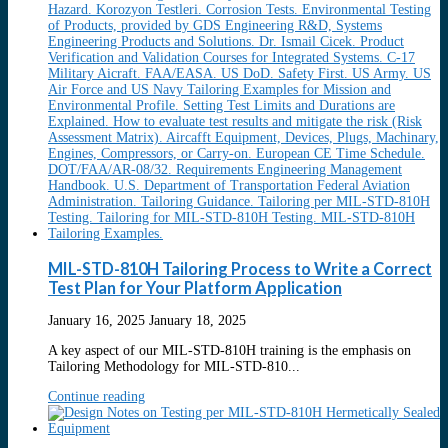
MIL-STD-810H Tailoring Process to Write a Correct
Test Plan for Your Platform Application
January 16, 2025
January 18, 2025
A key aspect of our MIL-STD-810H training is the emphasis on
Tailoring Methodology for MIL-STD-810...
Continue reading