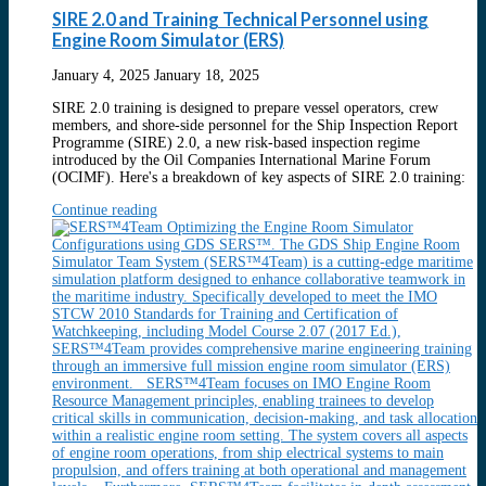
SIRE 2.0 and Training Technical Personnel using
Engine Room Simulator (ERS)
January 4, 2025
January 18, 2025
SIRE 2.0 training is designed to prepare vessel operators, crew
members, and shore-side personnel for the Ship Inspection Report
Programme (SIRE) 2.0, a new risk-based inspection regime
introduced by the Oil Companies International Marine Forum
(OCIMF). Here's a breakdown of key aspects of SIRE 2.0 training:
Continue reading