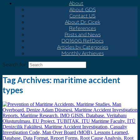
About
About GDS
Contact US
About Dr. Cicek
References
Posts and News
DO160G Ref.Docs
Articles by Categories
Monthly Archieves
Search for:
Tag Archives:
maritime accident
types