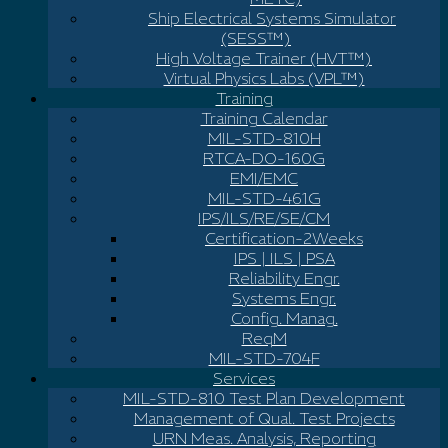
Ship Electrical Systems Simulator
(SESS™)
High Voltage Trainer (HVT™)
Virtual Physics Labs (VPL™)
Training
Training Calendar
MIL-STD-810H
RTCA-DO-160G
EMI/EMC
MIL-STD-461G
IPS/ILS/RE/SE/CM
Certification-2Weeks
IPS | ILS | PSA
Reliability Engr.
Systems Engr.
Config. Manag.
ReqM
MIL-STD-704F
Services
MIL-STD-810 Test Plan Development
Management of Qual. Test Projects
URN Meas. Analysis, Reporting