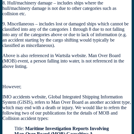
8. Hull/machinery damage – includes ships where the
hull/machinery damage is not due to other categories such as
collision etc.
9. Miscellaneous – includes lost or damaged ships which cannot be
classified into any of the categories 1 through 8 due to not falling
into any of the categories above or due to lack of information (e.g.
an accident starting by the cargo shifting would typically be
classified as miscellaneous).
Above is also referenced in Wartsila website. Man Over Board
(MOB) event, a person falling into water, is not referenced in the
above listing.
However;
IMO accidents website, Global Integrated Shipping Information
System (GISIS), refers to Man Over Board as another accident type,
which may end with a death or injury. We would like to refern the
following two of our publications for the details of MOB and
Collision accident types:
Title:
Maritime Investigation Reports Involving
Man-Over-Board (MOB) Casualties: A