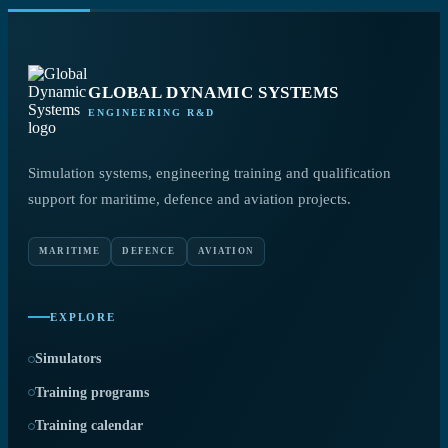
GLOBAL DYNAMIC SYSTEMS
ENGINEERING R&D
Simulation systems, engineering training and qualification
support for maritime, defence and aviation projects.
MARITIME
DEFENCE
AVIATION
EXPLORE
Simulators
Training programs
Training calendar