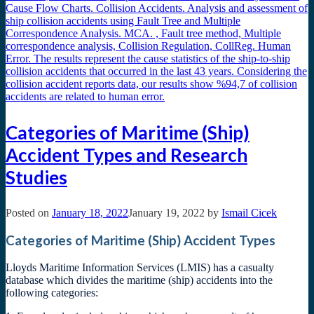
Categories of Maritime (Ship)
Accident Types and Research
Studies
Posted on
January 18, 2022
January 19, 2022
by
Ismail Cicek
Categories of Maritime (Ship) Accident Types
Lloyds Maritime Information Services (LMIS) has a casualty
database which divides the maritime (ship) accidents into the
following categories: