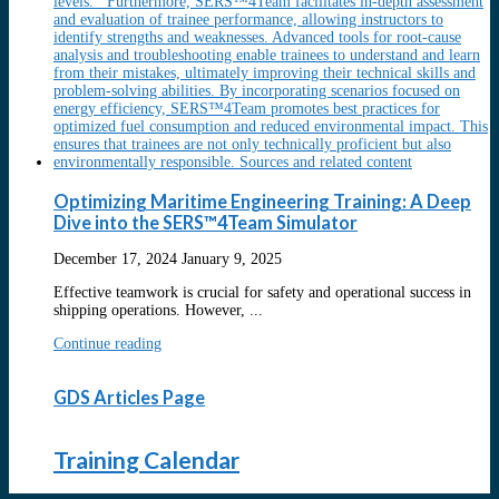
Optimizing Maritime Engineering Training: A Deep
Dive into the SERS™4Team Simulator
December 17, 2024
January 9, 2025
Effective teamwork is crucial for safety and operational success in
shipping operations. However, ...
Continue reading
GDS Articles Page
Training Calendar