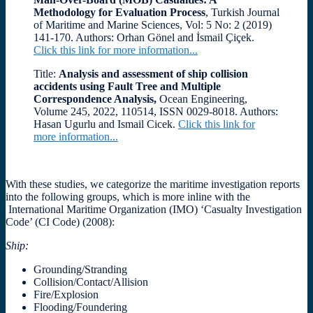
Methodology for Evaluation Process
, Turkish Journal
of Maritime and Marine Sciences, Vol: 5 No: 2 (2019)
141-170. Authors: Orhan Gönel and İsmail Çiçek.
Click this link for more information...
Title:
Analysis and assessment of ship collision
accidents using Fault Tree and Multiple
Correspondence Analysis,
Ocean Engineering,
Volume 245, 2022, 110514, ISSN 0029-8018. Authors:
Hasan Ugurlu and Ismail Cicek.
Click this link for
more information...
With these studies, we
categorize the maritime investigation reports
into the following groups, which is more inline with the
International Maritime Organization (IMO) ‘Casualty Investigation
Code’ (CI Code) (2008):
Ship
:
Grounding/Stranding
Collision/Contact/Allision
Fire/Explosion
Flooding/Foundering