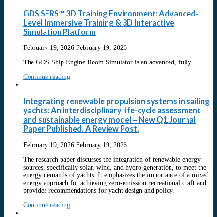
GDS SERS™ 3D Training Environment: Advanced-
Level Immersive Training & 3D Interactive
Simulation Platform
February 19, 2026
February 19, 2026
The GDS Ship Engine Room Simulator is an advanced, fully...
Continue reading
Integrating renewable propulsion systems in sailing
yachts: An interdisciplinary life-cycle assessment
and sustainable energy model – New Q1 Journal
Paper Published. A Review Post.
February 19, 2026
February 19, 2026
The research paper discusses the integration of renewable energy
sources, specifically solar, wind, and hydro generation, to meet the
energy demands of yachts. It emphasizes the importance of a mixed
energy approach for achieving zero-emission recreational craft and
provides recommendations for yacht design and policy.
Continue reading