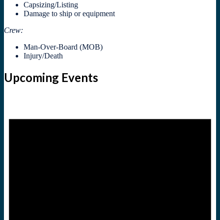
Capsizing/Listing
Damage to ship or equipment
Crew:
Man-Over-Board (MOB)
Injury/Death
Upcoming Events