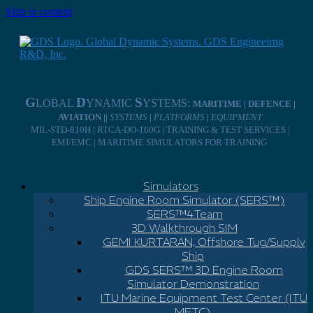
Skip to content
G
D
S
LOBAL
YNAMIC
YSTEMS:
MARITIME | DEFENCE |
AVIATION ||
SYSTEMS
|
PLATFORMS
|
EQUIPMENT
MIL-STD-810H | RTCA-DO-160G | TRAINING & TEST SERVICES |
EMI/EMC | MARITIME SIMULATORS FOR TRAINING
Simulators
Ship Engine Room Simulator (SERS™)
SERS™4Team
3D Walkthrough SIM
GEMI KURTARAN, Offshore Tug/Supply
Ship
GDS SERS™ 3D Engine Room
Simulator Demonstration
ITU Marine Equipment Test Center (ITU
METC)