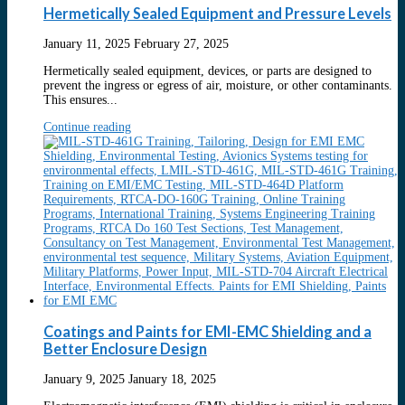
Hermetically Sealed Equipment and Pressure Levels
January 11, 2025
February 27, 2025
Hermetically sealed equipment, devices, or parts are designed to
prevent the ingress or egress of air, moisture, or other contaminants.
This ensures...
Continue reading
Coatings and Paints for EMI-EMC Shielding and a
Better Enclosure Design
January 9, 2025
January 18, 2025