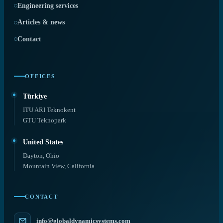
Engineering services
Articles & news
Contact
OFFICES
Türkiye
ITU ARI Teknokent
GTU Teknopark
United States
Dayton, Ohio
Mountain View, California
CONTACT
info@globaldynamicsystems.com