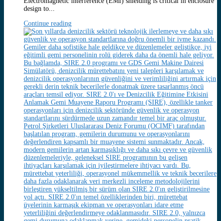
Electromagnetic interference (EMI) shielding is critical in enclosure
design to...
Continue reading