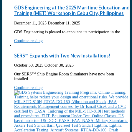
GDS Engineering at the 2025 Maritime Education and
Training (MET) Workshop in Cebu City, Philippines
December 11, 2025
December 11, 2025
GDS Engineering is pleased to announce its participation in the...
Continue reading
SERS™ Expands with Two New Installations!
October 30, 2025
October 30, 2025
Our SERS™ Ship Engine Room Simulators have now been
installed...
Continue reading