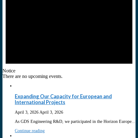
Notice
There are no upcoming events.
Expanding Our Capacity for European and
International Projects
April 3, 2026
April 3, 2026
As GDS Engineering R&D, we participated in the Horizon Europe...
Continue reading