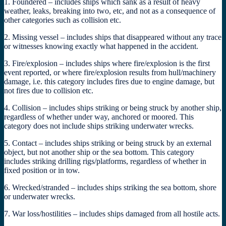
1. Foundered – includes ships which sank as a result of heavy
weather, leaks, breaking into two, etc, and not as a consequence of
other categories such as collision etc.
2. Missing vessel – includes ships that disappeared without any trace
or witnesses knowing exactly what happened in the accident.
3. Fire/explosion – includes ships where fire/explosion is the first
event reported, or where fire/explosion results from hull/machinery
damage, i.e. this category includes fires due to engine damage, but
not fires due to collision etc.
4. Collision – includes ships striking or being struck by another ship,
regardless of whether under way, anchored or moored. This
category does not include ships striking underwater wrecks.
5. Contact – includes ships striking or being struck by an external
object, but not another ship or the sea bottom. This category
includes striking drilling rigs/platforms, regardless of whether in
fixed position or in tow.
6. Wrecked/stranded – includes ships striking the sea bottom, shore
or underwater wrecks.
7. War loss/hostilities – includes ships damaged from all hostile acts.