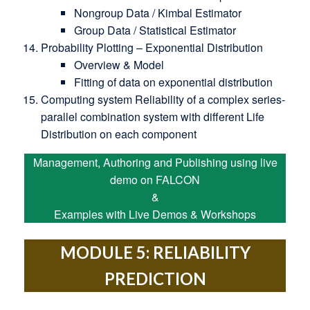
Nongroup Data / Kimbal Estimator
Group Data / Statistical Estimator
Probability Plotting – Exponential Distribution
Overview & Model
Fitting of data on exponential distribution
Computing system Reliability of a complex series-
parallel combination system with different Life
Distribution on each component
Management, Authoring and Publishing using live
demo on FALCON
&
Examples with Live Demos & Workshops
MODULE 5: RELIABILITY
PREDICTION