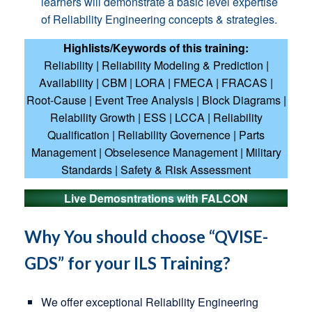
learners will demonstrate a basic level expertise
of Reliability Engineering concepts & strategies.
Highlists/Keywords of this training:
Reliability | Reliability Modeling & Prediction |
Availability | CBM | LORA | FMECA | FRACAS |
Root-Cause | Event Tree Analysis | Block Diagrams |
Relability Growth | ESS | LCCA | Reliability
Qualification | Reliability Governence | Parts
Management | Obselesence Management | Military
Standards | Safety & Risk Assessment
Live Demosntrations with FALCON
Why You should choose “QVISE-
GDS” for your ILS Training?
We offer exceptional Reliability Engineering