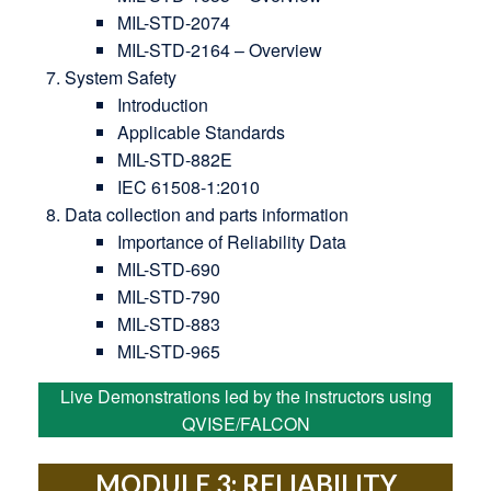
MIL-STD-2074
MIL-STD-2164 – Overview
System Safety
Introduction
Applicable Standards
MIL-STD-882E
IEC 61508-1:2010
Data collection and parts information
Importance of Reliability Data
MIL-STD-690
MIL-STD-790
MIL-STD-883
MIL-STD-965
Live Demonstrations led by the instructors using
QVISE/FALCON
MODULE 3: RELIABILITY