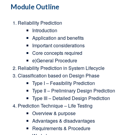
Module Outline
Reliability Prediction
Introduction
Application and benefits
Important considerations
Core concepts required
e)General Procedure
Reliability Prediction in System Lifecycle
Classification based on Design Phase
Type I – Feasibility Prediction
Type II – Preliminary Design Prediction
Type III – Detailed Design Prediction
Prediction Technique – Life Testing
Overview & purpose
Advantages & disadvantages
Requirements & Procedure