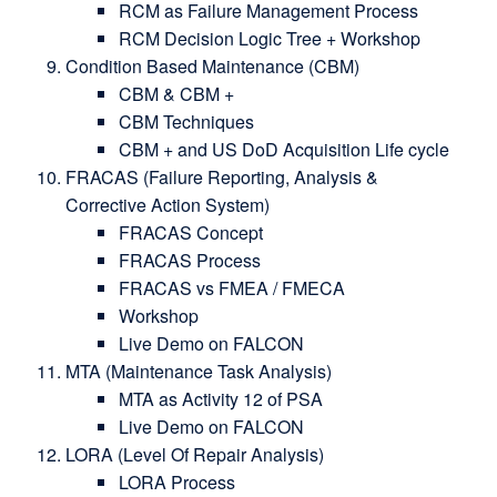
RCM as Failure Management Process
RCM Decision Logic Tree + Workshop
Condition Based Maintenance (CBM)
CBM & CBM +
CBM Techniques
CBM + and US DoD Acquisition Life cycle
FRACAS (Failure Reporting, Analysis &
Corrective Action System)
FRACAS Concept
FRACAS Process
FRACAS vs FMEA / FMECA
Workshop
Live Demo on FALCON
MTA (Maintenance Task Analysis)
MTA as Activity 12 of PSA
Live Demo on FALCON
LORA (Level Of Repair Analysis)
LORA Process