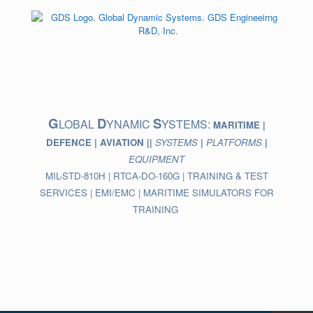
Skip
to
content
G
D
S
LOBAL
YNAMIC
YSTEMS:
MARITIME |
DEFENCE | AVIATION ||
SYSTEMS
|
PLATFORMS
|
EQUIPMENT
MIL-STD-810H | RTCA-DO-160G | TRAINING & TEST
SERVICES | EMI/EMC | MARITIME SIMULATORS FOR
TRAINING