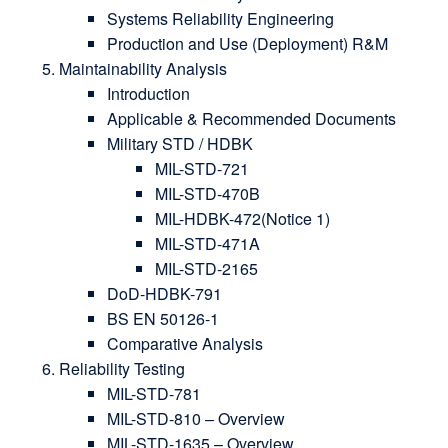
Systems Reliability Engineering
Production and Use (Deployment) R&M
Maintainability Analysis
Introduction
Applicable & Recommended Documents
Military STD / HDBK
MIL-STD-721
MIL-STD-470B
MIL-HDBK-472(Notice 1)
MIL-STD-471A
MIL-STD-2165
DoD-HDBK-791
BS EN 50126-1
Comparative Analysis
Reliability Testing
MIL-STD-781
MIL-STD-810 – Overview
MIL-STD-1635 – Overview