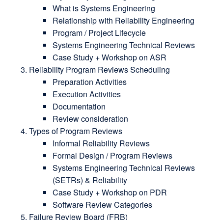
What is Systems Engineering
Relationship with Reliability Engineering
Program / Project Lifecycle
Systems Engineering Technical Reviews
Case Study + Workshop on ASR
Reliability Program Reviews Scheduling
Preparation Activities
Execution Activities
Documentation
Review consideration
Types of Program Reviews
Informal Reliability Reviews
Formal Design / Program Reviews
Systems Engineering Technical Reviews
(SETRs) & Reliability
Case Study + Workshop on PDR
Software Review Categories
Failure Review Board (FRB)