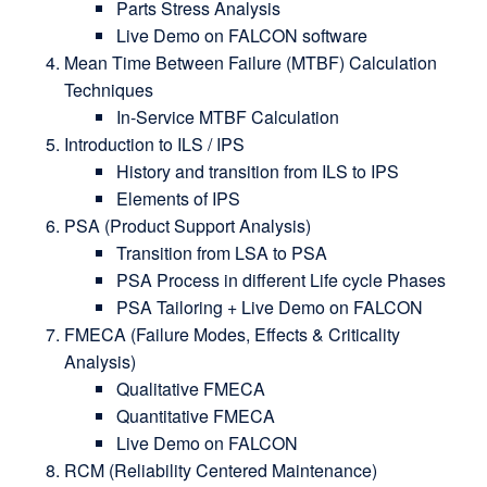
Parts Stress Analysis
Live Demo on FALCON software
Mean Time Between Failure (MTBF) Calculation
Techniques
In-Service MTBF Calculation
Introduction to ILS / IPS
History and transition from ILS to IPS
Elements of IPS
PSA (Product Support Analysis)
Transition from LSA to PSA
PSA Process in different Life cycle Phases
PSA Tailoring + Live Demo on FALCON
FMECA (Failure Modes, Effects & Criticality
Analysis)
Qualitative FMECA
Quantitative FMECA
Live Demo on FALCON
RCM (Reliability Centered Maintenance)