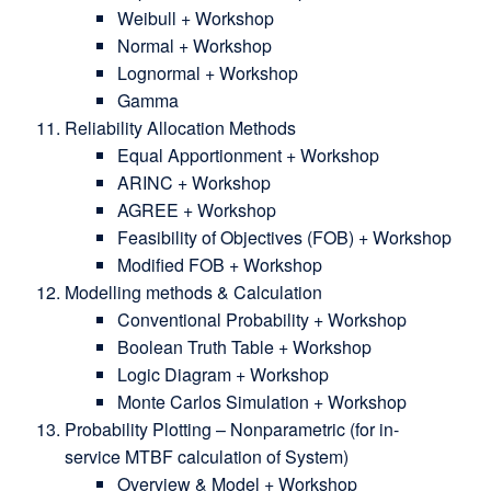
Weibull + Workshop
Normal + Workshop
Lognormal + Workshop
Gamma
Reliability Allocation Methods
Equal Apportionment + Workshop
ARINC + Workshop
AGREE + Workshop
Feasibility of Objectives (FOB) + Workshop
Modified FOB + Workshop
Modelling methods & Calculation
Conventional Probability + Workshop
Boolean Truth Table + Workshop
Logic Diagram + Workshop
Monte Carlos Simulation + Workshop
Probability Plotting – Nonparametric (for in-
service MTBF calculation of System)
Overview & Model + Workshop