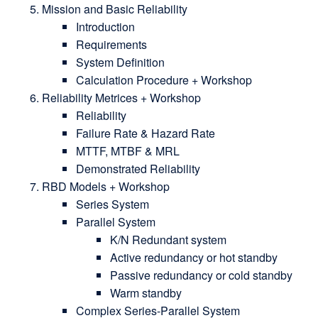
Mission and Basic Reliability
Introduction
Requirements
System Definition
Calculation Procedure + Workshop
Reliability Metrices + Workshop
Reliability
Failure Rate & Hazard Rate
MTTF, MTBF & MRL
Demonstrated Reliability
RBD Models + Workshop
Series System
Parallel System
K/N Redundant system
Active redundancy or hot standby
Passive redundancy or cold standby
Warm standby
Complex Series-Parallel System