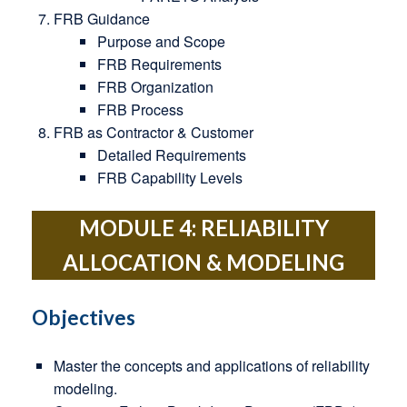
FRB Guidance
Purpose and Scope
FRB Requirements
FRB Organization
FRB Process
FRB as Contractor & Customer
Detailed Requirements
FRB Capability Levels
MODULE 4: RELIABILITY
ALLOCATION & MODELING
Objectives
Master the concepts and applications of reliability
modeling.