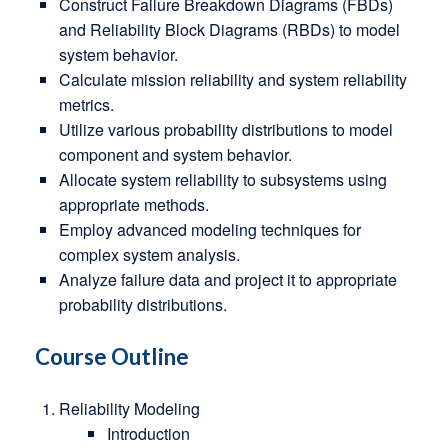
Construct Failure Breakdown Diagrams (FBDs)
and Reliability Block Diagrams (RBDs) to model
system behavior.
Calculate mission reliability and system reliability
metrics.
Utilize various probability distributions to model
component and system behavior.
Allocate system reliability to subsystems using
appropriate methods.
Employ advanced modeling techniques for
complex system analysis.
Analyze failure data and project it to appropriate
probability distributions.
Course Outline
Reliability Modeling
Introduction