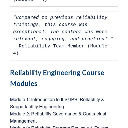
“Compared to previous reliability 
trainings, this course was 
exceptional. The content was more 
relevant, engaging, and practical.” 
– Reliability Team Member (Module – 
4)
Reliability Engineering Course
Modules
Module 1: Introduction to ILS/ IPS, Reliability &
Supportability Engineering
Module 2: Reliability Governance & Contractual
Management
Module 3: Reliability Program Reviews & Failure