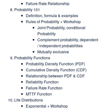
Failure Rate Relationship
Probability 101
Definition, formula & examples
Rules of Probability + Workshop
Joint Probability, conditional
Probability
Complement probability, dependent
/ independent probabilities
Mutually exclusive
Probability Functions
Probability Density Function (PDF)
Cumulative Density Function (CDF)
Relationship between PDF & CDF
Reliability Function
Failure Rate Function
MTTF Function
Life Distributions
Exponential + Workshop