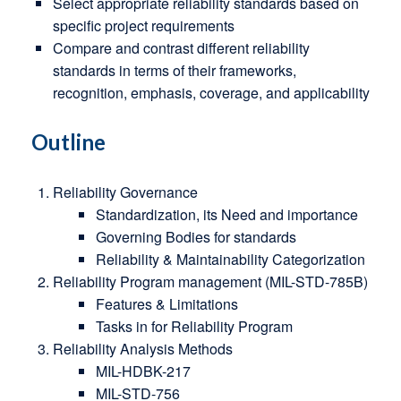
Select appropriate reliability standards based on
specific project requirements
Compare and contrast different reliability
standards in terms of their frameworks,
recognition, emphasis, coverage, and applicability
Outline
Reliability Governance
Standardization, its Need and importance
Governing Bodies for standards
Reliability & Maintainability Categorization
Reliability Program management (MIL-STD-785B)
Features & Limitations
Tasks in for Reliability Program
Reliability Analysis Methods
MIL-HDBK-217
MIL-STD-756