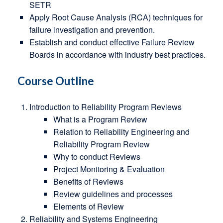
SETR
Apply Root Cause Analysis (RCA) techniques for
failure investigation and prevention.
Establish and conduct effective Failure Review
Boards in accordance with industry best practices.
Course Outline
Introduction to Reliability Program Reviews
What is a Program Review
Relation to Reliability Engineering and
Reliability Program Review
Why to conduct Reviews
Project Monitoring & Evaluation
Benefits of Reviews
Review guidelines and processes
Elements of Review
Reliability and Systems Engineering