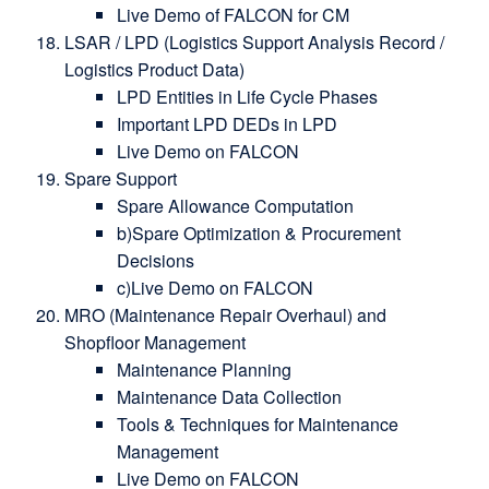
Live Demo of FALCON for CM
LSAR / LPD (Logistics Support Analysis Record /
Logistics Product Data)
LPD Entities in Life Cycle Phases
Important LPD DEDs in LPD
Live Demo on FALCON
Spare Support
Spare Allowance Computation
b)Spare Optimization & Procurement
Decisions
c)Live Demo on FALCON
MRO (Maintenance Repair Overhaul) and
Shopfloor Management
Maintenance Planning
Maintenance Data Collection
Tools & Techniques for Maintenance
Management
Live Demo on FALCON