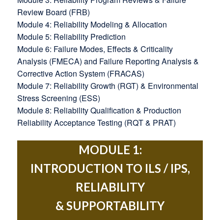
Review Board (FRB)
Module 4: Reliability Modeling & Allocation
Module 5: Reliability Prediction
Module 6: Failure Modes, Effects & Criticality
Analysis (FMECA) and Failure Reporting Analysis &
Corrective Action System (FRACAS)
Module 7: Reliability Growth (RGT) & Environmental
Stress Screening (ESS)
Module 8: Reliability Qualification & Production
Reliability Acceptance Testing (RQT & PRAT)
MODULE 1:
INTRODUCTION TO ILS / IPS,
RELIABILITY
& SUPPORTABILITY