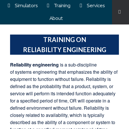
Simulators
Training
Services
About
TRAINING ON
RELIABILITY ENGINEERING
Reliability engineering
is a sub-discipline
of systems engineering that emphasizes the ability of
equipment to function without failure. Reliability is
defined as the probability that a product, system, or
service will perform its intended function adequately
for a specified period of time, OR will operate in a
defined environment without failure. Reliability is
closely related to availability, which is typically
described as the ability of a component or system to