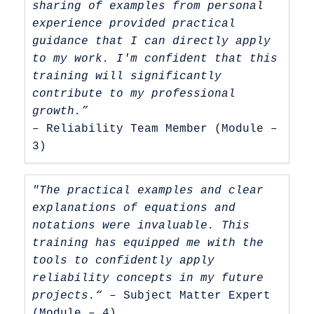
sharing of examples from personal 
experience provided practical 
guidance that I can directly apply 
to my work. I'm confident that this 
training will significantly 
contribute to my professional 
growth.”
– Reliability Team Member (Module – 
3)
"The practical examples and clear 
explanations of equations and 
notations were invaluable. This 
training has equipped me with the 
tools to confidently apply 
reliability concepts in my future 
projects.“ 
– Subject Matter Expert 
(Module – 4)