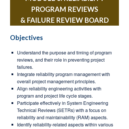
PROGRAM REVIEWS
& FAILURE REVIEW BOARD
Objectives
Understand the purpose and timing of program
reviews, and their role in preventing project
failures.
Integrate reliability program management with
overall project management principles.
Align reliability engineering activities with
program and project life cycle stages.
Participate effectively in System Engineering
Technical Reviews (SETRs) with a focus on
reliability and maintainability (RAM) aspects.
Identify reliability-related aspects within various