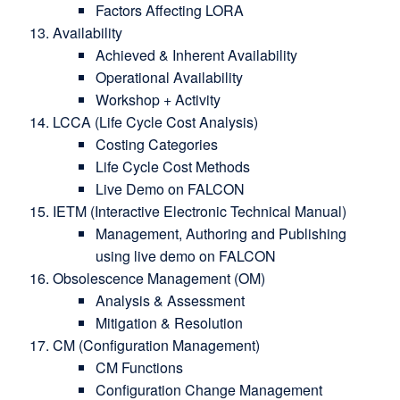
Factors Affecting LORA
Availability
Achieved & Inherent Availability
Operational Availability
Workshop + Activity
LCCA (Life Cycle Cost Analysis)
Costing Categories
Life Cycle Cost Methods
Live Demo on FALCON
IETM (Interactive Electronic Technical Manual)
Management, Authoring and Publishing
using live demo on FALCON
Obsolescence Management (OM)
Analysis & Assessment
Mitigation & Resolution
CM (Configuration Management)
CM Functions
Configuration Change Management