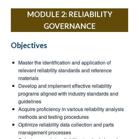
MODULE 2: RELIABILITY
GOVERNANCE
Objectives
Master the identification and application of
relevant reliability standards and reference
materials
Develop and implement effective reliability
programs aligned with industry standards and
guidelines
Acquire proficiency in various reliability analysis
methods and testing procedures
Optimize reliability data collection and parts
management processes