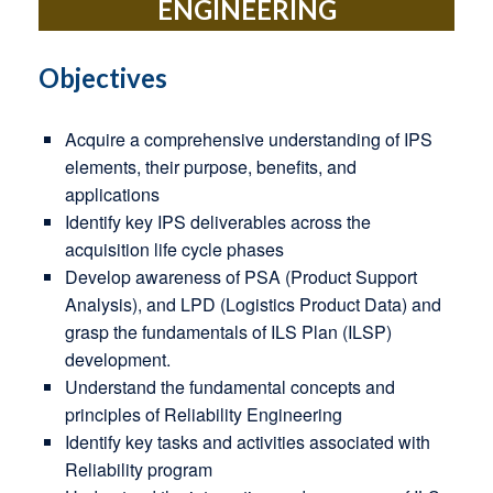
ENGINEERING
Objectives
Acquire a comprehensive understanding of IPS
elements, their purpose, benefits, and
applications
Identify key IPS deliverables across the
acquisition life cycle phases
Develop awareness of PSA (Product Support
Analysis), and LPD (Logistics Product Data) and
grasp the fundamentals of ILS Plan (ILSP)
development.
Understand the fundamental concepts and
principles of Reliability Engineering
Identify key tasks and activities associated with
Reliability program