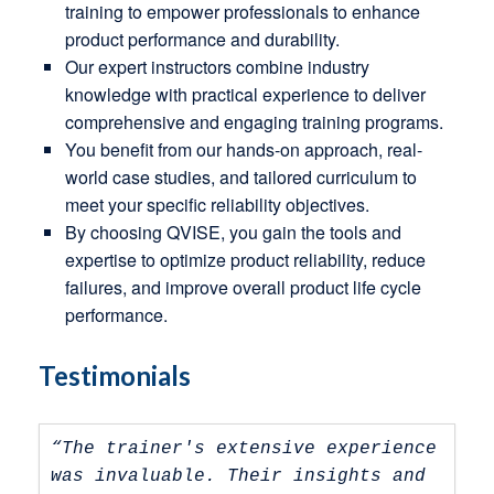
training to empower professionals to enhance
product performance and durability.
Our expert instructors combine industry
knowledge with practical experience to deliver
comprehensive and engaging training programs.
You benefit from our hands-on approach, real-
world case studies, and tailored curriculum to
meet your specific reliability objectives.
By choosing QVISE, you gain the tools and
expertise to optimize product reliability, reduce
failures, and improve overall product life cycle
performance.
Testimonials
“The trainer's extensive experience 
was invaluable. Their insights and 