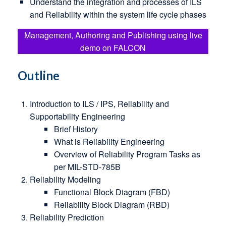
Understand the integration and processes of ILS
and Reliability within the system life cycle phases
Management, Authoring and Publishing using live
demo on FALCON
Outline
Introduction to ILS / IPS, Reliability and
Supportability Engineering
Brief History
What is Reliability Engineering
Overview of Reliability Program Tasks as
per MIL-STD-785B
Reliability Modeling
Functional Block Diagram (FBD)
Reliability Block Diagram (RBD)
Reliability Prediction