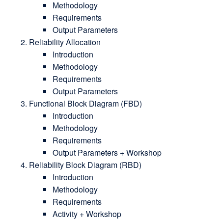
Methodology
Requirements
Output Parameters
Reliability Allocation
Introduction
Methodology
Requirements
Output Parameters
Functional Block Diagram (FBD)
Introduction
Methodology
Requirements
Output Parameters + Workshop
Reliability Block Diagram (RBD)
Introduction
Methodology
Requirements
Activity + Workshop