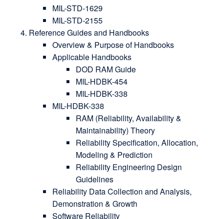
MIL-STD-1629
MIL-STD-2155
Reference Guides and Handbooks
Overview & Purpose of Handbooks
Applicable Handbooks
DOD RAM Guide
MIL-HDBK-454
MIL-HDBK-338
MIL-HDBK-338
RAM (Reliability, Availability &
Maintainability) Theory
Reliability Specification, Allocation,
Modeling & Prediction
Reliability Engineering Design
Guidelines
Reliability Data Collection and Analysis,
Demonstration & Growth
Software Reliability