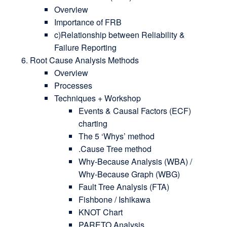
Overview
Importance of FRB
c)Relationship between Reliability &
Failure Reporting
Root Cause Analysis Methods
Overview
Processes
Techniques + Workshop
Events & Causal Factors (ECF)
charting
The 5 ‘Whys’ method
.Cause Tree method
Why-Because Analysis (WBA) /
Why-Because Graph (WBG)
Fault Tree Analysis (FTA)
Fishbone / Ishikawa
KNOT Chart
PARETO Analysis