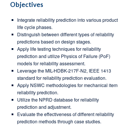
Objectives
Integrate reliability prediction into various product
life cycle phases.
Distinguish between different types of reliability
predictions based on design stages.
Apply life testing techniques for reliability
prediction and utilize Physics of Failure (PoF)
models for reliability assessment.
Leverage the MIL-HDBK-217F-N2, IEEE 1413
standard for reliability prediction evaluation.
Apply NSWC methodologies for mechanical item
reliability prediction.
Utilize the NPRD database for reliability
prediction and adjustment.
Evaluate the effectiveness of different reliability
prediction methods through case studies.