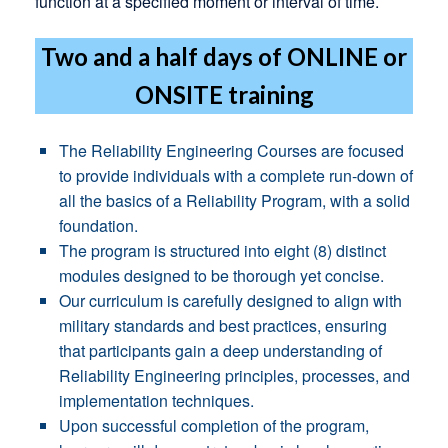
function at a specified moment or interval of time.
Two and a half days of ONLINE or
ONSITE training
The Reliability Engineering Courses are focused
to provide individuals with a complete run-down of
all the basics of a Reliability Program, with a solid
foundation.
The program is structured into eight (8) distinct
modules designed to be thorough yet concise.
Our curriculum is carefully designed to align with
military standards and best practices, ensuring
that participants gain a deep understanding of
Reliability Engineering principles, processes, and
implementation techniques.
Upon successful completion of the program,