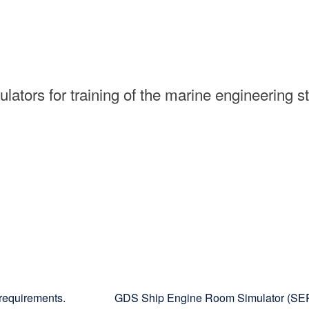
ators for training of the marine engineering s
requirements.
GDS Ship Engine Room Simulator (S