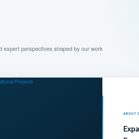
and expert perspectives shaped by our work
ABOUT 
Expa