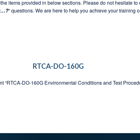
 the items provided in below sections. Please do not hesitate t
y…?
” questions. We are here to help you achieve your training o
RTCA-DO-160G
ent “RTCA-DO-160G Environmental Conditions and Test Procedu