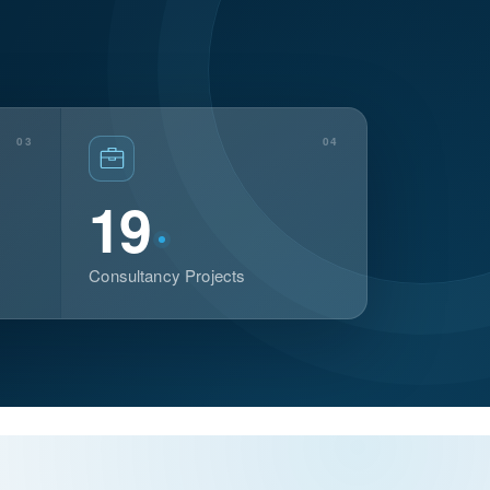
03
04
19
Consultancy Projects