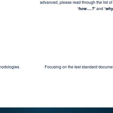
advanced, please read through the list of
“
how….?
” and “
wh
thodologies.
Focusing on the test standard docum