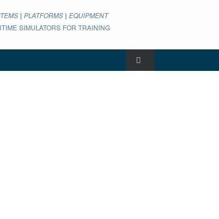
STEMS
|
PLATFORMS
|
EQUIPMENT
ARITIME SIMULATORS FOR TRAINING