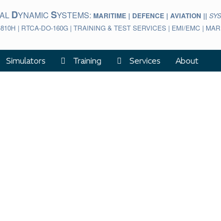
D
S
BAL
YNAMIC
YSTEMS:
MARITIME | DEFENCE | AVIATION ||
SY
-810H | RTCA-DO-160G | TRAINING & TEST SERVICES | EMI/EMC | M
Simulators
Training
Services
About