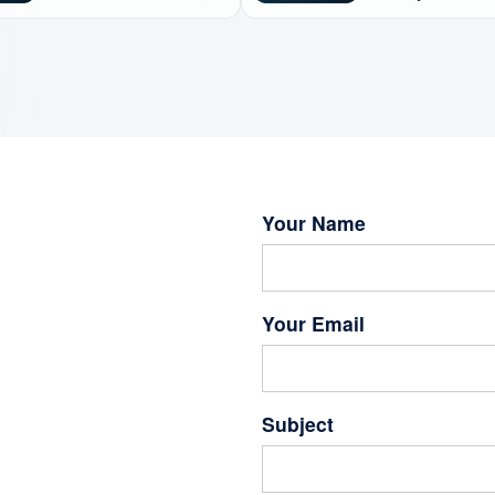
3D Interactive Simulation
interdisciplinary lif
Platform
assessment and
sustainable energy
New Q1 Journal Pa
Published. A Revie
Your Name
Your Email
Subject