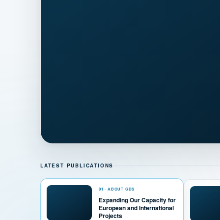
LATEST PUBLICATIONS
01 · ABOUT GDS
Expanding Our Capacity for
European and International
Projects