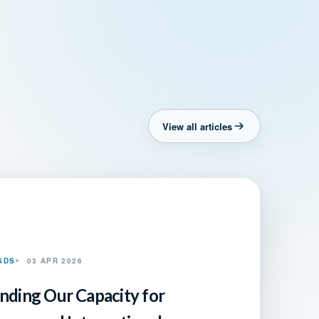
View all articles
GDS
03 APR 2026
nding Our Capacity for