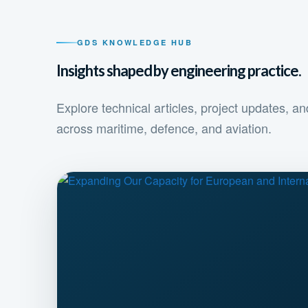
GDS KNOWLEDGE HUB
Insights shaped by engineering practice.
Explore technical articles, project updates, 
across maritime, defence, and aviation.