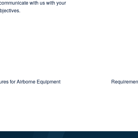
o communicate with us with your
bjectives.
res for Airborne Equipment
Requirement