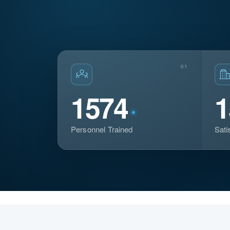
01
1574
1
Personnel Trained
Sati