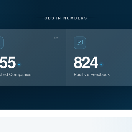
GDS IN NUMBERS
02
55
824
sfied Companies
Positive Feedback