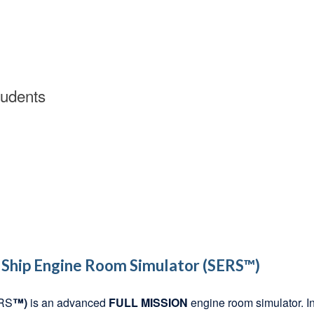
tudents
Ship Engine Room Simulator (SERS™)
ERS
™)
is an advanced
FULL MISSION
engine room simulator. In