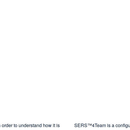
 order to understand how it is
SERS™4Team is a configurat