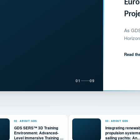
Euro
Proj
As GDS 
Horizon
Read the
01
09
02 · ABOUT GDS
03 · ABOUT GDS
GDS SERS™ 3D Training
Integrating renewa
Environment: Advanced-
propulsion systems
Level Immersive Training &
sailing yachts: An