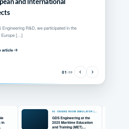
pean and International
ects
Engineering R&D, we participated in the
 Europe […]
 article
01
/
09
04 · ENGINE ROOM SIMULATOR (ERS)
ble
GDS Engineering at the
 in
2025 Maritime Education
and Training (MET)