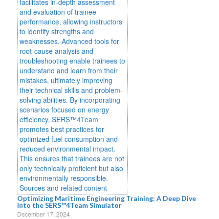
Optimizing Maritime Engineering Training: A Deep Dive
into the SERS™4Team Simulator
December 17, 2024