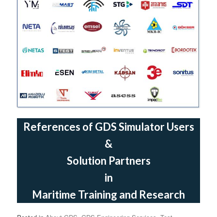
References of GDS Simulator Users
&
Solution Partners
in
Maritime Training and Research