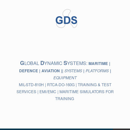
Skip
to
content
G
D
S
LOBAL
YNAMIC
YSTEMS:
MARITIME |
DEFENCE | AVIATION ||
SYSTEMS
|
PLATFORMS
|
EQUIPMENT
MIL-STD-810H | RTCA-DO-160G | TRAINING & TEST
SERVICES | EMI/EMC | MARITIME SIMULATORS FOR
TRAINING