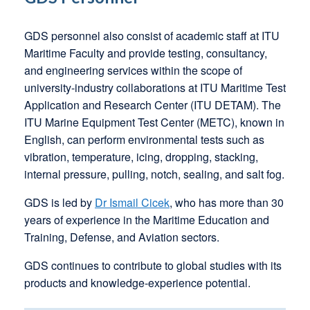
GDS personnel also consist of academic staff at ITU
Maritime Faculty and provide testing, consultancy,
and engineering services within the scope of
university-industry collaborations at ITU Maritime Test
Application and Research Center (ITU DETAM). The
ITU Marine Equipment Test Center (METC), known in
English, can perform environmental tests such as
vibration, temperature, icing, dropping, stacking,
internal pressure, pulling, notch, sealing, and salt fog.
GDS is led by
Dr Ismail Cicek
, who has more than 30
years of experience in the Maritime Education and
Training, Defense, and Aviation sectors.
GDS continues to contribute to global studies with its
products and knowledge-experience potential.