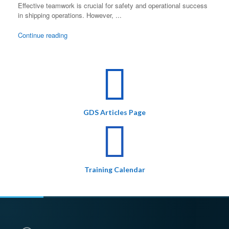
Effective teamwork is crucial for safety and operational success
in shipping operations. However, ...
Continue reading
GDS Articles Page
Training Calendar