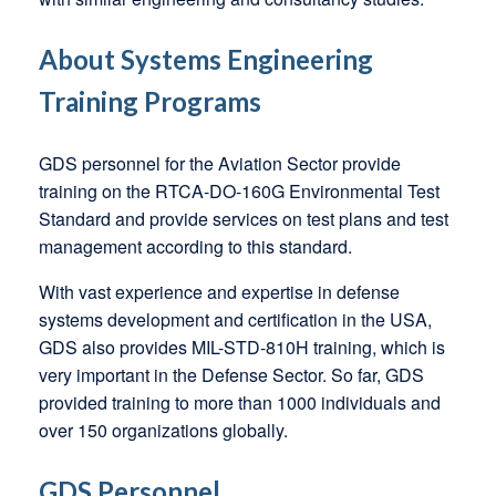
About Systems Engineering
Training Programs
GDS personnel for the Aviation Sector provide
training on the RTCA-DO-160G Environmental Test
Standard and provide services on test plans and test
management according to this standard.
With vast experience and expertise in defense
systems development and certification in the USA,
GDS also provides MIL-STD-810H training, which is
very important in the Defense Sector. So far, GDS
provided training to more than 1000 individuals and
over 150 organizations globally.
GDS Personnel