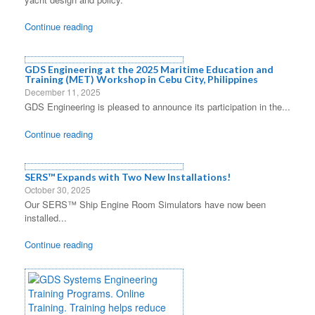
Continue reading
GDS Engineering at the 2025 Maritime Education and
Training (MET) Workshop in Cebu City, Philippines
December 11, 2025
GDS Engineering is pleased to announce its participation in the...
Continue reading
SERS™ Expands with Two New Installations!
October 30, 2025
Our SERS™ Ship Engine Room Simulators have now been
installed...
Continue reading