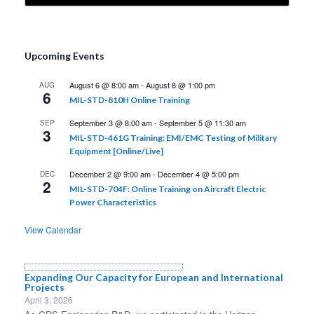
Upcoming Events
August 6 @ 8:00 am
-
August 8 @ 1:00 pm
AUG
6
MIL-STD-810H Online Training
September 3 @ 8:00 am
-
September 5 @ 11:30 am
SEP
3
MIL-STD-461G Training: EMI/EMC Testing of Military
Equipment [Online/Live]
December 2 @ 9:00 am
-
December 4 @ 5:00 pm
DEC
2
MIL-STD-704F: Online Training on Aircraft Electric
Power Characteristics
View Calendar
Expanding Our Capacity for European and International
Projects
April 3, 2026