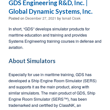
GDS Engineering R&D, Inc. |
Global Dynamic Systems, Inc.
Posted on
December 27, 2021
by
Ismail Cicek
In short, “GDS” develops simulator products for
maritime education and training and provides
Systems Engineering training courses in defense and
aviation.
About Simulators
Especially for use in maritime training, GDS has
developed a Ship Engine Room Simulator (SERS)
and supports it as the main product, along with
similar simulators. The main product of GDS, Ship
Engine Room Simulator (SERS™), has been
trademarked and certified by ClassNK, an