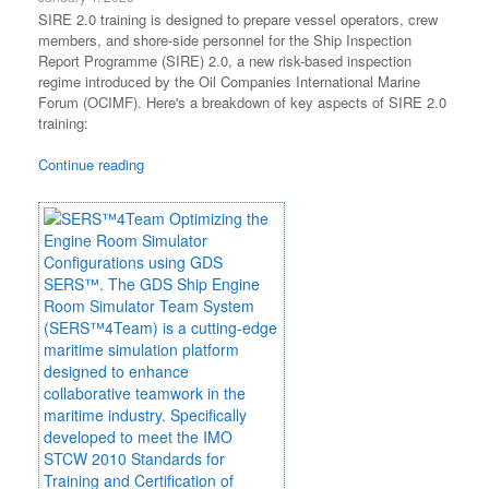
SIRE 2.0 training is designed to prepare vessel operators, crew
members, and shore-side personnel for the Ship Inspection
Report Programme (SIRE) 2.0, a new risk-based inspection
regime introduced by the Oil Companies International Marine
Forum (OCIMF). Here's a breakdown of key aspects of SIRE 2.0
training:
Continue reading