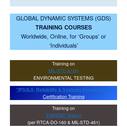
GLOBAL DYNAMIC SYSTEMS (GDS)
TRAINING COURSES
Worldwide, Online, for ‘Groups’ or
‘Individuals’
Training on
MIL-STD-810H
ENVIRONMENTAL TESTING
“IPS/ILS, Reliability & Systems Engineering”
Certification Training
Training on
EMI/EMC Testing
(per RTCA-DO-160 & MIL-STD-461)