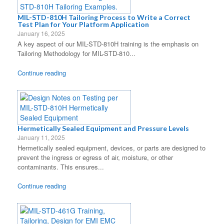
MIL-STD-810H Tailoring Process to Write a Correct
Test Plan for Your Platform Application
January 16, 2025
A key aspect of our MIL-STD-810H training is the emphasis on
Tailoring Methodology for MIL-STD-810...
Continue reading
Hermetically Sealed Equipment and Pressure Levels
January 11, 2025
Hermetically sealed equipment, devices, or parts are designed to
prevent the ingress or egress of air, moisture, or other
contaminants. This ensures...
Continue reading