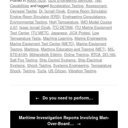
Posted in
About GDS
,
GDS Engineering Services
,
Test
Capabilities
and tagged
Acceleration Testing
,
Assessment
,
Çevresel Testler
,
Dr. İsmail Çiçek
,
Engine Room Simulator
,
Engine Room Simulator (ERS)
,
Engineering Consulatancy
,
Environmental Testing
,
High Temperature
,
IMO Model Course
2.07
,
Isaac Ismail Cicek
,
İTÜ DETAM
,
ITU Marine Equipment
Test Center
,
ITU METC
,
Japanese
,
JICA Projesi
,
Low
Temperature Tests
,
Machine Learning
,
Marine Engineering
,
Marine Equipment Test Center (METC)
,
Marine Equipment
Testing
,
Maritime
,
Maritime Education and Training (MET)
,
MIL-
STD-810H
,
Mühendislik Eğitimi
,
Online Training
,
RTCA_DO-160
,
Salt Fog Testing
,
Ship Control Systems
,
Ship Electrical
Systems
,
Shock Testing
,
Systems Engineering
,
Temperature
Shock
,
Testing
,
Tuzla
,
US Citizen
,
Vibration Testing
.
Post navigation
←
Do you need to perform…
Maritime Investigation Reports Involving Man-
Over-Board…
→