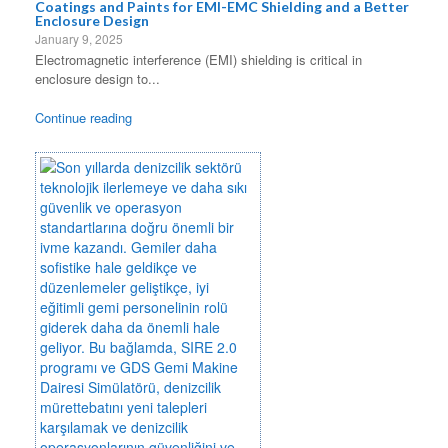
Coatings and Paints for EMI-EMC Shielding and a Better
Enclosure Design
January 9, 2025
Electromagnetic interference (EMI) shielding is critical in
enclosure design to...
Continue reading