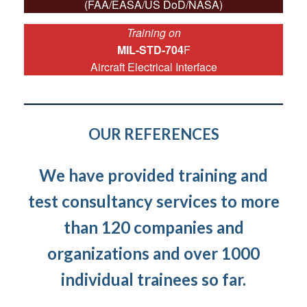
(FAA/EASA/US DoD/NASA)
Training on
MIL-STD-704
F
Aircraft Electrical Interface
OUR REFERENCES
We have provided training and
test consultancy services to more
than 120 companies and
organizations and over 1000
individual trainees so far.