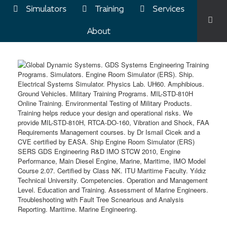
Simulators
Training
Services
About