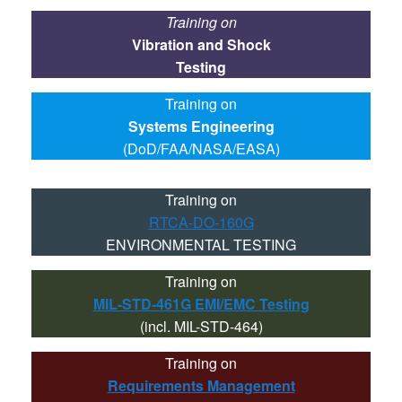
Training on
Vibration and Shock
Testing
Training on
Systems Engineering
(DoD/FAA/NASA/EASA)
Training on
RTCA-DO-160G
ENVIRONMENTAL TESTING
Training on
MIL-STD-461G EMI/EMC Testing
(incl. MIL-STD-464)
Training on
Requirements Management