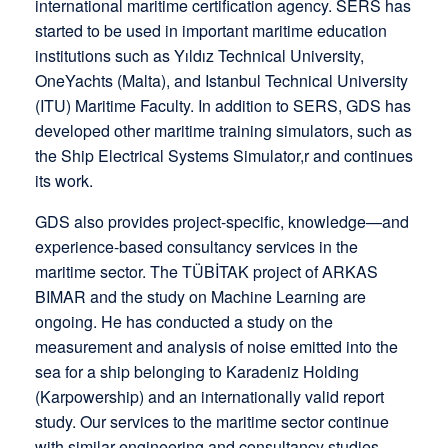
international maritime certification agency. SERS has
started to be used in important maritime education
institutions such as Yıldız Technical University,
OneYachts (Malta), and Istanbul Technical University
(ITU) Maritime Faculty. In addition to SERS, GDS has
developed other maritime training simulators, such as
the Ship Electrical Systems Simulator,r and continues
its work.
GDS also provides project-specific, knowledge—and
experience-based consultancy services in the
maritime sector. The TÜBİTAK project of ARKAS
BIMAR and the study on Machine Learning are
ongoing. He has conducted a study on the
measurement and analysis of noise emitted into the
sea for a ship belonging to Karadeniz Holding
(Karpowership) and an internationally valid report
study. Our services to the maritime sector continue
with similar engineering and consultancy studies.