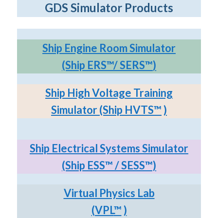
GDS Simulator Products
Ship Engine Room Simulator
(Ship ERS
™
/ SERS
™
)
Ship High Voltage Training
Simulator (Ship HVTS
™
)
Ship Electrical Systems Simulator
(Ship ESS
™
/ SESS
™)
Virtual Physics Lab
(VPL
™
)