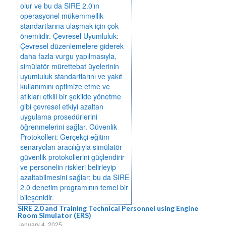
SIRE 2.0 and Training Technical Personnel using Engine
Room Simulator (ERS)
January 4, 2025