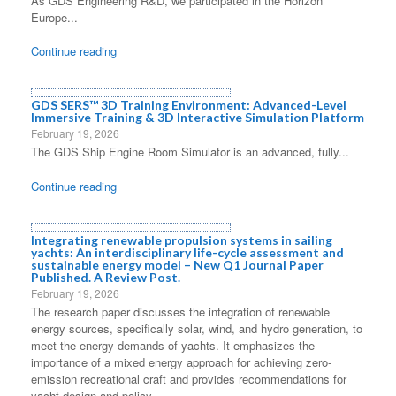
As GDS Engineering R&D, we participated in the Horizon
Europe...
Continue reading
GDS SERS™ 3D Training Environment: Advanced-Level
Immersive Training & 3D Interactive Simulation Platform
February 19, 2026
The GDS Ship Engine Room Simulator is an advanced, fully...
Continue reading
Integrating renewable propulsion systems in sailing
yachts: An interdisciplinary life-cycle assessment and
sustainable energy model – New Q1 Journal Paper
Published. A Review Post.
February 19, 2026
The research paper discusses the integration of renewable
energy sources, specifically solar, wind, and hydro generation, to
meet the energy demands of yachts. It emphasizes the
importance of a mixed energy approach for achieving zero-
emission recreational craft and provides recommendations for
yacht design and policy.