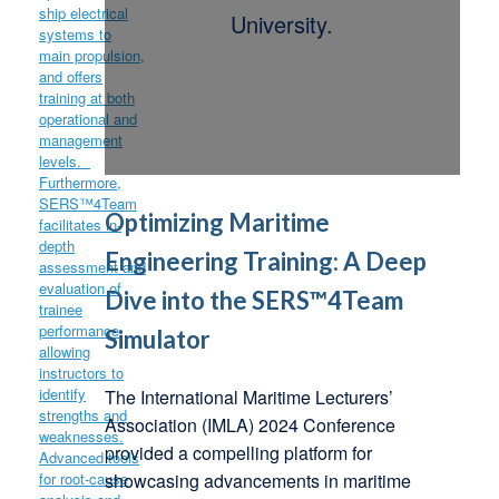
University.
Optimizing Maritime
Engineering Training: A Deep
Dive into the SERS™4Team
Simulator
The International Maritime Lecturers’
Association (IMLA) 2024 Conference
provided a compelling platform for
showcasing advancements in maritime