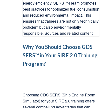
Why You Should Choose GDS
SERS™ in Your SIRE 2.0 Training
Program?
Choosing GDS SERS (Ship Engine Room
Simulator) for your SIRE 2.0 training offers
several compelling advantages that can