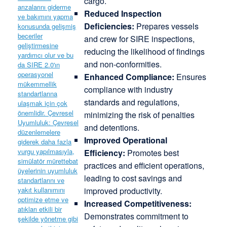
cargo.
Reduced Inspection
Deficiencies:
Prepares vessels
and crew for SIRE inspections,
reducing the likelihood of findings
and non-conformities.
Enhanced Compliance:
Ensures
compliance with industry
standards and regulations,
minimizing the risk of penalties
and detentions.
Improved Operational
Efficiency:
Promotes best
practices and efficient operations,
leading to cost savings and
improved productivity.
Increased Competitiveness:
Demonstrates commitment to