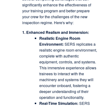
significantly enhance the effectiveness of
your training program and better prepare
your crew for the challenges of the new
inspection regime.
Here's why:
1. Enhanced Realism and Immersion:
Realistic Engine Room
Environment:
SERS replicates a
realistic engine room environment,
complete with authentic
equipment, controls, and systems.
This immersive experience allows
trainees to interact with the
machinery and systems they will
encounter onboard, fostering a
deeper understanding of their
operation and functionality.
Real-Time Simulation:
SERS