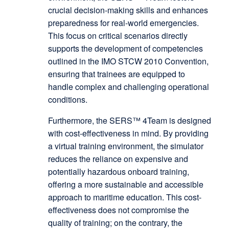
crucial decision-making skills and enhances
preparedness for real-world emergencies.
This focus on critical scenarios directly
supports the development of competencies
outlined in the IMO STCW 2010 Convention,
ensuring that trainees are equipped to
handle complex and challenging operational
conditions.
Furthermore, the SERS™ 4Team is designed
with cost-effectiveness in mind. By providing
a virtual training environment, the simulator
reduces the reliance on expensive and
potentially hazardous onboard training,
offering a more sustainable and accessible
approach to maritime education. This cost-
effectiveness does not compromise the
quality of training; on the contrary, the