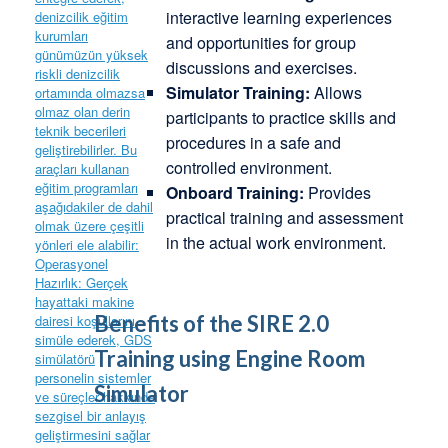
interactive learning experiences
and opportunities for group
discussions and exercises.
Simulator Training:
Allows
participants to practice skills and
procedures in a safe and
controlled environment.
Onboard Training:
Provides
practical training and assessment
in the actual work environment.
Benefits of the SIRE 2.0
Training using Engine Room
Simulator