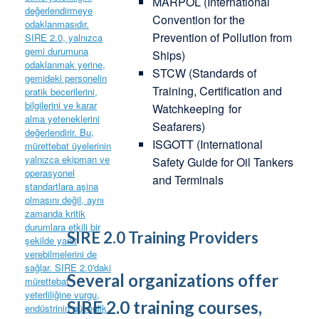
MARPOL (International
Convention for the
Prevention of Pollution from
Ships)
STCW (Standards of
Training, Certification and
Watchkeeping
for
Seafarers)
ISGOTT (International
Safety Guide for Oil Tankers
and Terminals
SIRE 2.0 Training Providers
Several organizations offer
SIRE 2.0 training courses,