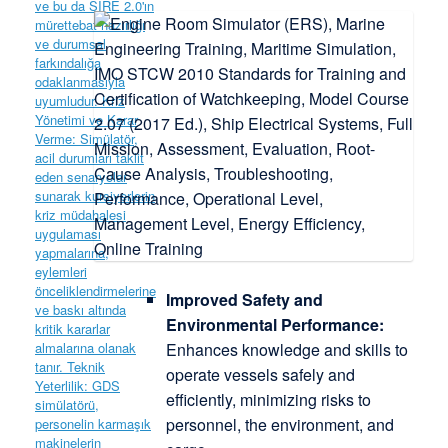
Improved Safety and
Environmental Performance:
Enhances knowledge and skills to
operate vessels safely and
efficiently, minimizing risks to
personnel, the environment, and