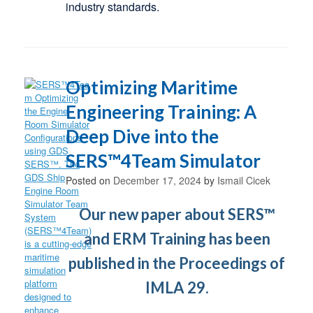
industry standards.
Optimizing Maritime
Engineering Training: A
Deep Dive into the
SERS™4Team Simulator
Posted on
December 17, 2024
by
Ismail Cicek
Our new paper about SERS™
and ERM Training has been
published in the Proceedings of
IMLA 29.