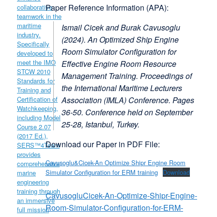
Paper Reference Information (APA):
Ismail Cicek and Burak Cavusoglu
(2024).
An Optimized Ship Engine
Room Simulator Configuration for
Effective Engine Room Resource
Management Training
. Proceedings of
the International Maritime Lecturers
Association (IMLA) Conference. Pages
36-50. Conference held on September
25-28, Istanbul, Turkey.
Download our Paper in PDF File:
Cavusoglu&Cicek-An Optimize Shipr Engine Room
Simulator Configuration for ERM training
Download
CavusogluCicek-An-Optimize-Shipr-Engine-
Room-Simulator-Configuration-for-ERM-