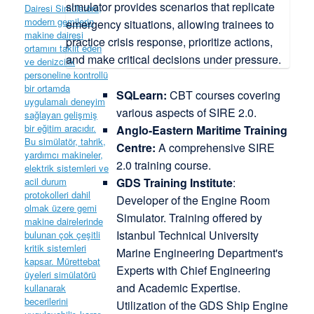
SQLearn:
CBT courses covering
various aspects of SIRE 2.0.
Anglo-Eastern Maritime Training
Centre:
A comprehensive SIRE
2.0 training course.
GDS Training Institute
:
Developer of the Engine Room
Simulator. Training offered by
Istanbul Technical University
Marine Engineering Department's
Experts with Chief Engineering
and Academic Expertise.
Utilization of the GDS Ship Engine