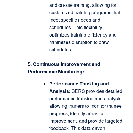
and on-site training, allowing for
customized training programs that
meet specific needs and
schedules.
This flexibility
optimizes training efficiency and
minimizes disruption to crew
schedules.
5. Continuous Improvement and
Performance Monitoring:
Performance Tracking and
Analysis:
SERS provides detailed
performance tracking and analysis,
allowing trainers to monitor trainee
progress, identify areas for
improvement, and provide targeted
feedback.
This data-driven