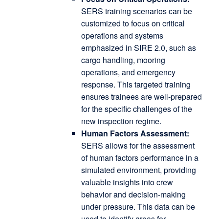
SERS training scenarios can be
customized to focus on critical
operations and systems
emphasized in SIRE 2.0, such as
cargo handling, mooring
operations, and emergency
response.
This targeted training
ensures trainees are well-prepared
for the specific challenges of the
new inspection regime.
Human Factors Assessment:
SERS allows for the assessment
of human factors performance in a
simulated environment, providing
valuable insights into crew
behavior and decision-making
under pressure.
This data can be
used to identify areas for