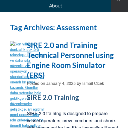
About
Tag Archives:
Assessment
SIRE 2.0 and Training
Technical Personnel using
Engine Room Simulator
(ERS)
Posted on
January 4, 2025
by
Ismail Cicek
SIRE 2.0 Training
SIRE 2.0 training is designed to prepare
vessel operators, crew members, and shore-
side personnel for the Ship Inspection Report