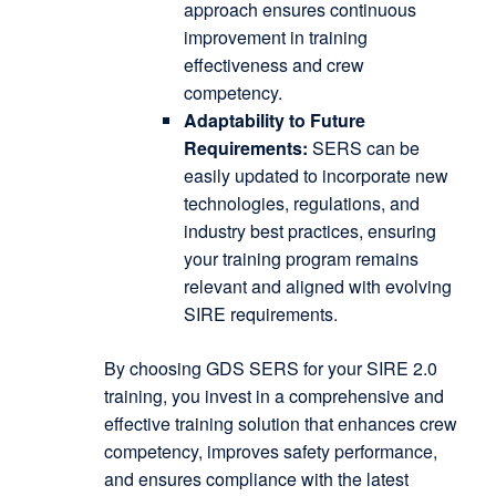
approach ensures continuous
improvement in training
effectiveness and crew
competency.
Adaptability to Future
Requirements:
SERS can be
easily updated to incorporate new
technologies, regulations, and
industry best practices, ensuring
your training program remains
relevant and aligned with evolving
SIRE requirements.
By choosing GDS SERS for your SIRE 2.0
training, you invest in a comprehensive and
effective training solution that enhances crew
competency, improves safety performance,
and ensures compliance with the latest