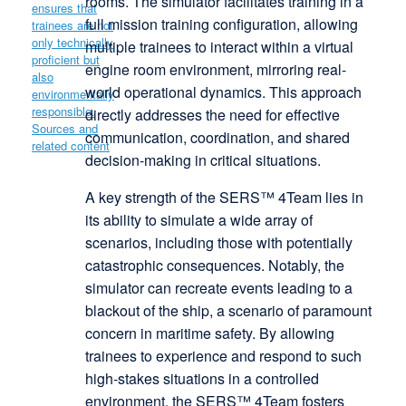
rooms. The simulator facilitates training in a
full mission training configuration, allowing
multiple trainees to interact within a virtual
engine room environment, mirroring real-
world operational dynamics. This approach
directly addresses the need for effective
communication, coordination, and shared
decision-making in critical situations.
A key strength of the SERS™ 4Team lies in
its ability to simulate a wide array of
scenarios, including those with potentially
catastrophic consequences. Notably, the
simulator can recreate events leading to a
blackout of the ship, a scenario of paramount
concern in maritime safety. By allowing
trainees to experience and respond to such
high-stakes situations in a controlled
environment, the SERS™ 4Team fosters