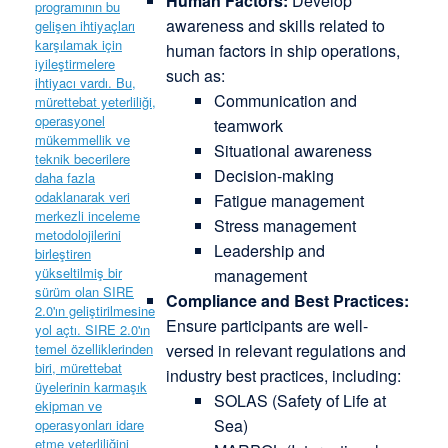
Human Factors:
Develop
awareness and skills related to
human factors in ship operations,
such as:
Communication and
teamwork
Situational awareness
Decision-making
Fatigue management
Stress management
Leadership and
management
Compliance and Best Practices:
Ensure participants are well-
versed in relevant regulations and
industry best practices, including:
SOLAS (Safety of Life at
Sea)