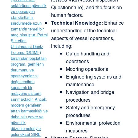
Questionnaire), and the focus on
human factors.
Technical Knowledge:
Enhance
understanding of the technical
aspects of vessel operations,
including:
Cargo handling and
operations
Mooring operations
Engineering systems and
maintenance
Navigation and bridge
procedures
Safety and emergency
procedures
Environmental protection
measures