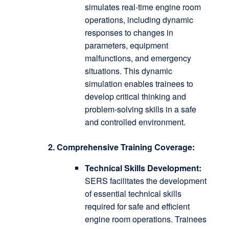
simulates real-time engine room
operations, including dynamic
responses to changes in
parameters, equipment
malfunctions, and emergency
situations.
This dynamic
simulation enables trainees to
develop critical thinking and
problem-solving skills in a safe
and controlled environment.
2. Comprehensive Training Coverage:
Technical Skills Development:
SERS facilitates the development
of essential technical skills
required for safe and efficient
engine room operations.
Trainees