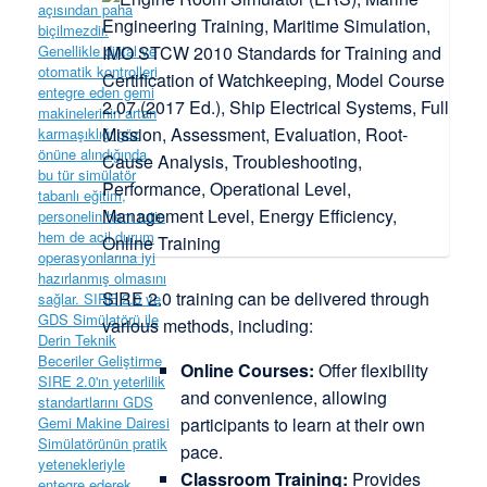
SIRE 2.0 training can be delivered through
various methods, including:
Online Courses:
Offer flexibility
and convenience, allowing
participants to learn at their own
pace.
Classroom Training:
Provides