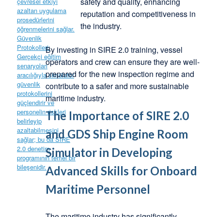
safety and quality, enhancing
reputation and competitiveness in
the industry.
By investing in SIRE 2.0 training, vessel
operators and crew can ensure they are well-
prepared for the new inspection regime and
contribute to a safer and more sustainable
maritime industry.
The Importance of SIRE 2.0
and GDS Ship Engine Room
Simulator in Developing
Advanced Skills for Onboard
Maritime Personnel
The maritime industry has significantly