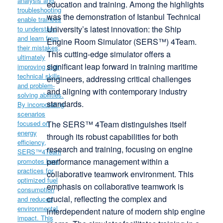
education and training. Among the highlights
was the demonstration of Istanbul Technical
University’s latest innovation: the Ship
Engine Room Simulator (SERS™) 4Team.
This cutting-edge simulator offers a
significant leap forward in training maritime
engineers, addressing critical challenges
and aligning with contemporary industry
standards.
The SERS™ 4Team distinguishes itself
through its robust capabilities for both
research and training, focusing on engine
performance management within a
collaborative teamwork environment. This
emphasis on collaborative teamwork is
crucial, reflecting the complex and
interdependent nature of modern ship engine