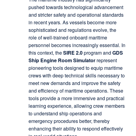
pushed towards technological advancement
and stricter safety and operational standards
in recent years. As vessels become more
sophisticated and regulations evolve, the
role of well-trained onboard maritime
personnel becomes increasingly essential. In
this context, the
SIRE 2.0
program and
GDS
Ship Engine Room Simulator
represent
pioneering tools designed to equip maritime
crews with deep technical skills necessary to
meet new demands and improve the safety
and efficiency of maritime operations. These
tools provide a more immersive and practical
learning experience, allowing crew members
to understand ship operations and
emergency procedures better, thereby
enhancing their ability to respond effectively