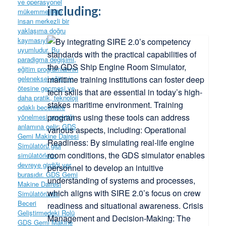
including: