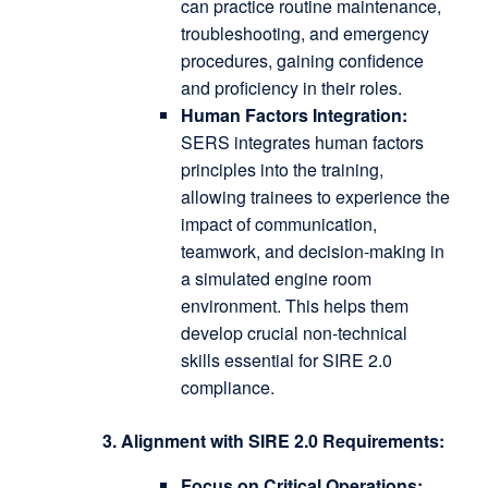
can practice routine maintenance,
troubleshooting, and emergency
procedures, gaining confidence
and proficiency in their roles.
Human Factors Integration:
SERS integrates human factors
principles into the training,
allowing trainees to experience the
impact of communication,
teamwork, and decision-making in
a simulated engine room
environment.
This helps them
develop crucial non-technical
skills essential for SIRE 2.0
compliance.
3. Alignment with SIRE 2.0 Requirements:
Focus on Critical Operations: