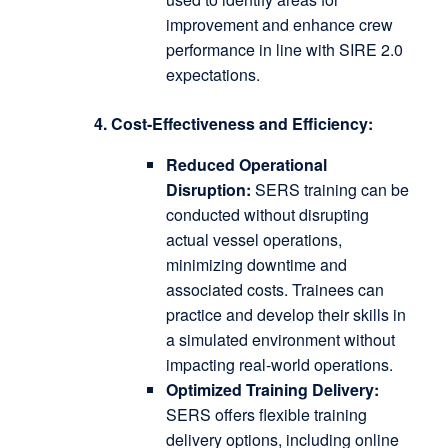
improvement and enhance crew
performance in line with SIRE 2.0
expectations.
4. Cost-Effectiveness and Efficiency:
Reduced Operational
Disruption:
SERS training can be
conducted without disrupting
actual vessel operations,
minimizing downtime and
associated costs.
Trainees can
practice and develop their skills in
a simulated environment without
impacting real-world operations.
Optimized Training Delivery:
SERS offers flexible training
delivery options, including online