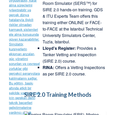
Room Simulator (SERS™) for
SIRE 2.0 hands-on training. GDS
& ITU Experts Team offers this
training either ONLINE or FACE-
to-FACE at the Istanbul Technical
University Simulators Center,
Tuzla, Istanbul.
Lloyd's Register:
Provides a
Tanker Vetting and Inspection
(SIRE 2.0) course.
RINA:
Offers a Vetting Inspections
as per SIRE 2.0 course.
SIRE 2.0 Training Methods