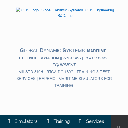
Skip
to
content
G
D
S
LOBAL
YNAMIC
YSTEMS:
MARITIME |
DEFENCE | AVIATION ||
SYSTEMS
|
PLATFORMS
|
EQUIPMENT
MIL-STD-810H | RTCA-DO-160G | TRAINING & TEST
SERVICES | EMI/EMC | MARITIME SIMULATORS FOR
TRAINING
Simulators
Training
Services