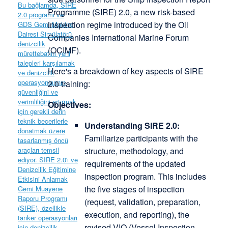
Programme (SIRE) 2.0, a new risk-based
inspection regime introduced by the Oil
Companies International Marine Forum
(OCIMF).
Here's a breakdown of key aspects of SIRE
2.0 training:
Objectives:
Understanding SIRE 2.0:
Familiarize participants with the
structure, methodology, and
requirements of the updated
inspection program. This includes
the five stages of inspection
(request, validation, preparation,
execution, and reporting), the
revised VIQ (Vessel Inspection