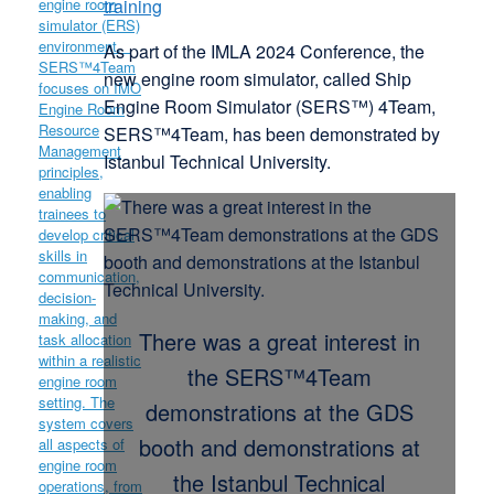
training
As part of the IMLA 2024 Conference, the
new engine room simulator, called Ship
Engine Room Simulator (SERS™) 4Team,
SERS™4Team, has been demonstrated by
Istanbul Technical University.
There was a great interest in
the SERS™4Team
demonstrations at the GDS
booth and demonstrations at
the Istanbul Technical