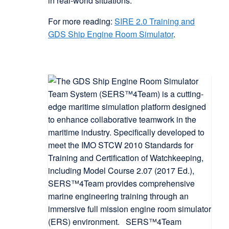
in real-world situations.
For more reading:
SIRE 2.0 Training and
GDS Ship Engine Room Simulator
.