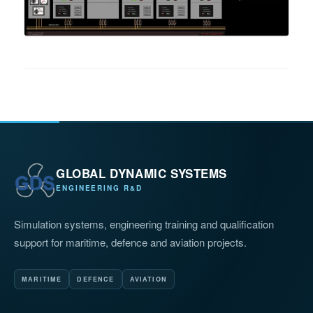
GLOBAL DYNAMIC SYSTEMS
ENGINEERING R&D
Simulation systems, engineering training and qualification
support for maritime, defence and aviation projects.
MARITIME
DEFENCE
AVIATION