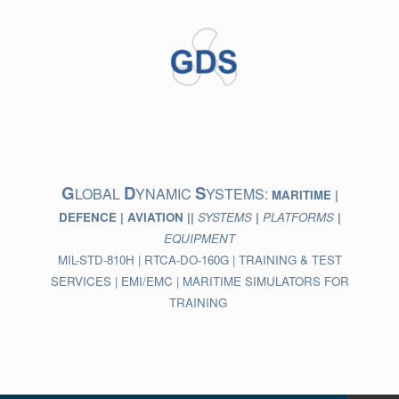
Skip
to
content
G
D
S
LOBAL
YNAMIC
YSTEMS:
MARITIME |
DEFENCE | AVIATION ||
SYSTEMS
|
PLATFORMS
|
EQUIPMENT
MIL-STD-810H | RTCA-DO-160G | TRAINING & TEST
SERVICES | EMI/EMC | MARITIME SIMULATORS FOR
TRAINING