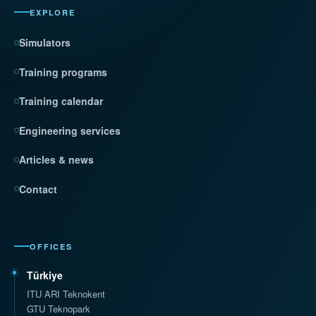
EXPLORE
Simulators
Training programs
Training calendar
Engineering services
Articles & news
Contact
OFFICES
Türkiye
ITU ARI Teknokent
GTU Teknopark