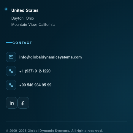
United States
Dayton, Ohio
Mountain View, California
CONTACT
info@globaldynamicsystems.com
+1 (937) 912-1220
+90 546 934 95 99
© 2009–2026 Global Dynamic Systems. All rights reserved.