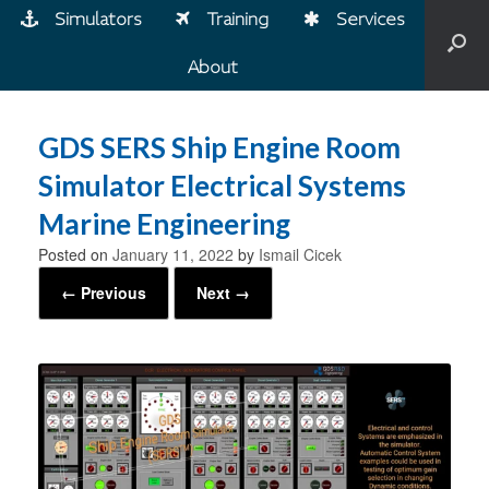
Simulators
Training
Services
About
GDS SERS Ship Engine Room
Simulator Electrical Systems
Marine Engineering
Posted on
January 11, 2022
by
Ismail Cicek
← Previous
Next →