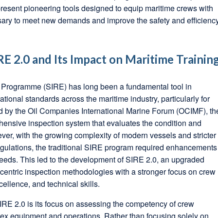
esent pioneering tools designed to equip maritime crews with
ssary to meet new demands and improve the safety and efficienc
E 2.0 and Its Impact on Maritime Trainin
 Programme (SIRE) has long been a fundamental tool in
tional standards across the maritime industry, particularly for
d by the Oil Companies International Marine Forum (OCIMF), th
ensive inspection system that evaluates the condition and
ver, with the growing complexity of modern vessels and stricter
egulations, the traditional SIRE program required enhancements
eeds. This led to the development of SIRE 2.0, an upgraded
a-centric inspection methodologies with a stronger focus on crew
ellence, and technical skills.
SIRE 2.0 is its focus on assessing the competency of crew
x equipment and operations. Rather than focusing solely on