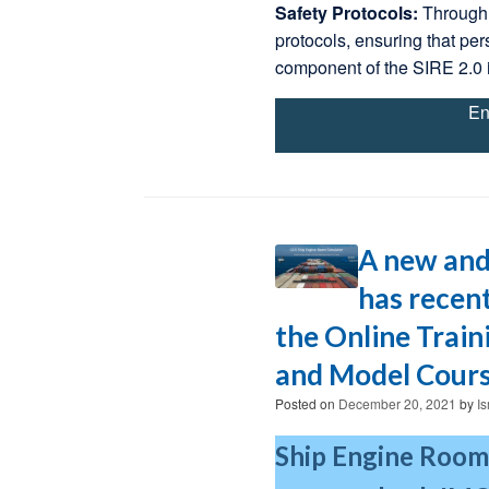
Safety Protocols:
Through 
protocols, ensuring that per
component of the SIRE 2.0 
En
A new and
has recent
the Online Trai
and Model Cours
Posted on
December 20, 2021
by
I
Ship Engine Room 