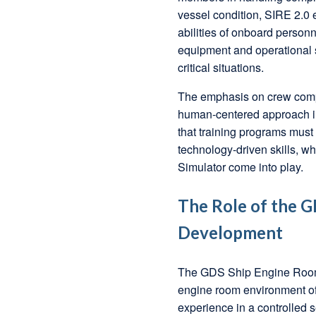
vessel condition, SIRE 2.0 
abilities of onboard person
equipment and operational s
critical situations.
The emphasis on crew compet
human-centered approach in
that training programs must 
technology-driven skills, 
Simulator come into play.
The Role of the G
Development
The GDS Ship Engine Room S
engine room environment of
experience in a controlled s