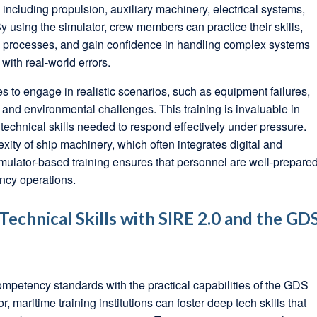
including propulsion, auxiliary machinery, electrical systems,
 using the simulator, crew members can practice their skills,
ng processes, and gain confidence in handling complex systems
 with real-world errors.
s to engage in realistic scenarios, such as equipment failures,
nd environmental challenges. This training is invaluable in
echnical skills needed to respond effectively under pressure.
xity of ship machinery, which often integrates digital and
mulator-based training ensures that personnel are well-prepare
ncy operations.
echnical Skills with SIRE 2.0 and the GD
ompetency standards with the practical capabilities of the GDS
maritime training institutions can foster deep tech skills that