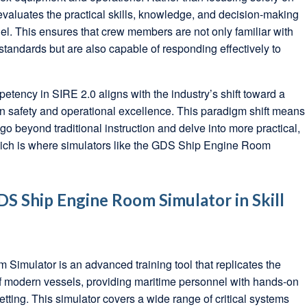
evaluates the practical skills, knowledge, and decision-making
nel. This ensures that crew members are not only familiar with
tandards but are also capable of responding effectively to
ency in SIRE 2.0 aligns with the industry’s shift toward a
 safety and operational excellence. This paradigm shift means
go beyond traditional instruction and delve into more practical,
which is where simulators like the GDS Ship Engine Room
DS Ship Engine Room Simulator in Skill
imulator is an advanced training tool that replicates the
 modern vessels, providing maritime personnel with hands-on
etting. This simulator covers a wide range of critical systems