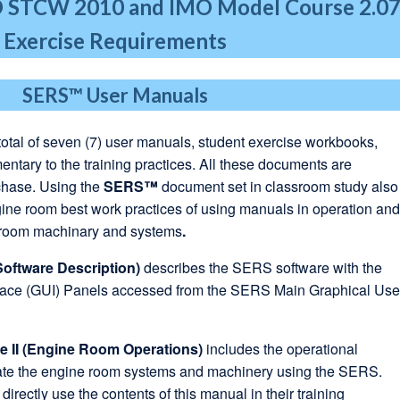
O STCW 2010
and IMO Model Course 2.0
Exercise Requirements
SERS™
User Manuals
total of seven (7) user manuals, student exercise workbooks,
tary to the training practices. All these documents are
chase. Using the
SERS™
document set in classroom study also
ine room best work practices of using manuals in operation an
 room machinary and systems
.
Software Description)
describes the SERS software with the
face (GUI) Panels accessed from the SERS Main Graphical Use
 II (Engine Room Operations)
includes the operational
rate the engine room systems and machinery using the SERS.
 directly use the contents of this manual in their training