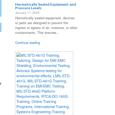
7
Hermetically Sealed Equipment and
Pressure Levels
January 11, 2025
Hermetically sealed equipment, devices,
or parts are designed to prevent the
ingress or egress of air, moisture, or other
contaminants. This ensures...
Continue reading
d
r