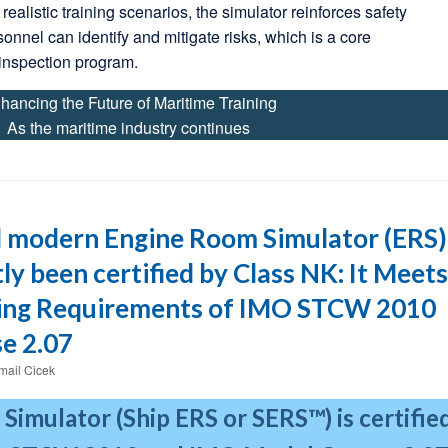
realistic training scenarios, the simulator reinforces safety
sonnel can identify and mitigate risks, which is a core
inspection program.
hancing the Future of Maritime Training
As the maritime industry continues
 modern Engine Room Simulator (ERS)
ly been certified by Class NK: It Meets
ning Requirements of IMO STCW 2010
e 2.07
smail Cicek
Simulator (Ship ERS or SERS™) is certifie