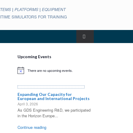
STEMS
|
PLATFORMS
|
EQUIPMENT
ARITIME SIMULATORS FOR TRAINING
Upcoming Events
There are no upcoming events.
Notice
Expanding Our Capacity for
European and International Projects
April 3, 2026
As GDS Engineering R&D, we participated
in the Horizon Europe...
Continue reading