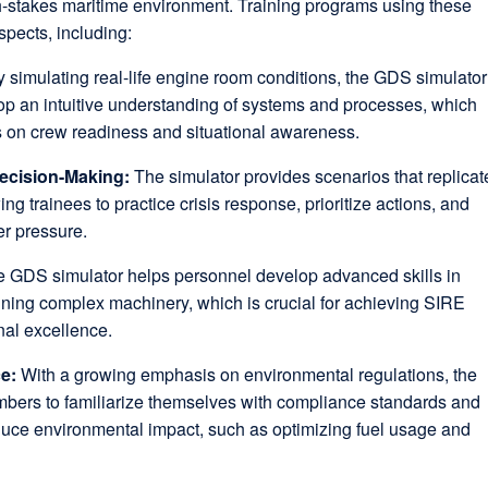
gh-stakes maritime environment. Training programs using these
spects, including:
 simulating real-life engine room conditions, the GDS simulator
op an intuitive understanding of systems and processes, which
s on crew readiness and situational awareness.
ecision-Making:
The simulator provides scenarios that replicat
ng trainees to practice crisis response, prioritize actions, and
er pressure.
 GDS simulator helps personnel develop advanced skills in
ning complex machinery, which is crucial for achieving SIRE
nal excellence.
ce:
With a growing emphasis on environmental regulations, the
bers to familiarize themselves with compliance standards and
duce environmental impact, such as optimizing fuel usage and
.