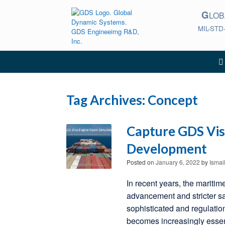
Skip
G
to
LO
content
MIL-STD
Tag Archives:
Concept
Capture GDS Vis
Development
Posted on
January 6, 2022
by
Ismai
In recent years, the maritim
advancement and stricter s
sophisticated and regulatio
becomes increasingly essen