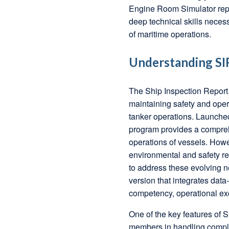
Engine Room Simulator repr
deep technical skills nece
of maritime operations.
Understanding SIR
The Ship Inspection Report
maintaining safety and opera
tanker operations. Launche
program provides a compreh
operations of vessels. Howe
environmental and safety r
to address these evolving n
version that integrates dat
competency, operational exc
One of the key features of 
members in handling comple