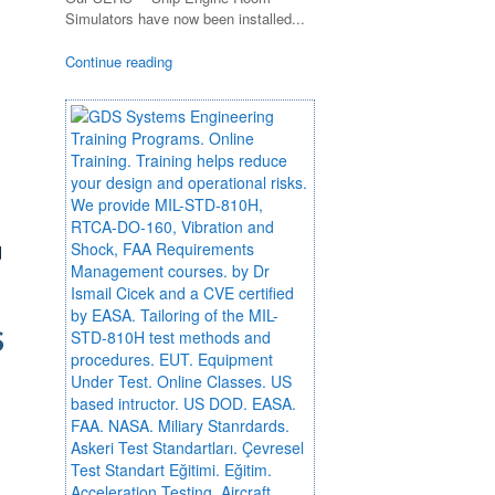
Simulators have now been installed...
Continue reading
d
S