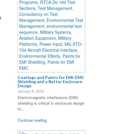
e
Coatings and Paints for EMI-EMC
Shielding and a Better Enclosure
Design
January 9, 2025
Electromagnetic interference (EMI)
shielding is critical in enclosure design
to...
Continue reading