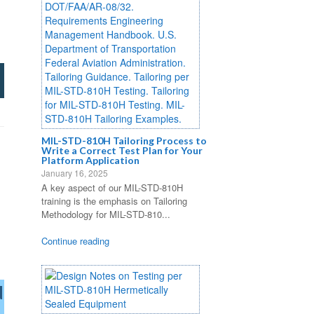
MIL-STD-810H Tailoring Process to
Write a Correct Test Plan for Your
Platform Application
January 16, 2025
A key aspect of our MIL-STD-810H
training is the emphasis on Tailoring
Methodology for MIL-STD-810...
Continue reading
d