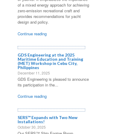
of a mixed energy approach for achieving
zero-emission recreational craft and
provides recommendations for yacht
design and policy.
Continue reading
GDS Engineering at the 2025
Maritime Education and Training
(MET) Workshop in Cebu City,
Philippines
December 11, 2025
GDS Engineering is pleased to announce
its participation in the...
Continue reading
SERS™ Expands with Two New
Installations!
October 30, 2025
Our SERS™ Ship Engine Room