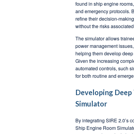
found in ship engine rooms, 
and emergency protocols. By
refine their decision-maki
without the risks associated
The simulator allows trainee
power management issues, a
helping them develop deep t
Given the increasing comple
automated controls, such si
for both routine and emerge
Developing Deep T
Simulator
By integrating SIRE 2.0’s c
Ship Engine Room Simulator, 