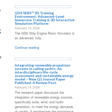
y
GDS SERS™ 3D Training
Environment: Advanced-Level
Immersive Training & 3D Interactive
Simulation Platform
February 19, 2026
g
The GDS Ship Engine Room Simulator is
an advanced, fully...
Continue reading
e
Integrating renewable propulsion
systems in sailing yachts: An
interdisciplinary life-cycle
assessment and sustainable energy
model – New Q1 Journal Paper
Published. A Review Post.
February 19, 2026
The research paper discusses the
integration of renewable energy sources,
specifically solar, wind, and hydro
generation, to meet the energy demands
of yachts. It emphasizes the importance