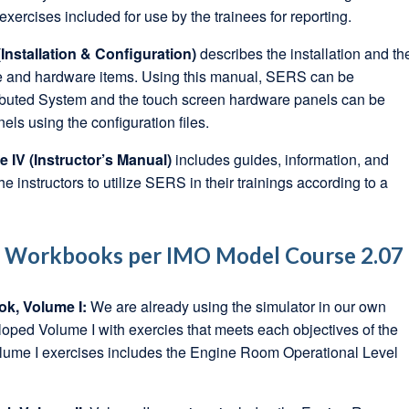
xercises included for use by the trainees for reporting.
Installation & Configuration)
describes the installation and th
are and hardware items. Using this manual, SERS can be
tributed System and the touch screen hardware panels can be
ls using the configuration files.
IV (Instructor’s Manual)
includes guides, information, and
the instructors to utilize SERS in their trainings according to a
e Workbooks per IMO Model Course 2.07
ok, Volume I:
We are already using the simulator in our own
oped Volume I with exercies that meets each objectives of the
ume I exercises includes the Engine Room Operational Level