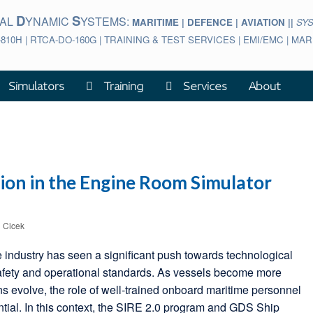
D
S
BAL
YNAMIC
YSTEMS:
MARITIME | DEFENCE | AVIATION ||
SY
-810H | RTCA-DO-160G | TRAINING & TEST SERVICES | EMI/EMC | M
Simulators
Training
Services
About
ion in the Engine Room Simulator
l Cicek
e industry has seen a significant push towards technological
afety and operational standards. As vessels become more
ns evolve, the role of well-trained onboard maritime personnel
tial. In this context, the SIRE 2.0 program and GDS Ship