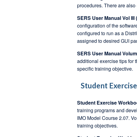
procedures. There are also e
SERS User Manual Vol III (
configuration of the softw
configured to run as a Dis
assigned to desired GUI pane
SERS User Manual Volume 
additional exercise tips for 
specific training objective.
Student Exercis
Student Exercise Workbo
training programs and devel
IMO Model Course 2.07. Vol
training objectives.