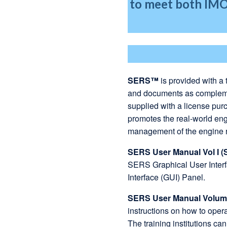
to meet both IM
SERS™
is provided with a 
and documents as complemen
supplied with a license pur
promotes the real-world eng
management of the engine
SERS User Manual Vol I (
SERS Graphical User Inter
Interface (GUI) Panel.
SERS User Manual Volume
instructions on how to ope
The training institutions can