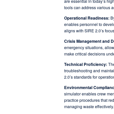
are essential in today’s hi
tools can address various a
Operational Readiness:
By
enables personnel to devel
aligns with SIRE 2.0’s focu
Crisis Management and D
emergency situations, allowi
make critical decisions und
Technical Proficiency:
The
troubleshooting and maintai
2.0’s standards for operatio
Environmental Complian
simulator enables crew mem
practice procedures that re
managing waste effectively