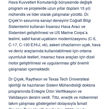
Hava Kuvvetleri Komutanlığı bünyesinde değişik
program ve projelerde uzun yıllar (toplam 15 yıl)
mühendis ve lider olarak çalışmalar yürüttü. Dr.
Çiçek’in savunma sanayi deneyimi Coğrafi Bilgi
Sistemlerini kullanan İnsansız Hava Aracı ve
Sistemleri geliştirilmesi ve US Marine Corps’a
teslimi, sabit kanat uçakların modernizasyonu (C-5,
C-17, C-130 E/H/J, vb), askeri cihazlarının uçak, hava
ve deniz araçlarında kullanılabilmesi için ortama
uyumluluk testleri, insansız hava araçları için dizel
motor geliştirilmesi ve uygulanması gibi önemli
çalışmaları içermektedir.
Dr Çiçek, Raytheon ve Texas Tech Üniversitesi
işbirliği ile hazırlanan Sistem Mühendisliği doktora
programında Entegre Ürün Verifikasyon ve
Validasyon dersini verdi. Titiz, enerjik ve mükemmel
takım çalışması göstergeleri dolayısıyla İsmail