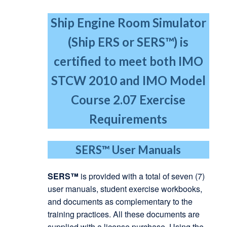
Ship Engine Room Simulator
(Ship ERS or SERS™) is
certified to meet both IMO
STCW 2010
and IMO Model
Course 2.07 Exercise
Requirements
SERS™
User Manuals
SERS™
is provided with a total of seven (7)
user manuals, student exercise workbooks,
and documents as complementary to the
training practices. All these documents are
supplied with a license purchase. Using the