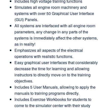
Includes high voltage training functions
Simulates all engine room machinery and
systems with over 50 Graphical User Interface
(GUI) Panels.
All systems are interfaced with all engine room
parameters, any change in any parts of the
systems is immediately affect the other systems,
as in reality!
Emphasizes all aspects of the electrical
operations with realistic functions.
Easy graphical user interfaces that considerably
decrease the time for learning and allowing
instructors to directly move on to the training
objectives.
Includes 5 User Manuals, allowing to apply the
manuals to training programs directly.
Includes Exercise Workbooks for students to
come to the simulator center with their study