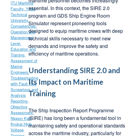
maritime personnel becomes increasingly
essential. In this context, the SIRE 2.0
program and GDS Ship Engine Room
Simulator represent pioneering tools
designed to equip maritime crews with deep
technical skills necessary to meet new
demands and improve the safety and
efficiency of maritime operations.
Understanding SIRE 2.0 and
Its Impact on Maritime
Training
The Ship Inspection Report Programme
(SIRE) has long been a fundamental tool in
maintaining safety and operational standards
across the maritime industry, particularly for