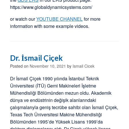
https://www.globaldynamicsystems.com/
or watch our
YOUTUBE CHANNEL
for more
information with some example videos.
Dr. İsmail Çiçek
Posted on
November 10, 2021
by
Ismail Cicek
Dr İsmail Çiçek 1990 yılında İstanbul Teknik
Üniversitesi (İTÜ) Gemi Makineleri İşletme
Mühendisliği Bölümünden mezun oldu. Akademik
dünya ve endüstrinin değişik alanlarındaki
çalışmalarıyla geniş tecrübe sahibi olan İsmail Çiçek,
Texas Tech Üniversitesi Makine Mühendisliği
Bölümünden 1995’de Yüksek Lisans 1999’da
doktora diplomalarını aldı. Dr Çiçek yüksek lisans