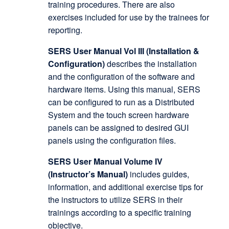
training procedures. There are also
exercises included for use by the trainees for
reporting.
SERS User Manual Vol III (Installation &
Configuration)
describes the installation
and the configuration of the software and
hardware items. Using this manual, SERS
can be configured to run as a Distributed
System and the touch screen hardware
panels can be assigned to desired GUI
panels using the configuration files.
SERS User Manual Volume IV
(Instructor’s Manual)
includes guides,
information, and additional exercise tips for
the instructors to utilize SERS in their
trainings according to a specific training
objective.