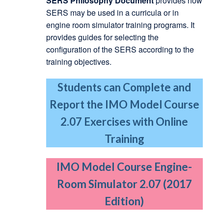
SERS Philosophy Document
provides how
SERS may be used in a curricula or in
engine room simulator training programs. It
provides guides for selecting the
configuration of the SERS according to the
training objectives.
Students can Complete and
Report the IMO Model Course
2.07 Exercises with Online
Training
IMO Model Course Engine-
Room Simulator 2.07 (2017
Edition)