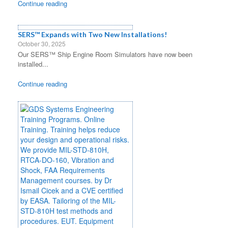
Continue reading
SERS™ Expands with Two New Installations!
October 30, 2025
Our SERS™ Ship Engine Room Simulators have now been
installed...
Continue reading