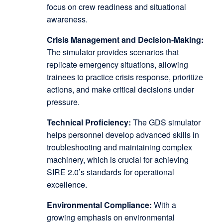
focus on crew readiness and situational
awareness.
Crisis Management and Decision-Making:
The simulator provides scenarios that
replicate emergency situations, allowing
trainees to practice crisis response, prioritize
actions, and make critical decisions under
pressure.
Technical Proficiency:
The GDS simulator
helps personnel develop advanced skills in
troubleshooting and maintaining complex
machinery, which is crucial for achieving
SIRE 2.0’s standards for operational
excellence.
Environmental Compliance:
With a
growing emphasis on environmental