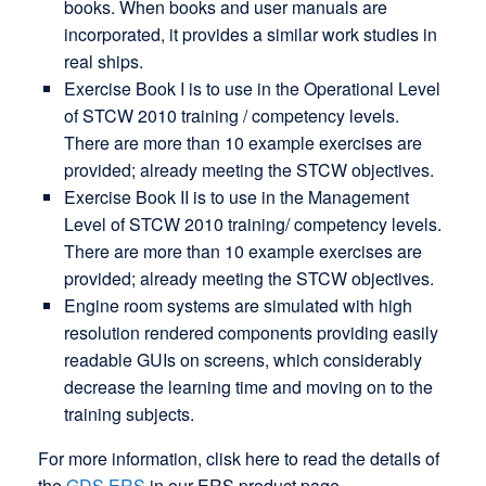
books. When books and user manuals are
incorporated, it provides a similar work studies in
real ships.
Exercise Book I is to use in the Operational Level
of STCW 2010 training / competency levels.
There are more than 10 example exercises are
provided; already meeting the STCW objectives.
Exercise Book II is to use in the Management
Level of STCW 2010 training/ competency levels.
There are more than 10 example exercises are
provided; already meeting the STCW objectives.
Engine room systems are simulated with high
resolution rendered components providing easily
readable GUIs on screens, which considerably
decrease the learning time and moving on to the
training subjects.
For more information, clisk here to read the details of
the
GDS ERS
in our ERS product page.