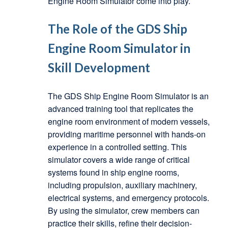
Engine Room Simulator come into play.
The Role of the GDS Ship
Engine Room Simulator in
Skill Development
The GDS Ship Engine Room Simulator is an
advanced training tool that replicates the
engine room environment of modern vessels,
providing maritime personnel with hands-on
experience in a controlled setting. This
simulator covers a wide range of critical
systems found in ship engine rooms,
including propulsion, auxiliary machinery,
electrical systems, and emergency protocols.
By using the simulator, crew members can
practice their skills, refine their decision-