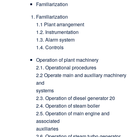
Familiarization
Familiarization
1.1 Plant arrangement
1.2. Instrumentation
1.3. Alarm system
1.4. Controls
Operation of plant machinery
2.1. Operational procedures
2.2 Operate main and auxiliary machinery
and
systems
2.3. Operation of diesel generator 20
2.4. Operation of steam boiler
2.5. Operation of main engine and
associated
auxiliaries
2.6. Operation of steam turbo generator