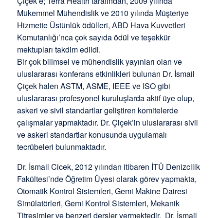
Çiçek’e; Terra Health tarafından, 2009 yılında
Mükemmel Mühendislik ve 2010 yılında Müşteriye
Hizmette Üstünlük ödülleri, ABD Hava Kuvvetleri
Komutanlığı’nca çok sayıda ödül ve teşekkür
mektupları takdim edildi.
Bir çok bilimsel ve mühendislik yayınları olan ve
uluslararası konferans etkinlikleri bulunan Dr. İsmail
Çiçek halen ASTM, ASME, IEEE ve ISO gibi
uluslararası profesyonel kuruluşlarda aktif üye olup,
askeri ve sivil standartlar geliştiren komitelerde
çalışmalar yapmaktadır. Dr. Çiçek’in uluslararası sivil
ve askeri standartlar konusunda uygulamalı
tecrübeleri bulunmaktadır.
Dr. İsmail Cicek, 2012 yılından itibaren İTÜ Denizcilik
Fakültesi’nde Öğretim Üyesi olarak görev yapmakta,
Otomatik Kontrol Sistemleri, Gemi Makine Dairesi
Simülatörleri, Gemi Kontrol Sistemleri, Mekanik
Titreşimler ve benzeri dersler vermektedir. Dr. İsmail