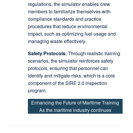
regulations, the simulator enables crew
members to familiarize themselves with
compliance standards and practice
procedures that reduce environmental
impact, such as optimizing fuel usage and
managing waste effectively.
Safety Protocols:
Through realistic training
scenarios, the simulator reinforces safety
protocols, ensuring that personnel can
identify and mitigate risks, which is a core
component of the SIRE 2.0 inspection
program.
Enhancing the Future of Maritime Training
As the maritime industry continues