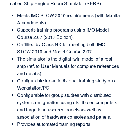
called Ship Engine Room Simulator (SERS);
Meets IMO STCW 2010 requirements (with Manila
Amendments).
Supports training programs using IMO Model
Course 2.07 (2017 Edition).
Certified by Class NK for meeting both IMO
STCW 2010 and Model Course 2.07.
The simulator is the digital twin model of a real
ship (ref. to User Manuals for complete references
and details)
Configurable for an individual training study on a
Workstation/PC
Configurable for group studies with distributed
system configuration using distributed computers
and large touch-screen panels as well as
association of hardware consoles and panels.
Provides automated training reports.