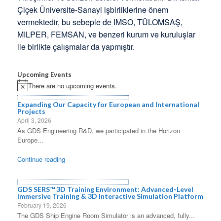
Çiçek Üniversite-Sanayi işbirliklerine önem
vermektedir, bu sebeple de IMSO, TÜLOMSAŞ,
MILPER, FEMSAN, ve benzeri kurum ve kuruluşlar
ile birlikte çalışmalar da yapmıştır.
Upcoming Events
There are no upcoming events.
Notice
Expanding Our Capacity for European and International
Projects
April 3, 2026
As GDS Engineering R&D, we participated in the Horizon
Europe...
Continue reading
GDS SERS™ 3D Training Environment: Advanced-Level
Immersive Training & 3D Interactive Simulation Platform
February 19, 2026
The GDS Ship Engine Room Simulator is an advanced, fully...