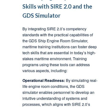
Skills with SIRE 2.0 and the
GDS Simulator
By integrating SIRE 2.0’s competency
standards with the practical capabilities of
the GDS Ship Engine Room Simulator,
maritime training institutions can foster deep
tech skills that are essential in today’s high-
stakes maritime environment. Training
programs using these tools can address
various aspects, including:
Operational Readiness:
By simulating real-
life engine room conditions, the GDS
simulator enables personnel to develop an
intuitive understanding of systems and
processes, which aligns with SIRE 2.0’s