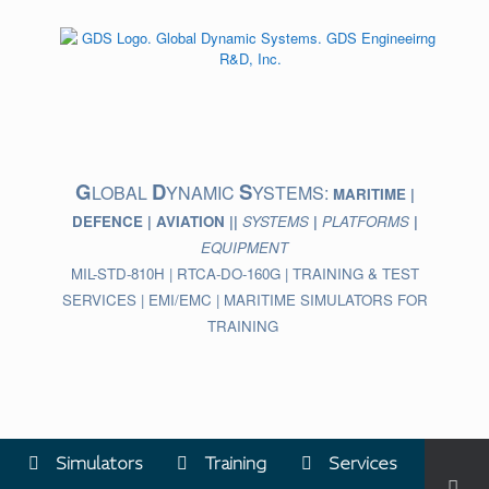
Skip
to
content
G
D
S
LOBAL
YNAMIC
YSTEMS:
MARITIME |
DEFENCE | AVIATION ||
SYSTEMS
|
PLATFORMS
|
EQUIPMENT
MIL-STD-810H | RTCA-DO-160G | TRAINING & TEST
SERVICES | EMI/EMC | MARITIME SIMULATORS FOR
TRAINING
Simulators
Training
Services