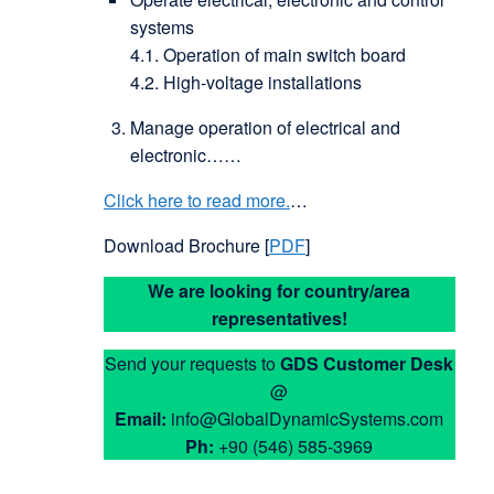
systems
4.1. Operation of main switch board
4.2. High-voltage installations
Manage operation of electrical and
electronic……
Click here to read more.
…
Download Brochure [
PDF
]
We are looking for country/area
representatives!
Send your requests to
GDS
Customer Desk
@
Email:
info@GlobalDynamicSystems.com
Ph:
+90 (546) 585-3969