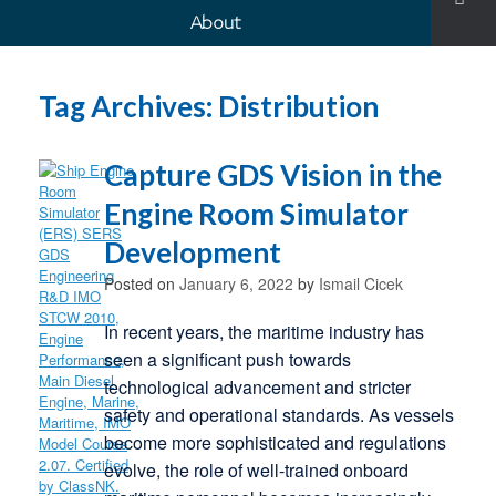
About
Tag Archives:
Distribution
Capture GDS Vision in the
Engine Room Simulator
Development
Posted on
January 6, 2022
by
Ismail Cicek
In recent years, the maritime industry has
seen a significant push towards
technological advancement and stricter
safety and operational standards. As vessels
become more sophisticated and regulations
evolve, the role of well-trained onboard