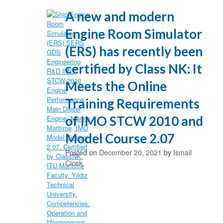
A new and modern
Engine Room Simulator
(ERS) has recently been
certified by Class NK: It
Meets the Online
Training Requirements
of IMO STCW 2010 and
Model Course 2.07
Posted on
December 20, 2021
by
Ismail
Cicek