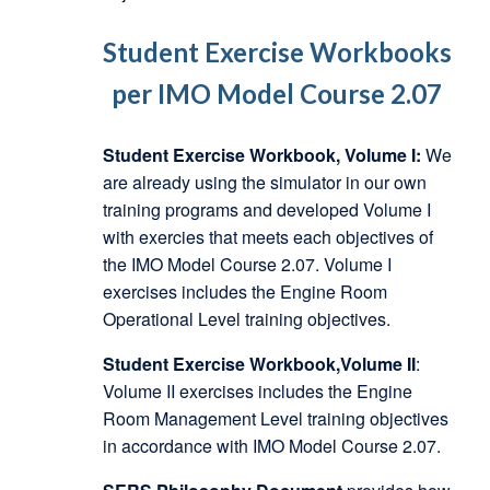
Student Exercise Workbooks
per IMO Model Course 2.07
Student Exercise Workbook, Volume I:
We
are already using the simulator in our own
training programs and developed Volume I
with exercies that meets each objectives of
the IMO Model Course 2.07. Volume I
exercises includes the Engine Room
Operational Level training objectives.
Student Exercise Workbook,Volume II
:
Volume II exercises includes the Engine
Room Management Level training objectives
in accordance with IMO Model Course 2.07.