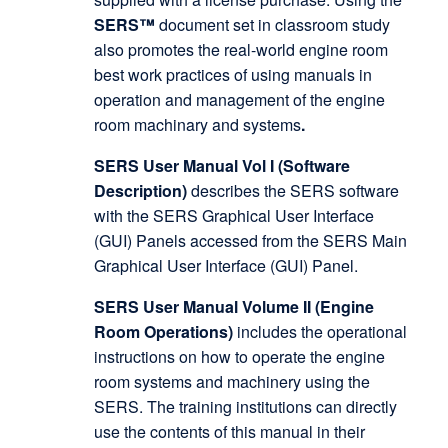
SERS™
document set in classroom study
also promotes the real-world engine room
best work practices of using manuals in
operation and management of the engine
room machinary and systems
.
SERS User Manual Vol I (Software
Description)
describes the SERS software
with the SERS Graphical User Interface
(GUI) Panels accessed from the SERS Main
Graphical User Interface (GUI) Panel.
SERS User Manual Volume II (Engine
Room Operations)
includes the operational
instructions on how to operate the engine
room systems and machinery using the
SERS. The training institutions can directly
use the contents of this manual in their