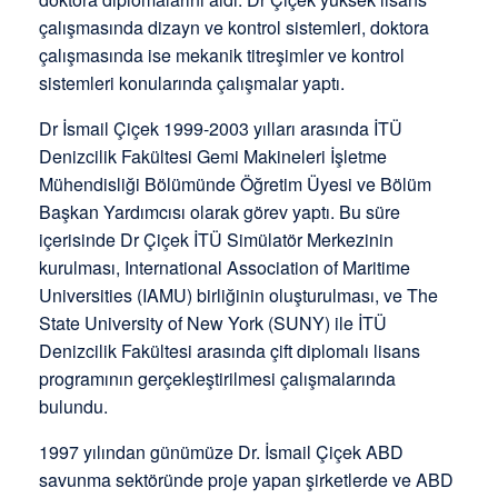
çalışmasında dizayn ve kontrol sistemleri, doktora
çalışmasında ise mekanik titreşimler ve kontrol
sistemleri konularında çalışmalar yaptı.
Dr İsmail Çiçek 1999-2003 yılları arasında İTÜ
Denizcilik Fakültesi Gemi Makineleri İşletme
Mühendisliği Bölümünde Öğretim Üyesi ve Bölüm
Başkan Yardımcısı olarak görev yaptı. Bu süre
içerisinde Dr Çiçek İTÜ Simülatör Merkezinin
kurulması, International Association of Maritime
Universities (IAMU) birliğinin oluşturulması, ve The
State University of New York (SUNY) ile İTÜ
Denizcilik Fakültesi arasında çift diplomalı lisans
programının gerçekleştirilmesi çalışmalarında
bulundu.
1997 yılından günümüze Dr. İsmail Çiçek ABD
savunma sektöründe proje yapan şirketlerde ve ABD