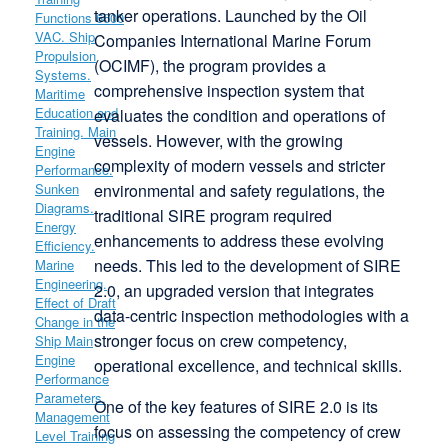
tanker operations. Launched by the Oil
Companies International Marine Forum
(OCIMF), the program provides a
comprehensive inspection system that
evaluates the condition and operations of
vessels. However, with the growing
complexity of modern vessels and stricter
environmental and safety regulations, the
traditional SIRE program required
enhancements to address these evolving
needs. This led to the development of SIRE
2.0, an upgraded version that integrates
data-centric inspection methodologies with a
stronger focus on crew competency,
operational excellence, and technical skills.
One of the key features of SIRE 2.0 is its
focus on assessing the competency of crew