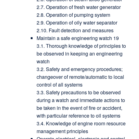
2.7. Operation of fresh water generator
2.8. Operation of pumping system
2.9. Operation of oily water separator
2.10. Fault detection and measures
Maintain a safe engineering watch 19
3.1. Thorough knowledge of principles to
be observed in keeping an engineering
watch
3.2. Safety and emergency procedures;
changeover of remote/automatic to local
control of all systems
3.3. Safety precautions to be observed
during a watch and immediate actions to
be taken in the event of fire or accident,
with particular reference to oil systems
3.4. Knowledge of engine room resource
management principles
Operate electrical, electronic and control