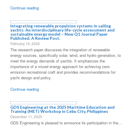
Continue reading
Integrating renewable propulsion systems in sailing
yachts: An interdisciplinary life-cycle assessment and
sustainable energy model – New Q1 Journal Paper
Published. A Review Post.
February 19, 2026
The research paper discusses the integration of renewable
energy sources, specifically solar, wind, and hydro generation, to
meet the energy demands of yachts. It emphasizes the
importance of a mixed energy approach for achieving zero-
emission recreational craft and provides recommendations for
yacht design and policy.
Continue reading
GDS Engineering at the 2025 Maritime Education and
Training (MET) Workshop in Cebu City, Philippines
December 11, 2025
GDS Engineering is pleased to announce its participation in the...