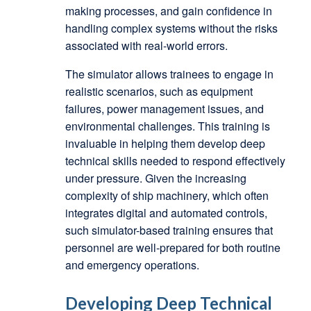
making processes, and gain confidence in
handling complex systems without the risks
associated with real-world errors.
The simulator allows trainees to engage in
realistic scenarios, such as equipment
failures, power management issues, and
environmental challenges. This training is
invaluable in helping them develop deep
technical skills needed to respond effectively
under pressure. Given the increasing
complexity of ship machinery, which often
integrates digital and automated controls,
such simulator-based training ensures that
personnel are well-prepared for both routine
and emergency operations.
Developing Deep Technical