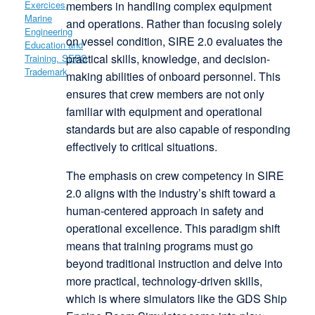
members in handling complex equipment
and operations. Rather than focusing solely
on vessel condition, SIRE 2.0 evaluates the
practical skills, knowledge, and decision-
making abilities of onboard personnel. This
ensures that crew members are not only
familiar with equipment and operational
standards but are also capable of responding
effectively to critical situations.
The emphasis on crew competency in SIRE
2.0 aligns with the industry’s shift toward a
human-centered approach in safety and
operational excellence. This paradigm shift
means that training programs must go
beyond traditional instruction and delve into
more practical, technology-driven skills,
which is where simulators like the GDS Ship