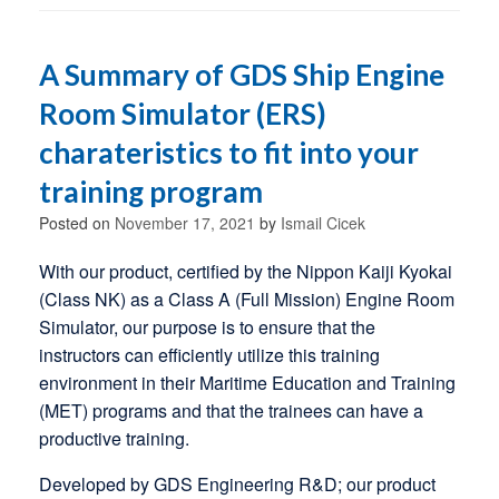
A Summary of GDS Ship Engine
Room Simulator (ERS)
charateristics to fit into your
training program
Posted on
November 17, 2021
by
Ismail Cicek
With our product, certified by the Nippon Kaiji Kyokai
(Class NK) as a Class A (Full Mission) Engine Room
Simulator, our purpose is to ensure that the
instructors can efficiently utilize this training
environment in their Maritime Education and Training
(MET) programs and that the trainees can have a
productive training.
Developed by GDS Engineering R&D; our product