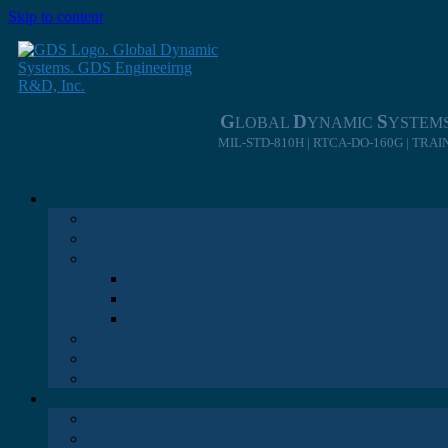
Skip to content
G
D
S
LOBAL
YNAMIC
YSTEM
MIL-STD-810H | RTCA-DO-160G | TRA