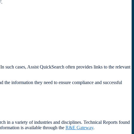
DF.
In such cases, Assist QuickSearch often provides links to the relevant
nd the information they need to ensure compliance and successful
h in a variety of industries and disciplines. Technical Reports found
nformation is available through the
R&E Gateway
.