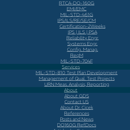
RTCA-DO-160G
EMI/EMC
MIL-STD-461G
IPS/ILS/RE/SE/CM
Certification-2Weeks
IPS | ILS | PSA
Reliability Engr.
Systems Engr.
Config. Manag.
ReqM
MIL-STD-704F
Services
MIL-STD-810 Test Plan Development
Management of Qual. Test Projects
URN Meas. Analysis, Reporting
About
About GDS
Contact US
About Dr. Cicek
References
Posts and News
DO160G Ref.Docs