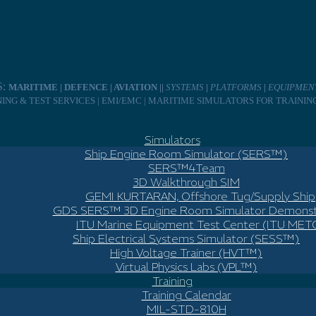
S:
MARITIME | DEFENCE | AVIATION ||
SYSTEMS
|
PLATFORMS
|
EQUIPMEN
INING & TEST SERVICES | EMI/EMC | MARITIME SIMULATORS FOR TRAINI
Simulators
Ship Engine Room Simulator (SERS™)
SERS™4Team
3D Walkthrough SIM
GEMI KURTARAN, Offshore Tug/Supply Ship
GDS SERS™ 3D Engine Room Simulator Demonst
ITU Marine Equipment Test Center (ITU MET
Ship Electrical Systems Simulator (SESS™)
High Voltage Trainer (HVT™)
Virtual Physics Labs (VPL™)
Training
Training Calendar
MIL-STD-810H