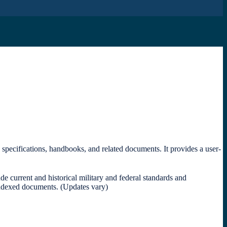
, specifications, handbooks, and related documents.
It provides a user-
 current and historical military and federal standards and
indexed documents. (Updates vary)