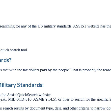
ng for any of the US military standards. ASSIST website has the his
 quick search tool.
ards?
s met with the tax dollars paid by the people. That is probably the rea
ilitary Standards:
o the Assist QuickSearch website.
g., MIL-STD-810, ASME Y14.5), or titles to search for the specific st
r search results by document type, date, and other criteria to narrow d