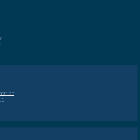
T
NG
ration
C)