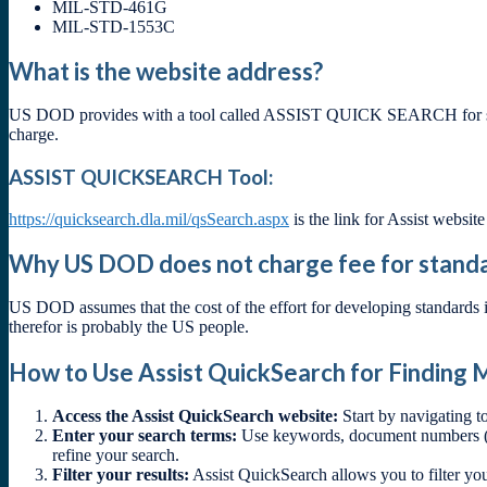
MIL-STD-461G
MIL-STD-1553C
What is the website address?
US DOD provides with a tool called ASSIST QUICK SEARCH for searchi
charge.
ASSIST QUICKSEARCH Tool:
https://quicksearch.dla.mil/qsSearch.aspx
is the link for Assist website
Why US DOD does not charge fee for stand
US DOD assumes that the cost of the effort for developing standards i
therefor is probably the US people.
How to Use Assist QuickSearch for Finding M
Access the Assist QuickSearch website:
Start by navigating t
Enter your search terms:
Use keywords, document numbers (e.
refine your search.
Filter your results:
Assist QuickSearch allows you to filter you