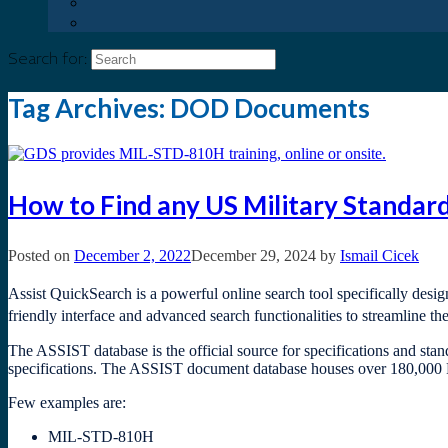
Search for:
Tag Archives:
DOD Documents
How to Find any US Military Standa
Posted on
December 2, 2022
December 29, 2024
by
Ismail Cicek
Assist QuickSearch is a powerful online search tool specifically desi
friendly interface and advanced search functionalities to streamline th
The ASSIST database is the official source for specifications and sta
specifications. The ASSIST document database houses over 180,000 P
Few examples are:
MIL-STD-810H