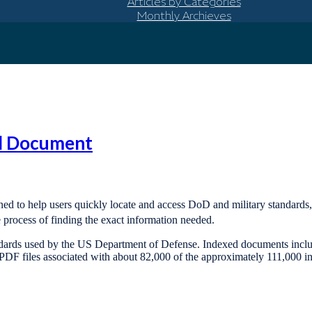
Articles by Categories
Monthly Archieves
rd Document
gned to help users quickly locate and access DoD and military standards
e process of finding the exact information needed.
ndards used by the US Department of Defense. Indexed documents include
DF files associated with about 82,000 of the approximately 111,000 