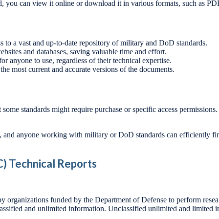
, you can view it online or download it in various formats, such as P
 to a vast and up-to-date repository of military and DoD standards.
ebsites and databases, saving valuable time and effort.
for anyone to use, regardless of their technical expertise.
 the most current and accurate versions of the documents.
t some standards might require purchase or specific access permissions. 
s, and anyone working with military or DoD standards can efficiently fi
) Technical Reports
 by organizations funded by the Department of Defense to perform researc
assified and unlimited information. Unclassified unlimited and limited i