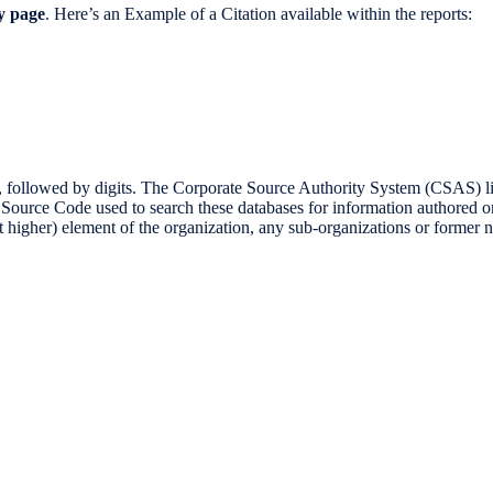
ry page
. Here’s an Example of a Citation available within the reports:
d by digits. The Corporate Source Authority System (CSAS) lists al
t Source Code used to search these databases for information authored 
ext higher) element of the organization, any sub-organizations or former