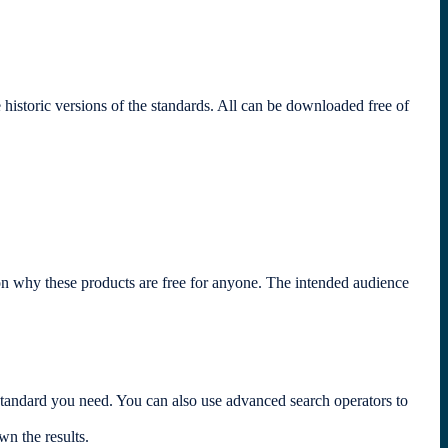
toric versions of the standards. All can be downloaded free of
son why these products are free for anyone. The intended audience
andard you need. You can also use advanced search operators to
own the results.