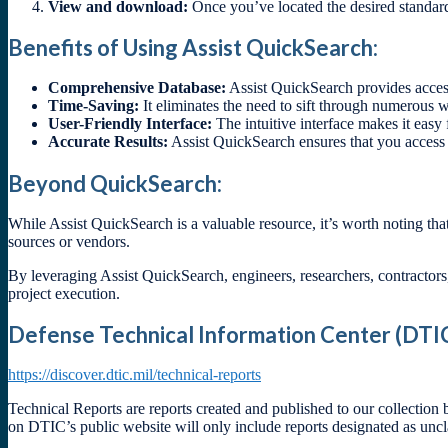
View and download:
Once you’ve located the desired standard
Benefits of Using Assist QuickSearch:
Comprehensive Database:
Assist QuickSearch provides access
Time-Saving:
It eliminates the need to sift through numerous w
User-Friendly Interface:
The intuitive interface makes it easy 
Accurate Results:
Assist QuickSearch ensures that you access
Beyond QuickSearch:
While Assist QuickSearch is a valuable resource, it’s worth noting tha
sources or vendors.
By leveraging Assist QuickSearch, engineers, researchers, contractor
project execution.
Defense Technical Information Center (DTIC
https://discover.dtic.mil/technical-reports
Technical Reports are reports created and published to our collection
on DTIC’s public website will only include reports designated as uncl