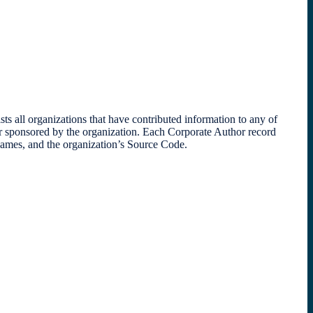
l organizations that have contributed information to any of
or sponsored by the organization. Each Corporate Author record
 names, and the organization’s Source Code.