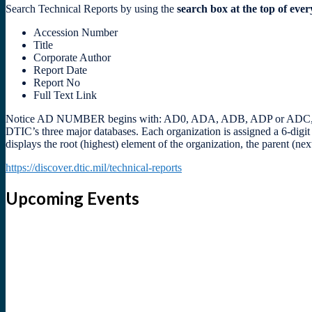
Search Technical Reports by using the
search box at the top of eve
Accession Number
Title
Corporate Author
Report Date
Report No
Full Text Link
Notice AD NUMBER begins with: AD0, ADA, ADB, ADP or ADC, followe
DTIC’s three major databases. Each organization is assigned a 6-digi
displays the root (highest) element of the organization, the parent (n
https://discover.dtic.mil/technical-reports
Upcoming Events