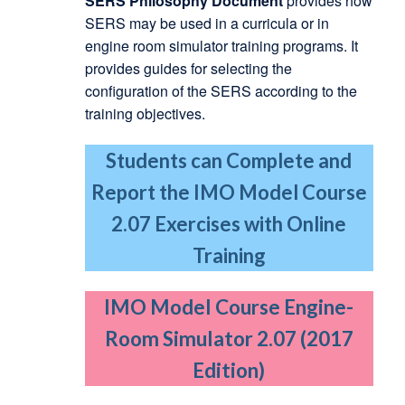
SERS Philosophy Document
provides how
SERS may be used in a curricula or in
engine room simulator training programs. It
provides guides for selecting the
configuration of the SERS according to the
training objectives.
Students can Complete and
Report the IMO Model Course
2.07 Exercises with Online
Training
IMO Model Course Engine-
Room Simulator 2.07 (2017
Edition)