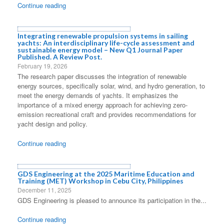
Continue reading
Integrating renewable propulsion systems in sailing
yachts: An interdisciplinary life-cycle assessment and
sustainable energy model – New Q1 Journal Paper
Published. A Review Post.
February 19, 2026
The research paper discusses the integration of renewable
energy sources, specifically solar, wind, and hydro generation, to
meet the energy demands of yachts. It emphasizes the
importance of a mixed energy approach for achieving zero-
emission recreational craft and provides recommendations for
yacht design and policy.
Continue reading
GDS Engineering at the 2025 Maritime Education and
Training (MET) Workshop in Cebu City, Philippines
December 11, 2025
GDS Engineering is pleased to announce its participation in the...
Continue reading