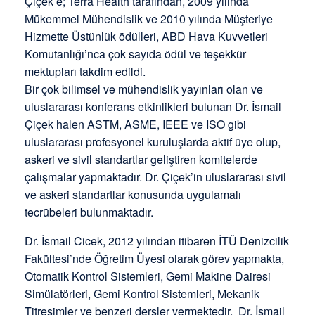
Çiçek’e; Terra Health tarafından, 2009 yılında
Mükemmel Mühendislik ve 2010 yılında Müşteriye
Hizmette Üstünlük ödülleri, ABD Hava Kuvvetleri
Komutanlığı’nca çok sayıda ödül ve teşekkür
mektupları takdim edildi.
Bir çok bilimsel ve mühendislik yayınları olan ve
uluslararası konferans etkinlikleri bulunan Dr. İsmail
Çiçek halen ASTM, ASME, IEEE ve ISO gibi
uluslararası profesyonel kuruluşlarda aktif üye olup,
askeri ve sivil standartlar geliştiren komitelerde
çalışmalar yapmaktadır. Dr. Çiçek’in uluslararası sivil
ve askeri standartlar konusunda uygulamalı
tecrübeleri bulunmaktadır.
Dr. İsmail Cicek, 2012 yılından itibaren İTÜ Denizcilik
Fakültesi’nde Öğretim Üyesi olarak görev yapmakta,
Otomatik Kontrol Sistemleri, Gemi Makine Dairesi
Simülatörleri, Gemi Kontrol Sistemleri, Mekanik
Titreşimler ve benzeri dersler vermektedir. Dr. İsmail