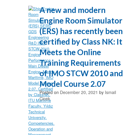
A new and modern
Engine Room Simulator
(ERS) has recently been
certified by Class NK: It
Meets the Online
Training Requirements
of IMO STCW 2010 and
Model Course 2.07
Posted on
December 20, 2021
by
Ismail
Cicek