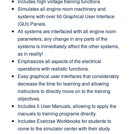
Includes high voltage training functions
Simulates all engine room machinery and
systems with over 50 Graphical User Interface
(GUI) Panels.
All systems are interfaced with all engine room
parameters, any change in any parts of the
systems is immediately affect the other systems,
as in reality!
Emphasizes all aspects of the electrical
operations with realistic functions.
Easy graphical user interfaces that considerably
decrease the time for learning and allowing
instructors to directly move on to the training
objectives.
Includes 5 User Manuals, allowing to apply the
manuals to training programs directly.
Includes Exercise Workbooks for students to
come to the simulator center with their study