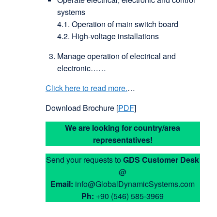
systems
4.1. Operation of main switch board
4.2. High-voltage installations
Manage operation of electrical and
electronic……
Click here to read more.
…
Download Brochure [
PDF
]
We are looking for country/area
representatives!
Send your requests to
GDS
Customer Desk
@
Email:
info@GlobalDynamicSystems.com
Ph:
+90 (546) 585-3969