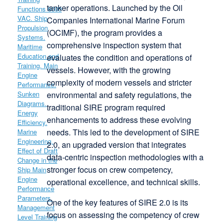
tanker operations. Launched by the Oil
Companies International Marine Forum
(OCIMF), the program provides a
comprehensive inspection system that
evaluates the condition and operations of
vessels. However, with the growing
complexity of modern vessels and stricter
environmental and safety regulations, the
traditional SIRE program required
enhancements to address these evolving
needs. This led to the development of SIRE
2.0, an upgraded version that integrates
data-centric inspection methodologies with a
stronger focus on crew competency,
operational excellence, and technical skills.
One of the key features of SIRE 2.0 is its
focus on assessing the competency of crew