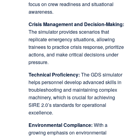
focus on crew readiness and situational
awareness.
Crisis Management and Decision-Making:
The simulator provides scenarios that
replicate emergency situations, allowing
trainees to practice crisis response, prioritize
actions, and make critical decisions under
pressure.
Technical Proficiency:
The GDS simulator
helps personnel develop advanced skills in
troubleshooting and maintaining complex
machinery, which is crucial for achieving
SIRE 2.0’s standards for operational
excellence.
Environmental Compliance:
With a
growing emphasis on environmental