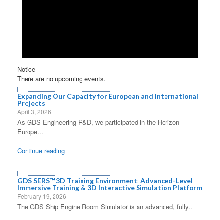
Notice
There are no upcoming events.
Expanding Our Capacity for European and International
Projects
April 3, 2026
As GDS Engineering R&D, we participated in the Horizon
Europe...
Continue reading
GDS SERS™ 3D Training Environment: Advanced-Level
Immersive Training & 3D Interactive Simulation Platform
February 19, 2026
The GDS Ship Engine Room Simulator is an advanced, fully...