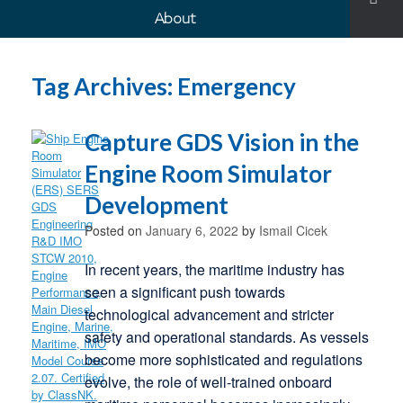
About
Tag Archives:
Emergency
Capture GDS Vision in the
Engine Room Simulator
Development
Posted on
January 6, 2022
by
Ismail Cicek
In recent years, the maritime industry has
seen a significant push towards
technological advancement and stricter
safety and operational standards. As vessels
become more sophisticated and regulations
evolve, the role of well-trained onboard