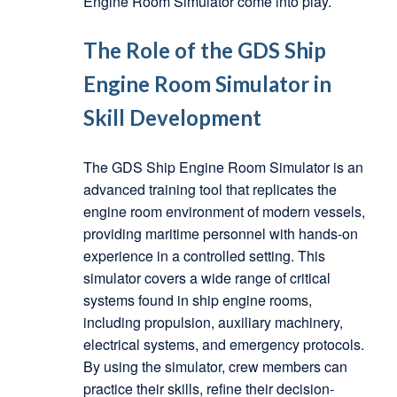
Engine Room Simulator come into play.
The Role of the GDS Ship
Engine Room Simulator in
Skill Development
The GDS Ship Engine Room Simulator is an
advanced training tool that replicates the
engine room environment of modern vessels,
providing maritime personnel with hands-on
experience in a controlled setting. This
simulator covers a wide range of critical
systems found in ship engine rooms,
including propulsion, auxiliary machinery,
electrical systems, and emergency protocols.
By using the simulator, crew members can
practice their skills, refine their decision-