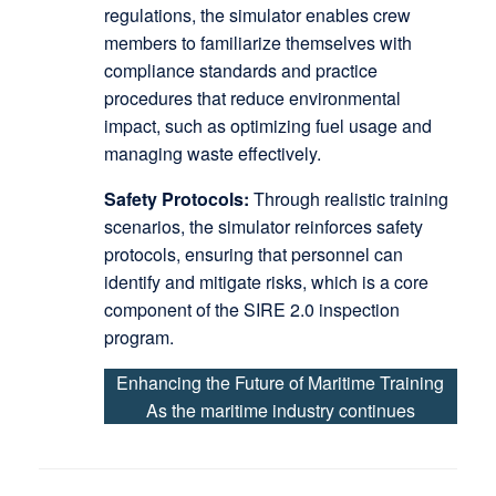
regulations, the simulator enables crew
members to familiarize themselves with
compliance standards and practice
procedures that reduce environmental
impact, such as optimizing fuel usage and
managing waste effectively.
Safety Protocols:
Through realistic training
scenarios, the simulator reinforces safety
protocols, ensuring that personnel can
identify and mitigate risks, which is a core
component of the SIRE 2.0 inspection
program.
Enhancing the Future of Maritime Training
As the maritime industry continues