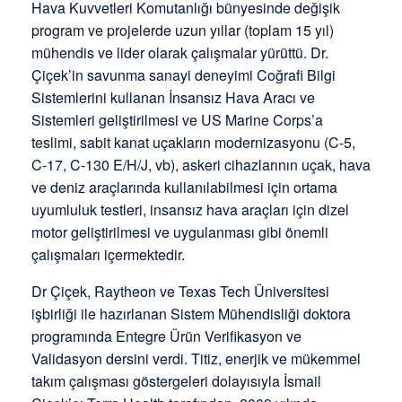
Hava Kuvvetleri Komutanlığı bünyesinde değişik
program ve projelerde uzun yıllar (toplam 15 yıl)
mühendis ve lider olarak çalışmalar yürüttü. Dr.
Çiçek’in savunma sanayi deneyimi Coğrafi Bilgi
Sistemlerini kullanan İnsansız Hava Aracı ve
Sistemleri geliştirilmesi ve US Marine Corps’a
teslimi, sabit kanat uçakların modernizasyonu (C-5,
C-17, C-130 E/H/J, vb), askeri cihazlarının uçak, hava
ve deniz araçlarında kullanılabilmesi için ortama
uyumluluk testleri, insansız hava araçları için dizel
motor geliştirilmesi ve uygulanması gibi önemli
çalışmaları içermektedir.
Dr Çiçek, Raytheon ve Texas Tech Üniversitesi
işbirliği ile hazırlanan Sistem Mühendisliği doktora
programında Entegre Ürün Verifikasyon ve
Validasyon dersini verdi. Titiz, enerjik ve mükemmel
takım çalışması göstergeleri dolayısıyla İsmail