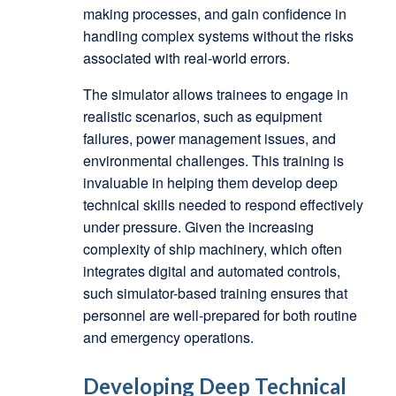
making processes, and gain confidence in
handling complex systems without the risks
associated with real-world errors.
The simulator allows trainees to engage in
realistic scenarios, such as equipment
failures, power management issues, and
environmental challenges. This training is
invaluable in helping them develop deep
technical skills needed to respond effectively
under pressure. Given the increasing
complexity of ship machinery, which often
integrates digital and automated controls,
such simulator-based training ensures that
personnel are well-prepared for both routine
and emergency operations.
Developing Deep Technical