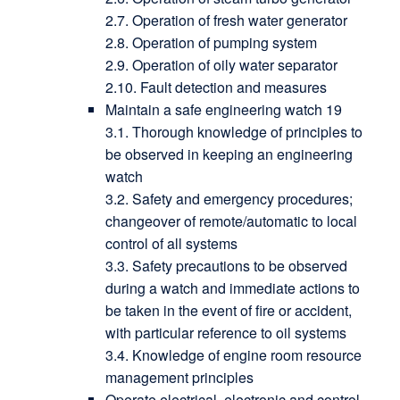
2.7. Operation of fresh water generator
2.8. Operation of pumping system
2.9. Operation of oily water separator
2.10. Fault detection and measures
Maintain a safe engineering watch 19
3.1. Thorough knowledge of principles to
be observed in keeping an engineering
watch
3.2. Safety and emergency procedures;
changeover of remote/automatic to local
control of all systems
3.3. Safety precautions to be observed
during a watch and immediate actions to
be taken in the event of fire or accident,
with particular reference to oil systems
3.4. Knowledge of engine room resource
management principles
Operate electrical, electronic and control