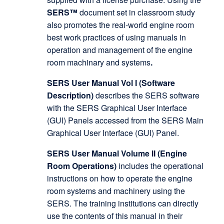
SERS™
document set in classroom study
also promotes the real-world engine room
best work practices of using manuals in
operation and management of the engine
room machinary and systems
.
SERS User Manual Vol I (Software
Description)
describes the SERS software
with the SERS Graphical User Interface
(GUI) Panels accessed from the SERS Main
Graphical User Interface (GUI) Panel.
SERS User Manual Volume II (Engine
Room Operations)
includes the operational
instructions on how to operate the engine
room systems and machinery using the
SERS. The training institutions can directly
use the contents of this manual in their