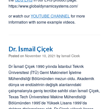
https://www.globaldynamicsystems.com/
or watch our
YOUTUBE CHANNEL
for more
information with some example videos.
Dr. İsmail Çiçek
Posted on
November 10, 2021
by
Ismail Cicek
Dr İsmail Çiçek 1990 yılında İstanbul Teknik
Üniversitesi (İTÜ) Gemi Makineleri İşletme
Mühendisliği Bölümünden mezun oldu. Akademik
dünya ve endüstrinin değişik alanlarındaki
çalışmalarıyla geniş tecrübe sahibi olan İsmail Çiçek,
Texas Tech Üniversitesi Makine Mühendisliği
Bölümünden 1995’de Yüksek Lisans 1999’da
doktora diplomalarını aldı. Dr Çiçek yüksek lisans