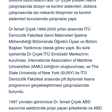
çalışmasında dizayn ve kontrol sistemleri, doktora
çalışmasında ise mekanik titreşimler ve kontrol
sistemleri konularında çalışmalar yaptı.
Dr İsmail Çiçek 1999-2003 yılları arasında İTÜ
Denizcilik Fakültesi Gemi Makineleri İşletme
Mühendisliği Bölümünde Öğretim Üyesi ve Bölüm
Başkan Yardımcısı olarak görev yaptı. Bu süre
içerisinde Dr Çiçek İTÜ Simülatör Merkezinin
kurulması, International Association of Maritime
Universities (IAMU) birliğinin oluşturulması, ve The
State University of New York (SUNY) ile İTÜ
Denizcilik Fakültesi arasında çift diplomalı lisans
programının gerçekleştirilmesi çalışmalarında
bulundu.
1997 yılından günümüze Dr. İsmail Çiçek ABD
savunma sektöründe proje yapan şirketlerde ve ABD