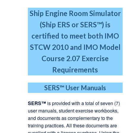
Ship Engine Room Simulator
(Ship ERS or SERS™) is
certified to meet both IMO
STCW 2010
and IMO Model
Course 2.07 Exercise
Requirements
SERS™
User Manuals
SERS™
is provided with a total of seven (7)
user manuals, student exercise workbooks,
and documents as complementary to the
training practices. All these documents are
supplied with a license purchase. Using the