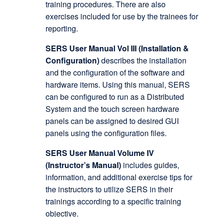
training procedures. There are also
exercises included for use by the trainees for
reporting.
SERS User Manual Vol III (Installation &
Configuration)
describes the installation
and the configuration of the software and
hardware items. Using this manual, SERS
can be configured to run as a Distributed
System and the touch screen hardware
panels can be assigned to desired GUI
panels using the configuration files.
SERS User Manual Volume IV
(Instructor’s Manual)
includes guides,
information, and additional exercise tips for
the instructors to utilize SERS in their
trainings according to a specific training
objective.