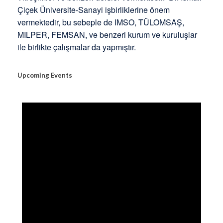
Çiçek Üniversite-Sanayi işbirliklerine önem
vermektedir, bu sebeple de IMSO, TÜLOMSAŞ,
MILPER, FEMSAN, ve benzeri kurum ve kuruluşlar
ile birlikte çalışmalar da yapmıştır.
Upcoming Events