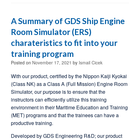
A Summary of GDS Ship Engine
Room Simulator (ERS)
charateristics to fit into your
training program
Posted on
November 17, 2021
by
Ismail Cicek
With our product, certified by the Nippon Kaiji Kyokai
(Class NK) as a Class A (Full Mission) Engine Room
Simulator, our purpose is to ensure that the
instructors can efficiently utilize this training
environment in their Maritime Education and Training
(MET) programs and that the trainees can have a
productive training.
Developed by GDS Engineering R&D; our product