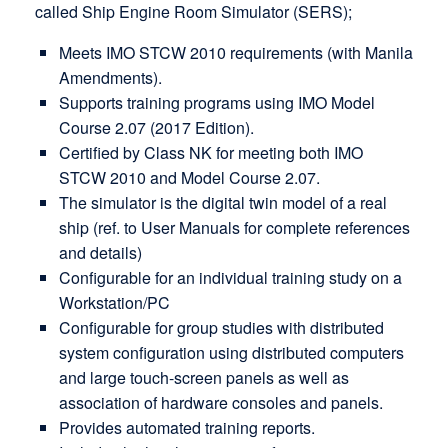
called Ship Engine Room Simulator (SERS);
Meets IMO STCW 2010 requirements (with Manila
Amendments).
Supports training programs using IMO Model
Course 2.07 (2017 Edition).
Certified by Class NK for meeting both IMO
STCW 2010 and Model Course 2.07.
The simulator is the digital twin model of a real
ship (ref. to User Manuals for complete references
and details)
Configurable for an individual training study on a
Workstation/PC
Configurable for group studies with distributed
system configuration using distributed computers
and large touch-screen panels as well as
association of hardware consoles and panels.
Provides automated training reports.