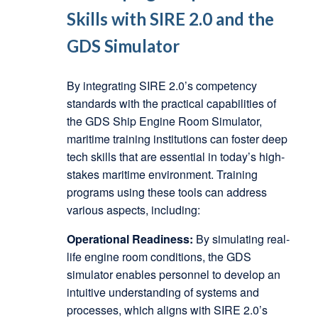
Skills with SIRE 2.0 and the
GDS Simulator
By integrating SIRE 2.0’s competency
standards with the practical capabilities of
the GDS Ship Engine Room Simulator,
maritime training institutions can foster deep
tech skills that are essential in today’s high-
stakes maritime environment. Training
programs using these tools can address
various aspects, including:
Operational Readiness:
By simulating real-
life engine room conditions, the GDS
simulator enables personnel to develop an
intuitive understanding of systems and
processes, which aligns with SIRE 2.0’s