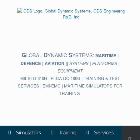
Skip
to
content
G
D
S
LOBAL
YNAMIC
YSTEMS:
MARITIME |
DEFENCE | AVIATION ||
SYSTEMS
|
PLATFORMS
|
EQUIPMENT
MIL-STD-810H | RTCA-DO-160G | TRAINING & TEST
SERVICES | EMI/EMC | MARITIME SIMULATORS FOR
TRAINING
Simulators
Training
Services