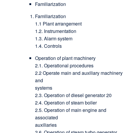
Familiarization
Familiarization
1.1 Plant arrangement
1.2. Instrumentation
1.3. Alarm system
1.4. Controls
Operation of plant machinery
2.1. Operational procedures
2.2 Operate main and auxiliary machinery
and
systems
2.3. Operation of diesel generator 20
2.4. Operation of steam boiler
2.5. Operation of main engine and
associated
auxiliaries
2.6. Operation of steam turbo generator