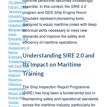
maritime personnel becomes increasingly
essential. In this context, the SIRE 2.0
program and GDS Ship Engine Room
Simulator represent pioneering tools
designed to equip maritime crews with deep
technical skills necessary to meet new
demands and improve the safety and
efficiency of maritime operations.
Understanding SIRE 2.0 and
Its Impact on Maritime
Training
The Ship Inspection Report Programme
(SIRE) has long been a fundamental tool in
maintaining safety and operational standards
across the maritime industry, particularly for