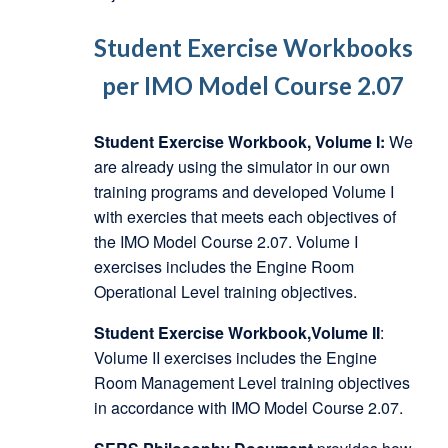
Student Exercise Workbooks
per IMO Model Course 2.07
Student Exercise Workbook, Volume I:
We
are already using the simulator in our own
training programs and developed Volume I
with exercies that meets each objectives of
the IMO Model Course 2.07. Volume I
exercises includes the Engine Room
Operational Level training objectives.
Student Exercise Workbook,Volume II
:
Volume II exercises includes the Engine
Room Management Level training objectives
in accordance with IMO Model Course 2.07.