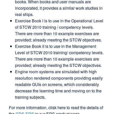
books. When books and user manuals are
incorporated, it provides a similar work studies in
real ships.
Exercise Book I is to use in the Operational Level
of STCW 2010 training / competency levels.
There are more than 10 example exercises are
provided; already meeting the STCW objectives.
Exercise Book II is to use in the Management
Level of STCW 2010 training/ competency levels.
There are more than 10 example exercises are
provided; already meeting the STCW objectives.
Engine room systems are simulated with high
resolution rendered components providing easily
readable GUIs on screens, which considerably
decrease the learning time and moving on to the
training subjects.
For more information, clisk here to read the details of
the
GDS ERS
in our ERS product page.