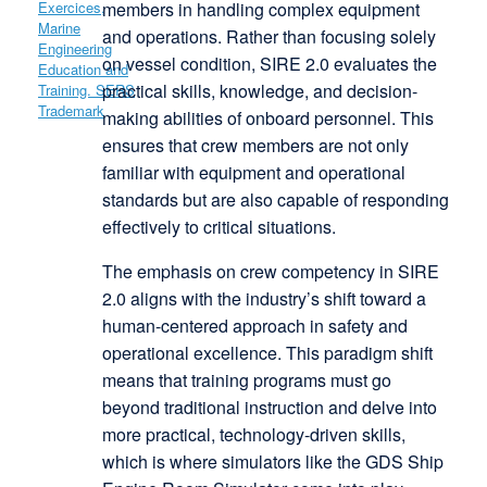
members in handling complex equipment
and operations. Rather than focusing solely
on vessel condition, SIRE 2.0 evaluates the
practical skills, knowledge, and decision-
making abilities of onboard personnel. This
ensures that crew members are not only
familiar with equipment and operational
standards but are also capable of responding
effectively to critical situations.
The emphasis on crew competency in SIRE
2.0 aligns with the industry’s shift toward a
human-centered approach in safety and
operational excellence. This paradigm shift
means that training programs must go
beyond traditional instruction and delve into
more practical, technology-driven skills,
which is where simulators like the GDS Ship