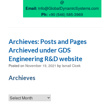
@
Email:
info@GlobalDynamicSystems.com
Ph:
+90 (546) 585-3969
Archieves: Posts and Pages
Archieved under GDS
Engineering R&D website
Posted on
November 19, 2021
by
Ismail Cicek
Archieves
Archieves