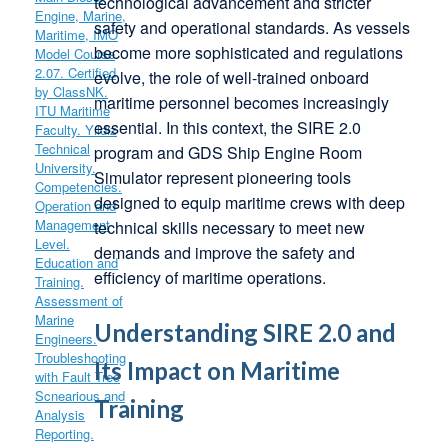
technological advancement and stricter
safety and operational standards. As vessels
become more sophisticated and regulations
evolve, the role of well-trained onboard
maritime personnel becomes increasingly
essential. In this context, the SIRE 2.0
program and GDS Ship Engine Room
Simulator represent pioneering tools
designed to equip maritime crews with deep
technical skills necessary to meet new
demands and improve the safety and
efficiency of maritime operations.
Understanding SIRE 2.0 and
Its Impact on Maritime
Training