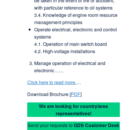
be taken in the event of fire or accident,
with particular reference to oil systems
3.4. Knowledge of engine room resource
management principles
Operate electrical, electronic and control
systems
4.1. Operation of main switch board
4.2. High-voltage installations
Manage operation of electrical and
electronic……
Click here to read more.
…
Download Brochure [
PDF
]
We are looking for country/area
representatives!
Send your requests to
GDS
Customer Desk