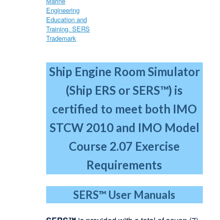
Ship Engine Room Simulator
(Ship ERS or SERS™) is
certified to meet both IMO
STCW 2010
and IMO Model
Course 2.07 Exercise
Requirements
SERS™
User Manuals