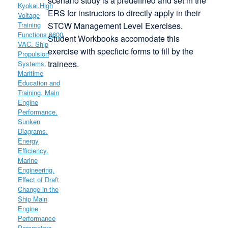
scenario study is a predefined and set in the
ERS for instructors to directly apply in their
STCW Management Level Exercises.
Student Workbooks accomodate this
exercise with specficic forms to fill by the
trainees.