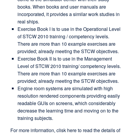
books. When books and user manuals are
incorporated, it provides a similar work studies in
real ships.
Exercise Book I is to use in the Operational Level
of STCW 2010 training / competency levels.
There are more than 10 example exercises are
provided; already meeting the STCW objectives.
Exercise Book II is to use in the Management
Level of STCW 2010 training/ competency levels.
There are more than 10 example exercises are
provided; already meeting the STCW objectives.
Engine room systems are simulated with high
resolution rendered components providing easily
readable GUIs on screens, which considerably
decrease the learning time and moving on to the
training subjects.
For more information, clisk here to read the details of