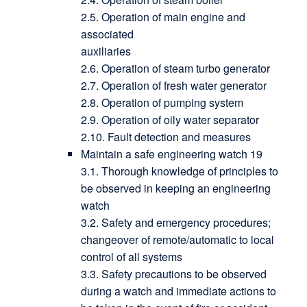
2.5. Operation of main engine and
associated
auxiliaries
2.6. Operation of steam turbo generator
2.7. Operation of fresh water generator
2.8. Operation of pumping system
2.9. Operation of oily water separator
2.10. Fault detection and measures
Maintain a safe engineering watch 19
3.1. Thorough knowledge of principles to
be observed in keeping an engineering
watch
3.2. Safety and emergency procedures;
changeover of remote/automatic to local
control of all systems
3.3. Safety precautions to be observed
during a watch and immediate actions to