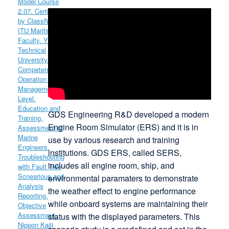
GDS Engineering R&D developed a modern
Engine Room Simulator (ERS) and it is in
use by various research and training
institutions. GDS ERS, called SERS,
includes all engine room, ship, and
environmental paramaters to demonstrate
the weather effect to engine performance
while onboard systems are maintaining their
status with the displayed parameters. This