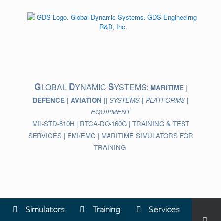
Skip
to
content
G
D
S
LOBAL
YNAMIC
YSTEMS:
MARITIME |
DEFENCE | AVIATION ||
SYSTEMS
|
PLATFORMS
|
EQUIPMENT
MIL-STD-810H | RTCA-DO-160G | TRAINING & TEST
SERVICES | EMI/EMC | MARITIME SIMULATORS FOR
TRAINING
Simulators
Training
Services