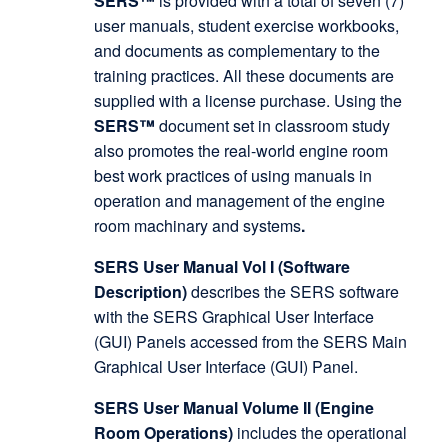
SERS™
is provided with a total of seven (7)
user manuals, student exercise workbooks,
and documents as complementary to the
training practices. All these documents are
supplied with a license purchase. Using the
SERS™
document set in classroom study
also promotes the real-world engine room
best work practices of using manuals in
operation and management of the engine
room machinary and systems
.
SERS User Manual Vol I (Software
Description)
describes the SERS software
with the SERS Graphical User Interface
(GUI) Panels accessed from the SERS Main
Graphical User Interface (GUI) Panel.
SERS User Manual Volume II (Engine
Room Operations)
includes the operational