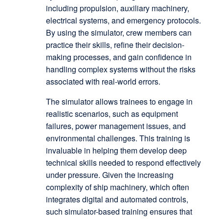
including propulsion, auxiliary machinery,
electrical systems, and emergency protocols.
By using the simulator, crew members can
practice their skills, refine their decision-
making processes, and gain confidence in
handling complex systems without the risks
associated with real-world errors.
The simulator allows trainees to engage in
realistic scenarios, such as equipment
failures, power management issues, and
environmental challenges. This training is
invaluable in helping them develop deep
technical skills needed to respond effectively
under pressure. Given the increasing
complexity of ship machinery, which often
integrates digital and automated controls,
such simulator-based training ensures that