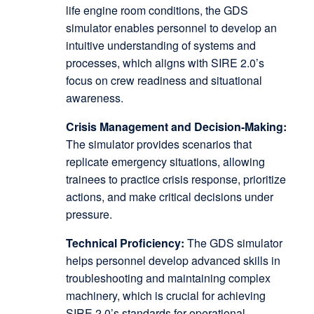
life engine room conditions, the GDS
simulator enables personnel to develop an
intuitive understanding of systems and
processes, which aligns with SIRE 2.0’s
focus on crew readiness and situational
awareness.
Crisis Management and Decision-Making:
The simulator provides scenarios that
replicate emergency situations, allowing
trainees to practice crisis response, prioritize
actions, and make critical decisions under
pressure.
Technical Proficiency:
The GDS simulator
helps personnel develop advanced skills in
troubleshooting and maintaining complex
machinery, which is crucial for achieving
SIRE 2.0’s standards for operational