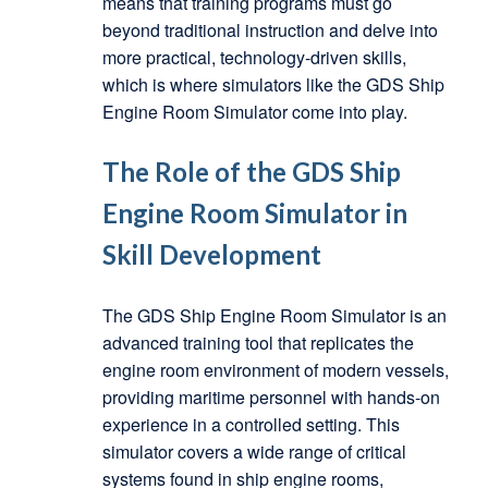
means that training programs must go
beyond traditional instruction and delve into
more practical, technology-driven skills,
which is where simulators like the GDS Ship
Engine Room Simulator come into play.
The Role of the GDS Ship
Engine Room Simulator in
Skill Development
The GDS Ship Engine Room Simulator is an
advanced training tool that replicates the
engine room environment of modern vessels,
providing maritime personnel with hands-on
experience in a controlled setting. This
simulator covers a wide range of critical
systems found in ship engine rooms,