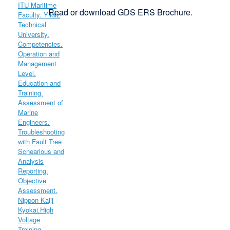
Read or download GDS ERS Brochure.