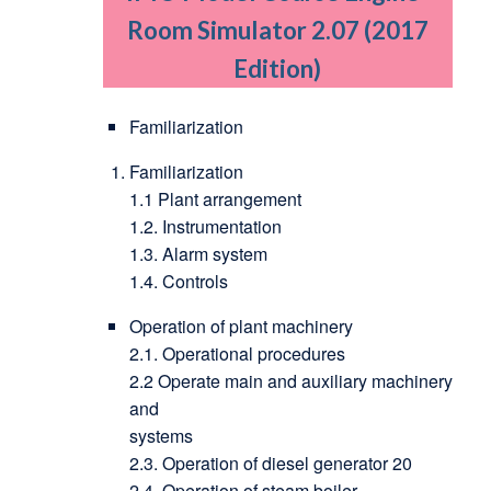
Room Simulator 2.07 (2017
Edition)
Familiarization
Familiarization
1.1 Plant arrangement
1.2. Instrumentation
1.3. Alarm system
1.4. Controls
Operation of plant machinery
2.1. Operational procedures
2.2 Operate main and auxiliary machinery
and
systems
2.3. Operation of diesel generator 20
2.4. Operation of steam boiler