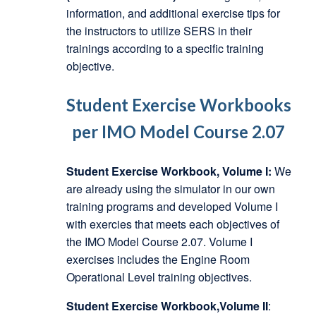
information, and additional exercise tips for
the instructors to utilize SERS in their
trainings according to a specific training
objective.
Student Exercise Workbooks
per IMO Model Course 2.07
Student Exercise Workbook, Volume I:
We
are already using the simulator in our own
training programs and developed Volume I
with exercies that meets each objectives of
the IMO Model Course 2.07. Volume I
exercises includes the Engine Room
Operational Level training objectives.
Student Exercise Workbook,Volume II
: