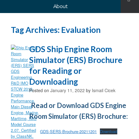
About
Tag Archives:
Evaluation
GDS Ship Engine Room
Simulator (ERS) Brochure
for Reading or
Downloading
Posted on
January 11, 2022
by
Ismail Cicek
Read or Download GDS Engine
Room Simulator (ERS) Brochure:
GDS-SERS-Brochure-20211201
Download