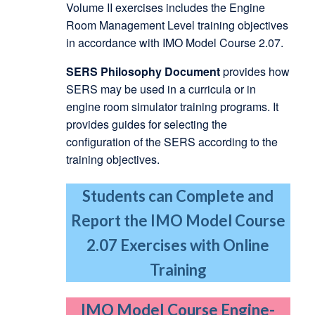
Volume II exercises includes the Engine
Room Management Level training objectives
in accordance with IMO Model Course 2.07.
SERS Philosophy Document
provides how
SERS may be used in a curricula or in
engine room simulator training programs. It
provides guides for selecting the
configuration of the SERS according to the
training objectives.
Students can Complete and
Report the IMO Model Course
2.07 Exercises with Online
Training
IMO Model Course Engine-