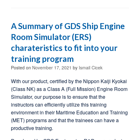
A Summary of GDS Ship Engine
Room Simulator (ERS)
charateristics to fit into your
training program
Posted on
November 17, 2021
by
Ismail Cicek
With our product, certified by the Nippon Kaiji Kyokai
(Class NK) as a Class A (Full Mission) Engine Room
Simulator, our purpose is to ensure that the
instructors can efficiently utilize this training
environment in their Maritime Education and Training
(MET) programs and that the trainees can have a
productive training.