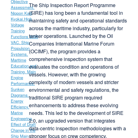
The Ship Inspection Report Programme
(SIRE) has long been a fundamental tool in
maintaining safety and operational standards
across the maritime industry, particularly for
tanker operations. Launched by the Oil
Companies International Marine Forum
(OCIMF), the program provides a
comprehensive inspection system that
evaluates the condition and operations of
vessels. However, with the growing
complexity of modern vessels and stricter
environmental and safety regulations, the
traditional SIRE program required
enhancements to address these evolving
needs. This led to the development of SIRE
2.0, an upgraded version that integrates
data-centric inspection methodologies with a
stronger focus on crew competency,