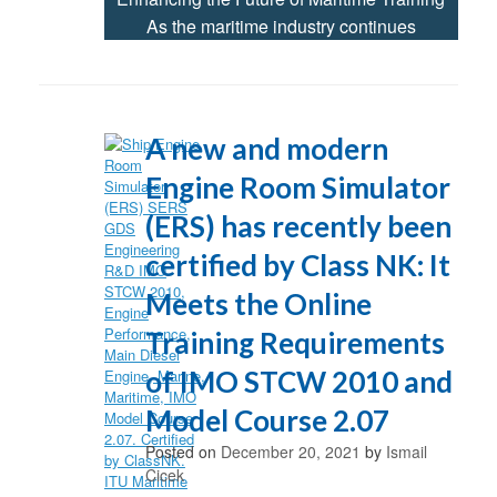
As the maritime industry continues
A new and modern
Engine Room Simulator
(ERS) has recently been
certified by Class NK: It
Meets the Online
Training Requirements
of IMO STCW 2010 and
Model Course 2.07
Posted on
December 20, 2021
by
Ismail
Cicek