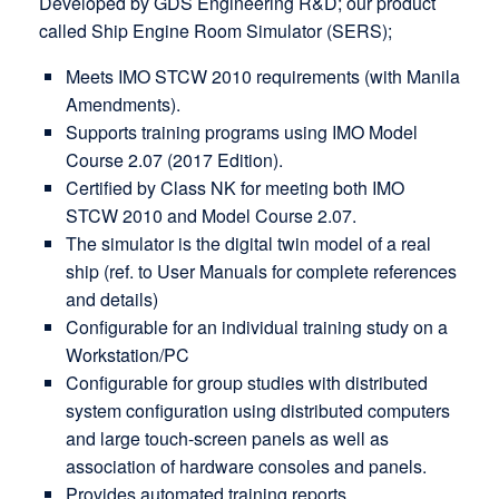
Developed by GDS Engineering R&D; our product
called Ship Engine Room Simulator (SERS);
Meets IMO STCW 2010 requirements (with Manila
Amendments).
Supports training programs using IMO Model
Course 2.07 (2017 Edition).
Certified by Class NK for meeting both IMO
STCW 2010 and Model Course 2.07.
The simulator is the digital twin model of a real
ship (ref. to User Manuals for complete references
and details)
Configurable for an individual training study on a
Workstation/PC
Configurable for group studies with distributed
system configuration using distributed computers
and large touch-screen panels as well as
association of hardware consoles and panels.
Provides automated training reports.