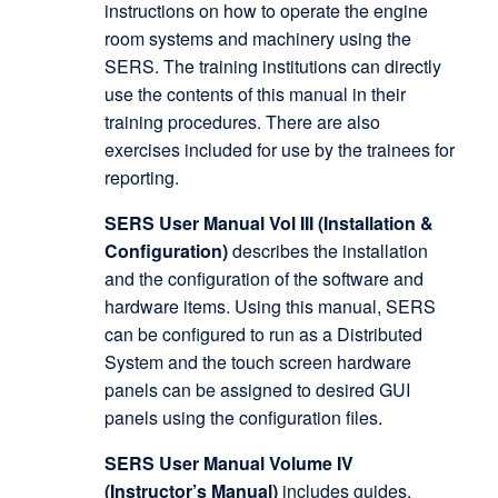
instructions on how to operate the engine
room systems and machinery using the
SERS. The training institutions can directly
use the contents of this manual in their
training procedures. There are also
exercises included for use by the trainees for
reporting.
SERS User Manual Vol III (Installation &
Configuration)
describes the installation
and the configuration of the software and
hardware items. Using this manual, SERS
can be configured to run as a Distributed
System and the touch screen hardware
panels can be assigned to desired GUI
panels using the configuration files.
SERS User Manual Volume IV
(Instructor’s Manual)
includes guides,