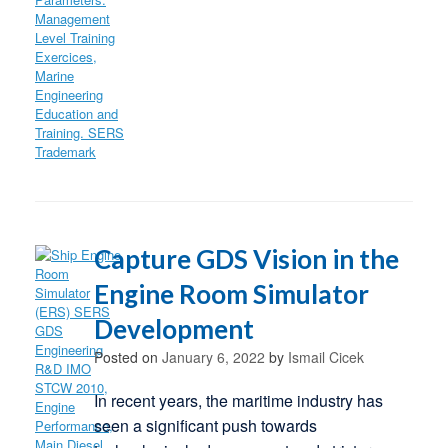
Capture GDS Vision in the
Engine Room Simulator
Development
Posted on
January 6, 2022
by
Ismail Cicek
In recent years, the maritime industry has
seen a significant push towards