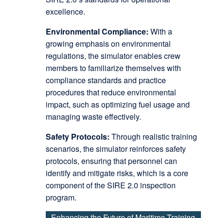
excellence.
Environmental Compliance:
With a
growing emphasis on environmental
regulations, the simulator enables crew
members to familiarize themselves with
compliance standards and practice
procedures that reduce environmental
impact, such as optimizing fuel usage and
managing waste effectively.
Safety Protocols:
Through realistic training
scenarios, the simulator reinforces safety
protocols, ensuring that personnel can
identify and mitigate risks, which is a core
component of the SIRE 2.0 inspection
program.
Enhancing the Future of Maritime Training