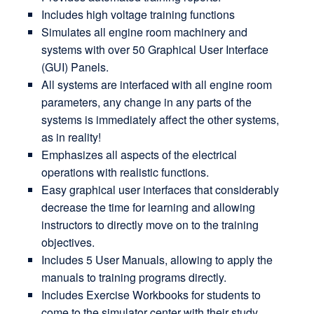
Includes high voltage training functions
Simulates all engine room machinery and
systems with over 50 Graphical User Interface
(GUI) Panels.
All systems are interfaced with all engine room
parameters, any change in any parts of the
systems is immediately affect the other systems,
as in reality!
Emphasizes all aspects of the electrical
operations with realistic functions.
Easy graphical user interfaces that considerably
decrease the time for learning and allowing
instructors to directly move on to the training
objectives.
Includes 5 User Manuals, allowing to apply the
manuals to training programs directly.
Includes Exercise Workbooks for students to
come to the simulator center with their study