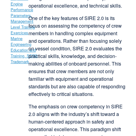
operational excellence, and technical skills.
One of the key features of SIRE 2.0 is its
focus on assessing the competency of crew
members in handling complex equipment
and operations. Rather than focusing solely
on vessel condition, SIRE 2.0 evaluates the
practical skills, knowledge, and decision-
making abilities of onboard personnel. This
ensures that crew members are not only
familiar with equipment and operational
standards but are also capable of responding
effectively to critical situations.
The emphasis on crew competency in SIRE
2.0 aligns with the industry’s shift toward a
human-centered approach in safety and
operational excellence. This paradigm shift