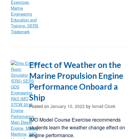
Effect of Weather on the
Marine Propulsion Engine
Performance Onboard a
Ship
Posted on
January 10, 2022
by
Ismail Cicek
IMO Model Course Exercise recommends
students learn the weather change effect on
engine performance.