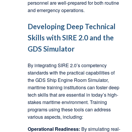
personnel are well-prepared for both routine
and emergency operations.
Developing Deep Technical
Skills with SIRE 2.0 and the
GDS Simulator
By integrating SIRE 2.0’s competency
standards with the practical capabilities of
the GDS Ship Engine Room Simulator,
maritime training institutions can foster deep
tech skills that are essential in today’s high-
stakes maritime environment. Training
programs using these tools can address
various aspects, including:
Operational Readiness:
By simulating real-