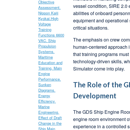
vessel condition, SIRE 2.0 
abilities of onboard person
equipment and operational s
critical situations.
The emphasis on crew compet
human-centered approach in
that training programs must 
technology-driven skills, 
Simulator come into play.
The Role of the G
Development
The GDS Ship Engine Room S
engine room environment of
experience in a controlled s