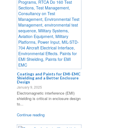
Coatings and Paints for EMI-EMC
Shielding and a Better Enclosure
Design
January 9, 2025
Electromagnetic interference (EMI)
shielding is critical in enclosure design
to...
Continue reading