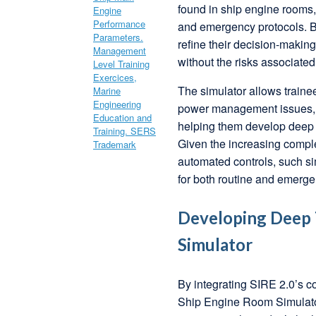
found in ship engine rooms, 
and emergency protocols. By
refine their decision-maki
without the risks associated
The simulator allows trainee
power management issues, a
helping them develop deep t
Given the increasing comple
automated controls, such si
for both routine and emerge
Developing Deep T
Simulator
By integrating SIRE 2.0’s c
Ship Engine Room Simulator, 