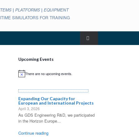
STEMS
|
PLATFORMS
|
EQUIPMENT
ARITIME SIMULATORS FOR TRAINING
Upcoming Events
There are no upcoming events.
Notice
Expanding Our Capacity for
European and International Projects
April 3, 2026
As GDS Engineering R&D, we participated
in the Horizon Europe...
Continue reading