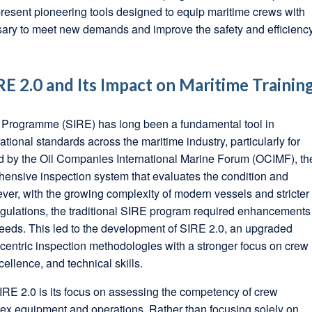
esent pioneering tools designed to equip maritime crews with
ssary to meet new demands and improve the safety and efficienc
E 2.0 and Its Impact on Maritime Trainin
 Programme (SIRE) has long been a fundamental tool in
tional standards across the maritime industry, particularly for
d by the Oil Companies International Marine Forum (OCIMF), th
ensive inspection system that evaluates the condition and
ver, with the growing complexity of modern vessels and stricter
egulations, the traditional SIRE program required enhancements
eeds. This led to the development of SIRE 2.0, an upgraded
a-centric inspection methodologies with a stronger focus on crew
ellence, and technical skills.
SIRE 2.0 is its focus on assessing the competency of crew
x equipment and operations. Rather than focusing solely on