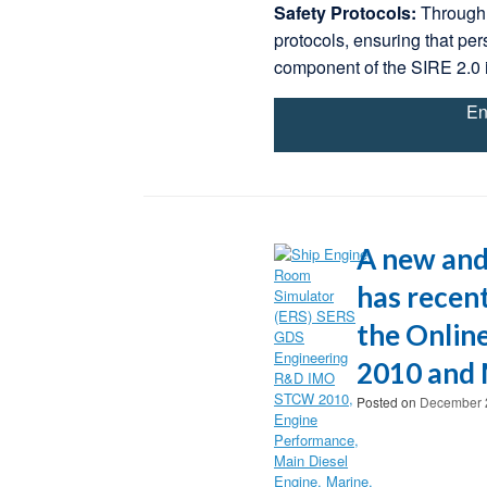
Safety Protocols:
Through 
protocols, ensuring that per
component of the SIRE 2.0 
En
A new and
has recent
the Onlin
2010 and 
Posted on
December 