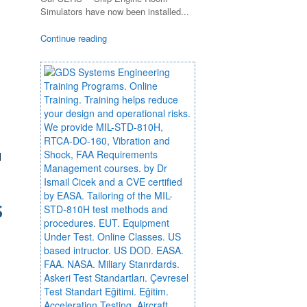
Simulators have now been installed...
Continue reading
d
S