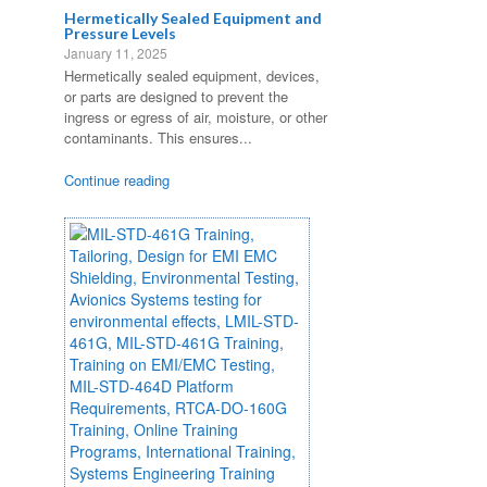
Hermetically Sealed Equipment and
Pressure Levels
January 11, 2025
Hermetically sealed equipment, devices,
or parts are designed to prevent the
ingress or egress of air, moisture, or other
contaminants. This ensures...
Continue reading