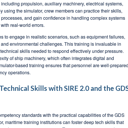
including propulsion, auxiliary machinery, electrical systems,
 using the simulator, crew members can practice their skills,
ng processes, and gain confidence in handling complex systems
 with real-world errors.
s to engage in realistic scenarios, such as equipment failures,
nd environmental challenges. This training is invaluable in
echnical skills needed to respond effectively under pressure.
xity of ship machinery, which often integrates digital and
mulator-based training ensures that personnel are well-prepare
ncy operations.
echnical Skills with SIRE 2.0 and the GD
ompetency standards with the practical capabilities of the GDS
maritime training institutions can foster deep tech skills that