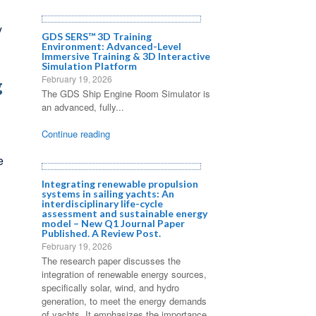
y
GDS SERS™ 3D Training
Environment: Advanced-Level
Immersive Training & 3D Interactive
Simulation Platform
February 19, 2026
g
The GDS Ship Engine Room Simulator is
an advanced, fully...
Continue reading
e
Integrating renewable propulsion
systems in sailing yachts: An
interdisciplinary life-cycle
assessment and sustainable energy
model – New Q1 Journal Paper
Published. A Review Post.
February 19, 2026
The research paper discusses the
integration of renewable energy sources,
specifically solar, wind, and hydro
generation, to meet the energy demands
of yachts. It emphasizes the importance