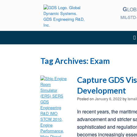
Skip
G
to
LO
content
MIL-STD
Tag Archives:
Exam
Capture GDS Vis
Development
Posted on
January 6, 2022
by
Ismai
In recent years, the maritim
advancement and stricter s
sophisticated and regulatio
becomes increasingly essen