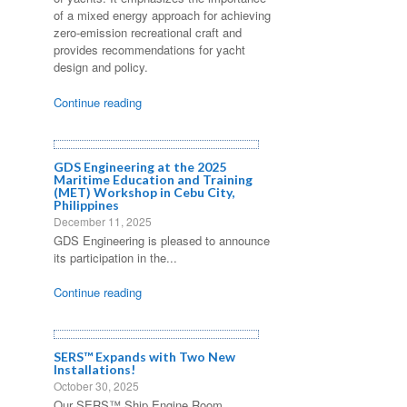
of a mixed energy approach for achieving
zero-emission recreational craft and
provides recommendations for yacht
design and policy.
Continue reading
GDS Engineering at the 2025
Maritime Education and Training
(MET) Workshop in Cebu City,
Philippines
December 11, 2025
GDS Engineering is pleased to announce
its participation in the...
Continue reading
SERS™ Expands with Two New
Installations!
October 30, 2025
Our SERS™ Ship Engine Room