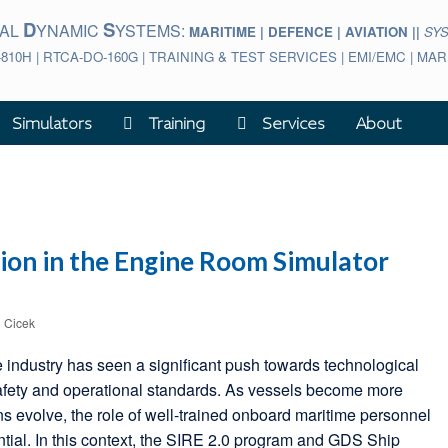
D
S
BAL
YNAMIC
YSTEMS:
MARITIME | DEFENCE | AVIATION ||
SY
-810H | RTCA-DO-160G | TRAINING & TEST SERVICES | EMI/EMC | M
Simulators
Training
Services
About
ion in the Engine Room Simulator
l Cicek
e industry has seen a significant push towards technological
afety and operational standards. As vessels become more
ns evolve, the role of well-trained onboard maritime personnel
tial. In this context, the SIRE 2.0 program and GDS Ship