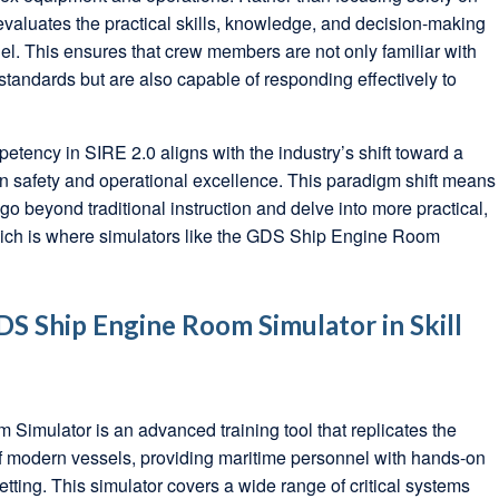
evaluates the practical skills, knowledge, and decision-making
nel. This ensures that crew members are not only familiar with
tandards but are also capable of responding effectively to
ency in SIRE 2.0 aligns with the industry’s shift toward a
 safety and operational excellence. This paradigm shift means
go beyond traditional instruction and delve into more practical,
which is where simulators like the GDS Ship Engine Room
DS Ship Engine Room Simulator in Skill
imulator is an advanced training tool that replicates the
 modern vessels, providing maritime personnel with hands-on
etting. This simulator covers a wide range of critical systems