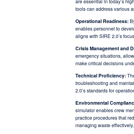
are essential in today’s hi
tools can address various a
Operational Readiness:
By
enables personnel to devel
aligns with SIRE 2.0’s focu
Crisis Management and D
emergency situations, allowi
make critical decisions und
Technical Proficiency:
The
troubleshooting and maintai
2.0’s standards for operatio
Environmental Complian
simulator enables crew mem
practice procedures that re
managing waste effectively