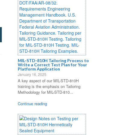
MIL-STD-810H Tailoring Process to
Write a Correct Test Plan for Your
Platform Application
January 16, 2025
A key aspect of our MIL-STD-810H
training is the emphasis on Tailoring
Methodology for MIL-STD-810...
Continue reading