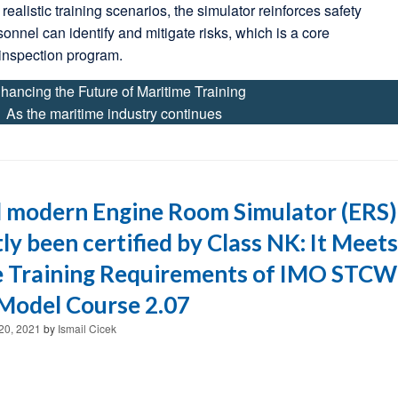
realistic training scenarios, the simulator reinforces safety
sonnel can identify and mitigate risks, which is a core
inspection program.
hancing the Future of Maritime Training
As the maritime industry continues
 modern Engine Room Simulator (ERS)
ly been certified by Class NK: It Meets
e Training Requirements of IMO STCW
Model Course 2.07
20, 2021
by
Ismail Cicek