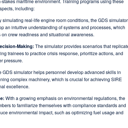
gh-stakes maritime environment. Training programs using these
spects, including:
 simulating real-life engine room conditions, the GDS simulator
op an intuitive understanding of systems and processes, which
s on crew readiness and situational awareness.
ecision-Making:
The simulator provides scenarios that replicat
ng trainees to practice crisis response, prioritize actions, and
er pressure.
 GDS simulator helps personnel develop advanced skills in
ning complex machinery, which is crucial for achieving SIRE
nal excellence.
ce:
With a growing emphasis on environmental regulations, the
bers to familiarize themselves with compliance standards and
duce environmental impact, such as optimizing fuel usage and
.