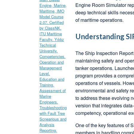
Engine Room Simulator repr
deep technical skills nece
of maritime operations.
Understanding SIR
The Ship Inspection Report
maintaining safety and opera
tanker operations. Launche
program provides a compreh
operations of vessels. Howe
environmental and safety r
to address these evolving n
version that integrates dat
competency, operational exc
One of the key features of 
members in handling comple