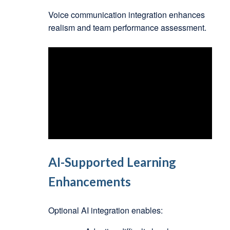
Voice communication integration enhances
realism and team performance assessment.
AI-Supported Learning
Enhancements
Optional AI integration enables: