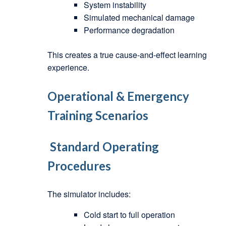
System instability
Simulated mechanical damage
Performance degradation
This creates a true cause-and-effect learning
experience.
Operational & Emergency
Training Scenarios
Standard Operating
Procedures
The simulator includes:
Cold start to full operation