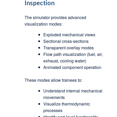
Inspection
The simulator provides advanced
visualization modes:
Exploded mechanical views
Sectional cross-sections
Transparent overlay modes
Flow path visualization (fuel, air,
exhaust, cooling water)
Animated component operation
These modes allow trainees to:
Understand internal mechanical
movements
Visualize thermodynamic
processes
Identify part-level functionality