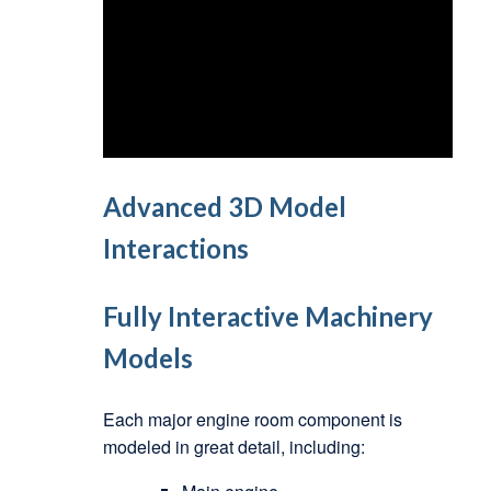
Advanced 3D Model
Interactions
Fully Interactive Machinery
Models
Each major engine room component is
modeled in great detail, including: