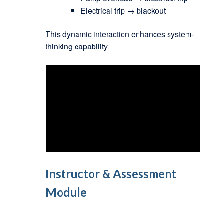
Electrical trip → blackout
This dynamic interaction enhances system-
thinking capability.
Instructor & Assessment
Module