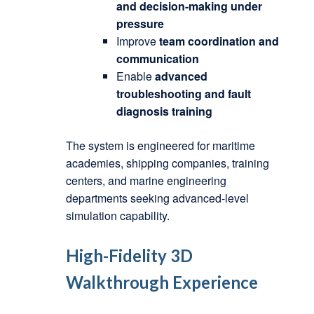
and decision-making under
pressure
Improve
team coordination and
communication
Enable
advanced
troubleshooting and fault
diagnosis training
The system is engineered for maritime
academies, shipping companies, training
centers, and marine engineering
departments seeking advanced-level
simulation capability.
High-Fidelity 3D
Walkthrough Experience