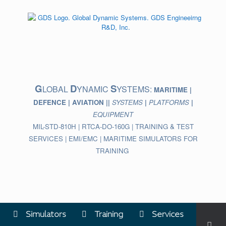
Skip
to
content
G
D
S
LOBAL
YNAMIC
YSTEMS:
MARITIME |
DEFENCE | AVIATION ||
SYSTEMS
|
PLATFORMS
|
EQUIPMENT
MIL-STD-810H | RTCA-DO-160G | TRAINING & TEST
SERVICES | EMI/EMC | MARITIME SIMULATORS FOR
TRAINING
Simulators
Training
Services