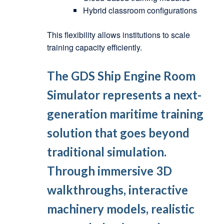
Hybrid classroom configurations
This flexibility allows institutions to scale
training capacity efficiently.
The
GDS Ship Engine Room
Simulator
represents a next-
generation maritime training
solution that goes beyond
traditional simulation.
Through immersive 3D
walkthroughs, interactive
machinery models, realistic