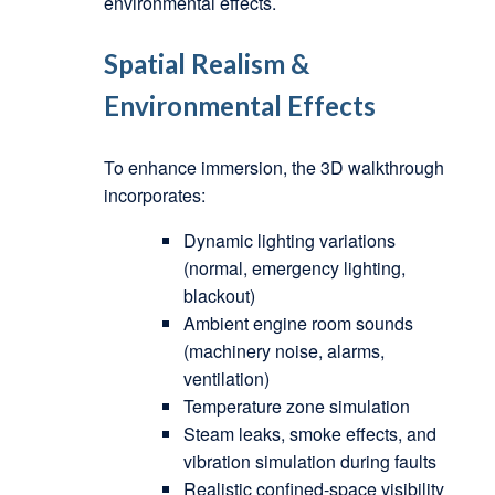
environmental effects.
Spatial Realism &
Environmental Effects
To enhance immersion, the 3D walkthrough
incorporates:
Dynamic lighting variations
(normal, emergency lighting,
blackout)
Ambient engine room sounds
(machinery noise, alarms,
ventilation)
Temperature zone simulation
Steam leaks, smoke effects, and
vibration simulation during faults
Realistic confined-space visibility