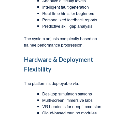
Adaptive difficulty levels
Intelligent fault generation
Real-time hints for beginners
Personalized feedback reports
Predictive skill gap analysis
The system adjusts complexity based on
trainee performance progression.
Hardware & Deployment
Flexibility
The platform is deployable via:
Desktop simulation stations
Multi-screen immersive labs
VR headsets for deep immersion
Cloud-based training modules