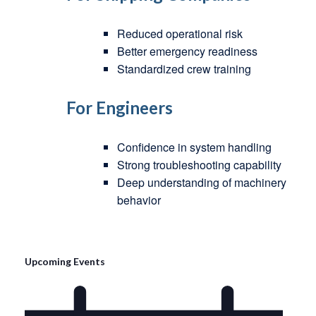
Reduced operational risk
Better emergency readiness
Standardized crew training
For Engineers
Confidence in system handling
Strong troubleshooting capability
Deep understanding of machinery
behavior
Upcoming Events