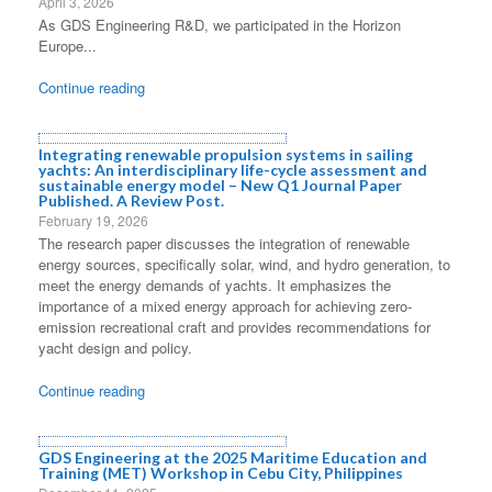
April 3, 2026
As GDS Engineering R&D, we participated in the Horizon
Europe...
Continue reading
Integrating renewable propulsion systems in sailing
yachts: An interdisciplinary life-cycle assessment and
sustainable energy model – New Q1 Journal Paper
Published. A Review Post.
February 19, 2026
The research paper discusses the integration of renewable
energy sources, specifically solar, wind, and hydro generation, to
meet the energy demands of yachts. It emphasizes the
importance of a mixed energy approach for achieving zero-
emission recreational craft and provides recommendations for
yacht design and policy.
Continue reading
GDS Engineering at the 2025 Maritime Education and
Training (MET) Workshop in Cebu City, Philippines