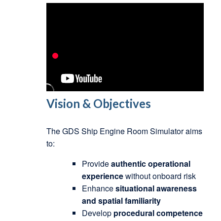
Vision & Objectives
The GDS Ship Engine Room Simulator aims
to:
Provide
authentic operational
experience
without onboard risk
Enhance
situational awareness
and spatial familiarity
Develop
procedural competence