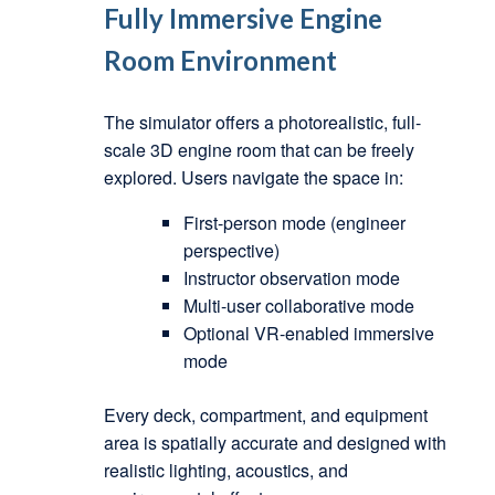
Fully Immersive Engine
Room Environment
The simulator offers a photorealistic, full-
scale 3D engine room that can be freely
explored. Users navigate the space in:
First-person mode (engineer
perspective)
Instructor observation mode
Multi-user collaborative mode
Optional VR-enabled immersive
mode
Every deck, compartment, and equipment
area is spatially accurate and designed with
realistic lighting, acoustics, and