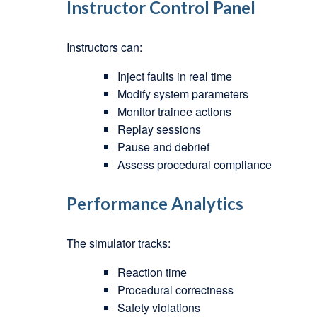
Instructor Control Panel
Instructors can:
Inject faults in real time
Modify system parameters
Monitor trainee actions
Replay sessions
Pause and debrief
Assess procedural compliance
Performance Analytics
The simulator tracks:
Reaction time
Procedural correctness
Safety violations