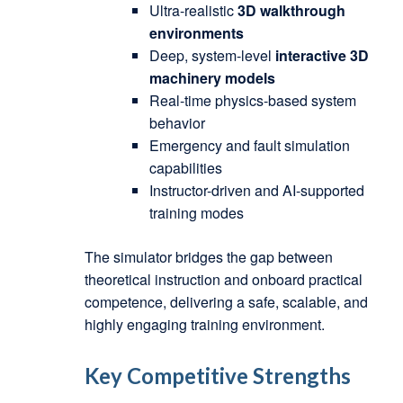
Ultra-realistic
3D walkthrough
environments
Deep, system-level
interactive 3D
machinery models
Real-time physics-based system
behavior
Emergency and fault simulation
capabilities
Instructor-driven and AI-supported
training modes
The simulator bridges the gap between
theoretical instruction and onboard practical
competence, delivering a safe, scalable, and
highly engaging training environment.
Key Competitive Strengths