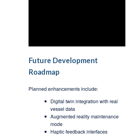
Future Development
Roadmap
Planned enhancements include:
Digital twin integration with real
vessel data
Augmented reality maintenance
mode
Haptic feedback interfaces