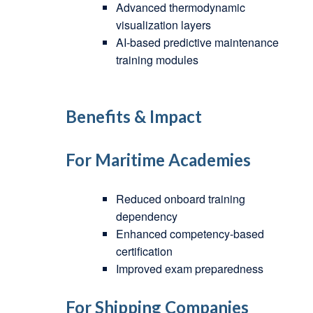
Advanced thermodynamic
visualization layers
AI-based predictive maintenance
training modules
Benefits & Impact
For Maritime Academies
Reduced onboard training
dependency
Enhanced competency-based
certification
Improved exam preparedness
For Shipping Companies