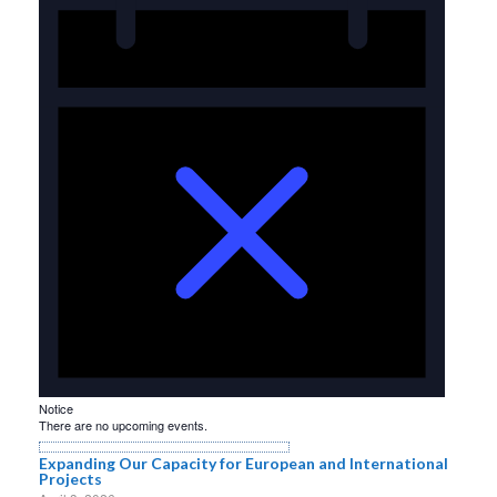
Notice
There are no upcoming events.
Expanding Our Capacity for European and International
Projects