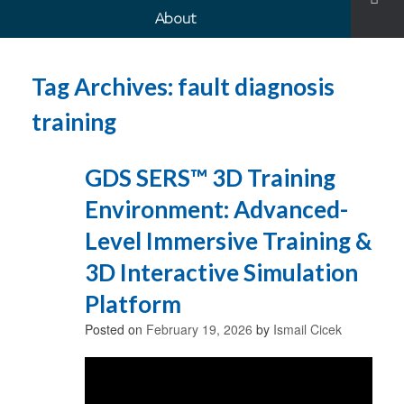
About
Tag Archives:
fault diagnosis
training
GDS SERS™ 3D Training
Environment: Advanced-
Level Immersive Training &
3D Interactive Simulation
Platform
Posted on
February 19, 2026
by
Ismail Cicek