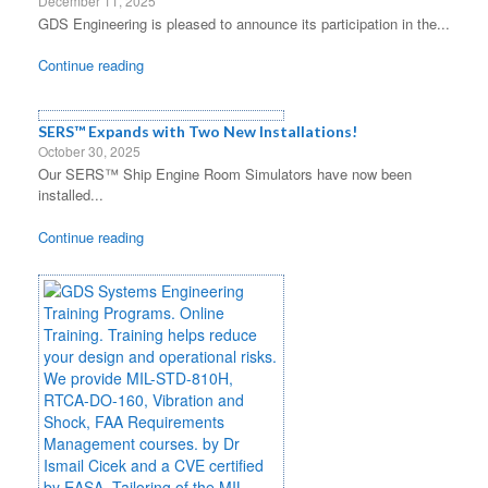
December 11, 2025
GDS Engineering is pleased to announce its participation in the...
Continue reading
SERS™ Expands with Two New Installations!
October 30, 2025
Our SERS™ Ship Engine Room Simulators have now been
installed...
Continue reading