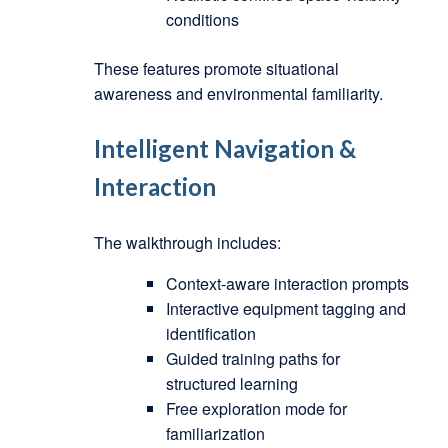
conditions
These features promote situational
awareness and environmental familiarity.
Intelligent Navigation &
Interaction
The walkthrough includes:
Context-aware interaction prompts
Interactive equipment tagging and
identification
Guided training paths for
structured learning
Free exploration mode for
familiarization