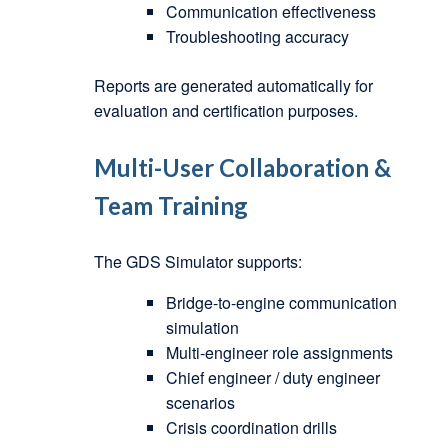
Communication effectiveness
Troubleshooting accuracy
Reports are generated automatically for
evaluation and certification purposes.
Multi-User Collaboration &
Team Training
The GDS Simulator supports:
Bridge-to-engine communication
simulation
Multi-engineer role assignments
Chief engineer / duty engineer
scenarios
Crisis coordination drills