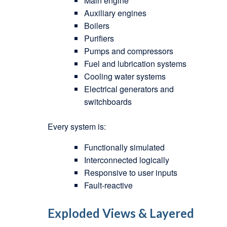
Main engine
Auxiliary engines
Boilers
Purifiers
Pumps and compressors
Fuel and lubrication systems
Cooling water systems
Electrical generators and
switchboards
Every system is:
Functionally simulated
Interconnected logically
Responsive to user inputs
Fault-reactive
Exploded Views & Layered