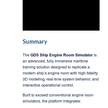
Summary
The
GDS Ship Engine Room Simulator
is
an advanced, fully immersive maritime
training solution designed to replicate a
modern ship’s engine room with high-fidelity
3D modeling, real-time system behavior, and
interactive operational control.
Built to exceed conventional engine room
simulators, the platform integrates: