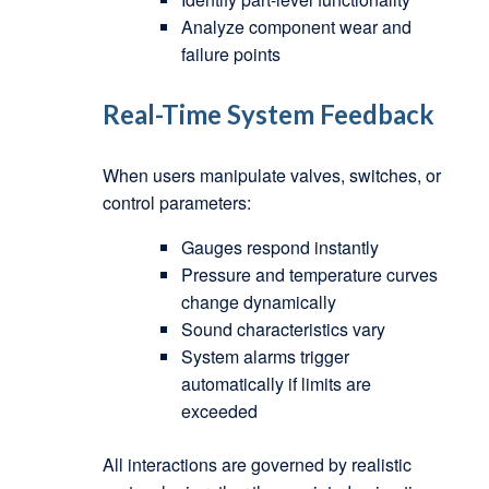
Analyze component wear and
failure points
Real-Time System Feedback
When users manipulate valves, switches, or
control parameters:
Gauges respond instantly
Pressure and temperature curves
change dynamically
Sound characteristics vary
System alarms trigger
automatically if limits are
exceeded
All interactions are governed by realistic