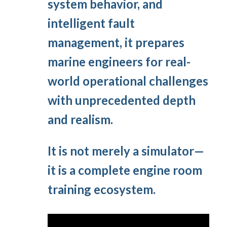
system behavior, and
intelligent fault
management, it prepares
marine engineers for real-
world operational challenges
with unprecedented depth
and realism.
It is not merely a simulator—
it is a complete engine room
training ecosystem.