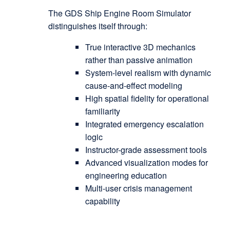
The GDS Ship Engine Room Simulator
distinguishes itself through:
True interactive 3D mechanics
rather than passive animation
System-level realism with dynamic
cause-and-effect modeling
High spatial fidelity for operational
familiarity
Integrated emergency escalation
logic
Instructor-grade assessment tools
Advanced visualization modes for
engineering education
Multi-user crisis management
capability