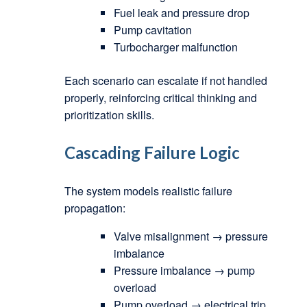
Fuel leak and pressure drop
Pump cavitation
Turbocharger malfunction
Each scenario can escalate if not handled
properly, reinforcing critical thinking and
prioritization skills.
Cascading Failure Logic
The system models realistic failure
propagation:
Valve misalignment → pressure
imbalance
Pressure imbalance → pump
overload
Pump overload → electrical trip