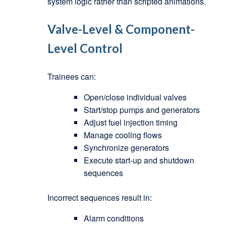
system logic rather than scripted animations.
Valve-Level & Component-
Level Control
Trainees can:
Open/close individual valves
Start/stop pumps and generators
Adjust fuel injection timing
Manage cooling flows
Synchronize generators
Execute start-up and shutdown
sequences
Incorrect sequences result in:
Alarm conditions