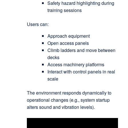
Safety hazard highlighting during
training sessions
Users can:
Approach equipment
Open access panels
Climb ladders and move between
decks
Access machinery platforms
Interact with control panels in real
scale
The environment responds dynamically to
operational changes (e.g., system startup
alters sound and vibration levels).