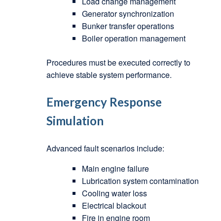
Load change management
Generator synchronization
Bunker transfer operations
Boiler operation management
Procedures must be executed correctly to
achieve stable system performance.
Emergency Response
Simulation
Advanced fault scenarios include:
Main engine failure
Lubrication system contamination
Cooling water loss
Electrical blackout
Fire in engine room