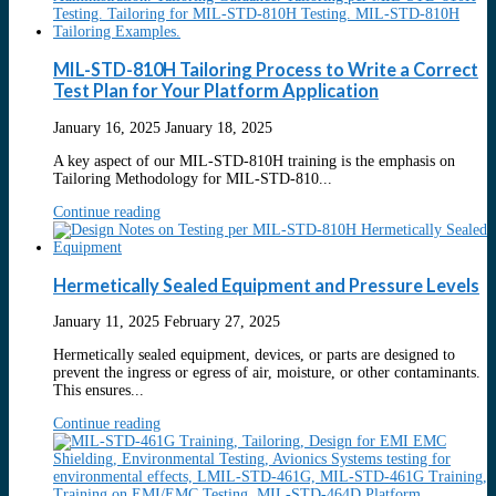
MIL-STD-810H Tailoring Process to Write a Correct
Test Plan for Your Platform Application
January 16, 2025
January 18, 2025
A key aspect of our MIL-STD-810H training is the emphasis on
Tailoring Methodology for MIL-STD-810...
Continue reading
Hermetically Sealed Equipment and Pressure Levels
January 11, 2025
February 27, 2025
Hermetically sealed equipment, devices, or parts are designed to
prevent the ingress or egress of air, moisture, or other contaminants.
This ensures...
Continue reading