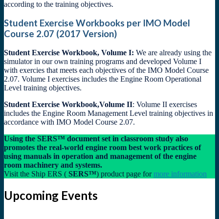
according to the training objectives.
Student Exercise Workbooks per IMO Model
Course 2.07 (2017 Version)
Student Exercise Workbook, Volume I:
We are already using the
simulator in our own training programs and developed Volume I
with exercies that meets each objectives of the IMO Model Course
2.07. Volume I exercises includes the Engine Room Operational
Level training objectives.
Student Exercise Workbook,Volume II
: Volume II exercises
includes the Engine Room Management Level training objectives in
accordance with IMO Model Course 2.07.
Using the SERS™ document set in classroom study also
promotes the real-world engine room best work practices of
using manuals in operation and management of the engine
room machinery and systems.
Visit the Ship ERS (
SERS™
) product page for
more information
Upcoming Events