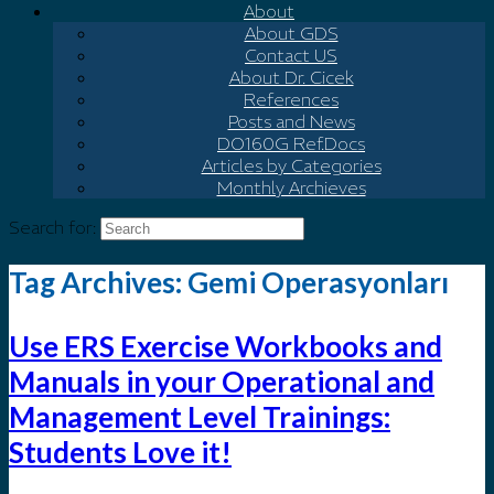
About
About GDS
Contact US
About Dr. Cicek
References
Posts and News
DO160G Ref.Docs
Articles by Categories
Monthly Archieves
Search for:
Tag Archives:
Gemi Operasyonları
Use ERS Exercise Workbooks and
Manuals in your Operational and
Management Level Trainings:
Students Love it!