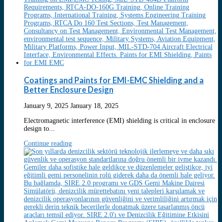
Coatings and Paints for EMI-EMC Shielding and a
Better Enclosure Design
January 9, 2025
January 18, 2025
Electromagnetic interference (EMI) shielding is critical in enclosure
design to...
Continue reading