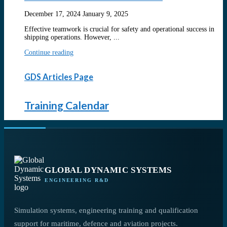
December 17, 2024
January 9, 2025
Effective teamwork is crucial for safety and operational success in
shipping operations. However, ...
Continue reading
GDS Articles Page
Training Calendar
GLOBAL DYNAMIC SYSTEMS
ENGINEERING R&D
Simulation systems, engineering training and qualification
support for maritime, defence and aviation projects.