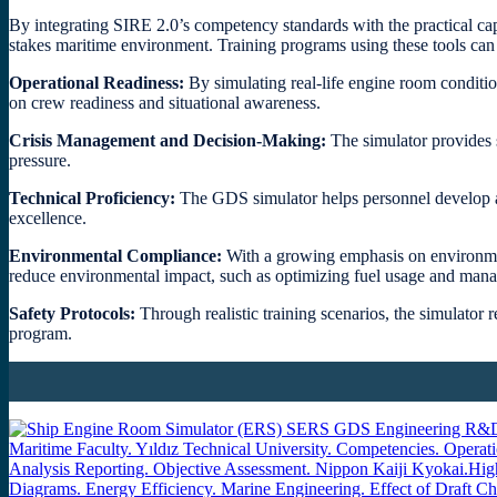
By integrating SIRE 2.0’s competency standards with the practical capa
stakes maritime environment. Training programs using these tools can 
Operational Readiness:
By simulating real-life engine room conditi
on crew readiness and situational awareness.
Crisis Management and Decision-Making:
The simulator provides s
pressure.
Technical Proficiency:
The GDS simulator helps personnel develop ad
excellence.
Environmental Compliance:
With a growing emphasis on environmen
reduce environmental impact, such as optimizing fuel usage and manag
Safety Protocols:
Through realistic training scenarios, the simulator 
program.