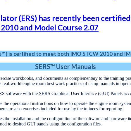
or (ERS) has recently been certified 
 2010 and Model Course 2.07
RS™) is certified to meet both IMO STCW 2010
and IM
SERS™
User Manuals
exercise workbooks, and documents as complementary to the training prac
e real-world engine room best work practices of using manuals in ope
RS software with the SERS Graphical User Interface (GUI) Panels acc
s the operational instructions on how to operate the engine room syste
here are also exercises included for use by the trainees for reporting.
es the installation and the configuration of the software and hardware 
ed to desired GUI panels using the configuration files.