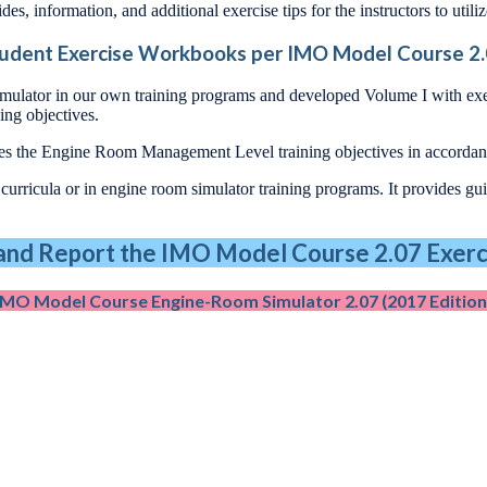
des, information, and additional exercise tips for the instructors to utili
udent Exercise Workbooks per IMO Model Course 2
imulator in our own training programs and developed Volume I with ex
ing objectives.
udes the Engine Room Management Level training objectives in accord
rricula or in engine room simulator training programs. It provides guid
nd Report the IMO Model Course 2.07 Exerci
IMO Model Course Engine-Room Simulator 2.07 (2017 Edition