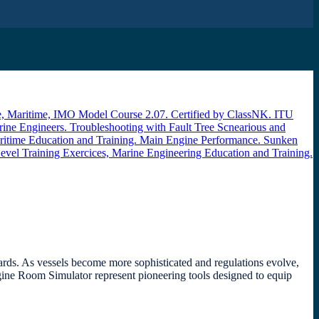
dards. As vessels become more sophisticated and regulations evolve,
gine Room Simulator represent pioneering tools designed to equip