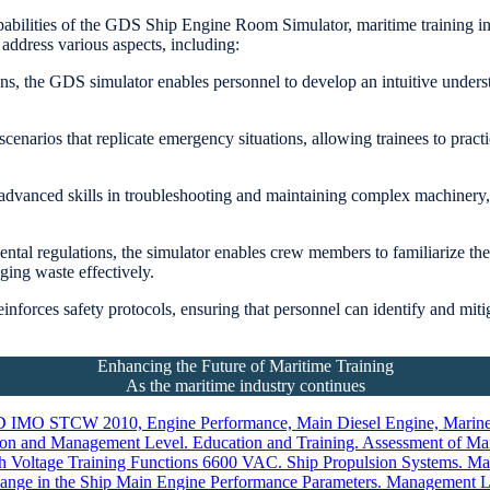
bilities of the GDS Ship Engine Room Simulator, maritime training instit
address various aspects, including:
ons, the GDS simulator enables personnel to develop an intuitive under
cenarios that replicate emergency situations, allowing trainees to practic
vanced skills in troubleshooting and maintaining complex machinery, w
tal regulations, the simulator enables crew members to familiarize th
ing waste effectively.
reinforces safety protocols, ensuring that personnel can identify and mi
Enhancing the Future of Maritime Training
As the maritime industry continues