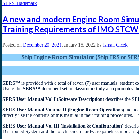
A new and modern Engine Room Simulat
Training Requirements of IMO STCW
Posted on
December 20, 2021
January 15, 2022
by
Ismail Cicek
Ship Engine Room Simulator (Ship ERS or SE
SERS™
is provided with a total of seven (7) user manuals, student 
Using the
SERS™
document set in classroom study also promotes th
SERS User Manual Vol I (Software Description)
describes the SE
SERS User Manual Volume II (Engine Room Operations)
include
directly use the contents of this manual in their training procedures. T
SERS User Manual Vol III (Installation & Configuration)
describ
Distributed System and the touch screen hardware panels can be assign