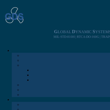
Skip
to
content
G
D
S
LOBAL
YNAMIC
YSTEM
MIL-STD-810H | RTCA-DO-160G | TRA