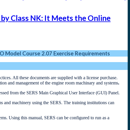
by Class NK: It Meets the Online
O Model Course 2.07 Exercise Requirements
tices. All these documents are supplied with a license purchase.
ration and management of the engine room machinary and systems
.
essed from the SERS Main Graphical User Interface (GUI) Panel.
ms and machinery using the SERS. The training institutions can
items. Using this manual, SERS can be configured to run as a