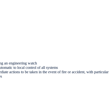
ing an engineering watch
omatic to local control of all systems
ate actions to be taken in the event of fire or accident, with particular
es