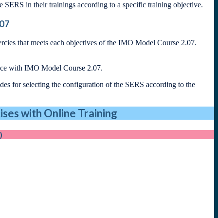
ze SERS in their trainings according to a specific training objective.
.07
ercies that meets each objectives of the IMO Model Course 2.07.
ance with IMO Model Course 2.07.
es for selecting the configuration of the SERS according to the
ses with Online Training
)