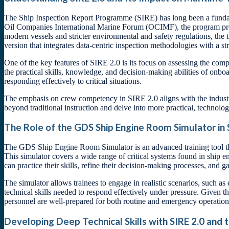
The Ship Inspection Report Programme (SIRE) has long been a fundamen
Oil Companies International Marine Forum (OCIMF), the program prov
modern vessels and stricter environmental and safety regulations, th
version that integrates data-centric inspection methodologies with a s
One of the key features of SIRE 2.0 is its focus on assessing the co
the practical skills, knowledge, and decision-making abilities of onb
responding effectively to critical situations.
The emphasis on crew competency in SIRE 2.0 aligns with the industry
beyond traditional instruction and delve into more practical, techno
The Role of the GDS Ship Engine Room Simulator in
The GDS Ship Engine Room Simulator is an advanced training tool tha
This simulator covers a wide range of critical systems found in ship 
can practice their skills, refine their decision-making processes, and 
The simulator allows trainees to engage in realistic scenarios, such 
technical skills needed to respond effectively under pressure. Given t
personnel are well-prepared for both routine and emergency operation
Developing Deep Technical Skills with SIRE 2.0 and