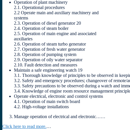
Operation of plant machinery
2.1. Operational procedures
2.2 Operate main and auxiliary machinery and
systems
2.3. Operation of diesel generator 20
2.4. Operation of steam boiler
2.5. Operation of main engine and associated
auxiliaries
2.6. Operation of steam turbo generator
2.7. Operation of fresh water generator
2.8. Operation of pumping system
2.9. Operation of oily water separator
2.10. Fault detection and measures
Maintain a safe engineering watch 19
3.1. Thorough knowledge of principles to be observed in keep
3.2. Safety and emergency procedures; changeover of remote/aut
3.3. Safety precautions to be observed during a watch and immedi
3.4. Knowledge of engine room resource management principl
Operate electrical, electronic and control systems
4.1. Operation of main switch board
4.2. High-voltage installations
Manage operation of electrical and electronic……
Click here to read more.
…