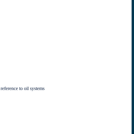
 reference to oil systems