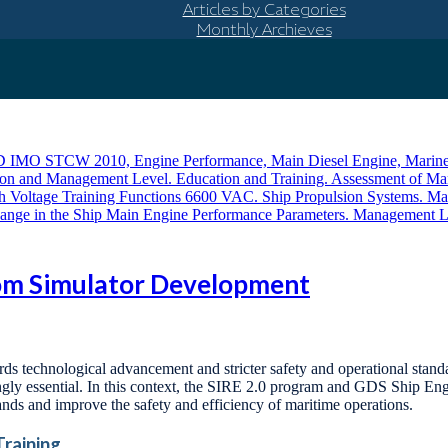
Articles by Categories
Monthly Archieves
oom Simulator Development
wards technological advancement and stricter safety and operational stan
ngly essential. In this context, the SIRE 2.0 program and GDS Ship En
nds and improve the safety and efficiency of maritime operations.
Training