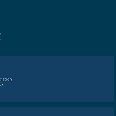
T
NG
ration
C)