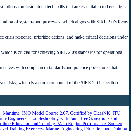
utions can foster deep tech skills that are essential in today’s high-
standing of systems and processes, which aligns with SIRE 2.0’s focus
e crisis response, prioritize actions, and make critical decisions under
hich is crucial for achieving SIRE 2.0’s standards for operational
emselves with compliance standards and practice procedures that
tigate risks, which is a core component of the SIRE 2.0 inspection