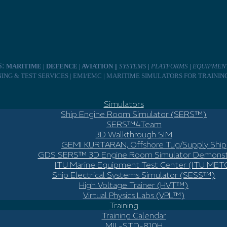
S:
MARITIME | DEFENCE | AVIATION ||
SYSTEMS
|
PLATFORMS
|
EQUIPMEN
INING & TEST SERVICES | EMI/EMC | MARITIME SIMULATORS FOR TRAINI
Simulators
Ship Engine Room Simulator (SERS™)
SERS™4Team
3D Walkthrough SIM
GEMI KURTARAN, Offshore Tug/Supply Ship
GDS SERS™ 3D Engine Room Simulator Demonst
ITU Marine Equipment Test Center (ITU MET
Ship Electrical Systems Simulator (SESS™)
High Voltage Trainer (HVT™)
Virtual Physics Labs (VPL™)
Training
Training Calendar
MIL-STD-810H