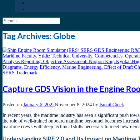
Search
for:
Tag Archives:
Globe
Capture GDS Vision in the Engine R
Posted on
January 6, 2022
November 8, 2024
by
Ismail Cicek
In recent years, the maritime industry has seen a significant push to
the role of well-trained onboard maritime personnel becomes increasi
maritime crews with deep technical skills necessary to meet new dema
Understanding SIRE 2.0 and Its Impact on Maritime 