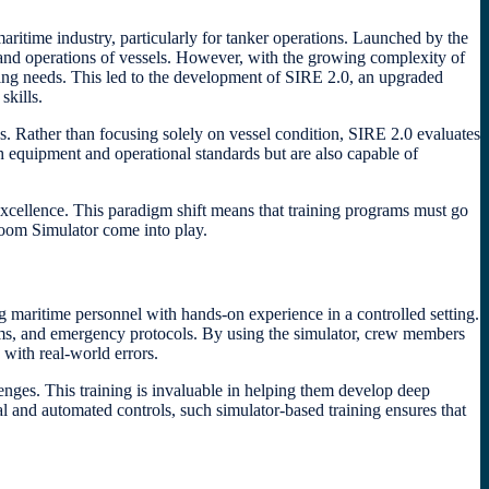
ritime industry, particularly for tanker operations. Launched by the
nd operations of vessels. However, with the growing complexity of
ving needs. This led to the development of SIRE 2.0, an upgraded
skills.
. Rather than focusing solely on vessel condition, SIRE 2.0 evaluates
h equipment and operational standards but are also capable of
xcellence. This paradigm shift means that training programs must go
Room Simulator come into play.
maritime personnel with hands-on experience in a controlled setting.
stems, and emergency protocols. By using the simulator, crew members
 with real-world errors.
enges. This training is invaluable in helping them develop deep
al and automated controls, such simulator-based training ensures that