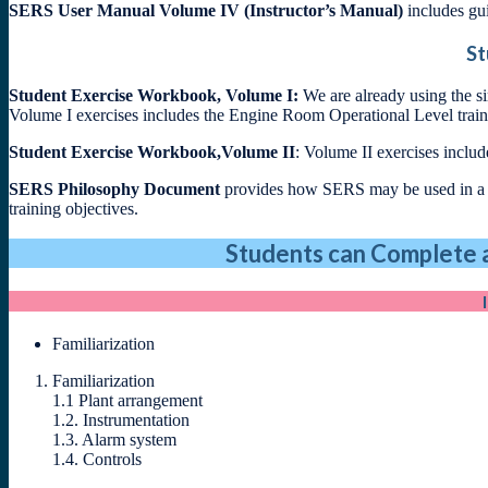
SERS User Manual Volume IV (Instructor’s Manual)
includes gui
St
Student Exercise Workbook, Volume I:
We are already using the s
Volume I exercises includes the Engine Room Operational Level train
Student Exercise Workbook,Volume II
: Volume II exercises incl
SERS Philosophy Document
provides how SERS may be used in a cu
training objectives.
Students can Complete a
Familiarization
Familiarization
1.1 Plant arrangement
1.2. Instrumentation
1.3. Alarm system
1.4. Controls