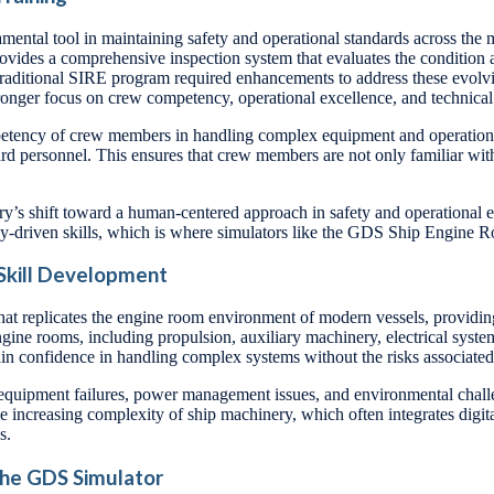
tal tool in maintaining safety and operational standards across the ma
ides a comprehensive inspection system that evaluates the condition a
e traditional SIRE program required enhancements to address these evol
tronger focus on crew competency, operational excellence, and technical 
mpetency of crew members in handling complex equipment and operations
oard personnel. This ensures that crew members are not only familiar wit
’s shift toward a human-centered approach in safety and operational e
logy-driven skills, which is where simulators like the GDS Ship Engine 
 Skill Development
t replicates the engine room environment of modern vessels, providing 
engine rooms, including propulsion, auxiliary machinery, electrical sy
gain confidence in handling complex systems without the risks associated
as equipment failures, power management issues, and environmental chall
he increasing complexity of ship machinery, which often integrates digit
s.
 the GDS Simulator