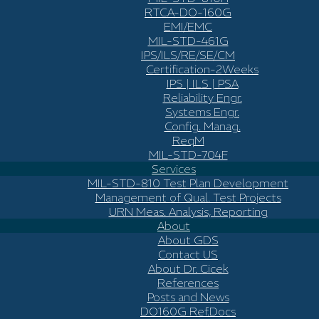
RTCA-DO-160G
EMI/EMC
MIL-STD-461G
IPS/ILS/RE/SE/CM
Certification-2Weeks
IPS | ILS | PSA
Reliability Engr.
Systems Engr.
Config. Manag.
ReqM
MIL-STD-704F
Services
MIL-STD-810 Test Plan Development
Management of Qual. Test Projects
URN Meas. Analysis, Reporting
About
About GDS
Contact US
About Dr. Cicek
References
Posts and News
DO160G Ref.Docs