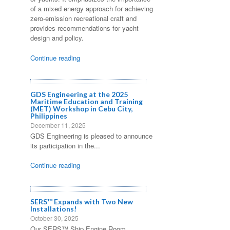
of a mixed energy approach for achieving
zero-emission recreational craft and
provides recommendations for yacht
design and policy.
Continue reading
GDS Engineering at the 2025
Maritime Education and Training
(MET) Workshop in Cebu City,
Philippines
December 11, 2025
GDS Engineering is pleased to announce
its participation in the...
Continue reading
SERS™ Expands with Two New
Installations!
October 30, 2025
Our SERS™ Ship Engine Room