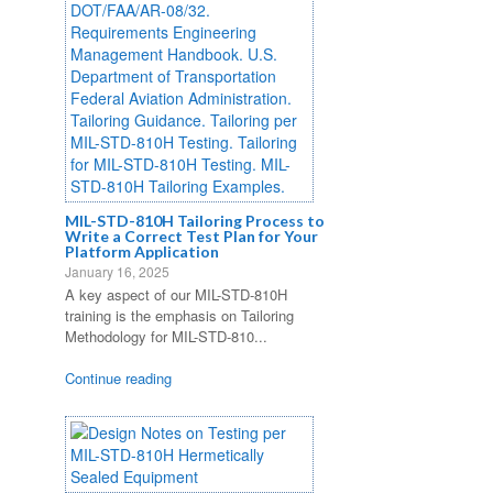
MIL-STD-810H Tailoring Process to
Write a Correct Test Plan for Your
Platform Application
January 16, 2025
A key aspect of our MIL-STD-810H
training is the emphasis on Tailoring
Methodology for MIL-STD-810...
Continue reading