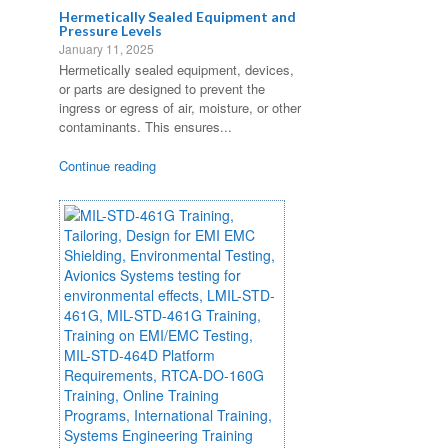
Hermetically Sealed Equipment and
Pressure Levels
January 11, 2025
Hermetically sealed equipment, devices,
or parts are designed to prevent the
ingress or egress of air, moisture, or other
contaminants. This ensures...
Continue reading