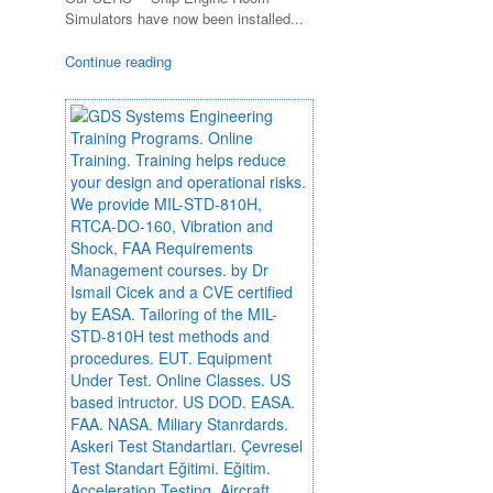
Simulators have now been installed...
Continue reading