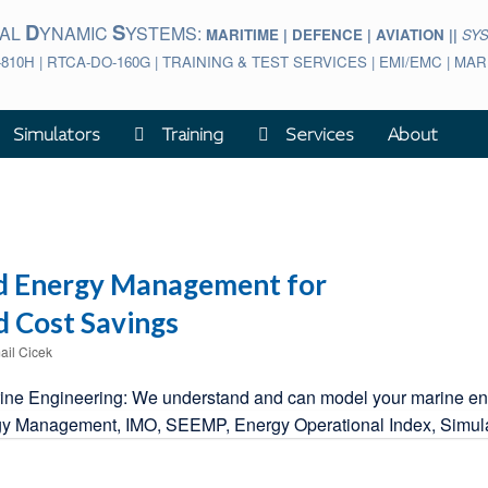
D
S
BAL
YNAMIC
YSTEMS:
MARITIME | DEFENCE | AVIATION ||
SY
-810H | RTCA-DO-160G | TRAINING & TEST SERVICES | EMI/EMC | M
Simulators
Training
Services
About
d Energy Management for
 Cost Savings
ail Cicek
e Engineering: We understand and can model your marine engine