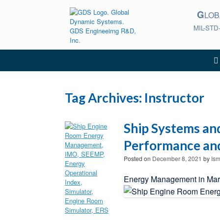
Skip
G
to
LO
content
MIL-STD
Tag Archives:
Instructor
Ship Systems an
Performance and
Posted on
December 8, 2021
by
Ism
Energy Management in Marin