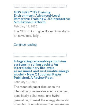
GDS SERS™ 3D Training
Environment: Advanced-Level
Immersive Training & 3D Interactive
Simulation Platform
February 19, 2026
The GDS Ship Engine Room Simulator is
an advanced, fully...
Continue reading
Integrating renewable propulsion
systems in sailing yachts: An
interdisciplinary life-cycle
assessment and sustainable energy
model – New Q1 Journal Paper
Published. A Review Post.
February 19, 2026
The research paper discusses the
integration of renewable energy sources,
specifically solar, wind, and hydro
generation, to meet the energy demands
of yachts. It emphasizes the importance