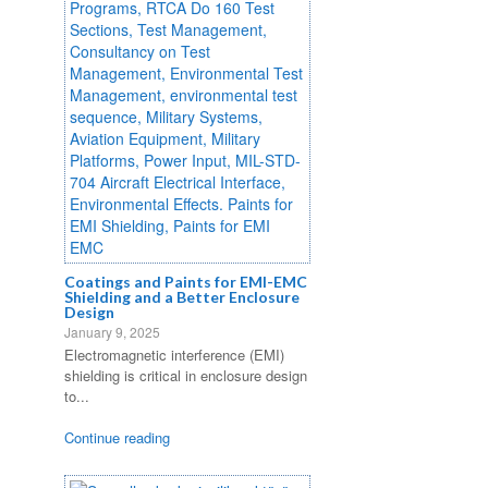
Coatings and Paints for EMI-EMC
Shielding and a Better Enclosure
Design
January 9, 2025
Electromagnetic interference (EMI)
shielding is critical in enclosure design
to...
Continue reading