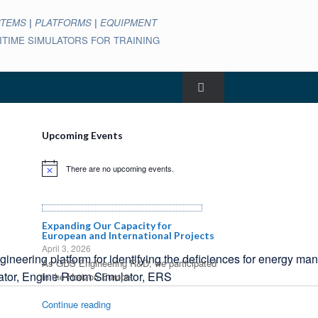
STEMS
|
PLATFORMS
|
EQUIPMENT
ARITIME SIMULATORS FOR TRAINING
Upcoming Events
There are no upcoming events.
Notice
Expanding Our Capacity for
European and International Projects
April 3, 2026
ering platform for identifying the deficiences for energy man
As GDS Engineering R&D, we participated
in the Horizon Europe...
Continue reading