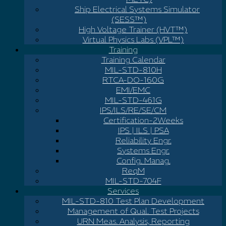
Ship Electrical Systems Simulator
(SESS™)
High Voltage Trainer (HVT™)
Virtual Physics Labs (VPL™)
Training
Training Calendar
MIL-STD-810H
RTCA-DO-160G
EMI/EMC
MIL-STD-461G
IPS/ILS/RE/SE/CM
Certification-2Weeks
IPS | ILS | PSA
Reliability Engr.
Systems Engr.
Config. Manag.
ReqM
MIL-STD-704F
Services
MIL-STD-810 Test Plan Development
Management of Qual. Test Projects
URN Meas. Analysis, Reporting