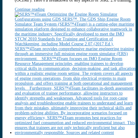
(OCIMF). Here's a breakdown of key aspects of SIRE 2.0 training:
Continue reading