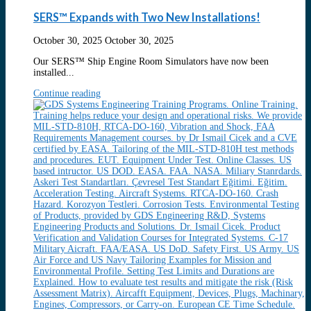
SERS™ Expands with Two New Installations!
October 30, 2025
October 30, 2025
Our SERS™ Ship Engine Room Simulators have now been
installed...
Continue reading