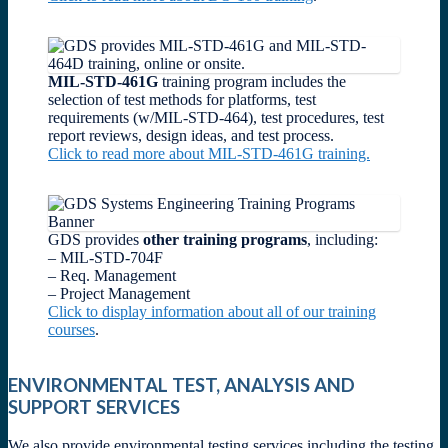
MIL-STD-461G
training program includes the
selection of test methods for platforms, test
requirements (w/MIL-STD-464), test procedures, test
report reviews, design ideas, and test process.
Click to read more about MIL-STD-461G training.
GDS provides
other training programs
, including:
– MIL-STD-704F
– Req. Management
– Project Management
Click to display information about all of our training
courses
.
ENVIRONMENTAL TEST, ANALYSIS AND
SUPPORT SERVICES
We also provide environmental testing services including the testing