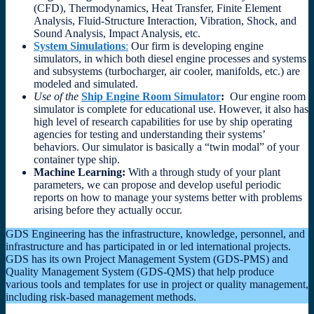
(CFD), Thermodynamics, Heat Transfer, Finite Element
Analysis, Fluid-Structure Interaction, Vibration, Shock, and
Sound Analysis, Impact Analysis, etc.
System Simulations
:
Our firm is developing engine
simulators, in which both diesel engine processes and systems
and subsystems (turbocharger, air cooler, manifolds, etc.) are
modeled and simulated.
Use of the
Ship Engine Room Simulator
:
Our engine room
simulator is complete for educational use. However, it also has
high level of research capabilities for use by ship operating
agencies for testing and understanding their systems’
behaviors. Our simulator is basically a “twin modal” of your
container type ship.
Machine Learning:
With a through study of your plant
parameters, we can propose and develop useful periodic
reports on how to manage your systems better with problems
arising before they actually occur.
GDS Engineering has the infrastructure, knowledge, personnel, and
infrastructure and has participated in or led international projects.
GDS has its own Project Management System (GDS-PMS) and
Quality Management System (GDS-QMS) that help produce
various tools and templates for use in project or quality management,
including risk-based management methods.