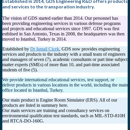
Established in 2014, GDS Engineering R&D offers products
and services to the transporation industry.
The vision of GDS started earlier than 2014. Our personnel has
been providing engineering services in various defense programs
and projects and educational services since 1997. GDS was first
estblised in San Antonio, Texas in 2008, the headquarters was then
moved to Istanbul, Turkey in 2014.
Established by
Dr Ismail Cicek
, GDS now provides engineering
services and products to the industry with a small team of engineers
and managers of seven (7), academic consultants or part time subject
matter experts (SMEs) of more than 10, and part-time associated
students of five (5).
We provide international educational services, test support, or
deliver products in various locations in the world, including the main
office located in Istanbul, Turkey.
Our main product is Engine Room Simulator (ERS). All of our
products are listed in summary here.
Our main services are training and consultancy services on
environmental qualification test standards, such as MIL-STD-810H
and RTCA-DO-160G.