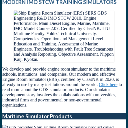
MODERN IMO STCW TRAINING SIMULATORS
We develop and provide engine room simulator to the maritime
schools, institutions, and companies. Our modern and effective
Engine Room Simulator (ERS), certified by ClassNK in 2020, is
already in use by many institutions around the world.
Click here
to
read more about the GDS simulator products. Our simulator
development story involves the collaborations with universities,
industrial firms and governmental or non-governmental
organizations.
Maritime Simulator Products