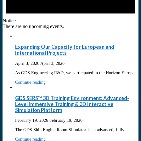
Notice
There are no upcoming events.
Expanding Our Capacity for European and
International Projects
April 3, 2026
April 3, 2026
As GDS Engineering R&D, we participated in the Horizon Europe...
Continue reading
GDS SERS™ 3D Training Environment: Advanced-
Level Immersive Training & 3D Interactive
Simulation Platform
February 19, 2026
February 19, 2026
The GDS Ship Engine Room Simulator is an advanced, fully...
Continue reading