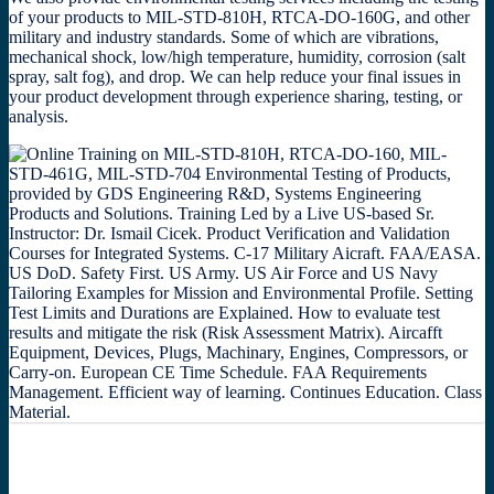
of your products to MIL-STD-810H, RTCA-DO-160G, and other
military and industry standards. Some of which are vibrations,
mechanical shock, low/high temperature, humidity, corrosion (salt
spray, salt fog), and drop. We can help reduce your final issues in
your product development through experience sharing, testing, or
analysis.