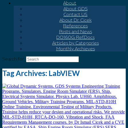
About
About GDS
Contact US
About Dr. Cicek
References
Posts and News
DO160G Ref.Docs
Articles by Categories
Monthly Archieves
Search for:
Tag Archives:
LabVIEW