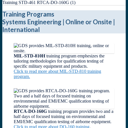
Training Programs
Systems Engineering | Online or Onsite |
International
MIL-STD-810H
training program emphesizes the
tailoring methodologies for qualification testing of
specific military equipment and products.
Click to read more about MIL-STD-810 training
program.
RTCA-DO-160G
training program provides two and a
half days of focused training on environmental and
EMI/EMC qualification testing of airborne equipment.
Click to read more about DO-160 training
.