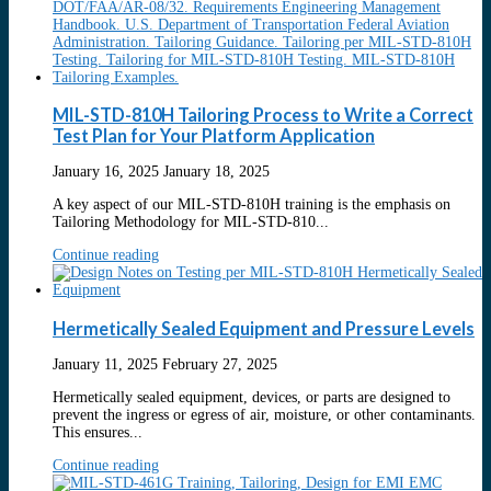
MIL-STD-810H Tailoring Process to Write a Correct
Test Plan for Your Platform Application
January 16, 2025
January 18, 2025
A key aspect of our MIL-STD-810H training is the emphasis on
Tailoring Methodology for MIL-STD-810...
Continue reading
Hermetically Sealed Equipment and Pressure Levels
January 11, 2025
February 27, 2025
Hermetically sealed equipment, devices, or parts are designed to
prevent the ingress or egress of air, moisture, or other contaminants.
This ensures...
Continue reading