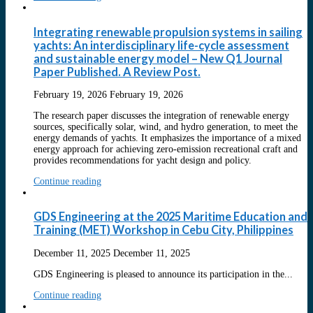
Integrating renewable propulsion systems in sailing
yachts: An interdisciplinary life-cycle assessment
and sustainable energy model – New Q1 Journal
Paper Published. A Review Post.
February 19, 2026
February 19, 2026
The research paper discusses the integration of renewable energy
sources, specifically solar, wind, and hydro generation, to meet the
energy demands of yachts. It emphasizes the importance of a mixed
energy approach for achieving zero-emission recreational craft and
provides recommendations for yacht design and policy.
Continue reading
GDS Engineering at the 2025 Maritime Education and
Training (MET) Workshop in Cebu City, Philippines
December 11, 2025
December 11, 2025
GDS Engineering is pleased to announce its participation in the...
Continue reading