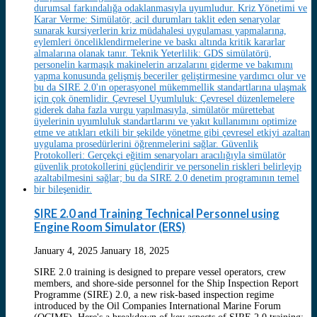
SIRE 2.0 and Training Technical Personnel using
Engine Room Simulator (ERS)
January 4, 2025
January 18, 2025
SIRE 2.0 training is designed to prepare vessel operators, crew
members, and shore-side personnel for the Ship Inspection Report
Programme (SIRE) 2.0, a new risk-based inspection regime
introduced by the Oil Companies International Marine Forum