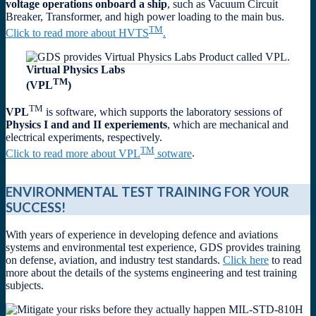
voltage operations onboard a ship
, such as Vacuum Circuit
Breaker, Transformer, and high power loading to the main bus.
TM
Click to read more about HVTS
.
Virtual Physics Labs
TM
(VPL
)
TM
VPL
is software, which supports the laboratory sessions of
Physics I and and II experiements
, which are mechanical and
electrical experiments, respectively.
TM
Click to read more about VPL
sotware
.
ENVIRONMENTAL TEST TRAINING FOR YOUR
SUCCESS!
With years of experience in developing defence and aviations
systems and environmental test experience, GDS provides training
on defense, aviation, and industry test standards.
Click here
to read
more about the details of the systems engineering and test training
subjects.