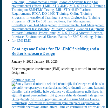
Coatings and Paints for EMI-EMC Shielding and a
Better Enclosure Design
January 9, 2025
January 18, 2025
Electromagnetic interference (EMI) shielding is critical in enclosure
design to...
Continue reading