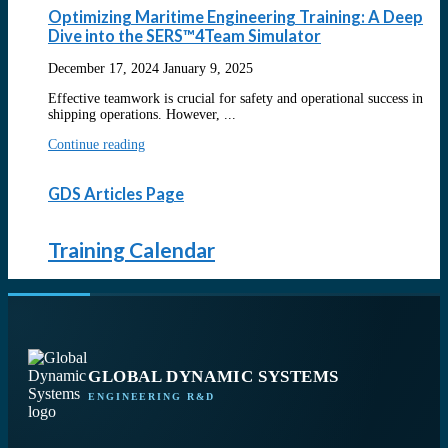
Optimizing Maritime Engineering Training: A Deep
Dive into the SERS™4Team Simulator
December 17, 2024
January 9, 2025
Effective teamwork is crucial for safety and operational success in
shipping operations. However, ...
Continue reading
GDS Articles Page
Training Calendar
GLOBAL DYNAMIC SYSTEMS
ENGINEERING R&D