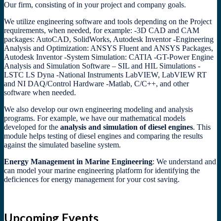
Our firm, consisting of in your project and company goals.
We utilize engineering software and tools depending on the Project
requirements, when needed, for example: -3D CAD and CAM
packages: AutoCAD, SolidWorks, Autodesk Inventor -Engineering
Analysis and Optimization: ANSYS Fluent and ANSYS Packages,
Autodesk Inventor -System Simulation: CATIA -GT-Power Engine
Analysis and Simulation Software – SIL and HIL Simulations -
LSTC LS Dyna -National Instruments LabVIEW, LabVIEW RT
and NI DAQ/Control Hardware -Matlab, C/C++, and other
software when needed.
We also develop our own engineering modeling and analysis
programs. For example, we have our mathematical models
developed for the
analysis and simulation of diesel engines
. This
module helps testing of diesel engines and comparing the results
against the simulated baseline system.
Energy Management in Marine Engineering
: We understand and
can model your marine engineering platform for identifying the
deficiences for energy management for your cost saving.
Upcoming Events