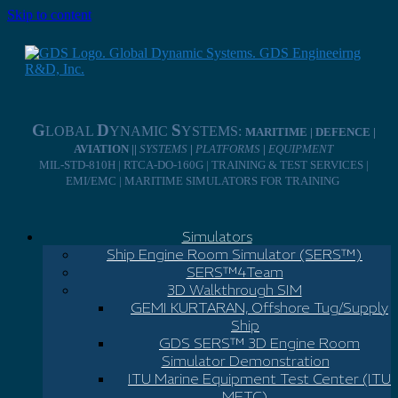
Skip to content
G
D
S
LOBAL
YNAMIC
YSTEMS:
MARITIME | DEFENCE |
AVIATION ||
SYSTEMS
|
PLATFORMS
|
EQUIPMENT
MIL-STD-810H | RTCA-DO-160G | TRAINING & TEST SERVICES |
EMI/EMC | MARITIME SIMULATORS FOR TRAINING
Simulators
Ship Engine Room Simulator (SERS™)
SERS™4Team
3D Walkthrough SIM
GEMI KURTARAN, Offshore Tug/Supply
Ship
GDS SERS™ 3D Engine Room
Simulator Demonstration
ITU Marine Equipment Test Center (ITU
METC)