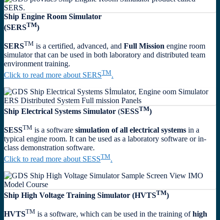
Ship Engine Room Simulator
TM
(SERS
)
TM
SERS
is a certified, advanced, and
Full Mission
engine room
simulator that can be used in both laboratory and distributed team
environment training.
TM
Click to read more about SERS
.
TM
Ship Electrical Systems Simulator
(
SESS
)
TM
SESS
is a software
simulation of all electrical systems
in a
typical engine room. It can be used as a laboratory software or in-
class demonstration software.
TM
Click to read more about SESS
.
TM
Ship High Voltage Training Simulator
(HVTS
)
TM
HVTS
is a software, which can be used in the training of
high