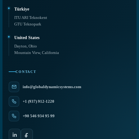
Türkiye
ITU ARI Teknokent
GTU Teknopark
United States
Dayton, Ohio
Mountain View, California
CONTACT
info@globaldynamicsystems.com
+1 (937) 912-1220
+90 546 934 95 99