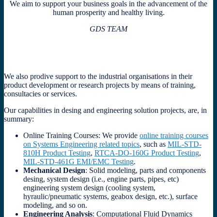
We aim to support your business goals in the advancement of the
human prosperity and healthy living.
GDS TEAM
We also prodive support to the industrial organisations in their
product development or research projects by means of training,
consultacies or services.
Our capabilities in desing and engineering solution projects, are, in
summary:
Online Training Courses: We provide
online training courses
on Systems Engineering related topics
, such as
MIL-STD-
810H Product Testing
,
RTCA-DO-160G Product Testing
,
MIL-STD-461G EMI/EMC Testing
.
Mechanical Design
: Solid modeling, parts and components
desing, system design (i.e., engine parts, pipes, etc)
engineering system design (cooling system,
hyraulic/pneumatic systems, geabox design, etc.), surface
modeling, and so on.
Engineering Analysis
: Computational Fluid Dynamics