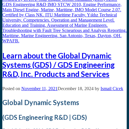
Learn about the Global Dynamic
Systems (GDS) / GDS Engineering
R&D, Inc. Products and Services
Posted on
November 11, 2021
December 18, 2024
by
Ismail Cicek
Global Dynamic Systems
(GDS Engineering R&D | GDS)