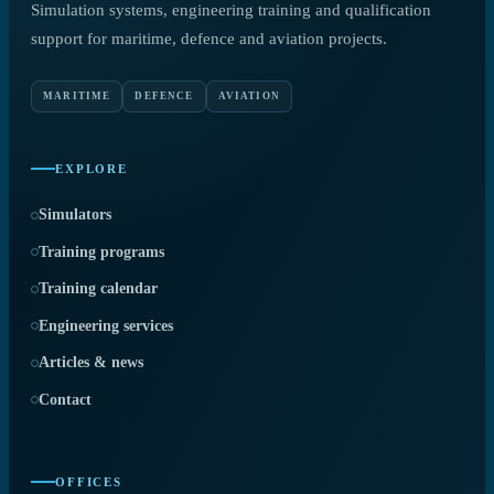
Simulation systems, engineering training and qualification
support for maritime, defence and aviation projects.
MARITIME
DEFENCE
AVIATION
EXPLORE
Simulators
Training programs
Training calendar
Engineering services
Articles & news
Contact
OFFICES