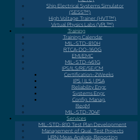
Ship Electrical Systems Simulator
(SESS™)
High Voltage Trainer (HVT™)
Virtual Physics Labs (VPL™)
Training
Training Calendar
MIL-STD-810H
RTCA-DO-160G
EMI/EMC
MIL-STD-461G
IPS/ILS/RE/SE/CM
Certification-2Weeks
IPS | ILS | PSA
Reliability Engr.
Systems Engr.
Config. Manag.
ReqM
MIL-STD-704F
Services
MIL-STD-810 Test Plan Development
Management of Qual. Test Projects
URN Meas. Analysis, Reporting