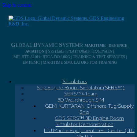
Skip to content
G
D
S
LOBAL
YNAMIC
YSTEMS:
MARITIME | DEFENCE |
AVIATION ||
SYSTEMS
|
PLATFORMS
|
EQUIPMENT
MIL-STD-810H | RTCA-DO-160G | TRAINING & TEST SERVICES |
EMI/EMC | MARITIME SIMULATORS FOR TRAINING
Simulators
Ship Engine Room Simulator (SERS™)
SERS™4Team
3D Walkthrough SIM
GEMI KURTARAN, Offshore Tug/Supply
Ship
GDS SERS™ 3D Engine Room
Simulator Demonstration
ITU Marine Equipment Test Center (ITU
METC)