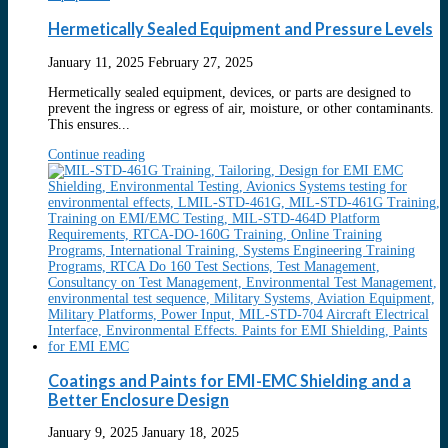
Hermetically Sealed Equipment and Pressure Levels
January 11, 2025
February 27, 2025
Hermetically sealed equipment, devices, or parts are designed to
prevent the ingress or egress of air, moisture, or other contaminants.
This ensures...
Continue reading
Coatings and Paints for EMI-EMC Shielding and a
Better Enclosure Design
January 9, 2025
January 18, 2025