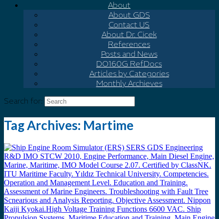
About
About GDS
Contact US
About Dr. Cicek
References
Posts and News
DO160G Ref.Docs
Articles by Categories
Monthly Archieves
Search for:
Tag Archives:
Martime