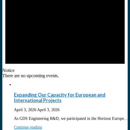
Notice
There are no upcoming events.
Expanding Our Capacity for European and
International Projects
April 3, 2026
April 3, 2026
As GDS Engineering R&D, we participated in the Horizon Europe...
Continue reading