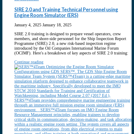
SIRE 2.0 and Training Technical Personnel using
Engine Room Simulator (ERS)
January 4, 2025
January 18, 2025
SIRE 2.0 training is designed to prepare vessel operators, crew
members, and shore-side personnel for the Ship Inspection Report
Programme (SIRE) 2.0, a new risk-based inspection regime
introduced by the Oil Companies International Marine Forum
(OCIMF). Here's a breakdown of key aspects of SIRE 2.0 training:
Continue reading