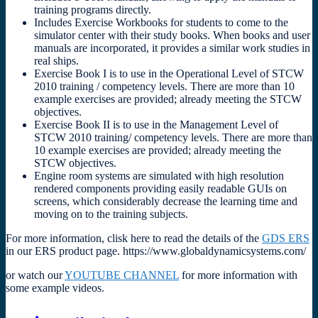
training programs directly.
Includes Exercise Workbooks for students to come to the
simulator center with their study books. When books and user
manuals are incorporated, it provides a similar work studies in
real ships.
Exercise Book I is to use in the Operational Level of STCW
2010 training / competency levels. There are more than 10
example exercises are provided; already meeting the STCW
objectives.
Exercise Book II is to use in the Management Level of
STCW 2010 training/ competency levels. There are more than
10 example exercises are provided; already meeting the
STCW objectives.
Engine room systems are simulated with high resolution
rendered components providing easily readable GUIs on
screens, which considerably decrease the learning time and
moving on to the training subjects.
For more information, clisk here to read the details of the
GDS ERS
in our ERS product page. https://www.globaldynamicsystems.com/
or watch our
YOUTUBE CHANNEL
for more information with
some example videos.