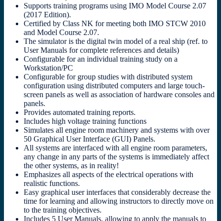
Supports training programs using IMO Model Course 2.07
(2017 Edition).
Certified by Class NK for meeting both IMO STCW 2010
and Model Course 2.07.
The simulator is the digital twin model of a real ship (ref. to
User Manuals for complete references and details)
Configurable for an individual training study on a
Workstation/PC
Configurable for group studies with distributed system
configuration using distributed computers and large touch-
screen panels as well as association of hardware consoles and
panels.
Provides automated training reports.
Includes high voltage training functions
Simulates all engine room machinery and systems with over
50 Graphical User Interface (GUI) Panels.
All systems are interfaced with all engine room parameters,
any change in any parts of the systems is immediately affect
the other systems, as in reality!
Emphasizes all aspects of the electrical operations with
realistic functions.
Easy graphical user interfaces that considerably decrease the
time for learning and allowing instructors to directly move on
to the training objectives.
Includes 5 User Manuals, allowing to apply the manuals to