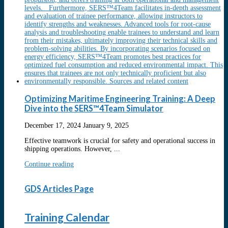
Optimizing Maritime Engineering Training: A Deep
Dive into the SERS™4Team Simulator
December 17, 2024
January 9, 2025
Effective teamwork is crucial for safety and operational success in
shipping operations. However, ...
Continue reading
GDS Articles Page
Training Calendar