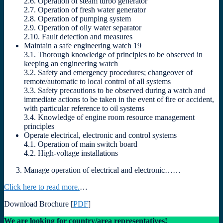
2.6. Operation of steam turbo generator
2.7. Operation of fresh water generator
2.8. Operation of pumping system
2.9. Operation of oily water separator
2.10. Fault detection and measures
Maintain a safe engineering watch 19
3.1. Thorough knowledge of principles to be observed in
keeping an engineering watch
3.2. Safety and emergency procedures; changeover of
remote/automatic to local control of all systems
3.3. Safety precautions to be observed during a watch and
immediate actions to be taken in the event of fire or accident,
with particular reference to oil systems
3.4. Knowledge of engine room resource management
principles
Operate electrical, electronic and control systems
4.1. Operation of main switch board
4.2. High-voltage installations
Manage operation of electrical and electronic……
Click here to read more.
…
Download Brochure [
PDF
]
We are looking for country/area representatives!