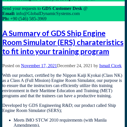
Send your requests to
GDS
Customer Desk
@
Email:
info@GlobalDynamicSystems.com
Ph:
+90 (546) 585-3969
A Summary of GDS Ship Engine
Room Simulator (ERS) charateristics
to fit into your training program
Posted on
November 17, 2021
December 24, 2021
by
Ismail Cicek
With our product, certified by the Nippon Kaiji Kyokai (Class NK)
as a Class A (Full Mission) Engine Room Simulator, our purpose is
to ensure that the instructors can efficiently utilize this training
environment in their Maritime Education and Training (MET)
programs and that the trainees can have a productive training.
Developed by GDS Engineering R&D; our product called Ship
Engine Room Simulator (SERS);
Meets IMO STCW 2010 requirements (with Manila
Amendments).