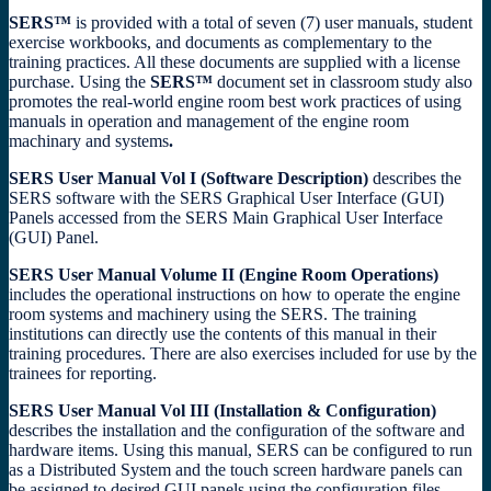
SERS™
is provided with a total of seven (7) user manuals, student
exercise workbooks, and documents as complementary to the
training practices. All these documents are supplied with a license
purchase. Using the
SERS™
document set in classroom study also
promotes the real-world engine room best work practices of using
manuals in operation and management of the engine room
machinary and systems
.
SERS User Manual Vol I (Software Description)
describes the
SERS software with the SERS Graphical User Interface (GUI)
Panels accessed from the SERS Main Graphical User Interface
(GUI) Panel.
SERS User Manual Volume II (Engine Room Operations)
includes the operational instructions on how to operate the engine
room systems and machinery using the SERS. The training
institutions can directly use the contents of this manual in their
training procedures. There are also exercises included for use by the
trainees for reporting.
SERS User Manual Vol III (Installation & Configuration)
describes the installation and the configuration of the software and
hardware items. Using this manual, SERS can be configured to run
as a Distributed System and the touch screen hardware panels can
be assigned to desired GUI panels using the configuration files.