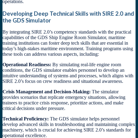
operations.
Developing Deep Technical Skills with SIRE 2.0 and
the GDS Simulator
By integrating SIRE 2.0’s competency standards with the practical
capabilities of the GDS Ship Engine Room Simulator, maritime
training institutions can foster deep tech skills that are essential in
today’s high-stakes maritime environment. Training programs using
these tools can address various aspects, including:
Operational Readiness:
By simulating real-life engine room
conditions, the GDS simulator enables personnel to develop an
intuitive understanding of systems and processes, which aligns with
SIRE 2.0’s focus on crew readiness and situational awareness.
Crisis Management and Decision-Making:
The simulator
provides scenarios that replicate emergency situations, allowing
trainees to practice crisis response, prioritize actions, and make
critical decisions under pressure.
Technical Proficiency:
The GDS simulator helps personnel
develop advanced skills in troubleshooting and maintaining complex
machinery, which is crucial for achieving SIRE 2.0’s standards for
operational excellence.