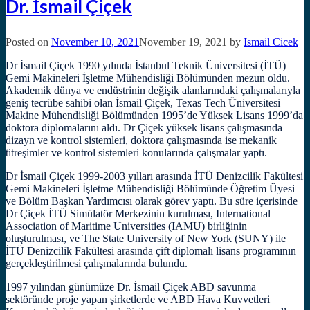
Dr. İsmail Çiçek
Posted on
November 10, 2021
November 19, 2021
by
Ismail Cicek
Dr İsmail Çiçek 1990 yılında İstanbul Teknik Üniversitesi (İTÜ)
Gemi Makineleri İşletme Mühendisliği Bölümünden mezun oldu.
Akademik dünya ve endüstrinin değişik alanlarındaki çalışmalarıyla
geniş tecrübe sahibi olan İsmail Çiçek, Texas Tech Üniversitesi
Makine Mühendisliği Bölümünden 1995’de Yüksek Lisans 1999’da
doktora diplomalarını aldı. Dr Çiçek yüksek lisans çalışmasında
dizayn ve kontrol sistemleri, doktora çalışmasında ise mekanik
titreşimler ve kontrol sistemleri konularında çalışmalar yaptı.
Dr İsmail Çiçek 1999-2003 yılları arasında İTÜ Denizcilik Fakültesi
Gemi Makineleri İşletme Mühendisliği Bölümünde Öğretim Üyesi
ve Bölüm Başkan Yardımcısı olarak görev yaptı. Bu süre içerisinde
Dr Çiçek İTÜ Simülatör Merkezinin kurulması, International
Association of Maritime Universities (IAMU) birliğinin
oluşturulması, ve The State University of New York (SUNY) ile
İTÜ Denizcilik Fakültesi arasında çift diplomalı lisans programının
gerçekleştirilmesi çalışmalarında bulundu.
1997 yılından günümüze Dr. İsmail Çiçek ABD savunma
sektöründe proje yapan şirketlerde ve ABD Hava Kuvvetleri