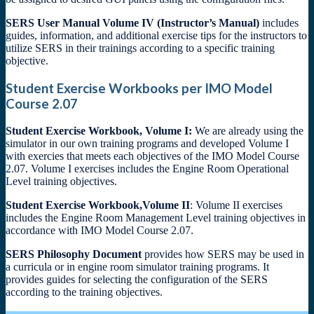
SERS User Manual Volume IV (Instructor’s Manual)
includes
guides, information, and additional exercise tips for the instructors to
utilize SERS in their trainings according to a specific training
objective.
Student Exercise Workbooks per IMO Model
Course 2.07
Student Exercise Workbook, Volume I:
We are already using the
simulator in our own training programs and developed Volume I
with exercies that meets each objectives of the IMO Model Course
2.07. Volume I exercises includes the Engine Room Operational
Level training objectives.
Student Exercise Workbook,Volume II
: Volume II exercises
includes the Engine Room Management Level training objectives in
accordance with IMO Model Course 2.07.
SERS Philosophy Document
provides how SERS may be used in
a curricula or in engine room simulator training programs. It
provides guides for selecting the configuration of the SERS
according to the training objectives.