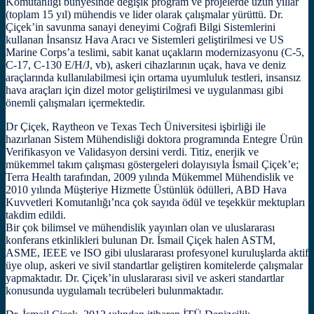
Komutanlığı bünyesinde değişik program ve projelerde uzun yıllar
(toplam 15 yıl) mühendis ve lider olarak çalışmalar yürüttü. Dr.
Çiçek’in savunma sanayi deneyimi Coğrafi Bilgi Sistemlerini
kullanan İnsansız Hava Aracı ve Sistemleri geliştirilmesi ve US
Marine Corps’a teslimi, sabit kanat uçakların modernizasyonu (C-5,
C-17, C-130 E/H/J, vb), askeri cihazlarının uçak, hava ve deniz
araçlarında kullanılabilmesi için ortama uyumluluk testleri, insansız
hava araçları için dizel motor geliştirilmesi ve uygulanması gibi
önemli çalışmaları içermektedir.
Dr Çiçek, Raytheon ve Texas Tech Üniversitesi işbirliği ile
hazırlanan Sistem Mühendisliği doktora programında Entegre Ürün
Verifikasyon ve Validasyon dersini verdi. Titiz, enerjik ve
mükemmel takım çalışması göstergeleri dolayısıyla İsmail Çiçek’e;
Terra Health tarafından, 2009 yılında Mükemmel Mühendislik ve
2010 yılında Müşteriye Hizmette Üstünlük ödülleri, ABD Hava
Kuvvetleri Komutanlığı’nca çok sayıda ödül ve teşekkür mektupları
takdim edildi.
Bir çok bilimsel ve mühendislik yayınları olan ve uluslararası
konferans etkinlikleri bulunan Dr. İsmail Çiçek halen ASTM,
ASME, IEEE ve ISO gibi uluslararası profesyonel kuruluşlarda aktif
üye olup, askeri ve sivil standartlar geliştiren komitelerde çalışmalar
yapmaktadır. Dr. Çiçek’in uluslararası sivil ve askeri standartlar
konusunda uygulamalı tecrübeleri bulunmaktadır.