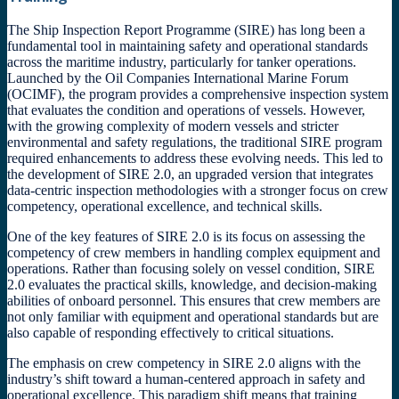
The Ship Inspection Report Programme (SIRE) has long been a
fundamental tool in maintaining safety and operational standards
across the maritime industry, particularly for tanker operations.
Launched by the Oil Companies International Marine Forum
(OCIMF), the program provides a comprehensive inspection system
that evaluates the condition and operations of vessels. However,
with the growing complexity of modern vessels and stricter
environmental and safety regulations, the traditional SIRE program
required enhancements to address these evolving needs. This led to
the development of SIRE 2.0, an upgraded version that integrates
data-centric inspection methodologies with a stronger focus on crew
competency, operational excellence, and technical skills.
One of the key features of SIRE 2.0 is its focus on assessing the
competency of crew members in handling complex equipment and
operations. Rather than focusing solely on vessel condition, SIRE
2.0 evaluates the practical skills, knowledge, and decision-making
abilities of onboard personnel. This ensures that crew members are
not only familiar with equipment and operational standards but are
also capable of responding effectively to critical situations.
The emphasis on crew competency in SIRE 2.0 aligns with the
industry’s shift toward a human-centered approach in safety and
operational excellence. This paradigm shift means that training