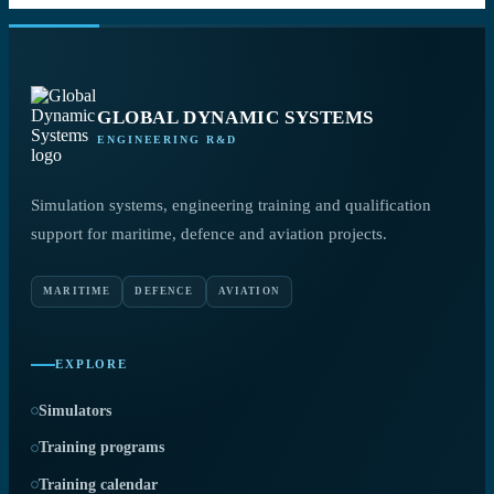
GLOBAL DYNAMIC SYSTEMS
ENGINEERING R&D
Simulation systems, engineering training and qualification
support for maritime, defence and aviation projects.
MARITIME
DEFENCE
AVIATION
EXPLORE
Simulators
Training programs
Training calendar