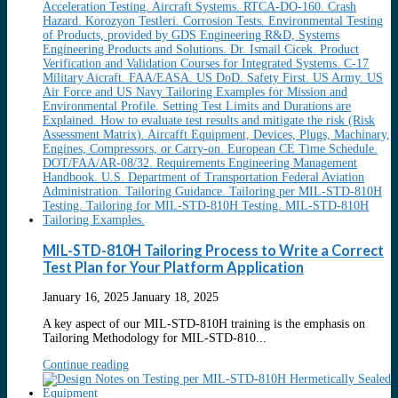
MIL-STD-810H Tailoring Process to Write a Correct
Test Plan for Your Platform Application
January 16, 2025
January 18, 2025
A key aspect of our MIL-STD-810H training is the emphasis on
Tailoring Methodology for MIL-STD-810...
Continue reading