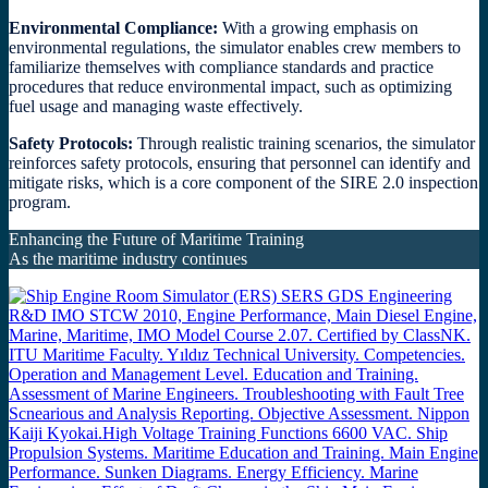
Environmental Compliance:
With a growing emphasis on
environmental regulations, the simulator enables crew members to
familiarize themselves with compliance standards and practice
procedures that reduce environmental impact, such as optimizing
fuel usage and managing waste effectively.
Safety Protocols:
Through realistic training scenarios, the simulator
reinforces safety protocols, ensuring that personnel can identify and
mitigate risks, which is a core component of the SIRE 2.0 inspection
program.
Enhancing the Future of Maritime Training
As the maritime industry continues