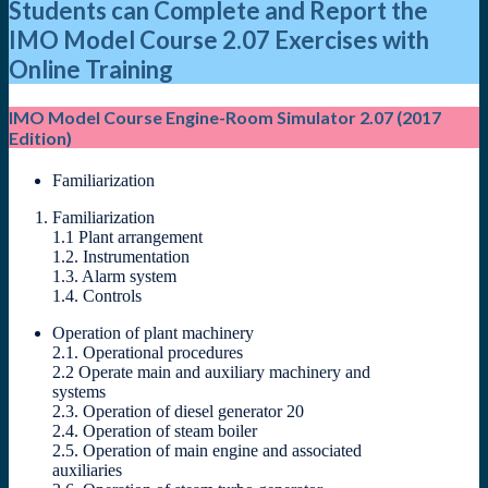
Students can Complete and Report the
IMO Model Course 2.07 Exercises with
Online Training
IMO Model Course Engine-Room Simulator 2.07 (2017
Edition)
Familiarization
Familiarization
1.1 Plant arrangement
1.2. Instrumentation
1.3. Alarm system
1.4. Controls
Operation of plant machinery
2.1. Operational procedures
2.2 Operate main and auxiliary machinery and
systems
2.3. Operation of diesel generator 20
2.4. Operation of steam boiler
2.5. Operation of main engine and associated
auxiliaries