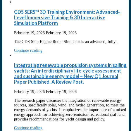
GDS SERS™ 3D Training Environment: Advanced-
Level Immersive Training & 3D Interactive
Simulation Platform
February 19, 2026
February 19, 2026
The GDS Ship Engine Room Simulator is an advanced, fully...
Continue reading
Integrating renewable propulsion systems in sailing
yachts: An interdisciplinary life-cycle assessment
and sustainable energy model – New Q1 Journal
Paper Published. A Review Post.
February 19, 2026
February 19, 2026
The research paper discusses the integration of renewable energy
sources, specifically solar, wind, and hydro generation, to meet the
energy demands of yachts. It emphasizes the importance of a mixed
energy approach for achieving zero-emission recreational craft and
provides recommendations for yacht design and policy.
Continue reading