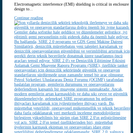
Electromagnetic interference (EMI) shielding is critical in enclosure
design to...
Continue reading