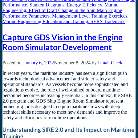
Capture GDS Vision in the Engine
Room Simulator Development
Posted on
January 6, 2022
November 8, 2024
by
Ismail Cicek
In recent years, the maritime industry has seen a significant push
towards technological advancement and stricter safety and
operational standards. As vessels become more sophisticated and
regulations evolve, the role of well-trained onboard maritime
personnel becomes increasingly essential. In this context, the SIRE
2.0 program and GDS Ship Engine Room Simulator represent
pioneering tools designed to equip maritime crews with deep
technical skills necessary to meet new demands and improve the
safety and efficiency of maritime operations.
Understanding SIRE 2.0 and Its Impact on Maritime
Training