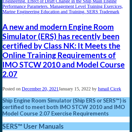
A new and modern Engine Room
Simulator (ERS) has recently been
certified by Class NK: It Meets the
Online Training Requirements of
IMO STCW 2010 and Model Course
2.07
Posted on
December 20, 2021
January 15, 2022
by
Ismail Cicek
Ship Engine Room Simulator (Ship ERS or SERS™) is
certified to meet both IMO STCW 2010
and IMO
Model Course 2.07 Exercise Requirements
SERS™
User Manuals