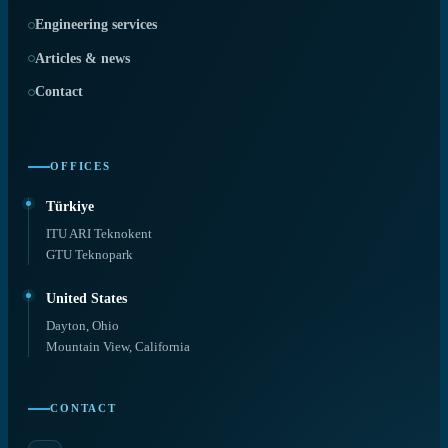
Engineering services
Articles & news
Contact
OFFICES
Türkiye
ITU ARI Teknokent
GTU Teknopark
United States
Dayton, Ohio
Mountain View, California
CONTACT