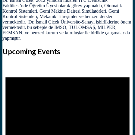
Dr. İsmail Cicek, 2012 yılından itibaren İTÜ Denizcilik
Fakültesi’nde Öğretim Üyesi olarak görev yapmakta, Otomatik
Kontrol Sistemleri, Gemi Makine Dairesi Simülatörleri, Gemi
Kontrol Sistemleri, Mekanik Titreşimler ve benzeri dersler
vermektedir. Dr. İsmail Çiçek Üniversite-Sanayi işbirliklerine önem
vermektedir, bu sebeple de IMSO, TÜLOMSAŞ, MILPER,
FEMSAN, ve benzeri kurum ve kuruluşlar ile birlikte çalışmalar da
yapmıştır.
Upcoming Events