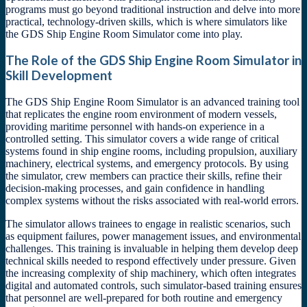
programs must go beyond traditional instruction and delve into more
practical, technology-driven skills, which is where simulators like
the GDS Ship Engine Room Simulator come into play.
The Role of the GDS Ship Engine Room Simulator in
Skill Development
The GDS Ship Engine Room Simulator is an advanced training tool
that replicates the engine room environment of modern vessels,
providing maritime personnel with hands-on experience in a
controlled setting. This simulator covers a wide range of critical
systems found in ship engine rooms, including propulsion, auxiliary
machinery, electrical systems, and emergency protocols. By using
the simulator, crew members can practice their skills, refine their
decision-making processes, and gain confidence in handling
complex systems without the risks associated with real-world errors.
The simulator allows trainees to engage in realistic scenarios, such
as equipment failures, power management issues, and environmental
challenges. This training is invaluable in helping them develop deep
technical skills needed to respond effectively under pressure. Given
the increasing complexity of ship machinery, which often integrates
digital and automated controls, such simulator-based training ensures
that personnel are well-prepared for both routine and emergency