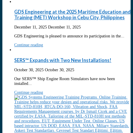
GDS Engineering at the 2025 Maritime Education and
Training (MET) Workshop in Cebu City, Philippines
December 11, 2025
December 11, 2025
GDS Engineering is pleased to announce its participation in the...
Continue reading
SERS™ Expands with Two New Installations!
October 30, 2025
October 30, 2025
Our SERS™ Ship Engine Room Simulators have now been
installed...
Continue reading