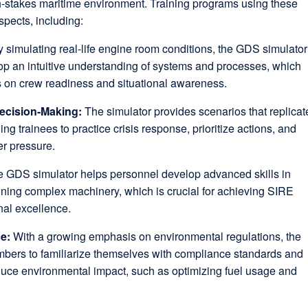
gh-stakes maritime environment. Training programs using these
spects, including:
 simulating real-life engine room conditions, the GDS simulator
op an intuitive understanding of systems and processes, which
s on crew readiness and situational awareness.
ecision-Making:
The simulator provides scenarios that replicat
ng trainees to practice crisis response, prioritize actions, and
er pressure.
 GDS simulator helps personnel develop advanced skills in
ning complex machinery, which is crucial for achieving SIRE
nal excellence.
ce:
With a growing emphasis on environmental regulations, the
bers to familiarize themselves with compliance standards and
duce environmental impact, such as optimizing fuel usage and
.