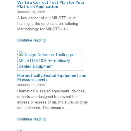
Write a Correct Test Plan for Your
Platform Application
January 16, 2025
A key aspect of our MIL-STD-810H
training is the emphasis on Tailoring
Methodology for MIL-STD-810...
Continue reading
Hermetically Sealed Equipment and
Pressure Levels
January 11, 2025
Hermetically sealed equipment, devices,
or parts are designed to prevent the
ingress or egress of air, moisture, or other
contaminants. This ensures...
Continue reading