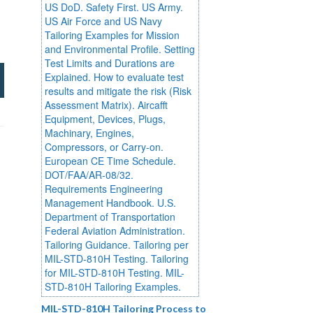
MIL-STD-810H Tailoring Process to