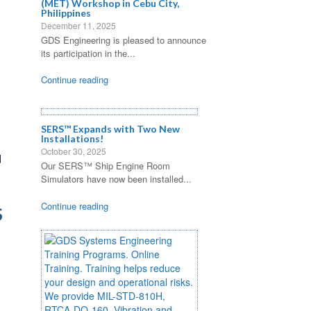
(MET) Workshop in Cebu City,
Philippines
December 11, 2025
GDS Engineering is pleased to announce
its participation in the...
Continue reading
SERS™ Expands with Two New
Installations!
October 30, 2025
d
Our SERS™ Ship Engine Room
Simulators have now been installed...
Continue reading
S