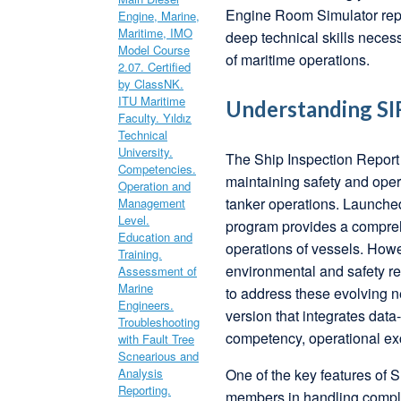
Engine Room Simulator repr
deep technical skills nece
of maritime operations.
Understanding SIR
The Ship Inspection Report
maintaining safety and opera
tanker operations. Launche
program provides a compreh
operations of vessels. Howe
environmental and safety r
to address these evolving n
version that integrates dat
competency, operational exc
One of the key features of 
members in handling comple