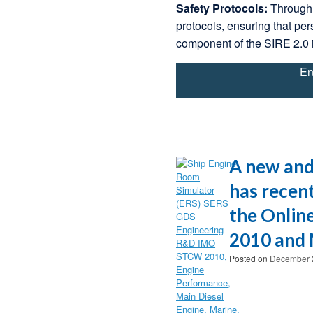
Safety Protocols:
Through 
protocols, ensuring that per
component of the SIRE 2.0 
En
A new and
has recent
the Onlin
2010 and 
Posted on
December 