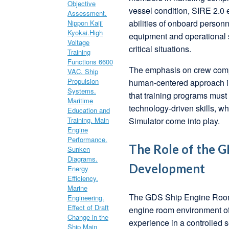
vessel condition, SIRE 2.0 
abilities of onboard person
equipment and operational s
critical situations.
The emphasis on crew compet
human-centered approach in
that training programs must 
technology-driven skills, 
Simulator come into play.
The Role of the G
Development
The GDS Ship Engine Room S
engine room environment of
experience in a controlled s