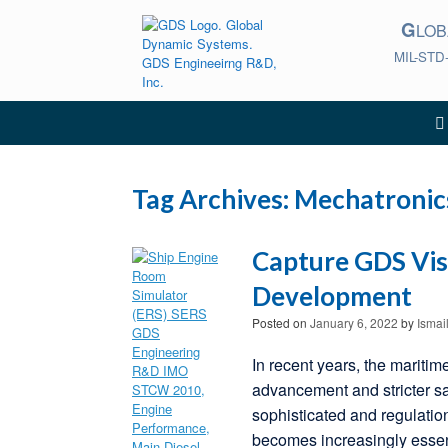
Skip
G
to
LO
content
MIL-STD
Tag Archives:
Mechatronic
Capture GDS Vis
Development
Posted on
January 6, 2022
by
Ismai
In recent years, the maritim
advancement and stricter s
sophisticated and regulatio
becomes increasingly essen