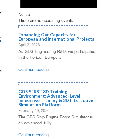
y
Notice
There are no upcoming events.
Expanding Our Capacity for
g
European and International Projects
April 3, 2026
As GDS Engineering R&D, we participated
in the Horizon Europe...
Continue reading
e
GDS SERS™ 3D Training
Environment: Advanced-Level
Immersive Training & 3D Interactive
Simulation Platform
February 19, 2026
The GDS Ship Engine Room Simulator is
an advanced, fully...
Continue reading