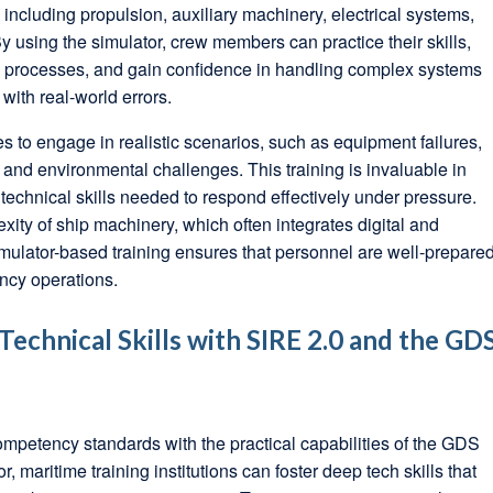
including propulsion, auxiliary machinery, electrical systems,
 using the simulator, crew members can practice their skills,
ng processes, and gain confidence in handling complex systems
 with real-world errors.
s to engage in realistic scenarios, such as equipment failures,
nd environmental challenges. This training is invaluable in
echnical skills needed to respond effectively under pressure.
xity of ship machinery, which often integrates digital and
mulator-based training ensures that personnel are well-prepare
ncy operations.
echnical Skills with SIRE 2.0 and the GD
ompetency standards with the practical capabilities of the GDS
maritime training institutions can foster deep tech skills that