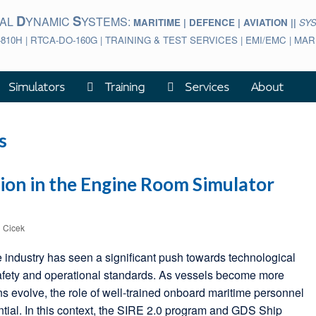
D
S
BAL
YNAMIC
YSTEMS:
MARITIME | DEFENCE | AVIATION ||
SY
-810H | RTCA-DO-160G | TRAINING & TEST SERVICES | EMI/EMC | M
Simulators
Training
Services
About
s
ion in the Engine Room Simulator
l Cicek
e industry has seen a significant push towards technological
afety and operational standards. As vessels become more
ns evolve, the role of well-trained onboard maritime personnel
tial. In this context, the SIRE 2.0 program and GDS Ship