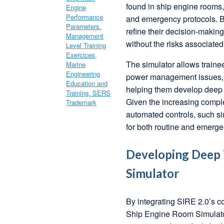
found in ship engine rooms, 
and emergency protocols. By
refine their decision-maki
without the risks associated
The simulator allows trainee
power management issues, a
helping them develop deep t
Given the increasing comple
automated controls, such si
for both routine and emerge
Developing Deep T
Simulator
By integrating SIRE 2.0’s c
Ship Engine Room Simulator, 