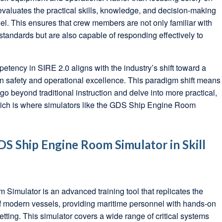
evaluates the practical skills, knowledge, and decision-making
nel. This ensures that crew members are not only familiar with
tandards but are also capable of responding effectively to
ency in SIRE 2.0 aligns with the industry’s shift toward a
 safety and operational excellence. This paradigm shift means
go beyond traditional instruction and delve into more practical,
which is where simulators like the GDS Ship Engine Room
DS Ship Engine Room Simulator in Skill
imulator is an advanced training tool that replicates the
 modern vessels, providing maritime personnel with hands-on
etting. This simulator covers a wide range of critical systems