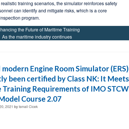
realistic training scenarios, the simulator reinforces safety
sonnel can identify and mitigate risks, which is a core
inspection program.
hancing the Future of Maritime Training
As the maritime industry continues
 modern Engine Room Simulator (ERS)
ly been certified by Class NK: It Meets
e Training Requirements of IMO STCW
Model Course 2.07
20, 2021
by
Ismail Cicek