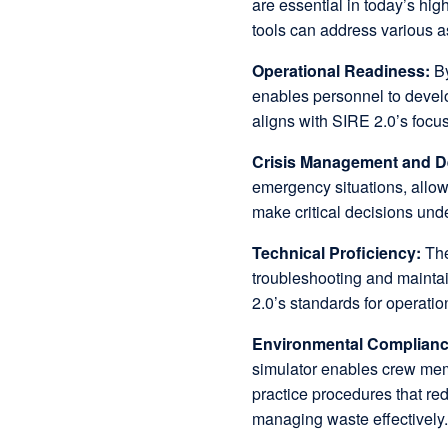
are essential in today’s hi
tools can address various a
Operational Readiness:
By
enables personnel to devel
aligns with SIRE 2.0’s focu
Crisis Management and D
emergency situations, allowi
make critical decisions und
Technical Proficiency:
The
troubleshooting and maintai
2.0’s standards for operatio
Environmental Complian
simulator enables crew mem
practice procedures that re
managing waste effectively