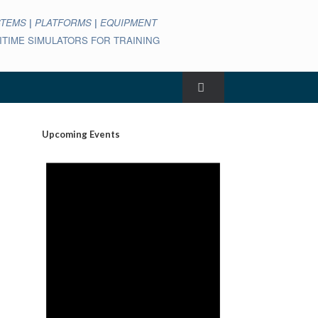
STEMS
|
PLATFORMS
|
EQUIPMENT
ARITIME SIMULATORS FOR TRAINING
Upcoming Events