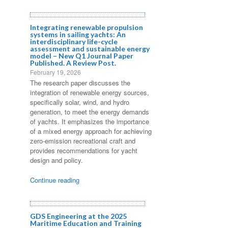
Integrating renewable propulsion
systems in sailing yachts: An
interdisciplinary life-cycle
assessment and sustainable energy
model – New Q1 Journal Paper
Published. A Review Post.
February 19, 2026
The research paper discusses the
integration of renewable energy sources,
specifically solar, wind, and hydro
generation, to meet the energy demands
of yachts. It emphasizes the importance
of a mixed energy approach for achieving
zero-emission recreational craft and
provides recommendations for yacht
design and policy.
Continue reading
GDS Engineering at the 2025
Maritime Education and Training