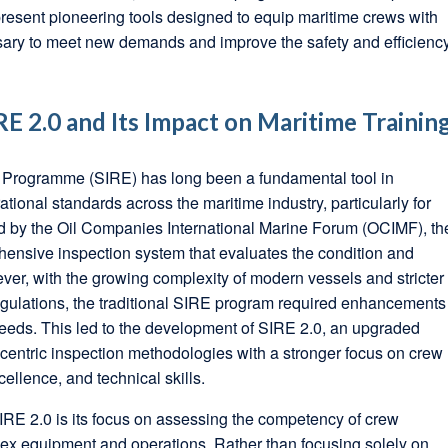
esent pioneering tools designed to equip maritime crews with
ssary to meet new demands and improve the safety and efficienc
E 2.0 and Its Impact on Maritime Trainin
 Programme (SIRE) has long been a fundamental tool in
tional standards across the maritime industry, particularly for
d by the Oil Companies International Marine Forum (OCIMF), th
ensive inspection system that evaluates the condition and
ver, with the growing complexity of modern vessels and stricter
egulations, the traditional SIRE program required enhancements
eeds. This led to the development of SIRE 2.0, an upgraded
a-centric inspection methodologies with a stronger focus on crew
ellence, and technical skills.
SIRE 2.0 is its focus on assessing the competency of crew
x equipment and operations. Rather than focusing solely on