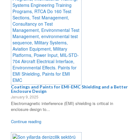
Coatings and Paints for EMI-EMC Shielding and a Better
Enclosure Design
January 9, 2025
Electromagnetic interference (EMI) shielding is critical in
enclosure design to...
Continue reading