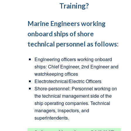
Training?
Marine Engineers working
onboard ships of shore
technical personnel as follows:
Engineering officers working onboard
ships: Chief Engineer, 2nd Engineer and
watchkeeping offices
Electrotechnical/Electric Officers
Shore-personnel: Personnel working on
the technical management side of the
ship operating companies. Technical
managers, inspectors, and
superintendents.