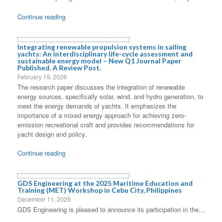
Continue reading
Integrating renewable propulsion systems in sailing
yachts: An interdisciplinary life-cycle assessment and
sustainable energy model – New Q1 Journal Paper
Published. A Review Post.
February 19, 2026
The research paper discusses the integration of renewable
energy sources, specifically solar, wind, and hydro generation, to
meet the energy demands of yachts. It emphasizes the
importance of a mixed energy approach for achieving zero-
emission recreational craft and provides recommendations for
yacht design and policy.
Continue reading
GDS Engineering at the 2025 Maritime Education and
Training (MET) Workshop in Cebu City, Philippines
December 11, 2025
GDS Engineering is pleased to announce its participation in the...