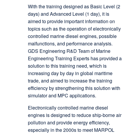
With the training designed as Basic Level (2
days) and Advanced Level (1 day), it is
aimed to provide important information on
topics such as the operation of electronically
controlled marine diesel engines, possible
malfunctions, and performance analysis.
GDS Engineering R&D Team of Marine
Engineering Training Experts has provided a
solution to this training need, which is
increasing day by day in global maritime
trade, and aimed to increase the training
efficiency by strengthening this solution with
simulator and MPC applications.
Electronically controlled marine diesel
engines is designed to reduce ship-borne air
pollution and provide energy efficiency,
especially in the 2000s to meet MARPOL