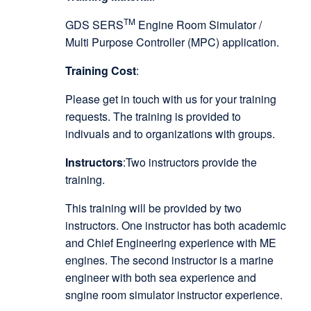
TM
GDS SERS
Engine Room Simulator /
Multi Purpose Controller (MPC) application.
Training Cost
:
Please get in touch with us for your training
requests. The training is provided to
indivuals and to organizations with groups.
Instructors
:Two instructors provide the
training.
This training will be provided by two
instructors. One instructor has both academic
and Chief Engineering experience with ME
engines. The second instructor is a marine
engineer with both sea experience and
sngine room simulator instructor experience.