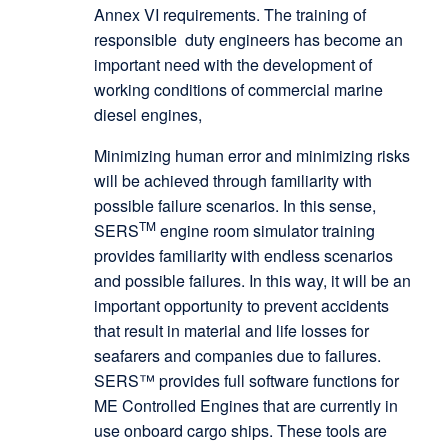
Annex VI requirements. The training of
responsible duty engineers has become an
important need with the development of
working conditions of commercial marine
diesel engines,
Minimizing human error and minimizing risks
will be achieved through familiarity with
possible failure scenarios. In this sense,
TM
SERS
engine room simulator training
provides familiarity with endless scenarios
and possible failures. In this way, it will be an
important opportunity to prevent accidents
that result in material and life losses for
seafarers and companies due to failures.
SERS™ provides full software functions for
ME Controlled Engines that are currently in
use onboard cargo ships. These tools are