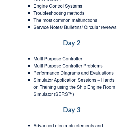
Engine Control Systems
Troubleshooting methods
The most common malfunctions
Service Notes/ Bulletins/ Circular reviews
Day 2
Multi Purpose Controller
Multi Purpose Controller Problems
Performance Diagrams and Evaluations
Simulator Application Sessions – Hands
on Training using the Ship Engine Room
Simulator (SERS™)
Day 3
Advanced electronic elements and