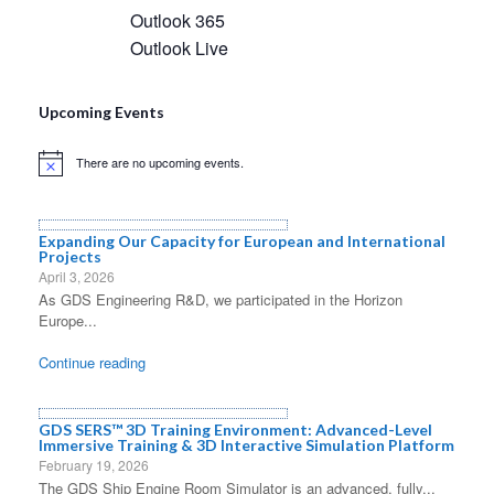
Outlook 365
Outlook Live
Upcoming Events
There are no upcoming events.
Notice
Expanding Our Capacity for European and International
Projects
April 3, 2026
As GDS Engineering R&D, we participated in the Horizon
Europe...
Continue reading
GDS SERS™ 3D Training Environment: Advanced-Level
Immersive Training & 3D Interactive Simulation Platform
February 19, 2026
The GDS Ship Engine Room Simulator is an advanced, fully...