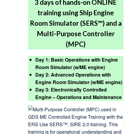
3 days of hands-on ONLINE
training using Ship Engine
Room Simulator (SERS™) and a
Multi-Purpose Controller
(MPC)
Day 1: Basic Operations with Engine
Room Simulator (w/ME engine)
Day 2: Advanced Operations with
Engine Room Simulator (w/ME engine)
Day 3: Electronically Controlled
Engine – Operations and Maintenance