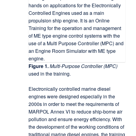
Figure 1.
Multi-Purpose Controller (MPC)
used in the training.
Electronically controlled marine diesel
engines were designed especially in the
2000s in order to meet the requirements of
MARPOL Annex VI to reduce ship-borne air
pollution and ensure energy efficiency. With
the development of the working conditions of
traditional marine diesel engines, the training