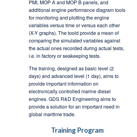
PMI, MOP A and MOP B panels, and
additional engine performance diagram tools
for monitoring and plotting the engine
variables versus time or versus each other
(X-Y graphs). The toold provide a mean of
comparing the simulated variables against
the actual ones recorded during actual tests,
i.e. in factory or seakeeping tests.
The training, designed as basic level (2
days) and advanced level (1 day), aims to
provide important information on
electronically controlled marine diesel
engines. GDS R&D Engineering aims to
provide a solution for an important need in
global maritime trade.
Training Program