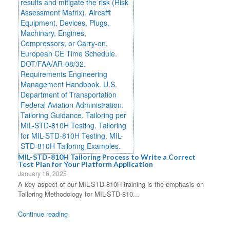
MIL-STD-810H Tailoring Process to Write a Correct
Test Plan for Your Platform Application
January 16, 2025
A key aspect of our MIL-STD-810H training is the emphasis on
Tailoring Methodology for MIL-STD-810...
Continue reading