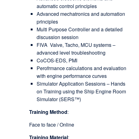
automatic control principles
Advanced mechatronics and automation
principles
Multi Purpose Controller and a detailed
discussion session
FIVA Valve, Tacho, MCU systems –
advanced level troubleshooting
CoCOS-EDS, PMI
Perofrmance calculations and evaluation
with engine performance curves
Simulator Application Sessions – Hands
on Training using the Ship Engine Room
Simulator (SERS™)
Training Method
:
Face to face / Online
Training Material
: