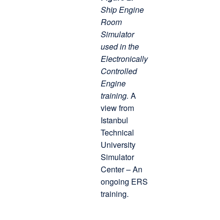
Ship Engine
Room
Simulator
used in the
Electronically
Controlled
Engine
training.
A
view from
Istanbul
Technical
University
Simulator
Center – An
ongoing ERS
training.