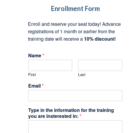
Enrollment Form
Enroll and reserve your seat today! Advance
registrations of 1 month or earlier from the
training date will receive a
10% discount
!
N
Name
*
a
m
e
First
Last
*
y
Email
*
o
u
Type in the information for the training
you are insterested in:
*