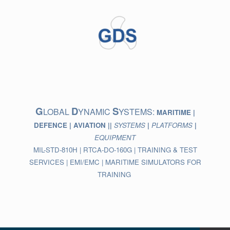
Skip
to
content
G
D
S
LOBAL
YNAMIC
YSTEMS:
MARITIME |
DEFENCE | AVIATION ||
SYSTEMS
|
PLATFORMS
|
EQUIPMENT
MIL-STD-810H | RTCA-DO-160G | TRAINING & TEST
SERVICES | EMI/EMC | MARITIME SIMULATORS FOR
TRAINING