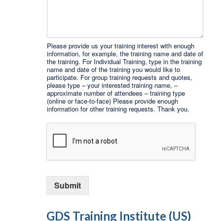
Please provide us your training interest with enough
information, for example, the training name and date of
the training. For Individual Training, type in the training
name and date of the training you would like to
participate. For group training requests and quotes,
please type – your interested training name, –
approximate number of attendees – training type
(online or face-to-face) Please provide enough
information for other training requests. Thank you.
Submit
GDS Training Institute (US)