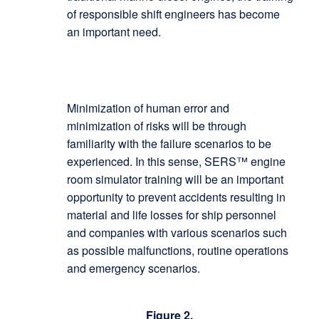
of responsible shift engineers has become
an important need.
Minimization of human error and
minimization of risks will be through
familiarity with the failure scenarios to be
experienced. In this sense, SERS™ engine
room simulator training will be an important
opportunity to prevent accidents resulting in
material and life losses for ship personnel
and companies with various scenarios such
as possible malfunctions, routine operations
and emergency scenarios.
Figure 2.