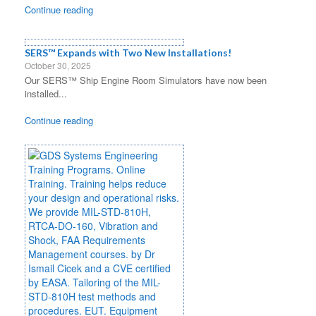
Continue reading
SERS™ Expands with Two New Installations!
October 30, 2025
Our SERS™ Ship Engine Room Simulators have now been
installed...
Continue reading