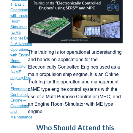
This training is for operational understanding
and hands on applications for the
Electronically Controlled Engines used as a
main propulsion ship engine. It is an Online
Training for the operation and management
of ME type engine control systems with the
use of a Multi Purpose Controller (MPC) and
an Engine Room Simulator with ME type
engine.
Who Should Attend this