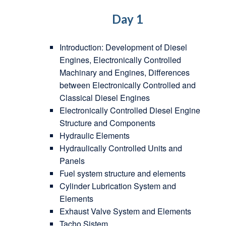
Day 1
Introduction: Development of Diesel
Engines, Electronically Controlled
Machinary and Engines, Differences
between Electronically Controlled and
Classical Diesel Engines
Electronically Controlled Diesel Engine
Structure and Components
Hydraulic Elements
Hydraulically Controlled Units and
Panels
Fuel system structure and elements
Cylinder Lubrication System and
Elements
Exhaust Valve System and Elements
Tacho Sistem