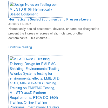
Hermetically Sealed Equipment and Pressure Levels
January 11, 2025
Hermetically sealed equipment, devices, or parts are designed to
prevent the ingress or egress of air, moisture, or other
contaminants. This ensures...
Continue reading