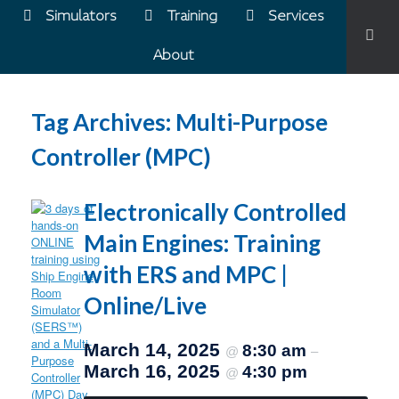
Simulators
Training
Services
About
Tag Archives:
Multi-Purpose
Controller (MPC)
Electronically Controlled
Main Engines: Training
with ERS and MPC |
Online/Live
March 14, 2025
8:30 am
@
–
March 16, 2025
4:30 pm
@