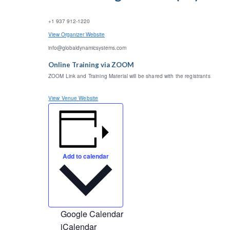
+1 937 912-1220
View Organizer Website
info@globaldynamicsystems.com
Online Training via ZOOM
ZOOM Link and Training Material will be shared with the registrants
View Venue Website
Add to calendar
Google Calendar
iCalendar