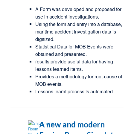
A Form was developed and proposed for
use in accident investigations.
Using the form and entry into a database,
maritime accident investigation data is
digitized.
Statistical Data for MOB Events were
obtained and presented.
results provide useful data for having
lessons learned items.
Provides a methodology for root-cause of
MOB events.
Lessons learnt process is automated.
A new and modern