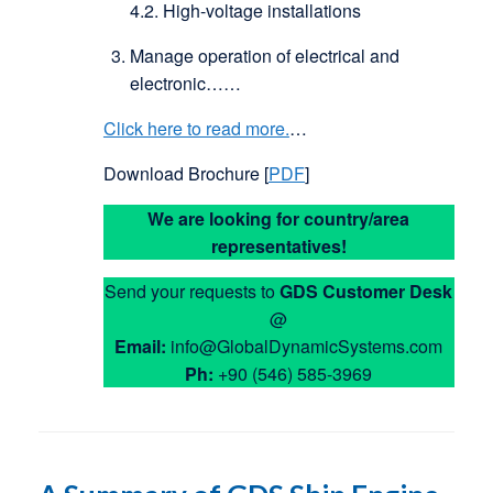
4.2. High-voltage installations
Manage operation of electrical and
electronic……
Click here to read more.
…
Download Brochure [
PDF
]
We are looking for country/area
representatives!
Send your requests to
GDS
Customer Desk
@
Email:
info@GlobalDynamicSystems.com
Ph:
+90 (546) 585-3969