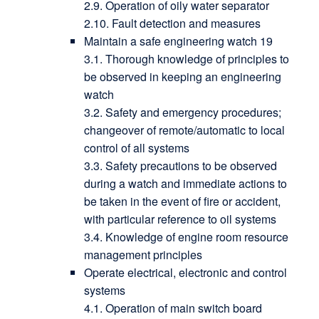
2.9. Operation of oily water separator
2.10. Fault detection and measures
Maintain a safe engineering watch 19
3.1. Thorough knowledge of principles to
be observed in keeping an engineering
watch
3.2. Safety and emergency procedures;
changeover of remote/automatic to local
control of all systems
3.3. Safety precautions to be observed
during a watch and immediate actions to
be taken in the event of fire or accident,
with particular reference to oil systems
3.4. Knowledge of engine room resource
management principles
Operate electrical, electronic and control
systems
4.1. Operation of main switch board