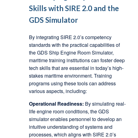
Skills with SIRE 2.0 and the
GDS Simulator
By integrating SIRE 2.0’s competency
standards with the practical capabilities of
the GDS Ship Engine Room Simulator,
maritime training institutions can foster deep
tech skills that are essential in today’s high-
stakes maritime environment. Training
programs using these tools can address
various aspects, including:
Operational Readiness:
By simulating real-
life engine room conditions, the GDS
simulator enables personnel to develop an
intuitive understanding of systems and
processes, which aligns with SIRE 2.0’s