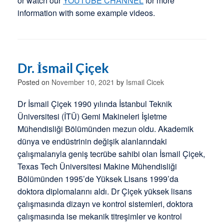
or watch our
YOUTUBE CHANNEL
for more
information with some example videos.
Dr. İsmail Çiçek
Posted on
November 10, 2021
by
Ismail Cicek
Dr İsmail Çiçek 1990 yılında İstanbul Teknik
Üniversitesi (İTÜ) Gemi Makineleri İşletme
Mühendisliği Bölümünden mezun oldu. Akademik
dünya ve endüstrinin değişik alanlarındaki
çalışmalarıyla geniş tecrübe sahibi olan İsmail Çiçek,
Texas Tech Üniversitesi Makine Mühendisliği
Bölümünden 1995’de Yüksek Lisans 1999’da
doktora diplomalarını aldı. Dr Çiçek yüksek lisans
çalışmasında dizayn ve kontrol sistemleri, doktora
çalışmasında ise mekanik titreşimler ve kontrol