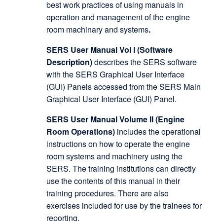
best work practices of using manuals in
operation and management of the engine
room machinary and systems
.
SERS User Manual Vol I (Software
Description)
describes the SERS software
with the SERS Graphical User Interface
(GUI) Panels accessed from the SERS Main
Graphical User Interface (GUI) Panel.
SERS User Manual Volume II (Engine
Room Operations)
includes the operational
instructions on how to operate the engine
room systems and machinery using the
SERS. The training institutions can directly
use the contents of this manual in their
training procedures. There are also
exercises included for use by the trainees for
reporting.