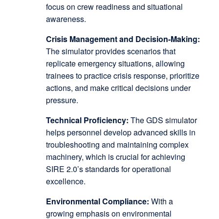
focus on crew readiness and situational
awareness.
Crisis Management and Decision-Making:
The simulator provides scenarios that
replicate emergency situations, allowing
trainees to practice crisis response, prioritize
actions, and make critical decisions under
pressure.
Technical Proficiency:
The GDS simulator
helps personnel develop advanced skills in
troubleshooting and maintaining complex
machinery, which is crucial for achieving
SIRE 2.0’s standards for operational
excellence.
Environmental Compliance:
With a
growing emphasis on environmental