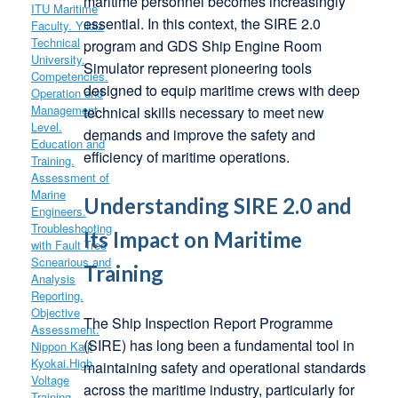
maritime personnel becomes increasingly
essential. In this context, the SIRE 2.0
program and GDS Ship Engine Room
Simulator represent pioneering tools
designed to equip maritime crews with deep
technical skills necessary to meet new
demands and improve the safety and
efficiency of maritime operations.
Understanding SIRE 2.0 and
Its Impact on Maritime
Training
The Ship Inspection Report Programme
(SIRE) has long been a fundamental tool in
maintaining safety and operational standards
across the maritime industry, particularly for