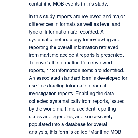
containing MOB events in this study.
In this study, reports are reviewed and major
differences in formats as well as level and
type of information are recorded. A
systematic methodology for reviewing and
reporting the overall information retrieved
from maritime accident reports is presented.
To cover all information from reviewed
reports, 113 information items are identified.
An associated standard form is developed for
use in extracting information from all
investigation reports. Enabling the data
collected systematically from reports, issued
by the world maritime accident reporting
states and agencies, and successively
populated into a database for overall
analysis, this form is called “Maritime MOB