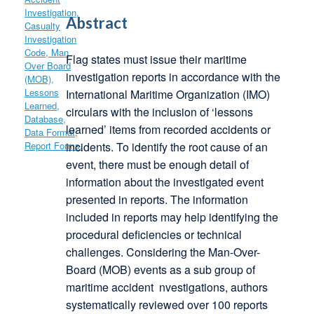
Abstract
Flag states must issue their maritime
investigation reports in accordance with the
International Maritime Organization (IMO)
circulars with the inclusion of ‘lessons
learned’ items from recorded accidents or
incidents. To identify the root cause of an
event, there must be enough detail of
information about the investigated event
presented in reports. The information
included in reports may help identifying the
procedural deficiencies or technical
challenges. Considering the Man-Over-
Board (MOB) events as a sub group of
maritime accident nvestigations, authors
systematically reviewed over 100 reports