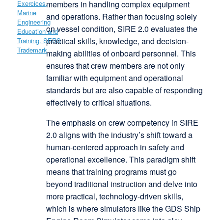
members in handling complex equipment
and operations. Rather than focusing solely
on vessel condition, SIRE 2.0 evaluates the
practical skills, knowledge, and decision-
making abilities of onboard personnel. This
ensures that crew members are not only
familiar with equipment and operational
standards but are also capable of responding
effectively to critical situations.
The emphasis on crew competency in SIRE
2.0 aligns with the industry’s shift toward a
human-centered approach in safety and
operational excellence. This paradigm shift
means that training programs must go
beyond traditional instruction and delve into
more practical, technology-driven skills,
which is where simulators like the GDS Ship