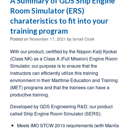
A Summary of GDS Ship Engine
Room Simulator (ERS)
charateristics to fit into your
training program
Posted on
November 17, 2021
by
Ismail Cicek
With our product, certified by the Nippon Kaiji Kyokai
(Class NK) as a Class A (Full Mission) Engine Room
Simulator, our purpose is to ensure that the
instructors can efficiently utilize this training
environment in their Maritime Education and Training
(MET) programs and that the trainees can have a
productive training.
Developed by GDS Engineering R&D; our product
called Ship Engine Room Simulator (SERS);
Meets IMO STCW 2010 requirements (with Manila