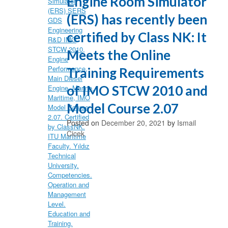
Engine Room Simulator
(ERS) has recently been
certified by Class NK: It
Meets the Online
Training Requirements
of IMO STCW 2010 and
Model Course 2.07
Posted on
December 20, 2021
by
Ismail
Cicek