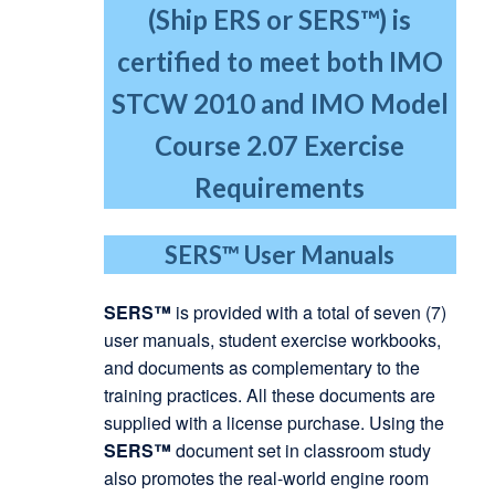
(Ship ERS or SERS™) is
certified to meet both IMO
STCW 2010
and IMO Model
Course 2.07 Exercise
Requirements
SERS™
User Manuals
SERS™
is provided with a total of seven (7)
user manuals, student exercise workbooks,
and documents as complementary to the
training practices. All these documents are
supplied with a license purchase. Using the
SERS™
document set in classroom study
also promotes the real-world engine room