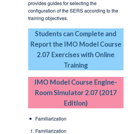
provides guides for selecting the
configuration of the SERS according to the
training objectives.
Students can Complete and
Report the IMO Model Course
2.07 Exercises with Online
Training
IMO Model Course Engine-
Room Simulator 2.07 (2017
Edition)
Familiarization
Familiarization