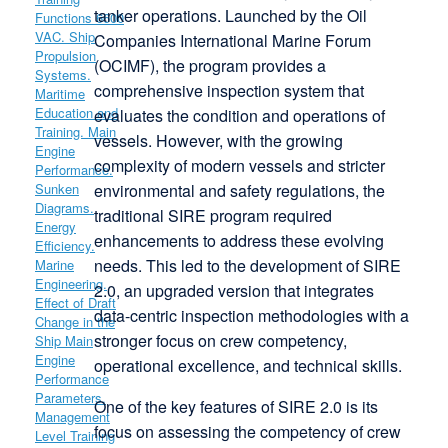
tanker operations. Launched by the Oil
Companies International Marine Forum
(OCIMF), the program provides a
comprehensive inspection system that
evaluates the condition and operations of
vessels. However, with the growing
complexity of modern vessels and stricter
environmental and safety regulations, the
traditional SIRE program required
enhancements to address these evolving
needs. This led to the development of SIRE
2.0, an upgraded version that integrates
data-centric inspection methodologies with a
stronger focus on crew competency,
operational excellence, and technical skills.
One of the key features of SIRE 2.0 is its
focus on assessing the competency of crew