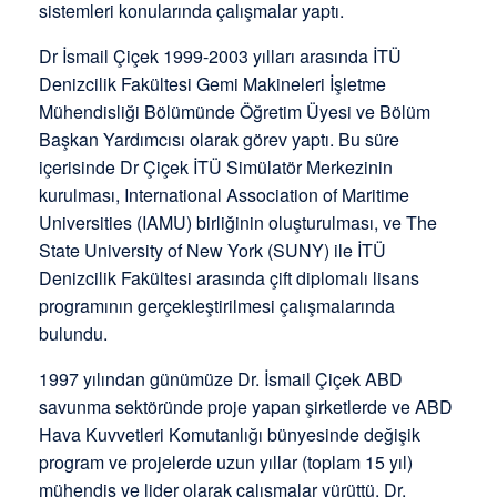
sistemleri konularında çalışmalar yaptı.
Dr İsmail Çiçek 1999-2003 yılları arasında İTÜ
Denizcilik Fakültesi Gemi Makineleri İşletme
Mühendisliği Bölümünde Öğretim Üyesi ve Bölüm
Başkan Yardımcısı olarak görev yaptı. Bu süre
içerisinde Dr Çiçek İTÜ Simülatör Merkezinin
kurulması, International Association of Maritime
Universities (IAMU) birliğinin oluşturulması, ve The
State University of New York (SUNY) ile İTÜ
Denizcilik Fakültesi arasında çift diplomalı lisans
programının gerçekleştirilmesi çalışmalarında
bulundu.
1997 yılından günümüze Dr. İsmail Çiçek ABD
savunma sektöründe proje yapan şirketlerde ve ABD
Hava Kuvvetleri Komutanlığı bünyesinde değişik
program ve projelerde uzun yıllar (toplam 15 yıl)
mühendis ve lider olarak çalışmalar yürüttü. Dr.