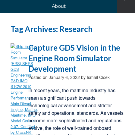
About
Tag Archives:
Research
Capture GDS Vision in the
Engine Room Simulator
Development
Posted on
January 6, 2022
by
Ismail Cicek
In recent years, the maritime industry has
seen a significant push towards
technological advancement and stricter
safety and operational standards. As vessels
become more sophisticated and regulations
evolve, the role of well-trained onboard