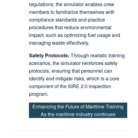
regulations, the simulator enables crew
members to familiarize themselves with
compliance standards and practice
procedures that reduce environmental
impact, such as optimizing fuel usage and
managing waste effectively.
Safety Protocols:
Through realistic training
scenarios, the simulator reinforces safety
protocols, ensuring that personnel can
identify and mitigate risks, which is a core
component of the SIRE 2.0 inspection
program.
Enhancing the Future of Maritime Training
As the maritime industry continues