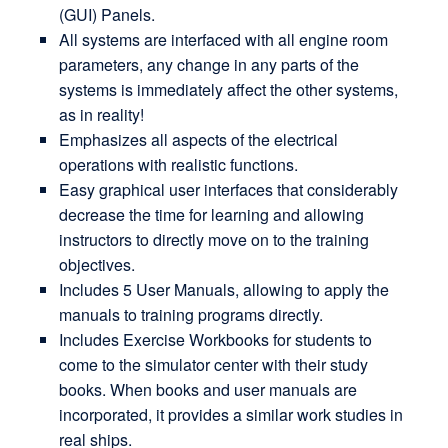
(GUI) Panels.
All systems are interfaced with all engine room
parameters, any change in any parts of the
systems is immediately affect the other systems,
as in reality!
Emphasizes all aspects of the electrical
operations with realistic functions.
Easy graphical user interfaces that considerably
decrease the time for learning and allowing
instructors to directly move on to the training
objectives.
Includes 5 User Manuals, allowing to apply the
manuals to training programs directly.
Includes Exercise Workbooks for students to
come to the simulator center with their study
books. When books and user manuals are
incorporated, it provides a similar work studies in
real ships.