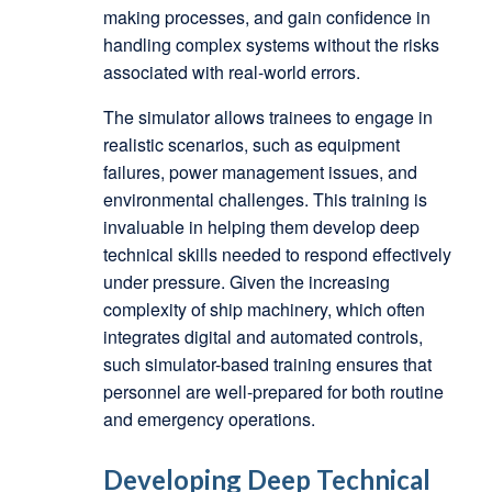
making processes, and gain confidence in
handling complex systems without the risks
associated with real-world errors.
The simulator allows trainees to engage in
realistic scenarios, such as equipment
failures, power management issues, and
environmental challenges. This training is
invaluable in helping them develop deep
technical skills needed to respond effectively
under pressure. Given the increasing
complexity of ship machinery, which often
integrates digital and automated controls,
such simulator-based training ensures that
personnel are well-prepared for both routine
and emergency operations.
Developing Deep Technical