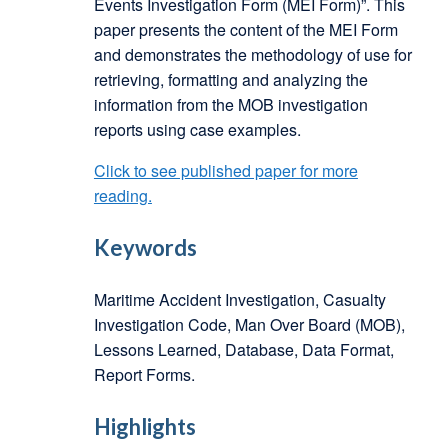
Events Investigation Form (MEI Form)”. This
paper presents the content of the MEI Form
and demonstrates the methodology of use for
retrieving, formatting and analyzing the
information from the MOB investigation
reports using case examples.
Click to see published paper for more
reading.
Keywords
Maritime Accident Investigation, Casualty
Investigation Code, Man Over Board (MOB),
Lessons Learned, Database, Data Format,
Report Forms.
Highlights