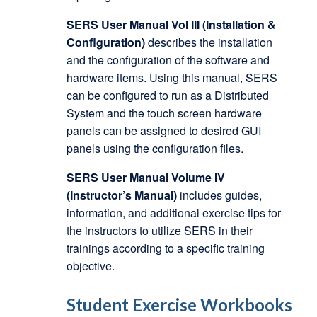
SERS User Manual Vol III (Installation &
Configuration)
describes the installation
and the configuration of the software and
hardware items. Using this manual, SERS
can be configured to run as a Distributed
System and the touch screen hardware
panels can be assigned to desired GUI
panels using the configuration files.
SERS User Manual Volume IV
(Instructor’s Manual)
includes guides,
information, and additional exercise tips for
the instructors to utilize SERS in their
trainings according to a specific training
objective.
Student Exercise Workbooks