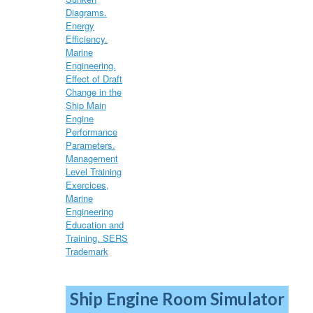
Ship Engine Room Simulator