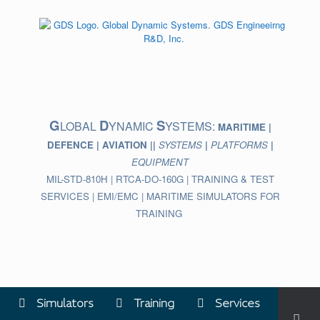
Skip
to
content
G
D
S
LOBAL
YNAMIC
YSTEMS:
MARITIME |
DEFENCE | AVIATION ||
SYSTEMS
|
PLATFORMS
|
EQUIPMENT
MIL-STD-810H | RTCA-DO-160G | TRAINING & TEST
SERVICES | EMI/EMC | MARITIME SIMULATORS FOR
TRAINING
Simulators
Training
Services