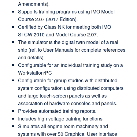
Amendments).
Supports training programs using IMO Model
Course 2.07 (2017 Edition).
Certified by Class NK for meeting both IMO
STCW 2010 and Model Course 2.07.
The simulator is the digital twin model of a real
ship (ref. to User Manuals for complete references
and details)
Configurable for an individual training study on a
Workstation/PC
Configurable for group studies with distributed
system configuration using distributed computers
and large touch-screen panels as well as
association of hardware consoles and panels.
Provides automated training reports.
Includes high voltage training functions
Simulates all engine room machinery and
systems with over 50 Graphical User Interface