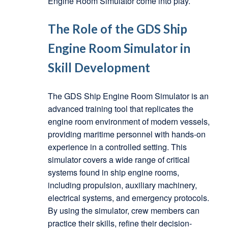
Engine Room Simulator come into play.
The Role of the GDS Ship
Engine Room Simulator in
Skill Development
The GDS Ship Engine Room Simulator is an
advanced training tool that replicates the
engine room environment of modern vessels,
providing maritime personnel with hands-on
experience in a controlled setting. This
simulator covers a wide range of critical
systems found in ship engine rooms,
including propulsion, auxiliary machinery,
electrical systems, and emergency protocols.
By using the simulator, crew members can
practice their skills, refine their decision-