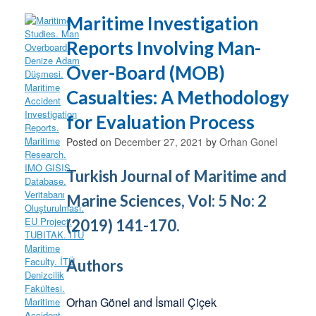
Maritime Investigation
Reports Involving Man-
Over-Board (MOB)
Casualties: A Methodology
for Evaluation Process
Posted on
December 27, 2021
by
Orhan Gonel
Turkish Journal of Maritime and
Marine Sciences, Vol: 5 No: 2
(2019) 141-170.
Authors
Orhan Gönel and İsmail Çiçek