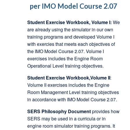
per IMO Model Course 2.07
Student Exercise Workbook, Volume I:
We
are already using the simulator in our own
training programs and developed Volume I
with exercies that meets each objectives of
the IMO Model Course 2.07. Volume I
exercises includes the Engine Room
Operational Level training objectives.
Student Exercise Workbook,Volume II
:
Volume II exercises includes the Engine
Room Management Level training objectives
in accordance with IMO Model Course 2.07.
SERS Philosophy Document
provides how
SERS may be used in a curricula or in
engine room simulator training programs. It