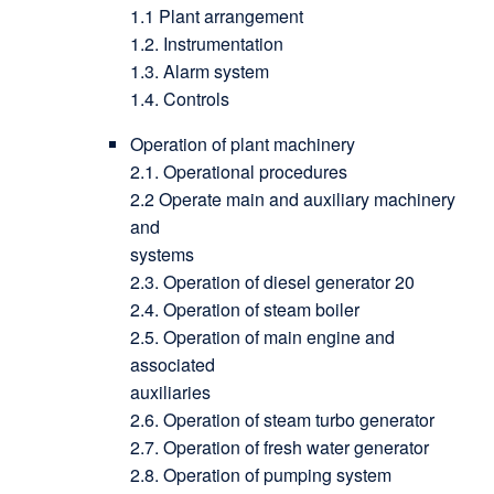
1.1 Plant arrangement
1.2. Instrumentation
1.3. Alarm system
1.4. Controls
Operation of plant machinery
2.1. Operational procedures
2.2 Operate main and auxiliary machinery
and
systems
2.3. Operation of diesel generator 20
2.4. Operation of steam boiler
2.5. Operation of main engine and
associated
auxiliaries
2.6. Operation of steam turbo generator
2.7. Operation of fresh water generator
2.8. Operation of pumping system