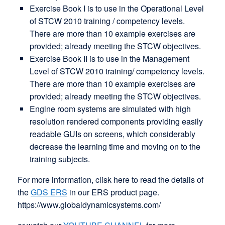
Exercise Book I is to use in the Operational Level
of STCW 2010 training / competency levels.
There are more than 10 example exercises are
provided; already meeting the STCW objectives.
Exercise Book II is to use in the Management
Level of STCW 2010 training/ competency levels.
There are more than 10 example exercises are
provided; already meeting the STCW objectives.
Engine room systems are simulated with high
resolution rendered components providing easily
readable GUIs on screens, which considerably
decrease the learning time and moving on to the
training subjects.
For more information, clisk here to read the details of
the
GDS ERS
in our ERS product page.
https://www.globaldynamicsystems.com/