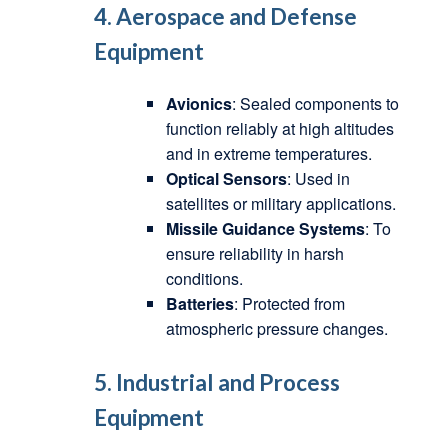
4. Aerospace and Defense
Equipment
Avionics
: Sealed components to
function reliably at high altitudes
and in extreme temperatures.
Optical Sensors
: Used in
satellites or military applications.
Missile Guidance Systems
: To
ensure reliability in harsh
conditions.
Batteries
: Protected from
atmospheric pressure changes.
5. Industrial and Process
Equipment