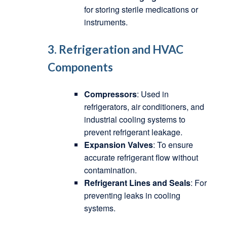
for storing sterile medications or
instruments.
3. Refrigeration and HVAC
Components
Compressors
: Used in
refrigerators, air conditioners, and
industrial cooling systems to
prevent refrigerant leakage.
Expansion Valves
: To ensure
accurate refrigerant flow without
contamination.
Refrigerant Lines and Seals
: For
preventing leaks in cooling
systems.