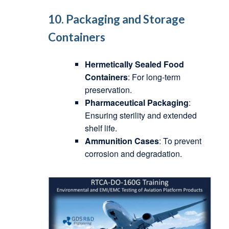
10. Packaging and Storage
Containers
Hermetically Sealed Food
Containers
: For long-term
preservation.
Pharmaceutical Packaging
:
Ensuring sterility and extended
shelf life.
Ammunition Cases
: To prevent
corrosion and degradation.