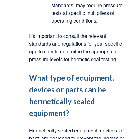
standards) may require pressure
tests at specific multipliers of
operating conditions.
It's important to consult the relevant
standards and regulations for your specific
application to determine the appropriate
pressure levels for hermetic seal testing.
What type of equipment,
devices or parts can be
hermetically sealed
equipment?
Hermetically sealed equipment, devices, or
parts are designed to prevent the ingress or