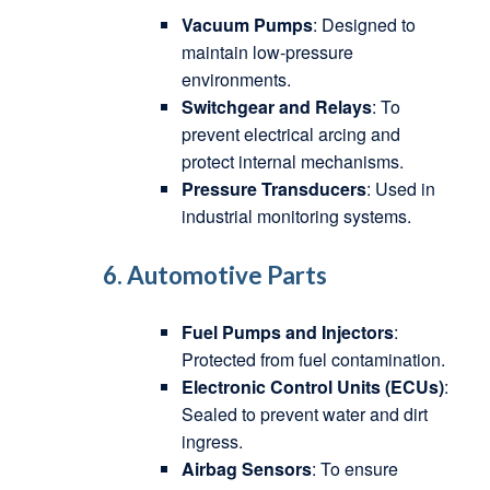
Vacuum Pumps
: Designed to
maintain low-pressure
environments.
Switchgear and Relays
: To
prevent electrical arcing and
protect internal mechanisms.
Pressure Transducers
: Used in
industrial monitoring systems.
6. Automotive Parts
Fuel Pumps and Injectors
:
Protected from fuel contamination.
Electronic Control Units (ECUs)
:
Sealed to prevent water and dirt
ingress.
Airbag Sensors
: To ensure