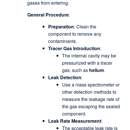
gases from entering.
General Procedure
:
Preparation
: Clean the
component to remove any
contaminants.
Tracer Gas Introduction
:
The internal cavity may be
pressurized with a tracer
gas, such as
helium
.
Leak Detection
:
Use a mass spectrometer or
other detection methods to
measure the leakage rate of
the gas escaping the sealed
component.
Leak Rate Measurement
:
The acceptable leak rate is