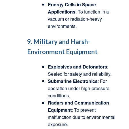
Energy Cells in Space
Applications
: To function in a
vacuum or radiation-heavy
environments.
9. Military and Harsh-
Environment Equipment
Explosives and Detonators
:
Sealed for safety and reliability.
Submarine Electronics
: For
operation under high-pressure
conditions.
Radars and Communication
Equipment
: To prevent
malfunction due to environmental
exposure.