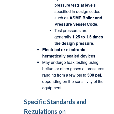
pressure tests at levels
specified in design codes
such as
ASME Boiler and
Pressure Vessel Code
.
Test pressures are
generally
1.25 to 1.5 times
the design pressure
.
Electrical or electronic
hermetically sealed devices
:
May undergo leak testing using
helium or other gases at pressures
ranging from a few psi to
500 psi
,
depending on the sensitivity of the
equipment.
Specific Standards and
Regulations on