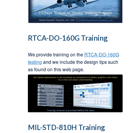
RTCA-DO-160G Training
We provide training on the
RTCA-DO-160G
testing
and we include the design tips such
as found on this web page.
MIL-STD-810H Training