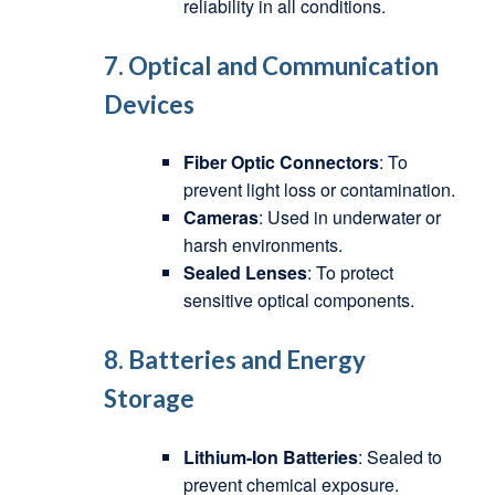
reliability in all conditions.
7. Optical and Communication
Devices
Fiber Optic Connectors
: To
prevent light loss or contamination.
Cameras
: Used in underwater or
harsh environments.
Sealed Lenses
: To protect
sensitive optical components.
8. Batteries and Energy
Storage
Lithium-Ion Batteries
: Sealed to
prevent chemical exposure.