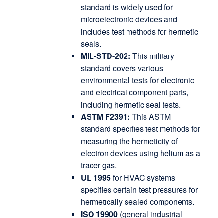
standard is widely used for
microelectronic devices and
includes test methods for hermetic
seals.
MIL-STD-202:
This military
standard covers various
environmental tests for electronic
and electrical component parts,
including hermetic seal tests.
ASTM F2391:
This ASTM
standard specifies test methods for
measuring the hermeticity of
electron devices using helium as a
tracer gas.
UL 1995
for HVAC systems
specifies certain test pressures for
hermetically sealed components.
ISO 19900
(general industrial