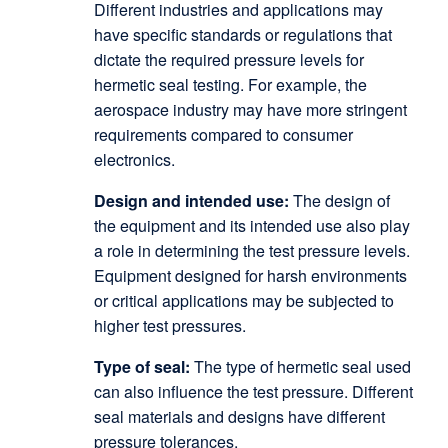
Different industries and applications may
have specific standards or regulations that
dictate the required pressure levels for
hermetic seal testing. For example, the
aerospace industry may have more stringent
requirements compared to consumer
electronics.
Design and intended use:
The design of
the equipment and its intended use also play
a role in determining the test pressure levels.
Equipment designed for harsh environments
or critical applications may be subjected to
higher test pressures.
Type of seal:
The type of hermetic seal used
can also influence the test pressure. Different
seal materials and designs have different
pressure tolerances.