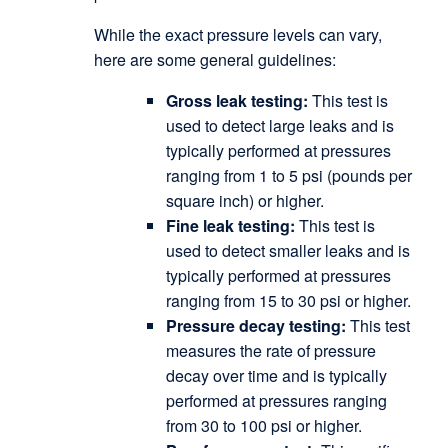
While the exact pressure levels can vary,
here are some general guidelines:
Gross leak testing:
This test is
used to detect large leaks and is
typically performed at pressures
ranging from 1 to 5 psi (pounds per
square inch) or higher.
Fine leak testing:
This test is
used to detect smaller leaks and is
typically performed at pressures
ranging from 15 to 30 psi or higher.
Pressure decay testing:
This test
measures the rate of pressure
decay over time and is typically
performed at pressures ranging
from 30 to 100 psi or higher.