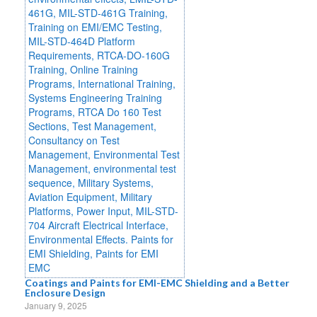
Coatings and Paints for EMI-EMC Shielding and a Better
Enclosure Design
January 9, 2025