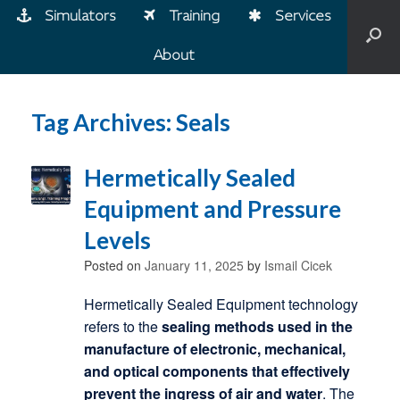
Simulators
Training
Services
About
Tag Archives:
Seals
Hermetically Sealed
Equipment and Pressure
Levels
Posted on
January 11, 2025
by
Ismail Cicek
Hermetically Sealed Equipment technology
refers to the
sealing methods used in the
manufacture of electronic, mechanical,
and optical components that effectively
prevent the ingress of air and water
. The