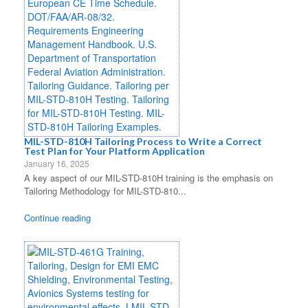
MIL-STD-810H Tailoring Process to Write a Correct
Test Plan for Your Platform Application
January 16, 2025
A key aspect of our MIL-STD-810H training is the emphasis on
Tailoring Methodology for MIL-STD-810...
Continue reading