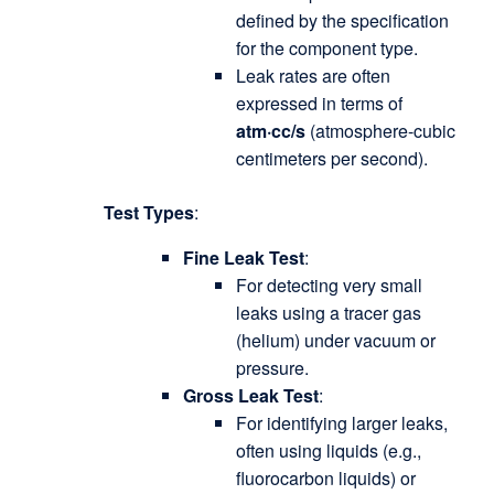
defined by the specification
for the component type.
Leak rates are often
expressed in terms of
atm·cc/s
(atmosphere-cubic
centimeters per second).
Test Types
:
Fine Leak Test
:
For detecting very small
leaks using a tracer gas
(helium) under vacuum or
pressure.
Gross Leak Test
:
For identifying larger leaks,
often using liquids (e.g.,
fluorocarbon liquids) or