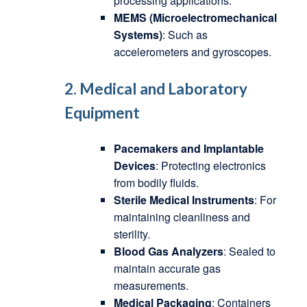
processing applications.
MEMS (Microelectromechanical
Systems)
: Such as
accelerometers and gyroscopes.
2. Medical and Laboratory
Equipment
Pacemakers and Implantable
Devices
: Protecting electronics
from bodily fluids.
Sterile Medical Instruments
: For
maintaining cleanliness and
sterility.
Blood Gas Analyzers
: Sealed to
maintain accurate gas
measurements.
Medical Packaging
: Containers