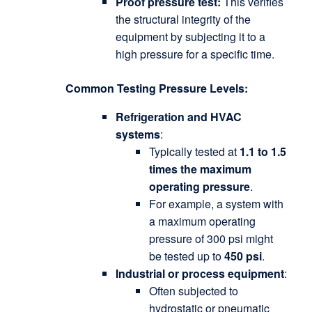
Proof pressure test:
This verifies
the structural integrity of the
equipment by subjecting it to a
high pressure for a specific time.
Common Testing Pressure Levels:
Refrigeration and HVAC
systems
:
Typically tested at
1.1 to 1.5
times the maximum
operating pressure
.
For example, a system with
a maximum operating
pressure of 300 psi might
be tested up to
450 psi
.
Industrial or process equipment
:
Often subjected to
hydrostatic or pneumatic