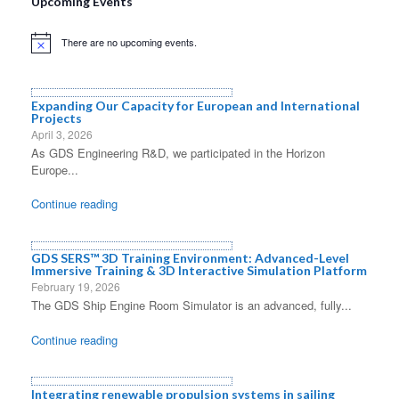
Upcoming Events
There are no upcoming events.
Notice
Expanding Our Capacity for European and International
Projects
April 3, 2026
As GDS Engineering R&D, we participated in the Horizon
Europe...
Continue reading
GDS SERS™ 3D Training Environment: Advanced-Level
Immersive Training & 3D Interactive Simulation Platform
February 19, 2026
The GDS Ship Engine Room Simulator is an advanced, fully...
Continue reading
Integrating renewable propulsion systems in sailing