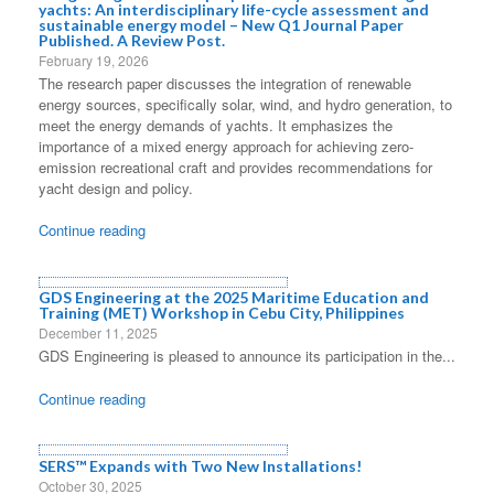
yachts: An interdisciplinary life-cycle assessment and
sustainable energy model – New Q1 Journal Paper
Published. A Review Post.
February 19, 2026
The research paper discusses the integration of renewable
energy sources, specifically solar, wind, and hydro generation, to
meet the energy demands of yachts. It emphasizes the
importance of a mixed energy approach for achieving zero-
emission recreational craft and provides recommendations for
yacht design and policy.
Continue reading
GDS Engineering at the 2025 Maritime Education and
Training (MET) Workshop in Cebu City, Philippines
December 11, 2025
GDS Engineering is pleased to announce its participation in the...
Continue reading
SERS™ Expands with Two New Installations!
October 30, 2025