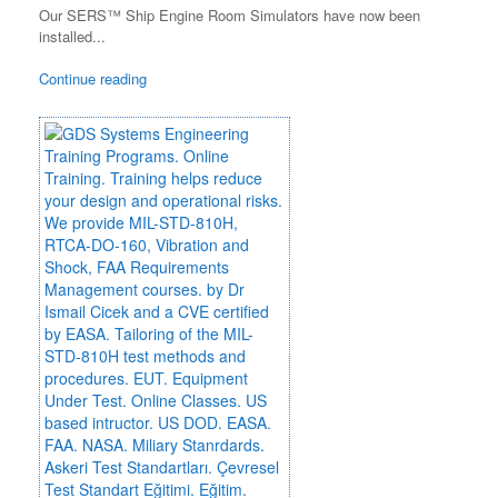
Our SERS™ Ship Engine Room Simulators have now been
installed...
Continue reading