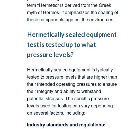
term "Hermetic" is derived from the Greek
myth of Hermes. It emphasizes the sealing of
these components against the environment.
Hermetically sealed equipment
test is tested up to what
pressure levels?
Hermetically sealed equipment is typically
tested to pressure levels that are higher than
their intended operating pressures to ensure
their integrity and ability to withstand
potential stresses.
The specific pressure
levels used for testing can vary depending
on several factors, including:
Industry standards and regulations: