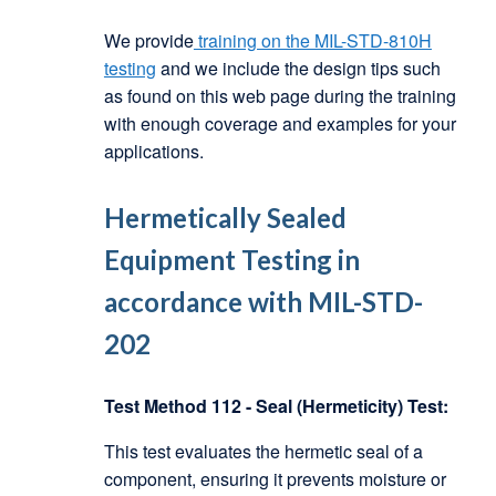
We provide
training on the MIL-STD-810H
testing
and we include the design tips such
as found on this web page during the training
with enough coverage and examples for your
applications.
Hermetically Sealed
Equipment Testing in
accordance with MIL-STD-
202
Test Method 112 - Seal (Hermeticity) Test:
This test evaluates the hermetic seal of a
component, ensuring it prevents moisture or