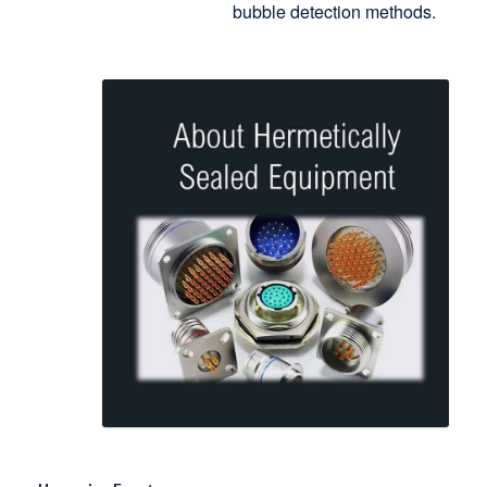
bubble detection methods.