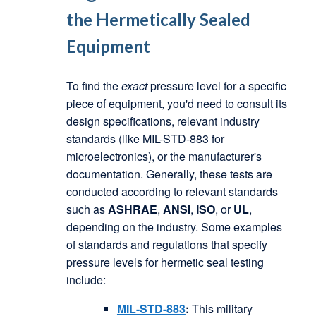
the
Hermetically Sealed
Equipment
To find the
exact
pressure level for a specific
piece of equipment, you'd need to consult its
design specifications, relevant industry
standards (like MIL-STD-883 for
microelectronics), or the manufacturer's
documentation. Generally, these tests are
conducted according to relevant standards
such as
ASHRAE
,
ANSI
,
ISO
, or
UL
,
depending on the industry. Some examples
of standards and regulations that specify
pressure levels for hermetic seal testing
include:
MIL-STD-883
:
This military