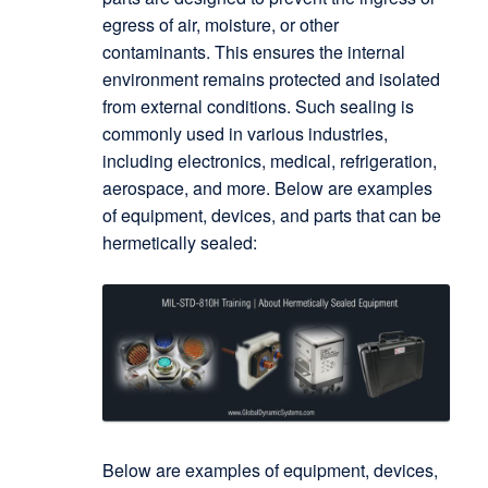
egress of air, moisture, or other
contaminants. This ensures the internal
environment remains protected and isolated
from external conditions. Such sealing is
commonly used in various industries,
including electronics, medical, refrigeration,
aerospace, and more. Below are examples
of equipment, devices, and parts that can be
hermetically sealed:
Below are examples of equipment, devices,