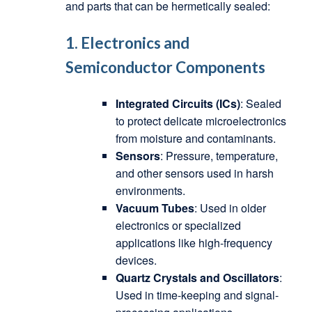
and parts that can be hermetically sealed:
1. Electronics and
Semiconductor Components
Integrated Circuits (ICs)
: Sealed
to protect delicate microelectronics
from moisture and contaminants.
Sensors
: Pressure, temperature,
and other sensors used in harsh
environments.
Vacuum Tubes
: Used in older
electronics or specialized
applications like high-frequency
devices.
Quartz Crystals and Oscillators
:
Used in time-keeping and signal-