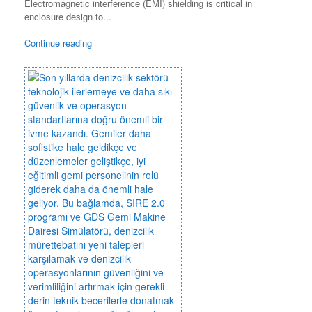
Electromagnetic interference (EMI) shielding is critical in
enclosure design to...
Continue reading