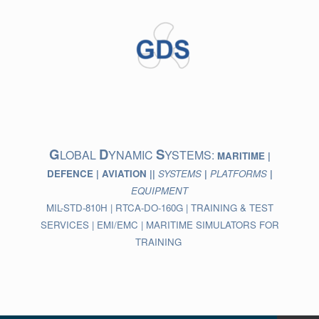
Skip
to
content
G
D
S
LOBAL
YNAMIC
YSTEMS:
MARITIME |
DEFENCE | AVIATION ||
SYSTEMS
|
PLATFORMS
|
EQUIPMENT
MIL-STD-810H | RTCA-DO-160G | TRAINING & TEST
SERVICES | EMI/EMC | MARITIME SIMULATORS FOR
TRAINING