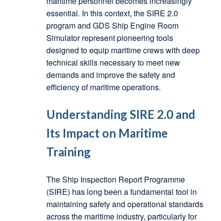
maritime personnel becomes increasingly
essential. In this context, the SIRE 2.0
program and GDS Ship Engine Room
Simulator represent pioneering tools
designed to equip maritime crews with deep
technical skills necessary to meet new
demands and improve the safety and
efficiency of maritime operations.
Understanding SIRE 2.0 and
Its Impact on Maritime
Training
The Ship Inspection Report Programme
(SIRE) has long been a fundamental tool in
maintaining safety and operational standards
across the maritime industry, particularly for