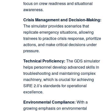
focus on crew readiness and situational
awareness.
Crisis Management and Decision-Making:
The simulator provides scenarios that
replicate emergency situations, allowing
trainees to practice crisis response, prioritize
actions, and make critical decisions under
pressure.
Technical Proficiency:
The GDS simulator
helps personnel develop advanced skills in
troubleshooting and maintaining complex
machinery, which is crucial for achieving
SIRE 2.0’s standards for operational
excellence.
Environmental Compliance:
With a
growing emphasis on environmental