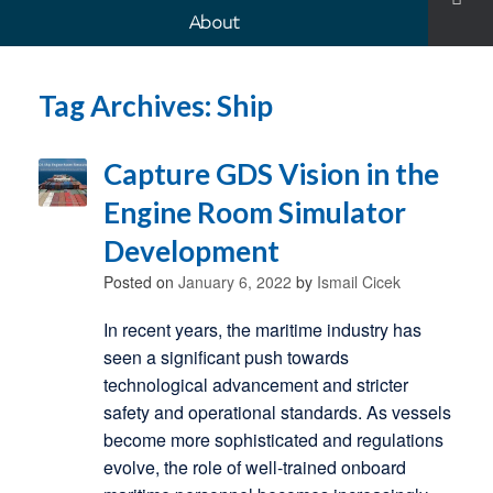
About
Tag Archives:
Ship
Capture GDS Vision in the
Engine Room Simulator
Development
Posted on
January 6, 2022
by
Ismail Cicek
In recent years, the maritime industry has
seen a significant push towards
technological advancement and stricter
safety and operational standards. As vessels
become more sophisticated and regulations
evolve, the role of well-trained onboard