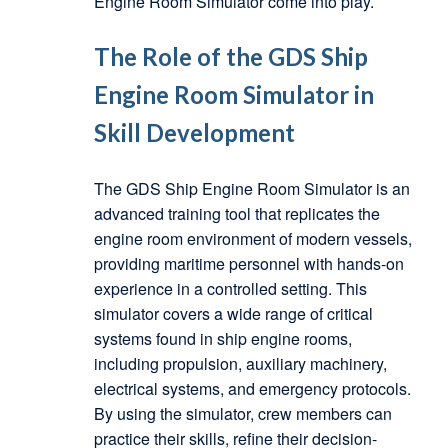
Engine Room Simulator come into play.
The Role of the GDS Ship
Engine Room Simulator in
Skill Development
The GDS Ship Engine Room Simulator is an
advanced training tool that replicates the
engine room environment of modern vessels,
providing maritime personnel with hands-on
experience in a controlled setting. This
simulator covers a wide range of critical
systems found in ship engine rooms,
including propulsion, auxiliary machinery,
electrical systems, and emergency protocols.
By using the simulator, crew members can
practice their skills, refine their decision-