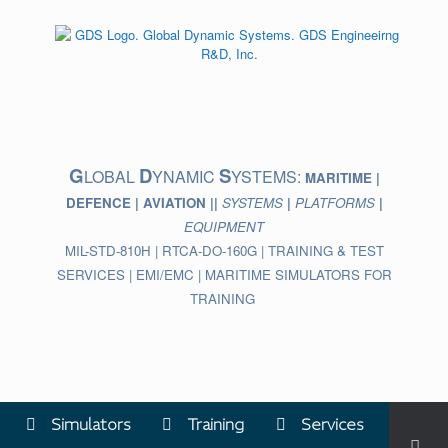
Skip
to
content
G
D
S
LOBAL
YNAMIC
YSTEMS:
MARITIME |
DEFENCE | AVIATION ||
SYSTEMS
|
PLATFORMS
|
EQUIPMENT
MIL-STD-810H | RTCA-DO-160G | TRAINING & TEST
SERVICES | EMI/EMC | MARITIME SIMULATORS FOR
TRAINING
Simulators
Training
Services