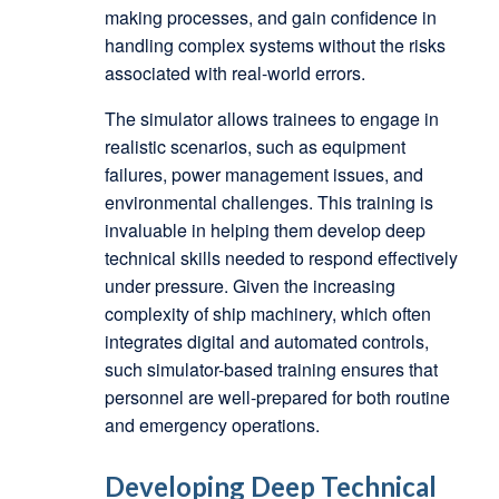
making processes, and gain confidence in
handling complex systems without the risks
associated with real-world errors.
The simulator allows trainees to engage in
realistic scenarios, such as equipment
failures, power management issues, and
environmental challenges. This training is
invaluable in helping them develop deep
technical skills needed to respond effectively
under pressure. Given the increasing
complexity of ship machinery, which often
integrates digital and automated controls,
such simulator-based training ensures that
personnel are well-prepared for both routine
and emergency operations.
Developing Deep Technical