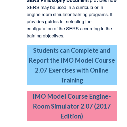
SERS Philosophy Document
provides how
SERS may be used in a curricula or in
engine room simulator training programs. It
provides guides for selecting the
configuration of the SERS according to the
training objectives.
Students can Complete and
Report the IMO Model Course
2.07 Exercises with Online
Training
IMO Model Course Engine-
Room Simulator 2.07 (2017
Edition)