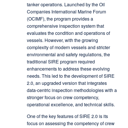
tanker operations. Launched by the Oil
Companies International Marine Forum
(OCIMF), the program provides a
comprehensive inspection system that
evaluates the condition and operations of
vessels. However, with the growing
complexity of modern vessels and stricter
environmental and safety regulations, the
traditional SIRE program required
enhancements to address these evolving
needs. This led to the development of SIRE
2.0, an upgraded version that integrates
data-centric inspection methodologies with a
stronger focus on crew competency,
operational excellence, and technical skills.
One of the key features of SIRE 2.0 is its
focus on assessing the competency of crew