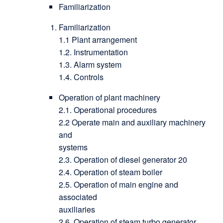
Familiarization
Familiarization
1.1 Plant arrangement
1.2. Instrumentation
1.3. Alarm system
1.4. Controls
Operation of plant machinery
2.1. Operational procedures
2.2 Operate main and auxiliary machinery
and
systems
2.3. Operation of diesel generator 20
2.4. Operation of steam boiler
2.5. Operation of main engine and
associated
auxiliaries
2.6. Operation of steam turbo generator