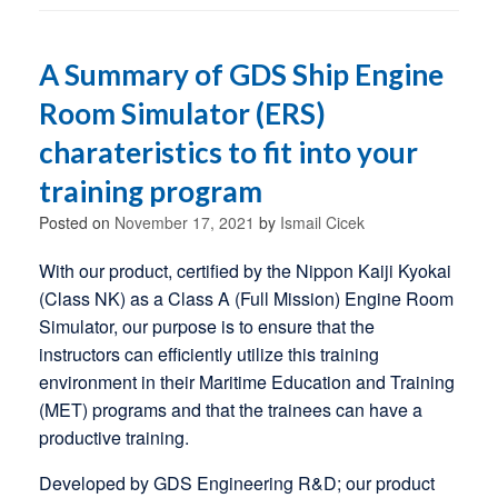
A Summary of GDS Ship Engine
Room Simulator (ERS)
charateristics to fit into your
training program
Posted on
November 17, 2021
by
Ismail Cicek
With our product, certified by the Nippon Kaiji Kyokai
(Class NK) as a Class A (Full Mission) Engine Room
Simulator, our purpose is to ensure that the
instructors can efficiently utilize this training
environment in their Maritime Education and Training
(MET) programs and that the trainees can have a
productive training.
Developed by GDS Engineering R&D; our product