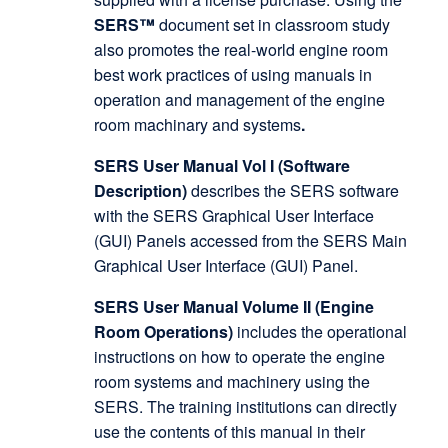
SERS™
document set in classroom study
also promotes the real-world engine room
best work practices of using manuals in
operation and management of the engine
room machinary and systems
.
SERS User Manual Vol I (Software
Description)
describes the SERS software
with the SERS Graphical User Interface
(GUI) Panels accessed from the SERS Main
Graphical User Interface (GUI) Panel.
SERS User Manual Volume II (Engine
Room Operations)
includes the operational
instructions on how to operate the engine
room systems and machinery using the
SERS. The training institutions can directly
use the contents of this manual in their