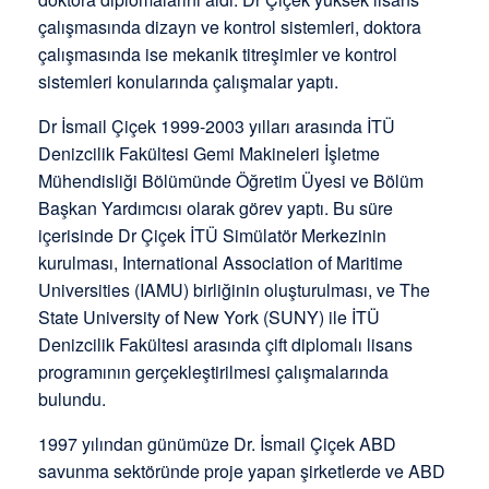
çalışmasında dizayn ve kontrol sistemleri, doktora
çalışmasında ise mekanik titreşimler ve kontrol
sistemleri konularında çalışmalar yaptı.
Dr İsmail Çiçek 1999-2003 yılları arasında İTÜ
Denizcilik Fakültesi Gemi Makineleri İşletme
Mühendisliği Bölümünde Öğretim Üyesi ve Bölüm
Başkan Yardımcısı olarak görev yaptı. Bu süre
içerisinde Dr Çiçek İTÜ Simülatör Merkezinin
kurulması, International Association of Maritime
Universities (IAMU) birliğinin oluşturulması, ve The
State University of New York (SUNY) ile İTÜ
Denizcilik Fakültesi arasında çift diplomalı lisans
programının gerçekleştirilmesi çalışmalarında
bulundu.
1997 yılından günümüze Dr. İsmail Çiçek ABD
savunma sektöründe proje yapan şirketlerde ve ABD