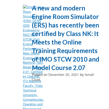
A new and modern
Engine Room Simulator
(ERS) has recently been
certified by Class NK: It
Meets the Online
Training Requirements
of IMO STCW 2010 and
Model Course 2.07
Posted on
December 20, 2021
by
Ismail
Cicek