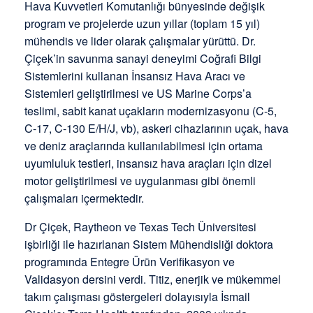
Hava Kuvvetleri Komutanlığı bünyesinde değişik
program ve projelerde uzun yıllar (toplam 15 yıl)
mühendis ve lider olarak çalışmalar yürüttü. Dr.
Çiçek’in savunma sanayi deneyimi Coğrafi Bilgi
Sistemlerini kullanan İnsansız Hava Aracı ve
Sistemleri geliştirilmesi ve US Marine Corps’a
teslimi, sabit kanat uçakların modernizasyonu (C-5,
C-17, C-130 E/H/J, vb), askeri cihazlarının uçak, hava
ve deniz araçlarında kullanılabilmesi için ortama
uyumluluk testleri, insansız hava araçları için dizel
motor geliştirilmesi ve uygulanması gibi önemli
çalışmaları içermektedir.
Dr Çiçek, Raytheon ve Texas Tech Üniversitesi
işbirliği ile hazırlanan Sistem Mühendisliği doktora
programında Entegre Ürün Verifikasyon ve
Validasyon dersini verdi. Titiz, enerjik ve mükemmel
takım çalışması göstergeleri dolayısıyla İsmail