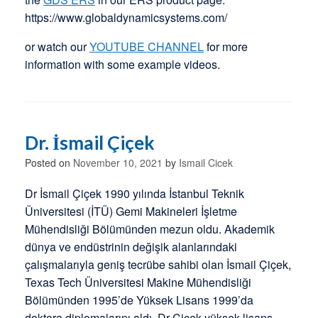
https://www.globaldynamicsystems.com/
or watch our
YOUTUBE CHANNEL
for more
information with some example videos.
Dr. İsmail Çiçek
Posted on
November 10, 2021
by
Ismail Cicek
Dr İsmail Çiçek 1990 yılında İstanbul Teknik
Üniversitesi (İTÜ) Gemi Makineleri İşletme
Mühendisliği Bölümünden mezun oldu. Akademik
dünya ve endüstrinin değişik alanlarındaki
çalışmalarıyla geniş tecrübe sahibi olan İsmail Çiçek,
Texas Tech Üniversitesi Makine Mühendisliği
Bölümünden 1995’de Yüksek Lisans 1999’da
doktora diplomalarını aldı. Dr Çiçek yüksek lisans