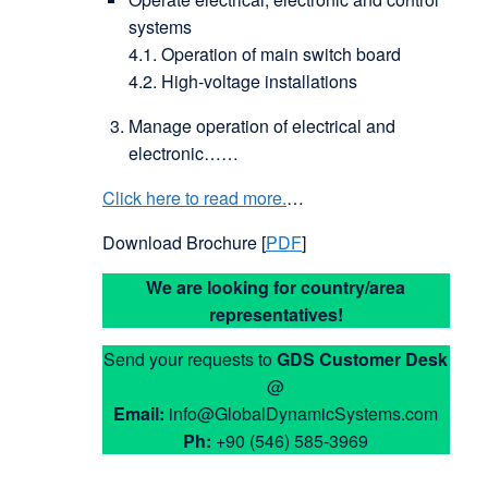
systems
4.1. Operation of main switch board
4.2. High-voltage installations
Manage operation of electrical and
electronic……
Click here to read more.
…
Download Brochure [
PDF
]
We are looking for country/area
representatives!
Send your requests to
GDS
Customer Desk
@
Email:
info@GlobalDynamicSystems.com
Ph:
+90 (546) 585-3969