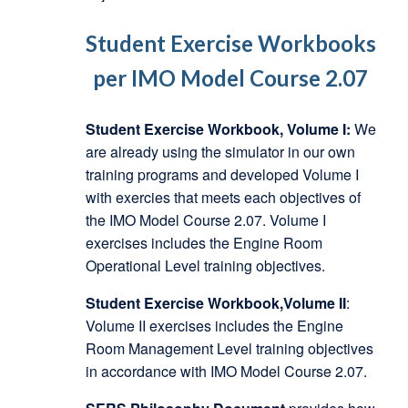
Student Exercise Workbooks
per IMO Model Course 2.07
Student Exercise Workbook, Volume I:
We
are already using the simulator in our own
training programs and developed Volume I
with exercies that meets each objectives of
the IMO Model Course 2.07. Volume I
exercises includes the Engine Room
Operational Level training objectives.
Student Exercise Workbook,Volume II
:
Volume II exercises includes the Engine
Room Management Level training objectives
in accordance with IMO Model Course 2.07.