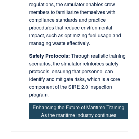
regulations, the simulator enables crew
members to familiarize themselves with
compliance standards and practice
procedures that reduce environmental
impact, such as optimizing fuel usage and
managing waste effectively.
Safety Protocols:
Through realistic training
scenarios, the simulator reinforces safety
protocols, ensuring that personnel can
identify and mitigate risks, which is a core
component of the SIRE 2.0 inspection
program.
Enhancing the Future of Maritime Training
As the maritime industry continues