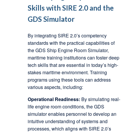
Skills with SIRE 2.0 and the
GDS Simulator
By integrating SIRE 2.0’s competency
standards with the practical capabilities of
the GDS Ship Engine Room Simulator,
maritime training institutions can foster deep
tech skills that are essential in today’s high-
stakes maritime environment. Training
programs using these tools can address
various aspects, including:
Operational Readiness:
By simulating real-
life engine room conditions, the GDS
simulator enables personnel to develop an
intuitive understanding of systems and
processes, which aligns with SIRE 2.0’s