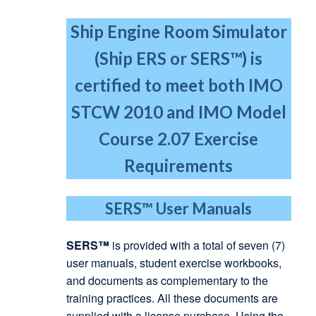
Ship Engine Room Simulator
(Ship ERS or SERS™) is
certified to meet both IMO
STCW 2010
and IMO Model
Course 2.07 Exercise
Requirements
SERS™
User Manuals
SERS™
is provided with a total of seven (7)
user manuals, student exercise workbooks,
and documents as complementary to the
training practices. All these documents are
supplied with a license purchase. Using the