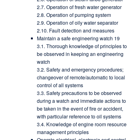
2.7. Operation of fresh water generator
2.8. Operation of pumping system
2.9. Operation of oily water separator
2.10. Fault detection and measures
Maintain a safe engineering watch 19
3.1. Thorough knowledge of principles to
be observed in keeping an engineering
watch
3.2. Safety and emergency procedures;
changeover of remote/automatic to local
control of all systems
3.3. Safety precautions to be observed
during a watch and immediate actions to
be taken in the event of fire or accident,
with particular reference to oil systems
3.4. Knowledge of engine room resource
management principles
Operate electrical, electronic and control