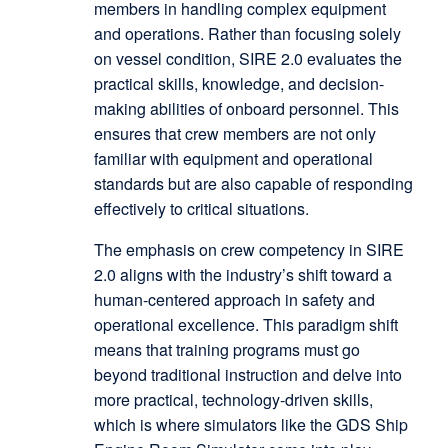
members in handling complex equipment
and operations. Rather than focusing solely
on vessel condition, SIRE 2.0 evaluates the
practical skills, knowledge, and decision-
making abilities of onboard personnel. This
ensures that crew members are not only
familiar with equipment and operational
standards but are also capable of responding
effectively to critical situations.
The emphasis on crew competency in SIRE
2.0 aligns with the industry’s shift toward a
human-centered approach in safety and
operational excellence. This paradigm shift
means that training programs must go
beyond traditional instruction and delve into
more practical, technology-driven skills,
which is where simulators like the GDS Ship