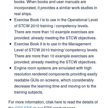
books. When books and user manuals are
incorporated, it provides a similar work studies in
real ships.
Exercise Book I is to use in the Operational Level
of STCW 2010 training / competency levels.
There are more than 10 example exercises are
provided; already meeting the STCW objectives.
Exercise Book II is to use in the Management
Level of STCW 2010 training/ competency levels.
There are more than 10 example exercises are
provided; already meeting the STCW objectives.
Engine room systems are simulated with high
resolution rendered components providing easily
readable GUIs on screens, which considerably
decrease the learning time and moving on to the
training subjects.
For more information, clisk here to read the details of
the
GDS ERS
in our ERS product page.