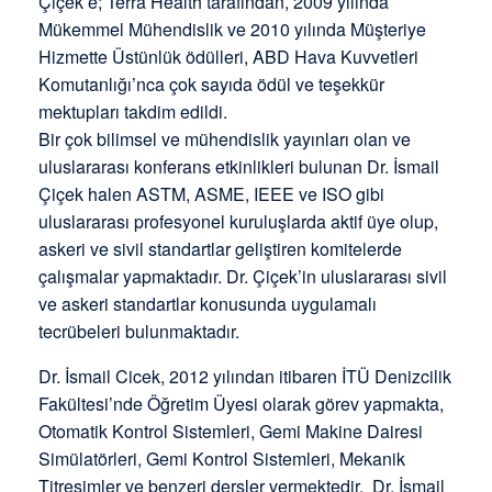
Çiçek’e; Terra Health tarafından, 2009 yılında
Mükemmel Mühendislik ve 2010 yılında Müşteriye
Hizmette Üstünlük ödülleri, ABD Hava Kuvvetleri
Komutanlığı’nca çok sayıda ödül ve teşekkür
mektupları takdim edildi.
Bir çok bilimsel ve mühendislik yayınları olan ve
uluslararası konferans etkinlikleri bulunan Dr. İsmail
Çiçek halen ASTM, ASME, IEEE ve ISO gibi
uluslararası profesyonel kuruluşlarda aktif üye olup,
askeri ve sivil standartlar geliştiren komitelerde
çalışmalar yapmaktadır. Dr. Çiçek’in uluslararası sivil
ve askeri standartlar konusunda uygulamalı
tecrübeleri bulunmaktadır.
Dr. İsmail Cicek, 2012 yılından itibaren İTÜ Denizcilik
Fakültesi’nde Öğretim Üyesi olarak görev yapmakta,
Otomatik Kontrol Sistemleri, Gemi Makine Dairesi
Simülatörleri, Gemi Kontrol Sistemleri, Mekanik
Titreşimler ve benzeri dersler vermektedir. Dr. İsmail