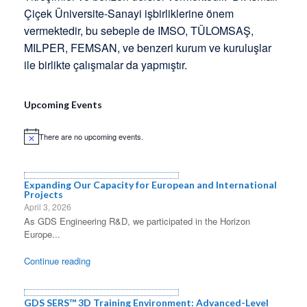
Çiçek Üniversite-Sanayi işbirliklerine önem
vermektedir, bu sebeple de IMSO, TÜLOMSAŞ,
MILPER, FEMSAN, ve benzeri kurum ve kuruluşlar
ile birlikte çalışmalar da yapmıştır.
Upcoming Events
There are no upcoming events.
Notice
Expanding Our Capacity for European and International
Projects
April 3, 2026
As GDS Engineering R&D, we participated in the Horizon
Europe...
Continue reading
GDS SERS™ 3D Training Environment: Advanced-Level