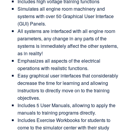
Includes high voltage training functions
Simulates all engine room machinery and
systems with over 50 Graphical User Interface
(GUI) Panels.
All systems are interfaced with all engine room
parameters, any change in any parts of the
systems is immediately affect the other systems,
as in reality!
Emphasizes all aspects of the electrical
operations with realistic functions.
Easy graphical user interfaces that considerably
decrease the time for learning and allowing
instructors to directly move on to the training
objectives.
Includes 5 User Manuals, allowing to apply the
manuals to training programs directly.
Includes Exercise Workbooks for students to
come to the simulator center with their study