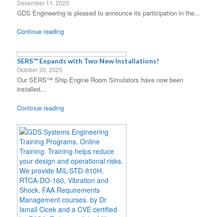
December 11, 2025
GDS Engineering is pleased to announce its participation in the...
Continue reading
SERS™ Expands with Two New Installations!
October 30, 2025
Our SERS™ Ship Engine Room Simulators have now been
installed...
Continue reading