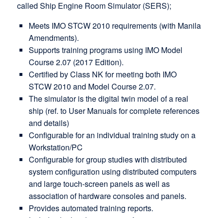
called Ship Engine Room Simulator (SERS);
Meets IMO STCW 2010 requirements (with Manila
Amendments).
Supports training programs using IMO Model
Course 2.07 (2017 Edition).
Certified by Class NK for meeting both IMO
STCW 2010 and Model Course 2.07.
The simulator is the digital twin model of a real
ship (ref. to User Manuals for complete references
and details)
Configurable for an individual training study on a
Workstation/PC
Configurable for group studies with distributed
system configuration using distributed computers
and large touch-screen panels as well as
association of hardware consoles and panels.
Provides automated training reports.