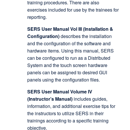
training procedures. There are also
exercises included for use by the trainees for
reporting.
SERS User Manual Vol III (Installation &
Configuration)
describes the installation
and the configuration of the software and
hardware items. Using this manual, SERS
can be configured to run as a Distributed
System and the touch screen hardware
panels can be assigned to desired GUI
panels using the configuration files.
SERS User Manual Volume IV
(Instructor’s Manual)
includes guides,
information, and additional exercise tips for
the instructors to utilize SERS in their
trainings according to a specific training
objective.