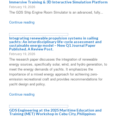
Immersive Training & 3D Interactive Simulation Platform
February 19, 2026
The GDS Ship Engine Room Simulator is an advanced, fully...
Continue reading
Integrating renewable propulsion systems in sailing
yachts: An interdisciplinary life-cycle assessment and
sustainable energy model – New Q1 Journal Paper
Published. A Review Post.
February 19, 2026
The research paper discusses the integration of renewable
energy sources, specifically solar, wind, and hydro generation, to
meet the energy demands of yachts. It emphasizes the
importance of a mixed energy approach for achieving zero-
emission recreational craft and provides recommendations for
yacht design and policy.
Continue reading
GDS Engineering at the 2025 Maritime Education and
Training (MET) Workshop in Cebu City, Philippines