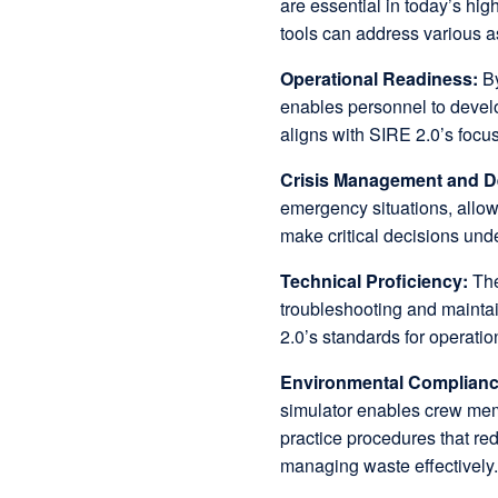
are essential in today’s hi
tools can address various a
Operational Readiness:
By
enables personnel to devel
aligns with SIRE 2.0’s focu
Crisis Management and D
emergency situations, allowi
make critical decisions und
Technical Proficiency:
The
troubleshooting and maintai
2.0’s standards for operatio
Environmental Complian
simulator enables crew mem
practice procedures that re
managing waste effectively