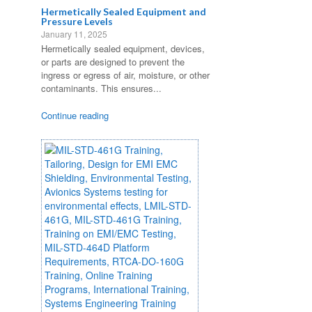
Hermetically Sealed Equipment and
Pressure Levels
January 11, 2025
Hermetically sealed equipment, devices,
or parts are designed to prevent the
ingress or egress of air, moisture, or other
contaminants. This ensures...
Continue reading