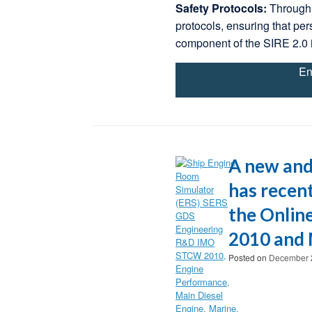
Safety Protocols:
Through 
protocols, ensuring that per
component of the SIRE 2.0 
En
A new and
has recent
the Onlin
2010 and 
Posted on
December 