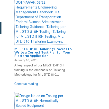
MIL-STD-810H Tailoring Process to
Write a Correct Test Plan for Your
Platform Application
January 16, 2025
A key aspect of our MIL-STD-810H
training is the emphasis on Tailoring
Methodology for MIL-STD-810...
Continue reading