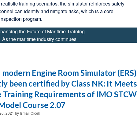
realistic training scenarios, the simulator reinforces safety
sonnel can identify and mitigate risks, which is a core
inspection program.
hancing the Future of Maritime Training
As the maritime industry continues
 modern Engine Room Simulator (ERS)
ly been certified by Class NK: It Meets
e Training Requirements of IMO STCW
Model Course 2.07
20, 2021
by
Ismail Cicek