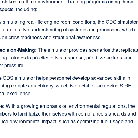
gh-stakes maritime environment. Training programs using these
spects, including:
 simulating real-life engine room conditions, the GDS simulator
op an intuitive understanding of systems and processes, which
s on crew readiness and situational awareness.
ecision-Making:
The simulator provides scenarios that replicat
ng trainees to practice crisis response, prioritize actions, and
er pressure.
 GDS simulator helps personnel develop advanced skills in
ning complex machinery, which is crucial for achieving SIRE
nal excellence.
ce:
With a growing emphasis on environmental regulations, the
bers to familiarize themselves with compliance standards and
duce environmental impact, such as optimizing fuel usage and
.