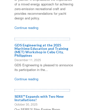
of a mixed energy approach for achieving
zero-emission recreational craft and
provides recommendations for yacht
design and policy.
Continue reading
GDS Engineering at the 2025
Maritime Education and Training
(MET) Workshop in Cebu City,
Philippines
December 11, 2025
GDS Engineering is pleased to announce
its participation in the...
Continue reading
SERS™ Expands with Two New
Installations!
October 30, 2025
Our SERS™ Ship Engine Room