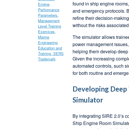
found in ship engine rooms, 
and emergency protocols. By
refine their decision-maki
without the risks associated
The simulator allows trainee
power management issues, a
helping them develop deep t
Given the increasing comple
automated controls, such si
for both routine and emerge
Developing Deep T
Simulator
By integrating SIRE 2.0’s c
Ship Engine Room Simulator, 