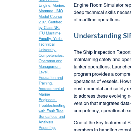
Engine Room Simulator repr
deep technical skills nece
of maritime operations.
Understanding SIR
The Ship Inspection Report
maintaining safety and opera
tanker operations. Launche
program provides a compreh
operations of vessels. Howe
environmental and safety r
to address these evolving n
version that integrates dat
competency, operational exc
One of the key features of 
members in handling comple