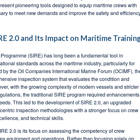
esent pioneering tools designed to equip maritime crews with
ssary to meet new demands and improve the safety and efficienc
E 2.0 and Its Impact on Maritime Trainin
 Programme (SIRE) has long been a fundamental tool in
tional standards across the maritime industry, particularly for
d by the Oil Companies International Marine Forum (OCIMF), th
ensive inspection system that evaluates the condition and
ver, with the growing complexity of modern vessels and stricter
egulations, the traditional SIRE program required enhancements
eeds. This led to the development of SIRE 2.0, an upgraded
a-centric inspection methodologies with a stronger focus on crew
ellence, and technical skills.
SIRE 2.0 is its focus on assessing the competency of crew
x equipment and operations. Rather than focusing solely on