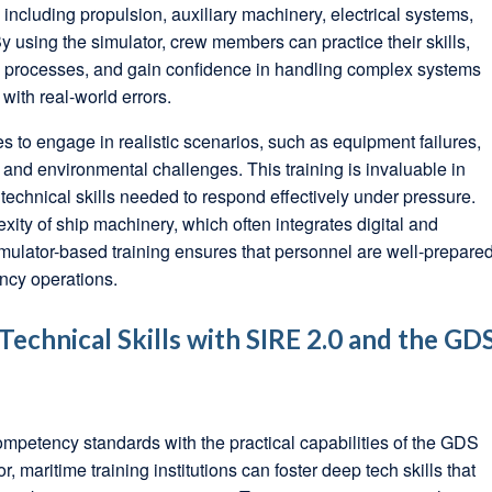
including propulsion, auxiliary machinery, electrical systems,
 using the simulator, crew members can practice their skills,
ng processes, and gain confidence in handling complex systems
 with real-world errors.
s to engage in realistic scenarios, such as equipment failures,
nd environmental challenges. This training is invaluable in
echnical skills needed to respond effectively under pressure.
xity of ship machinery, which often integrates digital and
mulator-based training ensures that personnel are well-prepare
ncy operations.
echnical Skills with SIRE 2.0 and the GD
ompetency standards with the practical capabilities of the GDS
maritime training institutions can foster deep tech skills that