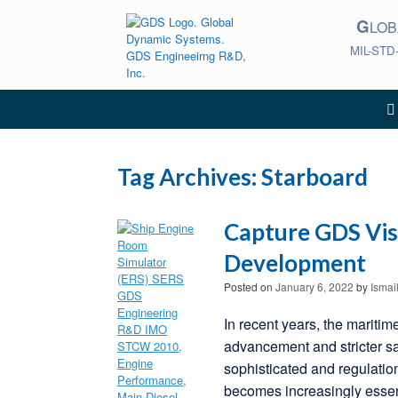
Skip
G
to
LO
content
MIL-STD
Tag Archives:
Starboard
Capture GDS Vis
Development
Posted on
January 6, 2022
by
Ismai
In recent years, the maritim
advancement and stricter s
sophisticated and regulatio
becomes increasingly essen