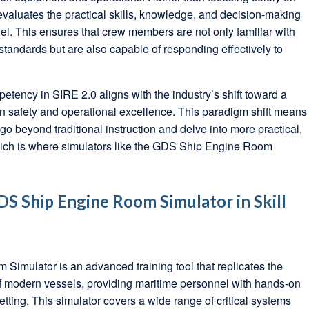
evaluates the practical skills, knowledge, and decision-making
nel. This ensures that crew members are not only familiar with
tandards but are also capable of responding effectively to
ency in SIRE 2.0 aligns with the industry’s shift toward a
 safety and operational excellence. This paradigm shift means
go beyond traditional instruction and delve into more practical,
which is where simulators like the GDS Ship Engine Room
DS Ship Engine Room Simulator in Skill
imulator is an advanced training tool that replicates the
 modern vessels, providing maritime personnel with hands-on
etting. This simulator covers a wide range of critical systems