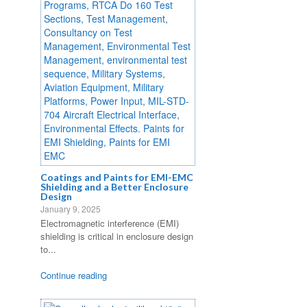
Coatings and Paints for EMI-EMC
Shielding and a Better Enclosure
Design
January 9, 2025
Electromagnetic interference (EMI)
shielding is critical in enclosure design
to...
Continue reading