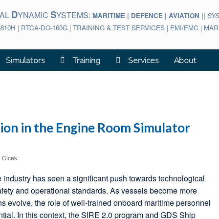
D
S
BAL
YNAMIC
YSTEMS:
MARITIME | DEFENCE | AVIATION ||
SY
-810H | RTCA-DO-160G | TRAINING & TEST SERVICES | EMI/EMC | M
Simulators
Training
Services
About
ion in the Engine Room Simulator
l Cicek
e industry has seen a significant push towards technological
afety and operational standards. As vessels become more
ns evolve, the role of well-trained onboard maritime personnel
tial. In this context, the SIRE 2.0 program and GDS Ship