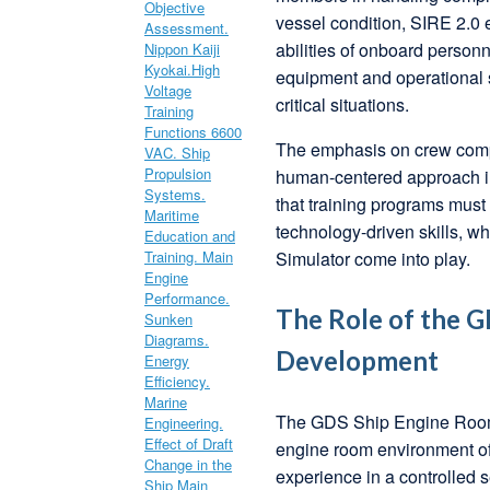
vessel condition, SIRE 2.0 
abilities of onboard person
equipment and operational s
critical situations.
The emphasis on crew compet
human-centered approach in
that training programs must 
technology-driven skills, 
Simulator come into play.
The Role of the G
Development
The GDS Ship Engine Room S
engine room environment of
experience in a controlled s