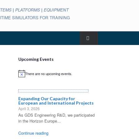
STEMS
|
PLATFORMS
|
EQUIPMENT
ARITIME SIMULATORS FOR TRAINING
Upcoming Events
There are no upcoming events.
Notice
Expanding Our Capacity for
European and International Projects
April 3, 2026
As GDS Engineering R&D, we participated
in the Horizon Europe...
Continue reading