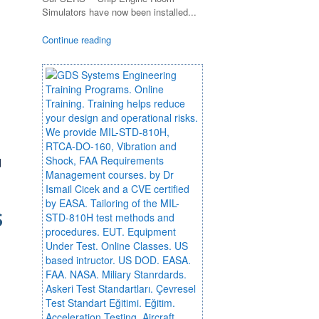
Simulators have now been installed...
Continue reading
d
S