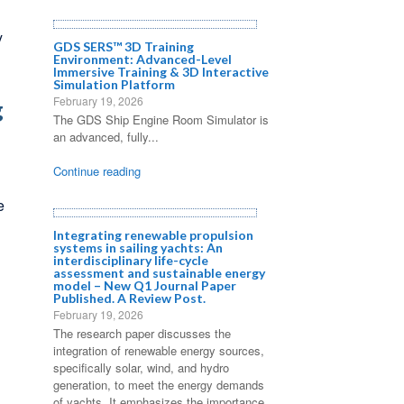
y
GDS SERS™ 3D Training
Environment: Advanced-Level
Immersive Training & 3D Interactive
Simulation Platform
February 19, 2026
g
The GDS Ship Engine Room Simulator is
an advanced, fully...
Continue reading
e
Integrating renewable propulsion
systems in sailing yachts: An
interdisciplinary life-cycle
assessment and sustainable energy
model – New Q1 Journal Paper
Published. A Review Post.
February 19, 2026
The research paper discusses the
integration of renewable energy sources,
specifically solar, wind, and hydro
generation, to meet the energy demands
of yachts. It emphasizes the importance