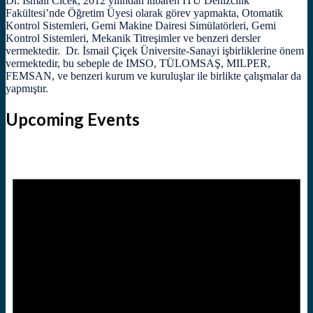
Dr. İsmail Cicek, 2012 yılından itibaren İTÜ Denizcilik
Fakültesi’nde Öğretim Üyesi olarak görev yapmakta, Otomatik
Kontrol Sistemleri, Gemi Makine Dairesi Simülatörleri, Gemi
Kontrol Sistemleri, Mekanik Titreşimler ve benzeri dersler
vermektedir. Dr. İsmail Çiçek Üniversite-Sanayi işbirliklerine önem
vermektedir, bu sebeple de IMSO, TÜLOMSAŞ, MILPER,
FEMSAN, ve benzeri kurum ve kuruluşlar ile birlikte çalışmalar da
yapmıştır.
Upcoming Events