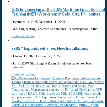
GDS Engineering at the 2025 Maritime Education and
Training (MET) Workshop in Cebu City, Philippines
December 11, 2025
December 11, 2025
GDS Engineering is pleased to announce its participation in the...
Continue reading
SERS™ Expands with Two New Installations!
October 30, 2025
October 30, 2025
Our SERS™ Ship Engine Room Simulators have now been
installed...
Continue reading