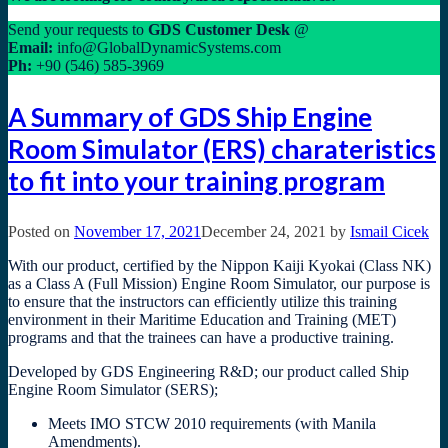
Send your requests to
GDS
Customer Desk
@
Email:
info@GlobalDynamicSystems.com
Ph:
+90 (546) 585-3969
A Summary of GDS Ship Engine
Room Simulator (ERS) charateristics
to fit into your training program
Posted on
November 17, 2021
December 24, 2021
by
Ismail Cicek
With our product, certified by the Nippon Kaiji Kyokai (Class NK)
as a Class A (Full Mission) Engine Room Simulator, our purpose is
to ensure that the instructors can efficiently utilize this training
environment in their Maritime Education and Training (MET)
programs and that the trainees can have a productive training.
Developed by GDS Engineering R&D; our product called Ship
Engine Room Simulator (SERS);
Meets IMO STCW 2010 requirements (with Manila
Amendments).