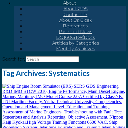
About
About GDS
Contact US
About Dr. Cicek
References
Posts and News
DO160G Ref.Docs
Articles by Categories
Monthly Archieves
Search for:
Tag Archives:
Systematics