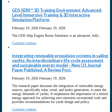
GDS SERS™ 3D Training Environment: Advanced-
Level Immersive Training & 3D Interactive
Simulation Platform
February 19, 2026
February 19, 2026
The GDS Ship Engine Room Simulator is an advanced, fully...
Continue reading
Integrating renewable propulsion systems in sailing
yachts: An interdisciplinary life-cycle assessment
and sustainable energy model – New Q1 Journal
Paper Published. A Review Post.
February 19, 2026
February 19, 2026
The research paper discusses the integration of renewable energy
sources, specifically solar, wind, and hydro generation, to meet the
energy demands of yachts. It emphasizes the importance of a mixed
energy approach for achieving zero-emission recreational craft and
provides recommendations for yacht design and policy.
Continue reading