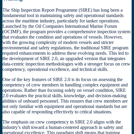
The Ship Inspection Report Programme (SIRE) has long been a
fundamental tool in maintaining safety and operational standards
across the maritime industry, particularly for tanker operations.
Launched by the Oil Companies International Marine Forum
(OCIMF), the program provides a comprehensive inspection system
that evaluates the condition and operations of vessels. However,
with the growing complexity of modern vessels and stricter
environmental and safety regulations, the traditional SIRE program
required enhancements to address these evolving needs. This led to
the development of SIRE 2.0, an upgraded version that integrates
data-centric inspection methodologies with a stronger focus on crew
competency, operational excellence, and technical skills.
One of the key features of SIRE 2.0 is its focus on assessing the
competency of crew members in handling complex equipment and
operations. Rather than focusing solely on vessel condition, SIRE
2.0 evaluates the practical skills, knowledge, and decision-making
abilities of onboard personnel. This ensures that crew members are
not only familiar with equipment and operational standards but are
also capable of responding effectively to critical situations.
The emphasis on crew competency in SIRE 2.0 aligns with the
industry’s shift toward a human-centered approach in safety and
operational excellence. This paradigm shift means that training