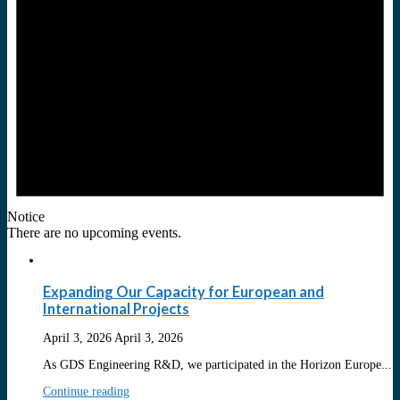
Notice
There are no upcoming events.
Expanding Our Capacity for European and
International Projects
April 3, 2026
April 3, 2026
As GDS Engineering R&D, we participated in the Horizon Europe...
Continue reading