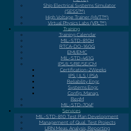
Ship Electrical Systems Simulator
(SESS™)
High Voltage Trainer (HVT™)
Virtual Physics Labs (VPL™)
Training
Training Calendar
MIL-STD-810H
RTCA-DO-160G
EMI/EMC
MIL-STD-461G
IPS/ILS/RE/SE/CM
Certification-2Weeks
IPS | ILS | PSA
Reliability Engr.
Systems Engr.
Config. Manag.
ReqM
MIL-STD-704F
Services
MIL-STD-810 Test Plan Development
Management of Qual. Test Projects
URN Meas. Analysis, Reporting