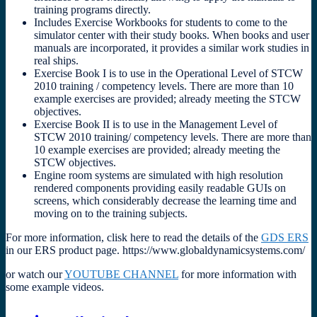
training programs directly.
Includes Exercise Workbooks for students to come to the
simulator center with their study books. When books and user
manuals are incorporated, it provides a similar work studies in
real ships.
Exercise Book I is to use in the Operational Level of STCW
2010 training / competency levels. There are more than 10
example exercises are provided; already meeting the STCW
objectives.
Exercise Book II is to use in the Management Level of
STCW 2010 training/ competency levels. There are more than
10 example exercises are provided; already meeting the
STCW objectives.
Engine room systems are simulated with high resolution
rendered components providing easily readable GUIs on
screens, which considerably decrease the learning time and
moving on to the training subjects.
For more information, clisk here to read the details of the
GDS ERS
in our ERS product page. https://www.globaldynamicsystems.com/
or watch our
YOUTUBE CHANNEL
for more information with
some example videos.