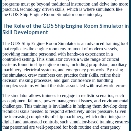
programs must go beyond traditional instruction and delve into more
practical, technology-driven skills, which is where simulators like
the GDS Ship Engine Room Simulator come into play.
The Role of the GDS Ship Engine Room Simulator in
Skill Development
The GDS Ship Engine Room Simulator is an advanced training tool
that replicates the engine room environment of modern vessels,
providing maritime personnel with hands-on experience in a
controlled setting. This simulator covers a wide range of critical
systems found in ship engine rooms, including propulsion, auxiliary
machinery, electrical systems, and emergency protocols. By using
the simulator, crew members can practice their skills, refine their
decision-making processes, and gain confidence in handling
complex systems without the risks associated with real-world errors.
The simulator allows trainees to engage in realistic scenarios, such
as equipment failures, power management issues, and environmental
challenges. This training is invaluable in helping them develop deep
technical skills needed to respond effectively under pressure. Given
the increasing complexity of ship machinery, which often integrates
digital and automated controls, such simulator-based training ensures
that personnel are well-prepared for both routine and emergency