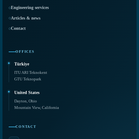
Engineering services
Articles & news
Contact
OFFICES
Türkiye
ITU ARI Teknokent
GTU Teknopark
United States
Dayton, Ohio
Mountain View, California
CONTACT