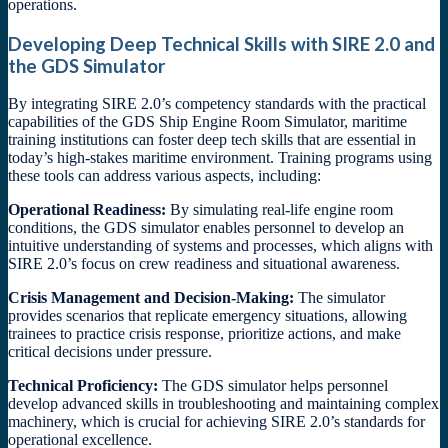
operations.
Developing Deep Technical Skills with SIRE 2.0 and
the GDS Simulator
By integrating SIRE 2.0’s competency standards with the practical
capabilities of the GDS Ship Engine Room Simulator, maritime
training institutions can foster deep tech skills that are essential in
today’s high-stakes maritime environment. Training programs using
these tools can address various aspects, including:
Operational Readiness:
By simulating real-life engine room
conditions, the GDS simulator enables personnel to develop an
intuitive understanding of systems and processes, which aligns with
SIRE 2.0’s focus on crew readiness and situational awareness.
Crisis Management and Decision-Making:
The simulator
provides scenarios that replicate emergency situations, allowing
trainees to practice crisis response, prioritize actions, and make
critical decisions under pressure.
Technical Proficiency:
The GDS simulator helps personnel
develop advanced skills in troubleshooting and maintaining complex
machinery, which is crucial for achieving SIRE 2.0’s standards for
operational excellence.