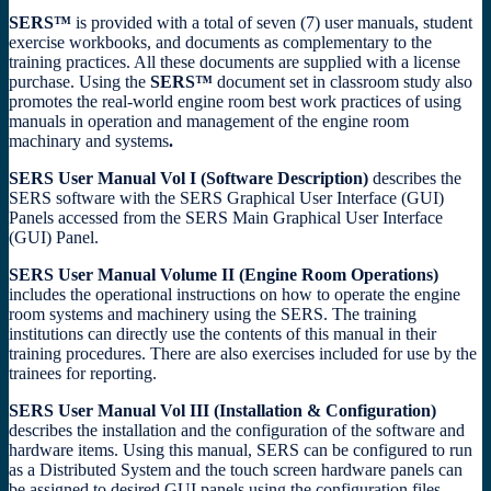
SERS™
is provided with a total of seven (7) user manuals, student
exercise workbooks, and documents as complementary to the
training practices. All these documents are supplied with a license
purchase. Using the
SERS™
document set in classroom study also
promotes the real-world engine room best work practices of using
manuals in operation and management of the engine room
machinary and systems
.
SERS User Manual Vol I (Software Description)
describes the
SERS software with the SERS Graphical User Interface (GUI)
Panels accessed from the SERS Main Graphical User Interface
(GUI) Panel.
SERS User Manual Volume II (Engine Room Operations)
includes the operational instructions on how to operate the engine
room systems and machinery using the SERS. The training
institutions can directly use the contents of this manual in their
training procedures. There are also exercises included for use by the
trainees for reporting.
SERS User Manual Vol III (Installation & Configuration)
describes the installation and the configuration of the software and
hardware items. Using this manual, SERS can be configured to run
as a Distributed System and the touch screen hardware panels can
be assigned to desired GUI panels using the configuration files.