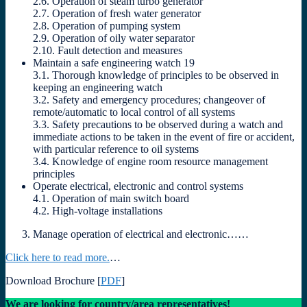
2.6. Operation of steam turbo generator
2.7. Operation of fresh water generator
2.8. Operation of pumping system
2.9. Operation of oily water separator
2.10. Fault detection and measures
Maintain a safe engineering watch 19
3.1. Thorough knowledge of principles to be observed in
keeping an engineering watch
3.2. Safety and emergency procedures; changeover of
remote/automatic to local control of all systems
3.3. Safety precautions to be observed during a watch and
immediate actions to be taken in the event of fire or accident,
with particular reference to oil systems
3.4. Knowledge of engine room resource management
principles
Operate electrical, electronic and control systems
4.1. Operation of main switch board
4.2. High-voltage installations
Manage operation of electrical and electronic……
Click here to read more.
…
Download Brochure [
PDF
]
We are looking for country/area representatives!