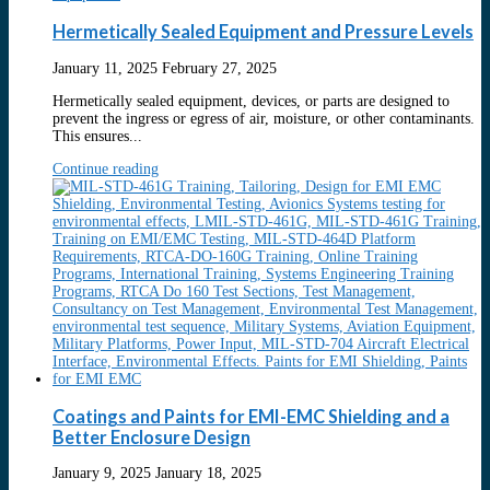
Hermetically Sealed Equipment and Pressure Levels
January 11, 2025
February 27, 2025
Hermetically sealed equipment, devices, or parts are designed to
prevent the ingress or egress of air, moisture, or other contaminants.
This ensures...
Continue reading
Coatings and Paints for EMI-EMC Shielding and a
Better Enclosure Design
January 9, 2025
January 18, 2025