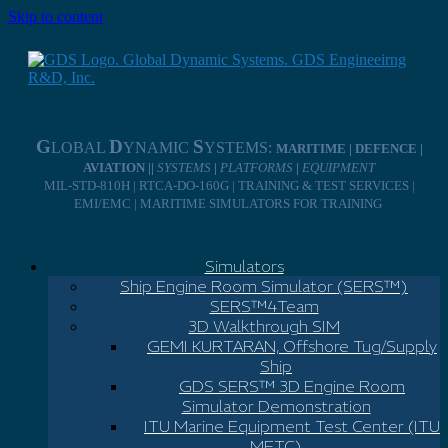
Skip to content
G
D
S
LOBAL
YNAMIC
YSTEMS:
MARITIME | DEFENCE |
AVIATION ||
SYSTEMS
|
PLATFORMS
|
EQUIPMENT
MIL-STD-810H | RTCA-DO-160G | TRAINING & TEST SERVICES |
EMI/EMC | MARITIME SIMULATORS FOR TRAINING
Simulators
Ship Engine Room Simulator (SERS™)
SERS™4Team
3D Walkthrough SIM
GEMI KURTARAN, Offshore Tug/Supply
Ship
GDS SERS™ 3D Engine Room
Simulator Demonstration
ITU Marine Equipment Test Center (ITU
METC)