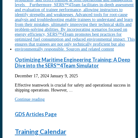
Optimizing Maritime Engineering Training: A Deep
Dive into the SERS™4Team Simulator
December 17, 2024
January 9, 2025
Effective teamwork is crucial for safety and operational success in
shipping operations. However, ...
Continue reading
GDS Articles Page
Training Calendar