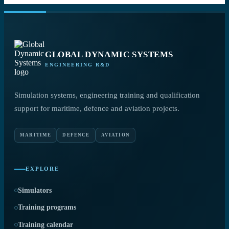
GLOBAL DYNAMIC SYSTEMS
ENGINEERING R&D
Simulation systems, engineering training and qualification
support for maritime, defence and aviation projects.
MARITIME
DEFENCE
AVIATION
EXPLORE
Simulators
Training programs
Training calendar