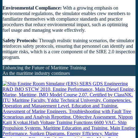
Environmental Compliance:
With a growing emphasis on
environmental regulations, the simulator enables crew members to
familiarize themselves with compliance standards and practice
procedures that reduce environmental impact, such as optimizing
fuel usage and managing waste effectively.
Safety Protocols:
Through realistic training scenarios, the simulator
reinforces safety protocols, ensuring that personnel can identify and
mitigate risks, which is a core component of the SIRE 2.0 inspection
program.
Enhancing the Future of Maritime Training
As the maritime industry continues