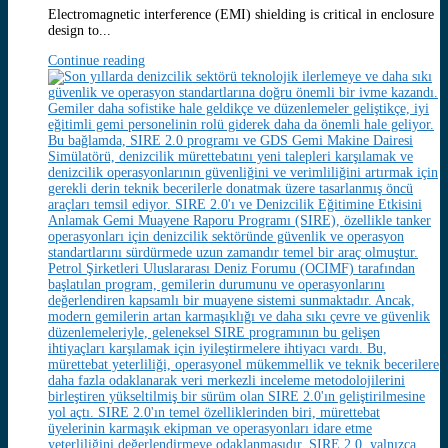
Electromagnetic interference (EMI) shielding is critical in enclosure
design to...
Continue reading