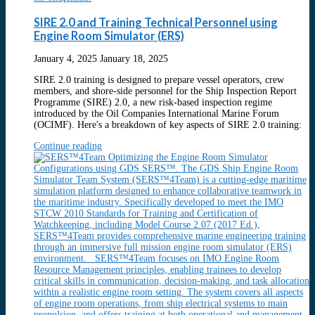
SIRE 2.0 and Training Technical Personnel using
Engine Room Simulator (ERS)
January 4, 2025
January 18, 2025
SIRE 2.0 training is designed to prepare vessel operators, crew
members, and shore-side personnel for the Ship Inspection Report
Programme (SIRE) 2.0, a new risk-based inspection regime
introduced by the Oil Companies International Marine Forum
(OCIMF). Here's a breakdown of key aspects of SIRE 2.0 training:
Continue reading