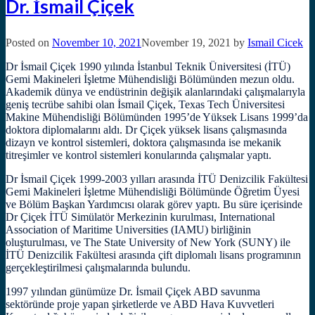
Dr. İsmail Çiçek
Posted on
November 10, 2021
November 19, 2021
by
Ismail Cicek
Dr İsmail Çiçek 1990 yılında İstanbul Teknik Üniversitesi (İTÜ)
Gemi Makineleri İşletme Mühendisliği Bölümünden mezun oldu.
Akademik dünya ve endüstrinin değişik alanlarındaki çalışmalarıyla
geniş tecrübe sahibi olan İsmail Çiçek, Texas Tech Üniversitesi
Makine Mühendisliği Bölümünden 1995’de Yüksek Lisans 1999’da
doktora diplomalarını aldı. Dr Çiçek yüksek lisans çalışmasında
dizayn ve kontrol sistemleri, doktora çalışmasında ise mekanik
titreşimler ve kontrol sistemleri konularında çalışmalar yaptı.
Dr İsmail Çiçek 1999-2003 yılları arasında İTÜ Denizcilik Fakültesi
Gemi Makineleri İşletme Mühendisliği Bölümünde Öğretim Üyesi
ve Bölüm Başkan Yardımcısı olarak görev yaptı. Bu süre içerisinde
Dr Çiçek İTÜ Simülatör Merkezinin kurulması, International
Association of Maritime Universities (IAMU) birliğinin
oluşturulması, ve The State University of New York (SUNY) ile
İTÜ Denizcilik Fakültesi arasında çift diplomalı lisans programının
gerçekleştirilmesi çalışmalarında bulundu.
1997 yılından günümüze Dr. İsmail Çiçek ABD savunma
sektöründe proje yapan şirketlerde ve ABD Hava Kuvvetleri