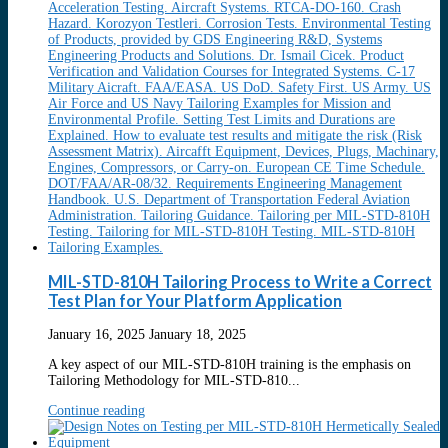
MIL-STD-810H Tailoring Process to Write a Correct
Test Plan for Your Platform Application
January 16, 2025
January 18, 2025
A key aspect of our MIL-STD-810H training is the emphasis on
Tailoring Methodology for MIL-STD-810...
Continue reading