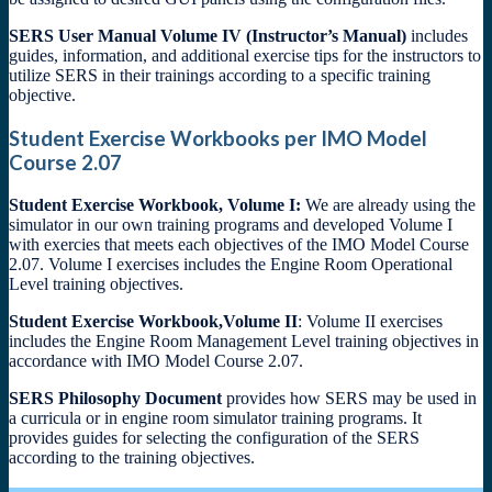
SERS User Manual Volume IV (Instructor’s Manual)
includes
guides, information, and additional exercise tips for the instructors to
utilize SERS in their trainings according to a specific training
objective.
Student Exercise Workbooks per IMO Model
Course 2.07
Student Exercise Workbook, Volume I:
We are already using the
simulator in our own training programs and developed Volume I
with exercies that meets each objectives of the IMO Model Course
2.07. Volume I exercises includes the Engine Room Operational
Level training objectives.
Student Exercise Workbook,Volume II
: Volume II exercises
includes the Engine Room Management Level training objectives in
accordance with IMO Model Course 2.07.
SERS Philosophy Document
provides how SERS may be used in
a curricula or in engine room simulator training programs. It
provides guides for selecting the configuration of the SERS
according to the training objectives.