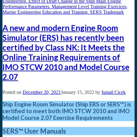
A new and modern Engine Room
Simulator (ERS) has recently been
certified by Class NK: It Meets the
Online Training Requirements of
IMO STCW 2010 and Model Course
2.07
Posted on
December 20, 2021
January 15, 2022
by
Ismail Cicek
Ship Engine Room Simulator (Ship ERS or SERS™) is
certified to meet both IMO STCW 2010
and IMO
Model Course 2.07 Exercise Requirements
SERS™
User Manuals