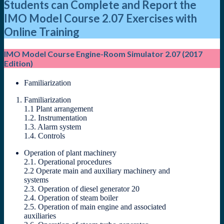
Students can Complete and Report the
IMO Model Course 2.07 Exercises with
Online Training
IMO Model Course Engine-Room Simulator 2.07 (2017
Edition)
Familiarization
Familiarization
1.1 Plant arrangement
1.2. Instrumentation
1.3. Alarm system
1.4. Controls
Operation of plant machinery
2.1. Operational procedures
2.2 Operate main and auxiliary machinery and
systems
2.3. Operation of diesel generator 20
2.4. Operation of steam boiler
2.5. Operation of main engine and associated
auxiliaries