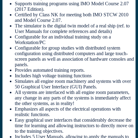
Supports training programs using IMO Model Course 2.07
(2017 Edition).
Certified by Class NK for meeting both IMO STCW 2010
and Model Course 2.07.
The simulator is the digital twin model of a real ship (ref. to
User Manuals for complete references and details)
Configurable for an individual training study on a
Workstation/PC
Configurable for group studies with distributed system
configuration using distributed computers and large touch-
screen panels as well as association of hardware consoles and
panels.
Provides automated training reports.
Includes high voltage training functions
Simulates all engine room machinery and systems with over
50 Graphical User Interface (GUI) Panels.
All systems are interfaced with all engine room parameters,
any change in any parts of the systems is immediately affect
the other systems, as in reality!
Emphasizes all aspects of the electrical operations with
realistic functions.
Easy graphical user interfaces that considerably decrease the
time for learning and allowing instructors to directly move on
to the training objectives.
Includes 5 User Manuals, allowing to apply the manuals to