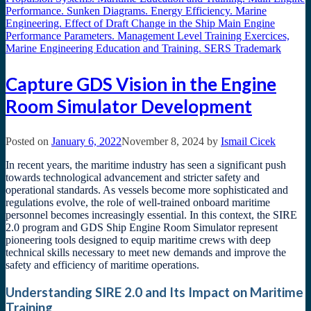
Capture GDS Vision in the Engine
Room Simulator Development
Posted on
January 6, 2022
November 8, 2024
by
Ismail Cicek
In recent years, the maritime industry has seen a significant push
towards technological advancement and stricter safety and
operational standards. As vessels become more sophisticated and
regulations evolve, the role of well-trained onboard maritime
personnel becomes increasingly essential. In this context, the SIRE
2.0 program and GDS Ship Engine Room Simulator represent
pioneering tools designed to equip maritime crews with deep
technical skills necessary to meet new demands and improve the
safety and efficiency of maritime operations.
Understanding SIRE 2.0 and Its Impact on Maritime
Training