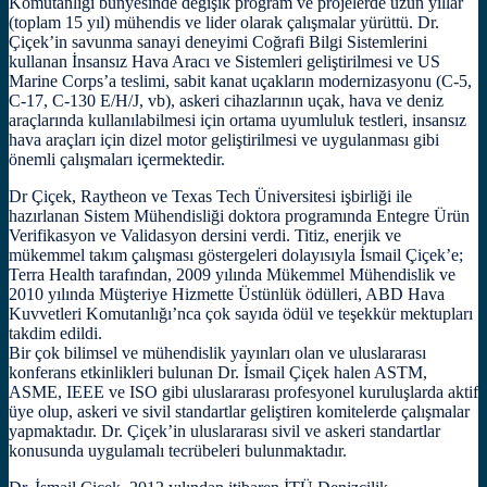
Komutanlığı bünyesinde değişik program ve projelerde uzun yıllar
(toplam 15 yıl) mühendis ve lider olarak çalışmalar yürüttü. Dr.
Çiçek’in savunma sanayi deneyimi Coğrafi Bilgi Sistemlerini
kullanan İnsansız Hava Aracı ve Sistemleri geliştirilmesi ve US
Marine Corps’a teslimi, sabit kanat uçakların modernizasyonu (C-5,
C-17, C-130 E/H/J, vb), askeri cihazlarının uçak, hava ve deniz
araçlarında kullanılabilmesi için ortama uyumluluk testleri, insansız
hava araçları için dizel motor geliştirilmesi ve uygulanması gibi
önemli çalışmaları içermektedir.
Dr Çiçek, Raytheon ve Texas Tech Üniversitesi işbirliği ile
hazırlanan Sistem Mühendisliği doktora programında Entegre Ürün
Verifikasyon ve Validasyon dersini verdi. Titiz, enerjik ve
mükemmel takım çalışması göstergeleri dolayısıyla İsmail Çiçek’e;
Terra Health tarafından, 2009 yılında Mükemmel Mühendislik ve
2010 yılında Müşteriye Hizmette Üstünlük ödülleri, ABD Hava
Kuvvetleri Komutanlığı’nca çok sayıda ödül ve teşekkür mektupları
takdim edildi.
Bir çok bilimsel ve mühendislik yayınları olan ve uluslararası
konferans etkinlikleri bulunan Dr. İsmail Çiçek halen ASTM,
ASME, IEEE ve ISO gibi uluslararası profesyonel kuruluşlarda aktif
üye olup, askeri ve sivil standartlar geliştiren komitelerde çalışmalar
yapmaktadır. Dr. Çiçek’in uluslararası sivil ve askeri standartlar
konusunda uygulamalı tecrübeleri bulunmaktadır.