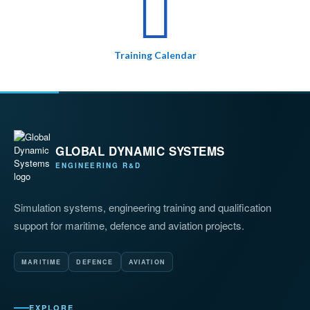
Training Calendar
GLOBAL DYNAMIC SYSTEMS
ENGINEERING R&D
Simulation systems, engineering training and qualification
support for maritime, defence and aviation projects.
MARITIME
DEFENCE
AVIATION
EXPLORE