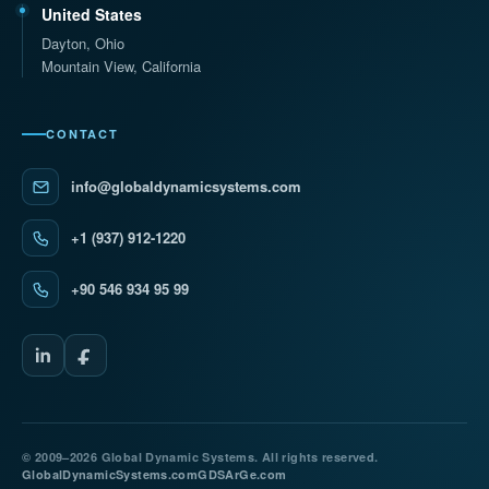
United States
Dayton, Ohio
Mountain View, California
CONTACT
info@globaldynamicsystems.com
+1 (937) 912-1220
+90 546 934 95 99
© 2009–2026 Global Dynamic Systems. All rights reserved.
GlobalDynamicSystems.com
GDSArGe.com