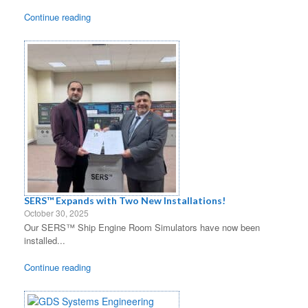
Continue reading
SERS™ Expands with Two New Installations!
October 30, 2025
Our SERS™ Ship Engine Room Simulators have now been
installed...
Continue reading