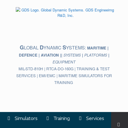
Skip
to
content
G
D
S
LOBAL
YNAMIC
YSTEMS:
MARITIME |
DEFENCE | AVIATION ||
SYSTEMS
|
PLATFORMS
|
EQUIPMENT
MIL-STD-810H | RTCA-DO-160G | TRAINING & TEST
SERVICES | EMI/EMC | MARITIME SIMULATORS FOR
TRAINING
Simulators
Training
Services