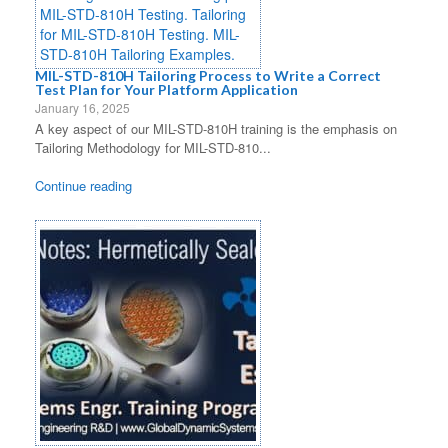
MIL-STD-810H Tailoring Process to Write a Correct
Test Plan for Your Platform Application
January 16, 2025
A key aspect of our MIL-STD-810H training is the emphasis on
Tailoring Methodology for MIL-STD-810...
Continue reading