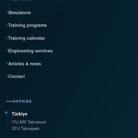
Simulators
Training programs
Training calendar
Engineering services
Articles & news
Contact
OFFICES
Türkiye
ITU ARI Teknokent
GTU Teknopark