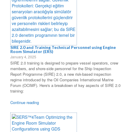
SIRE 2.0 and Training Technical Personnel using Engine
Room Simulator (ERS)
January 4, 2025
SIRE 2.0 training is designed to prepare vessel operators, crew
members, and shore-side personnel for the Ship Inspection
Report Programme (SIRE) 2.0, a new risk-based inspection
regime introduced by the Oil Companies International Marine
Forum (OCIMF). Here's a breakdown of key aspects of SIRE 2.0
training:
Continue reading