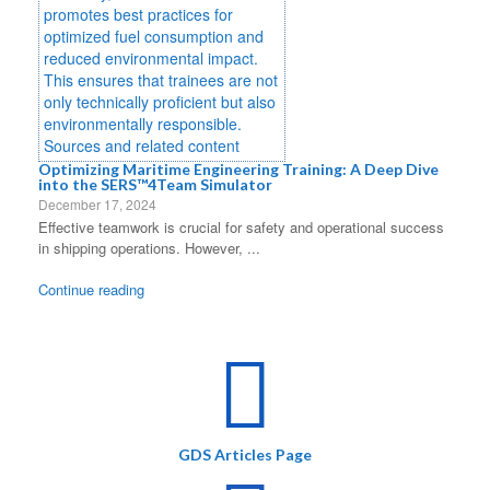
Optimizing Maritime Engineering Training: A Deep Dive
into the SERS™4Team Simulator
December 17, 2024
Effective teamwork is crucial for safety and operational success
in shipping operations. However, ...
Continue reading
GDS Articles Page