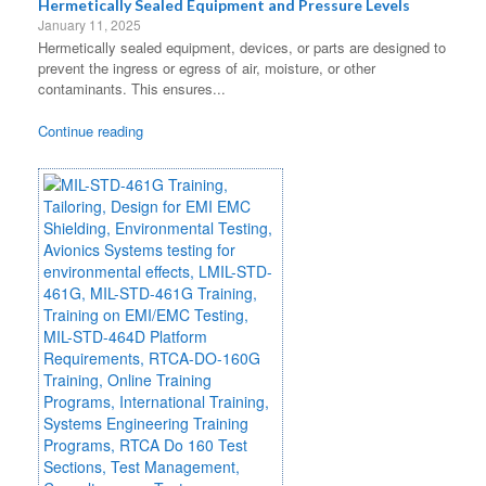
Hermetically Sealed Equipment and Pressure Levels
January 11, 2025
Hermetically sealed equipment, devices, or parts are designed to
prevent the ingress or egress of air, moisture, or other
contaminants. This ensures...
Continue reading