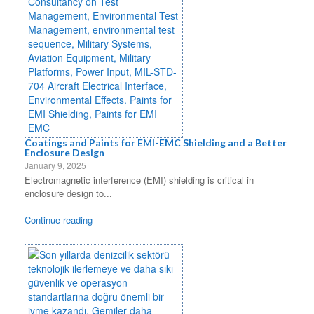
Coatings and Paints for EMI-EMC Shielding and a Better
Enclosure Design
January 9, 2025
Electromagnetic interference (EMI) shielding is critical in
enclosure design to...
Continue reading