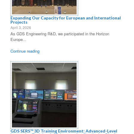
g
a
Expanding Our Capacity for European and International
Projects
t
April 3, 2026
As GDS Engineering R&D, we participated in the Horizon
i
Europe...
o
Continue reading
n
GDS SERS™ 3D Training Environment: Advanced-Level