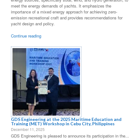
meet the energy demands of yachts. It emphasizes the
importance of a mixed energy approach for achieving zero-
emission recreational craft and provides recommendations for
yacht design and policy.
Continue reading
GDS Engineering at the 2025 Maritime Education and
Training (MET) Workshop in Cebu City, Philippines
December 11, 2025
GDS Engineering is pleased to announce its participation in the...