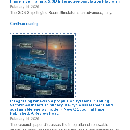
Immersive Training & 3D Interactive Simulation Platform
February 19, 2026
The GDS Ship Engine Room Simulator is an advanced, fully...
Continue reading
Integrating renewable propulsion systems in sailing
yachts: An interdisciplinary life-cycle assessment and
sustainable energy model – New Q1 Journal Paper
Published. A Review Post.
February 19, 2026
The research paper discusses the integration of renewable
energy sources, specifically solar, wind, and hydro generation, to