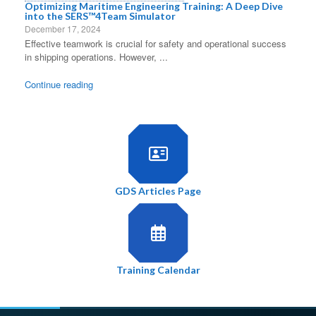
Optimizing Maritime Engineering Training: A Deep Dive
into the SERS™4Team Simulator
December 17, 2024
Effective teamwork is crucial for safety and operational success
in shipping operations. However, ...
Continue reading
GDS Articles Page
Training Calendar