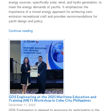
energy sources, specifically solar, wind, and hydro generation, to
meet the energy demands of yachts. It emphasizes the
importance of a mixed energy approach for achieving zero-
emission recreational craft and provides recommendations for
yacht design and policy.
Continue reading
GDS Engineering at the 2025 Maritime Education and
Training (MET) Workshop in Cebu City, Philippines
December 11, 2025
GDS Engineering is pleased to announce its participation in the...