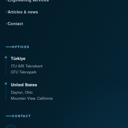
Articles & news
Contact
OFFICES
Türkiye
ITU ARI Teknokent
GTU Teknopark
United States
Dayton, Ohio
Mountain View, California
CONTACT