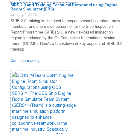
SIRE 2.0 and Training Technical Personnel using Engine
Room Simulator (ERS)
January 4, 2025
SIRE 2.0 training is designed to prepare vessel operators, crew
members, and shore-side personnel for the Ship Inspection
Report Programme (SIRE) 2.0, a new risk-based inspection
regime introduced by the Oil Companies International Marine
Forum (OCIMF). Here's a breakdown of key aspects of SIRE 2.0
training:
Continue reading