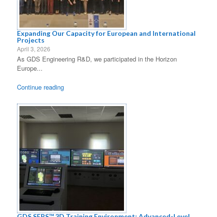
Expanding Our Capacity for European and International
Projects
April 3, 2026
As GDS Engineering R&D, we participated in the Horizon
Europe...
Continue reading
GDS SERS™ 3D Training Environment: Advanced-Level