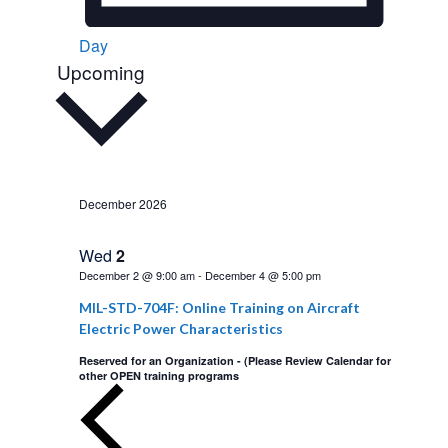
Day
Upcoming
S
e
l
e
c
t
December 2026
d
a
Wed
2
t
December 2 @ 9:00 am
-
December 4 @ 5:00 pm
e
MIL-STD-704F: Online Training on Aircraft
.
Electric Power Characteristics
Reserved for an Organization - (Please Review Calendar for
other OPEN training programs