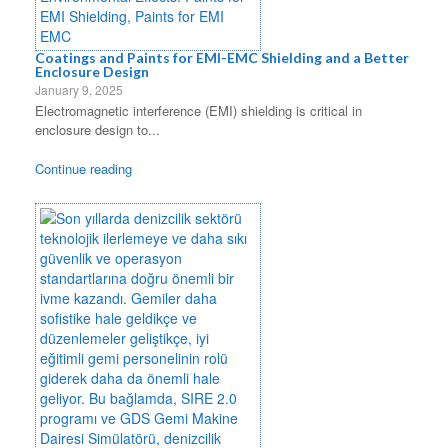
Coatings and Paints for EMI-EMC Shielding and a Better
Enclosure Design
January 9, 2025
Electromagnetic interference (EMI) shielding is critical in
enclosure design to...
Continue reading