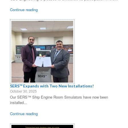
Continue reading
SERS™ Expands with Two New Installations!
October 30, 2025
Our SERS™ Ship Engine Room Simulators have now been
installed...
Continue reading