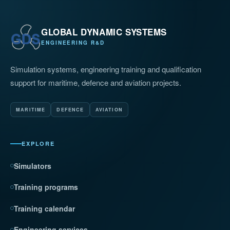
GLOBAL DYNAMIC SYSTEMS
ENGINEERING R&D
Simulation systems, engineering training and qualification
support for maritime, defence and aviation projects.
MARITIME
DEFENCE
AVIATION
EXPLORE
Simulators
Training programs
Training calendar
Engineering services