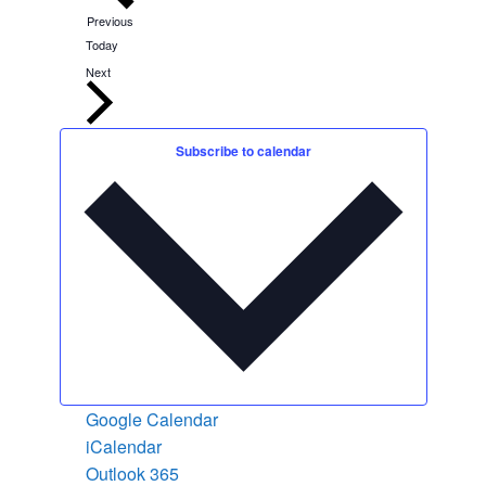
E
Previous
v
Today
e
n
E
Next
t
v
s
e
n
t
Subscribe to calendar
s
Google Calendar
iCalendar
Outlook 365