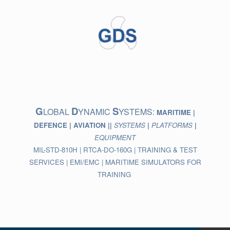
Skip
to
content
G
D
S
LOBAL
YNAMIC
YSTEMS:
MARITIME |
DEFENCE | AVIATION ||
SYSTEMS
|
PLATFORMS
|
EQUIPMENT
MIL-STD-810H | RTCA-DO-160G | TRAINING & TEST
SERVICES | EMI/EMC | MARITIME SIMULATORS FOR
TRAINING