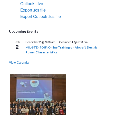
Outlook Live
Export .ics file
Export Outlook .ics file
Upcoming Events
December 2 @ 9:00 am
-
December 4 @ 5:00 pm
DEC
2
MIL-STD-704F: Online Training on Aircraft Electric
Power Characteristics
View Calendar