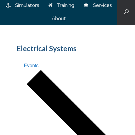
Simulators
Training
Services
About
Electrical Systems
Events