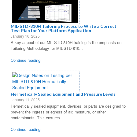
MIL-STD-810H Tailoring Process to Write a Correct
Test Plan for Your Platform Application
January 16, 2025
A key aspect of our MIL-STD-810H training is the emphasis on
Tailoring Methodology for MIL-STD-810...
Continue reading
Hermetically Sealed Equipment and Pressure Levels
January 11, 2025
Hermetically sealed equipment, devices, or parts are designed to
prevent the ingress or egress of air, moisture, or other
contaminants. This ensures...
Continue reading