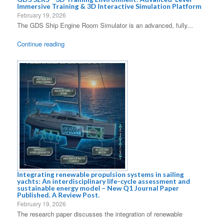
Immersive Training & 3D Interactive Simulation Platform
February 19, 2026
The GDS Ship Engine Room Simulator is an advanced, fully...
Continue reading
Integrating renewable propulsion systems in sailing
yachts: An interdisciplinary life-cycle assessment and
sustainable energy model – New Q1 Journal Paper
Published. A Review Post.
February 19, 2026
The research paper discusses the integration of renewable