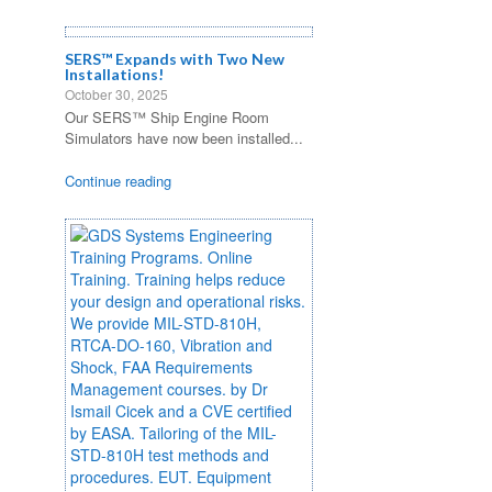
SERS™ Expands with Two New
Installations!
October 30, 2025
Our SERS™ Ship Engine Room
Simulators have now been installed...
Continue reading