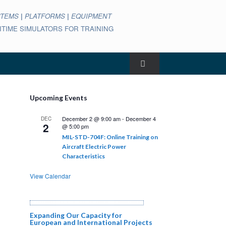
STEMS
|
PLATFORMS
|
EQUIPMENT
ARITIME SIMULATORS FOR TRAINING
Upcoming Events
December 2 @ 9:00 am
-
December 4
DEC
2
@ 5:00 pm
MIL-STD-704F: Online Training on
Aircraft Electric Power
Characteristics
View Calendar
Expanding Our Capacity for
European and International Projects