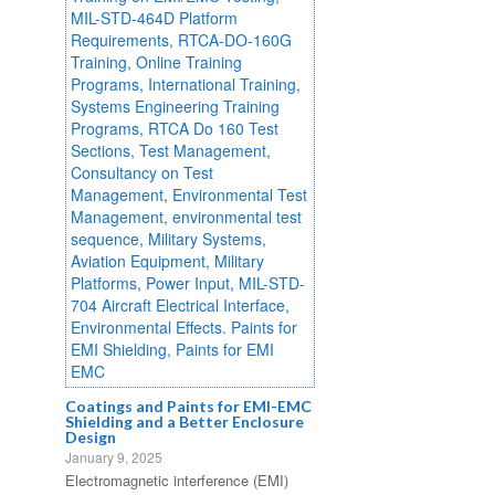
Coatings and Paints for EMI-EMC
Shielding and a Better Enclosure
Design
January 9, 2025
Electromagnetic interference (EMI)