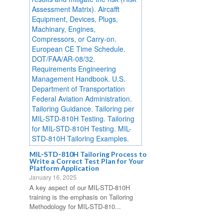
MIL-STD-810H Tailoring Process to
Write a Correct Test Plan for Your
Platform Application
January 16, 2025
A key aspect of our MIL-STD-810H
training is the emphasis on Tailoring
Methodology for MIL-STD-810...