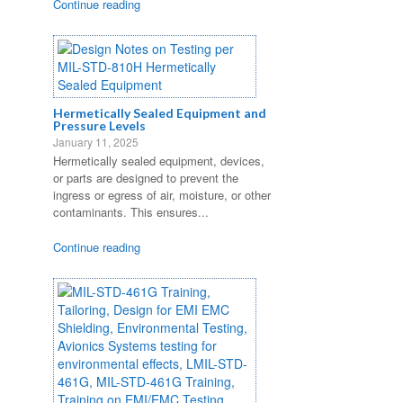
Continue reading
Hermetically Sealed Equipment and
Pressure Levels
January 11, 2025
Hermetically sealed equipment, devices,
or parts are designed to prevent the
ingress or egress of air, moisture, or other
contaminants. This ensures...
Continue reading