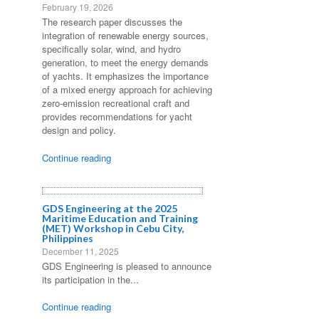
February 19, 2026
The research paper discusses the
integration of renewable energy sources,
specifically solar, wind, and hydro
generation, to meet the energy demands
of yachts. It emphasizes the importance
of a mixed energy approach for achieving
zero-emission recreational craft and
provides recommendations for yacht
design and policy.
Continue reading
GDS Engineering at the 2025
Maritime Education and Training
(MET) Workshop in Cebu City,
Philippines
December 11, 2025
GDS Engineering is pleased to announce
its participation in the...
Continue reading