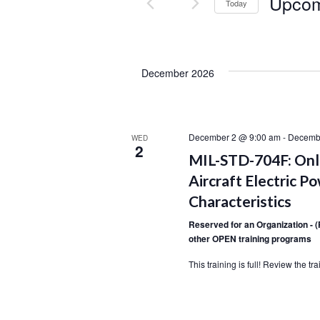
Upco
Today
S
e
l
December 2026
e
c
t
d
December 2 @ 9:00 am
-
Decemb
WED
2
a
MIL-STD-704F: Onli
t
Aircraft Electric P
e
Characteristics
.
Reserved for an Organization - 
other OPEN training programs
This training is full! Review the t