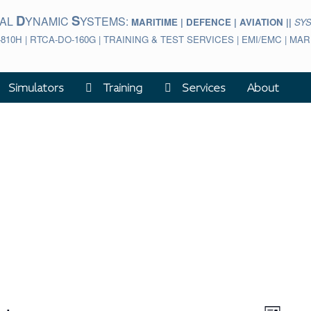
D
S
BAL
YNAMIC
YSTEMS:
MARITIME | DEFENCE | AVIATION ||
SY
-810H | RTCA-DO-160G | TRAINING & TEST SERVICES | EMI/EMC | M
Simulators
Training
Services
About