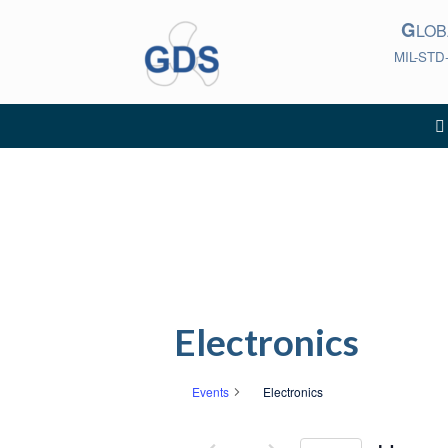
Skip
G
to
LO
content
MIL-STD
Electronics
Events
Electronics