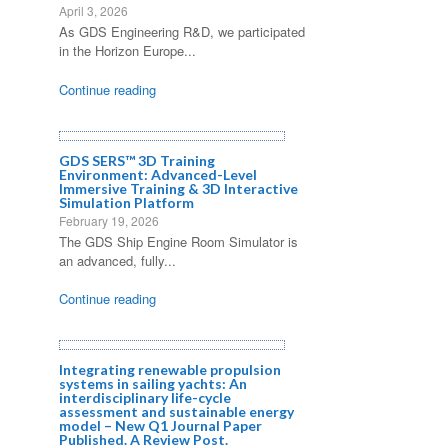
April 3, 2026
As GDS Engineering R&D, we participated
in the Horizon Europe...
Continue reading
GDS SERS™ 3D Training
Environment: Advanced-Level
Immersive Training & 3D Interactive
Simulation Platform
February 19, 2026
The GDS Ship Engine Room Simulator is
an advanced, fully...
Continue reading
Integrating renewable propulsion
systems in sailing yachts: An
interdisciplinary life-cycle
assessment and sustainable energy
model – New Q1 Journal Paper
Published. A Review Post.