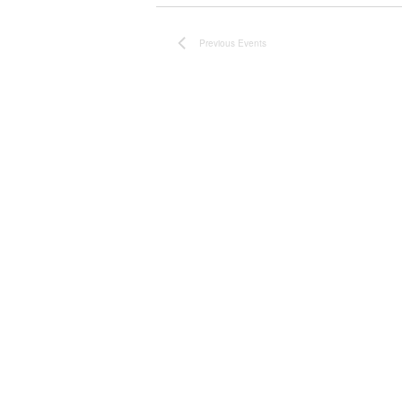
Previous
Events