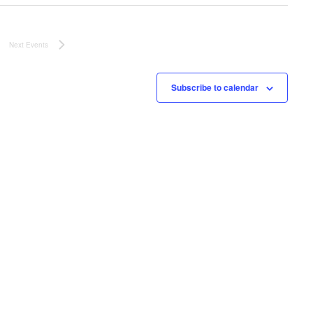
o
v
n
i
Next
Events
g
a
Subscribe to calendar
t
i
o
n