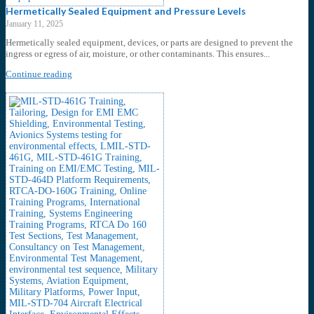
Hermetically Sealed Equipment and Pressure Levels
January 11, 2025
Hermetically sealed equipment, devices, or parts are designed to prevent the
ingress or egress of air, moisture, or other contaminants. This ensures...
Continue reading