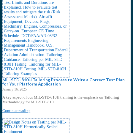
MIL-STD-810H Tailoring Process to Write a Correct Test Plan
for Your Platform Application
January 16, 2025
A key aspect of our MIL-STD-810H training is the emphasis on Tailoring
Methodology for MIL-STD-810...
Continue reading