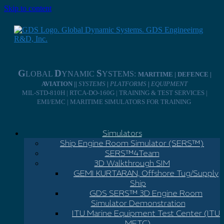
Skip to content
G
D
S
LOBAL
YNAMIC
YSTEMS:
MARITIME | DEFENCE |
AVIATION ||
SYSTEMS
|
PLATFORMS
|
EQUIPMENT
MIL-STD-810H | RTCA-DO-160G | TRAINING & TEST SERVICES |
EMI/EMC | MARITIME SIMULATORS FOR TRAINING
Simulators
Ship Engine Room Simulator (SERS™)
SERS™4Team
3D Walkthrough SIM
GEMI KURTARAN, Offshore Tug/Supply
Ship
GDS SERS™ 3D Engine Room
Simulator Demonstration
ITU Marine Equipment Test Center (ITU
METC)