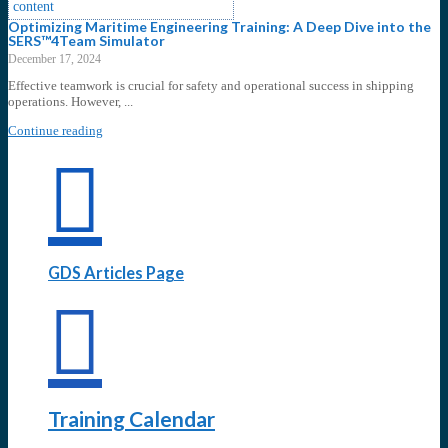
Optimizing Maritime Engineering Training: A Deep Dive into the
SERS™4Team Simulator
December 17, 2024
Effective teamwork is crucial for safety and operational success in shipping
operations. However, ...
Continue reading
GDS Articles Page
Training Calendar