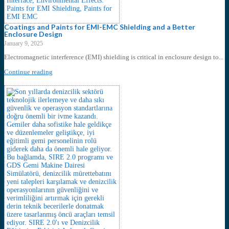
Coatings and Paints for EMI-EMC Shielding and a Better
Enclosure Design
January 9, 2025
Electromagnetic interference (EMI) shielding is critical in enclosure design to...
Continue reading