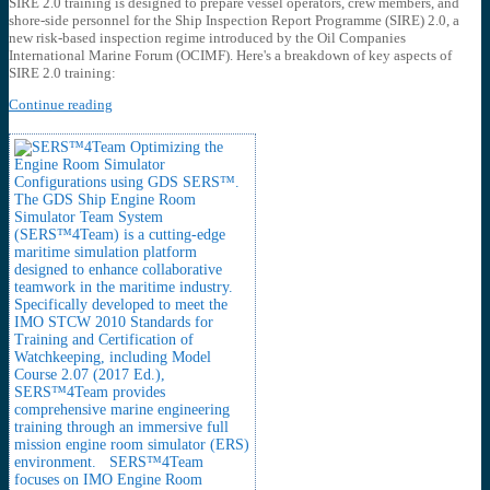
SIRE 2.0 training is designed to prepare vessel operators, crew members, and
shore-side personnel for the Ship Inspection Report Programme (SIRE) 2.0, a
new risk-based inspection regime introduced by the Oil Companies
International Marine Forum (OCIMF). Here's a breakdown of key aspects of
SIRE 2.0 training:
Continue reading