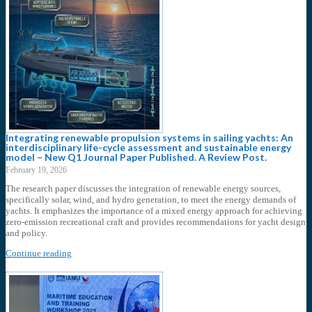
Integrating renewable propulsion systems in sailing yachts: An
interdisciplinary life-cycle assessment and sustainable energy
model – New Q1 Journal Paper Published. A Review Post.
February 19, 2026
The research paper discusses the integration of renewable energy sources,
specifically solar, wind, and hydro generation, to meet the energy demands of
yachts. It emphasizes the importance of a mixed energy approach for achieving
zero-emission recreational craft and provides recommendations for yacht design
and policy.
Continue reading