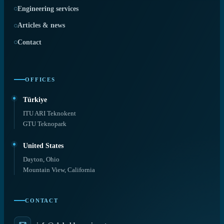
Engineering services
Articles & news
Contact
OFFICES
Türkiye
ITU ARI Teknokent
GTU Teknopark
United States
Dayton, Ohio
Mountain View, California
CONTACT