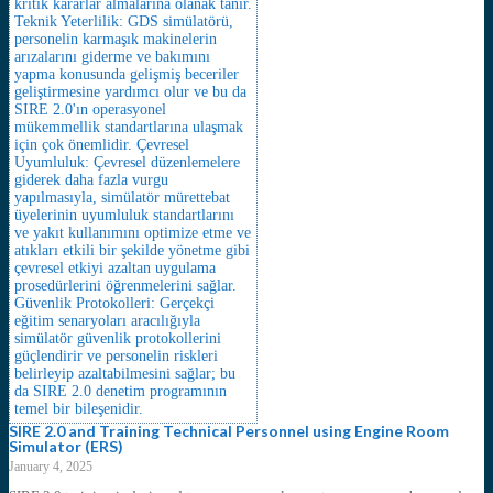
SIRE 2.0 and Training Technical Personnel using Engine Room
Simulator (ERS)
January 4, 2025