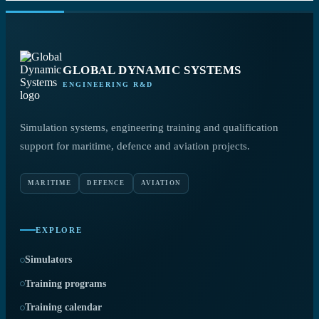
GLOBAL DYNAMIC SYSTEMS
ENGINEERING R&D
Simulation systems, engineering training and qualification
support for maritime, defence and aviation projects.
MARITIME
DEFENCE
AVIATION
EXPLORE
Simulators
Training programs
Training calendar