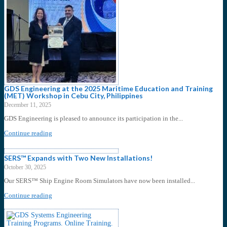
GDS Engineering at the 2025 Maritime Education and Training
(MET) Workshop in Cebu City, Philippines
December 11, 2025
GDS Engineering is pleased to announce its participation in the...
Continue reading
SERS™ Expands with Two New Installations!
October 30, 2025
Our SERS™ Ship Engine Room Simulators have now been installed...
Continue reading