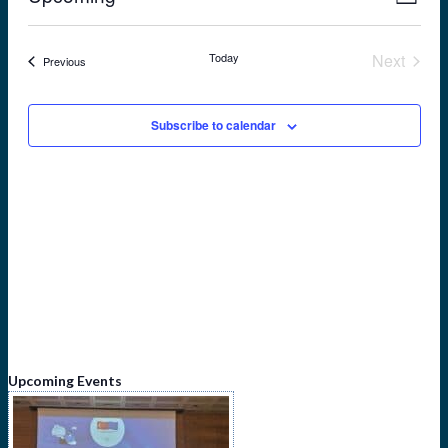
List
View
Navig
Select
Navi
date.
Today
Next
Events
Previous
Events
Subscribe to calendar
Upcoming Events