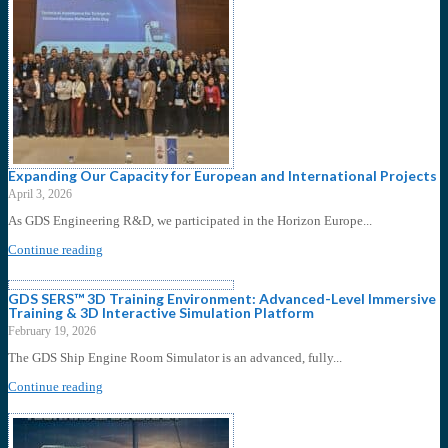
Expanding Our Capacity for European and International Projects
April 3, 2026
As GDS Engineering R&D, we participated in the Horizon Europe...
Continue reading
GDS SERS™ 3D Training Environment: Advanced-Level Immersive
Training & 3D Interactive Simulation Platform
February 19, 2026
The GDS Ship Engine Room Simulator is an advanced, fully...
Continue reading