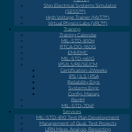
Ship Electrical Systems Simulator
(SESS™)
High Voltage Trainer (HVT™)
Virtual Physics Labs (VPL™)
Training
Training Calendar
MIL-STD-810H
RTCA-DO-160G
EMI/EMC
MIL-STD-461G
IPS/ILS/RE/SE/CM
Certification-2Weeks
IPS | ILS | PSA
Reliability Engr.
Systems Engr.
Config. Manag.
ReqM
MIL-STD-704F
Services
MIL-STD-810 Test Plan Development
Management of Qual. Test Projects
URN Meas. Analysis, Reporting