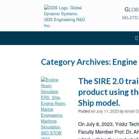
Skip
G
to
LO
content
MIL-STD
Category Archives:
Engine
The SIRE 2.0 tra
product using t
Ship model.
Posted on
July 11, 2023
by
Ismail C
On July 8, 2023, Yıldız Tec
Faculty Member Prof. Dr. A