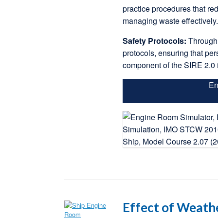
practice procedures that re
managing waste effectively
Safety Protocols:
Through 
protocols, ensuring that per
component of the SIRE 2.0 
En
Effect of Weath