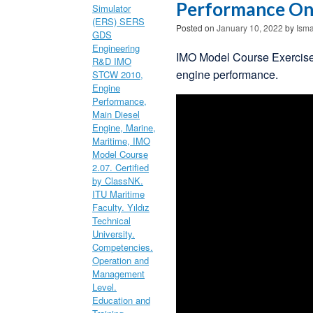
Performance On
Posted on
January 10, 2022
by
Isma
IMO Model Course Exercise
engine performance.