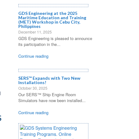
GDS Engineering at the 2025
Maritime Education and Training
(MET) Workshop in Cebu City,
Philippines
December 11, 2025
GDS Engineering is pleased to announce
its participation in the...
Continue reading
SERS™ Expands with Two New
Installations!
October 30, 2025
d
Our SERS™ Ship Engine Room
Simulators have now been installed...
Continue reading
S