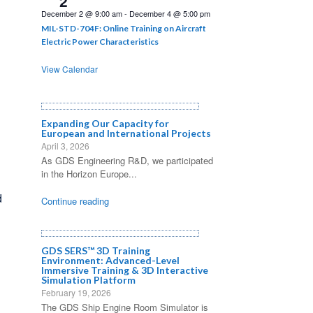
2
December 2 @ 9:00 am
-
December 4 @ 5:00 pm
MIL-STD-704F: Online Training on Aircraft
Electric Power Characteristics
View Calendar
Expanding Our Capacity for
European and International Projects
April 3, 2026
As GDS Engineering R&D, we participated
in the Horizon Europe...
d
Continue reading
GDS SERS™ 3D Training
Environment: Advanced-Level
Immersive Training & 3D Interactive
Simulation Platform
February 19, 2026
The GDS Ship Engine Room Simulator is