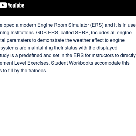
oped a modern Engine Room Simulator (ERS) and it is in use
ining institutions. GDS ERS, called SERS, includes all engine
al paramaters to demonstrate the weather effect to engine
ystems are maintaining their status with the displayed
udy is a predefined and set in the ERS for instructors to directly
ement Level Exercises. Student Workbooks accomodate this
to fill by the trainees.