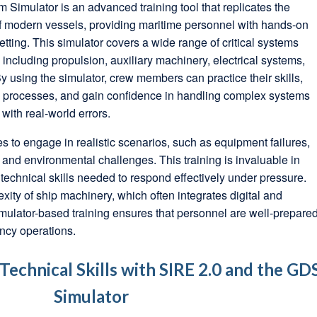
imulator is an advanced training tool that replicates the
 modern vessels, providing maritime personnel with hands-on
etting. This simulator covers a wide range of critical systems
including propulsion, auxiliary machinery, electrical systems,
 using the simulator, crew members can practice their skills,
ng processes, and gain confidence in handling complex systems
 with real-world errors.
s to engage in realistic scenarios, such as equipment failures,
nd environmental challenges. This training is invaluable in
echnical skills needed to respond effectively under pressure.
xity of ship machinery, which often integrates digital and
mulator-based training ensures that personnel are well-prepare
ncy operations.
echnical Skills with SIRE 2.0 and the GD
Simulator