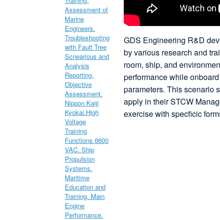
GDS Engineering R&D devel
by various research and tra
room, ship, and environment
performance while onboard s
parameters. This scenario st
apply in their STCW Manag
exercise with specficic forms 