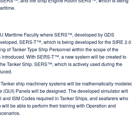
 of SERS™, and the Ship Engine Room SERS™, which is being
aritime.
 ITU Maritime Faculty where SERS™, developed by GDS
eloped, SERS-T™, which is being developed for the SIRE 2.0
g of Tanker Type Ship Personnel within the scope of the
introduced. With SERS-T™, a new system will be created to
d the Tanker Ship. SERS™, which is actively used during the
duced.
r, Tanker ship machinery systems will be mathematically modele
e (GUI) Panels will be designed. The developed simulator will
0 and ISM Codes required in Tanker Ships, and seafarers who
 will be able to perform their training with Operation and
scenarios.