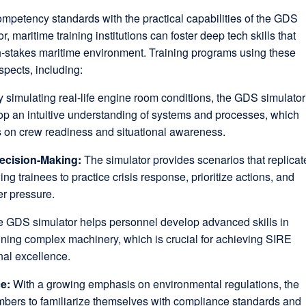
ompetency standards with the practical capabilities of the GDS
maritime training institutions can foster deep tech skills that
gh-stakes maritime environment. Training programs using these
spects, including:
y simulating real-life engine room conditions, the GDS simulator
op an intuitive understanding of systems and processes, which
s on crew readiness and situational awareness.
ecision-Making:
The simulator provides scenarios that replicat
ng trainees to practice crisis response, prioritize actions, and
er pressure.
 GDS simulator helps personnel develop advanced skills in
ning complex machinery, which is crucial for achieving SIRE
nal excellence.
ce:
With a growing emphasis on environmental regulations, the
bers to familiarize themselves with compliance standards and