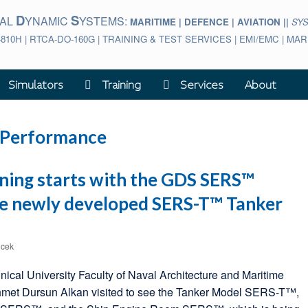
D
S
BAL
YNAMIC
YSTEMS:
MARITIME | DEFENCE | AVIATION ||
SY
-810H | RTCA-DO-160G | TRAINING & TEST SERVICES | EMI/EMC | M
Simulators
Training
Services
About
 Performance
ining starts with the GDS SERS™
he newly developed SERS-T™ Tanker
icek
hnical University Faculty of Naval Architecture and Maritime
hmet Dursun Alkan visited to see the Tanker Model SERS-T™,