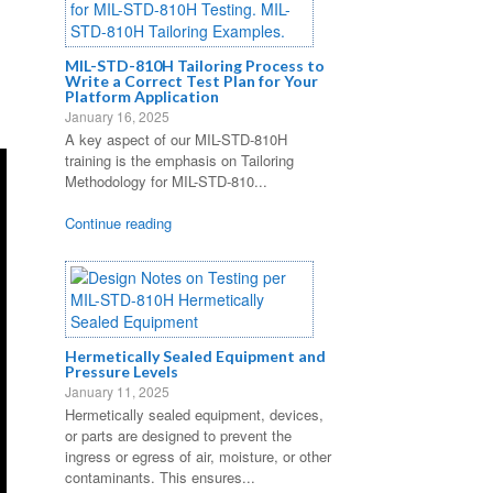
MIL-STD-810H Tailoring Process to
Write a Correct Test Plan for Your
Platform Application
January 16, 2025
A key aspect of our MIL-STD-810H
training is the emphasis on Tailoring
Methodology for MIL-STD-810...
Continue reading
Hermetically Sealed Equipment and
Pressure Levels
January 11, 2025
Hermetically sealed equipment, devices,
or parts are designed to prevent the
ingress or egress of air, moisture, or other
contaminants. This ensures...