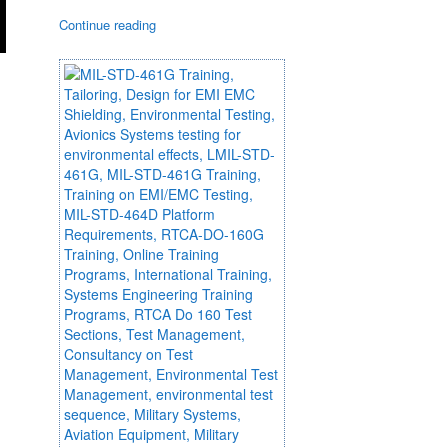
Continue reading