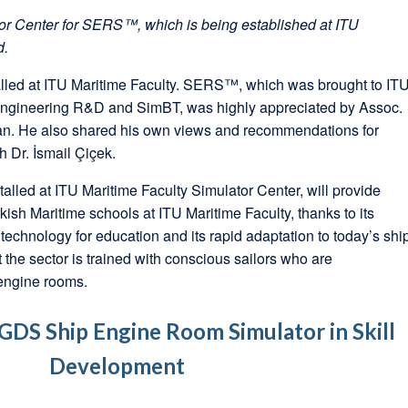
ator Center for SERS™, which is being established at ITU
d.
led at ITU Maritime Faculty. SERS™, which was brought to IT
Engineering R&D and SimBT, was highly appreciated by Assoc.
an. He also shared his own views and recommendations for
r. İsmail Çiçek.
lled at ITU Maritime Faculty Simulator Center, will provide
rkish Maritime schools at ITU Maritime Faculty, thanks to its
 technology for education and its rapid adaptation to today’s shi
 the sector is trained with conscious sailors who are
engine rooms.
 GDS Ship Engine Room Simulator in Skill
Development