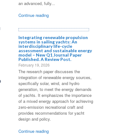
an advanced, fully...
Continue reading
U
Integrating renewable propulsion
systems in sailing yachts: An
interdisciplinary life-cycle
assessment and sustainable energy
model – New Q1 Journal Paper
Published. A Review Post.
February 19, 2026
The research paper discusses the
integration of renewable energy sources,
p
specifically solar, wind, and hydro
generation, to meet the energy demands
of yachts. It emphasizes the importance
of a mixed energy approach for achieving
zero-emission recreational craft and
provides recommendations for yacht
design and policy.
Continue reading