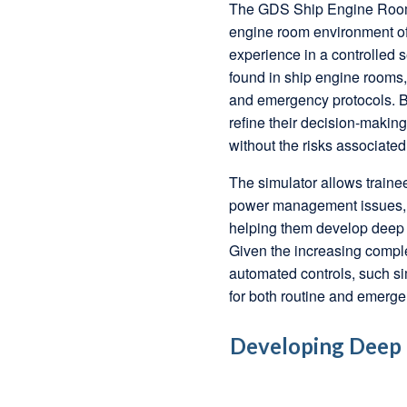
The GDS Ship Engine Room S
engine room environment of
experience in a controlled s
found in ship engine rooms, 
and emergency protocols. By
refine their decision-maki
without the risks associated
The simulator allows trainee
power management issues, a
helping them develop deep t
Given the increasing comple
automated controls, such si
for both routine and emerge
Developing Deep T