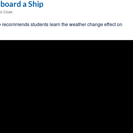
board a Ship
il Cicek
 recommends students learn the weather change effect on