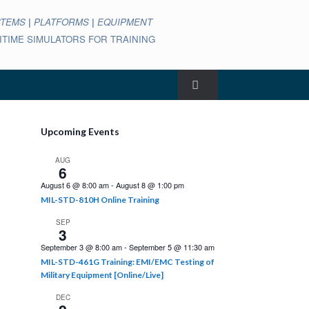
STEMS
|
PLATFORMS
|
EQUIPMENT
ARITIME SIMULATORS FOR TRAINING
Upcoming Events
AUG
6
August 6 @ 8:00 am
-
August 8 @ 1:00 pm
MIL-STD-810H Online Training
SEP
3
September 3 @ 8:00 am
-
September 5 @ 11:30 am
MIL-STD-461G Training: EMI/EMC Testing of
Military Equipment [Online/Live]
DEC