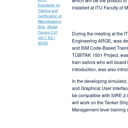
which will be the product
installed at ITU Faculty of M
During the meeting at the
Engineering ARGE, was dev
and ISM Code-Based Trainin
TÜBİTAK 1501 Project, was 
train sailors who will boar
introduction, was also intro
In the developing simulato
and Graphical User Interfac
be compatible with SIRE 2.
will work on the Tanker Ship
Management level training 