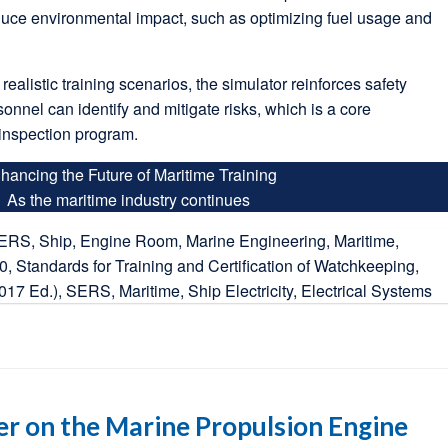
duce environmental impact, such as optimizing fuel usage and
.
realistic training scenarios, the simulator reinforces safety
sonnel can identify and mitigate risks, which is a core
inspection program.
hancing the Future of Maritime Training
As the maritime industry continues
er on the Marine Propulsion Engine