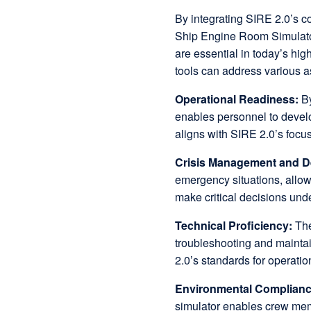
By integrating SIRE 2.0’s c
Ship Engine Room Simulator, 
are essential in today’s hi
tools can address various a
Operational Readiness:
B
enables personnel to devel
aligns with SIRE 2.0’s focu
Crisis Management and D
emergency situations, allowi
make critical decisions und
Technical Proficiency:
The
troubleshooting and maintai
2.0’s standards for operatio
Environmental Complian
simulator enables crew mem