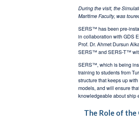
During the visit, the Simul
Maritime Faculty, was toure
SERS™ has been pre-instal
in collaboration with GDS 
Prof. Dr. Ahmet Dursun Alk
SERS™ and SERS-T™ with D
SERS™, which is being insta
training to students from Tu
structure that keeps up with
models, and will ensure that
knowledgeable about ship 
The Role of the