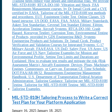
MIL-STD-810H Tailoring Process to Write a Correct
Test Plan for Your Platform Application
January 16, 2025
January 18, 2025