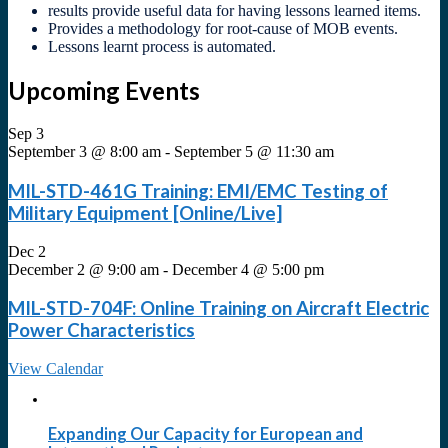
results provide useful data for having lessons learned items.
Provides a methodology for root-cause of MOB events.
Lessons learnt process is automated.
Upcoming Events
Sep
3
September 3 @ 8:00 am
-
September 5 @ 11:30 am
MIL-STD-461G Training: EMI/EMC Testing of
Military Equipment [Online/Live]
Dec
2
December 2 @ 9:00 am
-
December 4 @ 5:00 pm
MIL-STD-704F: Online Training on Aircraft Electric
Power Characteristics
View Calendar
Expanding Our Capacity for European and