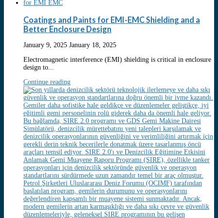
Coatings and Paints for EMI-EMC Shielding and a
Better Enclosure Design
January 9, 2025
January 18, 2025
Electromagnetic interference (EMI) shielding is critical in enclosure
design to...
Continue reading