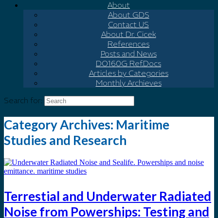
About
About GDS
Contact US
About Dr. Cicek
References
Posts and News
DO160G Ref.Docs
Articles by Categories
Monthly Archieves
Search for:
Category Archives:
Maritime
Studies and Research
Terrestial and Underwater Radiated
Noise from Powerships: Testing and