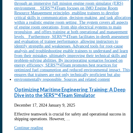
Optimizing Maritime Engineering Training: A Deep
Dive into the SERS™4Team Simulator
December 17, 2024
January 9, 2025
Effective teamwork is crucial for safety and operational success in
shipping operations. However, ...
Continue reading