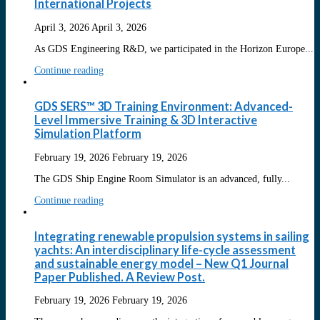
International Projects
April 3, 2026
April 3, 2026
As GDS Engineering R&D, we participated in the Horizon Europe...
Continue reading
GDS SERS™ 3D Training Environment: Advanced-
Level Immersive Training & 3D Interactive
Simulation Platform
February 19, 2026
February 19, 2026
The GDS Ship Engine Room Simulator is an advanced, fully...
Continue reading
Integrating renewable propulsion systems in sailing
yachts: An interdisciplinary life-cycle assessment
and sustainable energy model – New Q1 Journal
Paper Published. A Review Post.
February 19, 2026
February 19, 2026