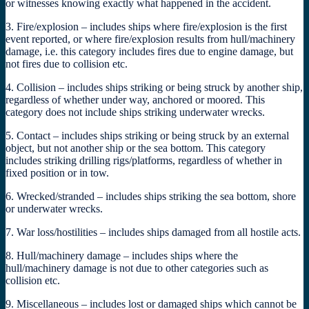
or witnesses knowing exactly what happened in the accident.
3. Fire/explosion – includes ships where fire/explosion is the first
event reported, or where fire/explosion results from hull/machinery
damage, i.e. this category includes fires due to engine damage, but
not fires due to collision etc.
4. Collision – includes ships striking or being struck by another ship,
regardless of whether under way, anchored or moored. This
category does not include ships striking underwater wrecks.
5. Contact – includes ships striking or being struck by an external
object, but not another ship or the sea bottom. This category
includes striking drilling rigs/platforms, regardless of whether in
fixed position or in tow.
6. Wrecked/stranded – includes ships striking the sea bottom, shore
or underwater wrecks.
7. War loss/hostilities – includes ships damaged from all hostile acts.
8. Hull/machinery damage – includes ships where the
hull/machinery damage is not due to other categories such as
collision etc.
9. Miscellaneous – includes lost or damaged ships which cannot be