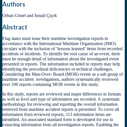
Authors
Orhan Gönel and İsmail Çiçek
Abstract
Flag states must issue their maritime investigation reports in
accordance with the International Maritime Organization (IMO)
circulars with the inclusion of ‘lessons learned’ items from recorded
accidents or incidents. To identify the root cause of an event, there
must be enough detail of information about the investigated event
presented in reports. The information included in reports may help
identifying the procedural deficiencies or technical challenges.
Considering the Man-Over- Board (MOB) events as a sub group of
maritime accident nvestigations, authors systematically reviewed
over 100 reports containing MOB events in this study.
In this study, reports are reviewed and major differences in formats
as well as level and type of information are recorded. A systematic
methodology for reviewing and reporting the overall information
retrieved from maritime accident reports is presented. To cover all
information from reviewed reports, 113 information items are
identified. An associated standard form is developed for use in
extracting information from all investigation reports. Enabling the