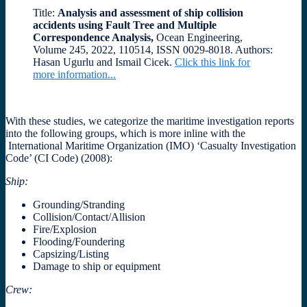
Title:
Analysis and assessment of ship collision
accidents using Fault Tree and Multiple
Correspondence Analysis,
Ocean Engineering,
Volume 245, 2022, 110514, ISSN 0029-8018. Authors:
Hasan Ugurlu and Ismail Cicek.
Click this link for
more information...
With these studies, we
categorize the maritime investigation reports
into the following groups, which is more inline with the
International Maritime Organization (IMO) ‘Casualty Investigation
Code’ (CI Code) (2008):
Ship
:
Grounding/Stranding
Collision/Contact/Allision
Fire/Explosion
Flooding/Foundering
Capsizing/Listing
Damage to ship or equipment
Crew: