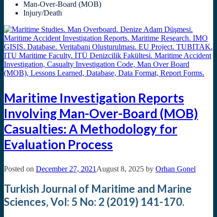
Man-Over-Board (MOB)
Injury/Death
Maritime Investigation Reports
Involving Man-Over-Board (MOB)
Casualties: A Methodology for
Evaluation Process
Posted on
December 27, 2021
August 8, 2025
by
Orhan Gonel
Turkish Journal of Maritime and Marine
Sciences, Vol: 5 No: 2 (2019) 141-170.