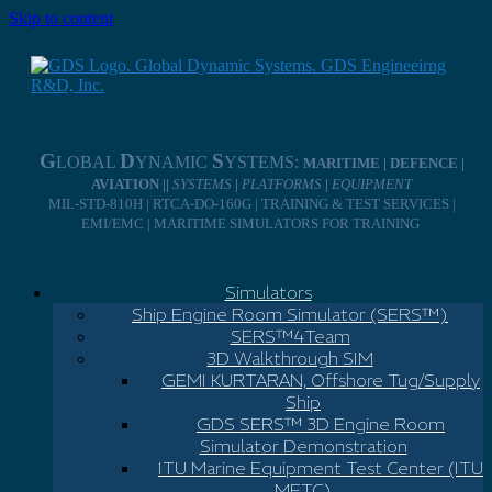
Skip to content
G
D
S
LOBAL
YNAMIC
YSTEMS:
MARITIME | DEFENCE |
AVIATION ||
SYSTEMS
|
PLATFORMS
|
EQUIPMENT
MIL-STD-810H | RTCA-DO-160G | TRAINING & TEST SERVICES |
EMI/EMC | MARITIME SIMULATORS FOR TRAINING
Simulators
Ship Engine Room Simulator (SERS™)
SERS™4Team
3D Walkthrough SIM
GEMI KURTARAN, Offshore Tug/Supply
Ship
GDS SERS™ 3D Engine Room
Simulator Demonstration
ITU Marine Equipment Test Center (ITU
METC)