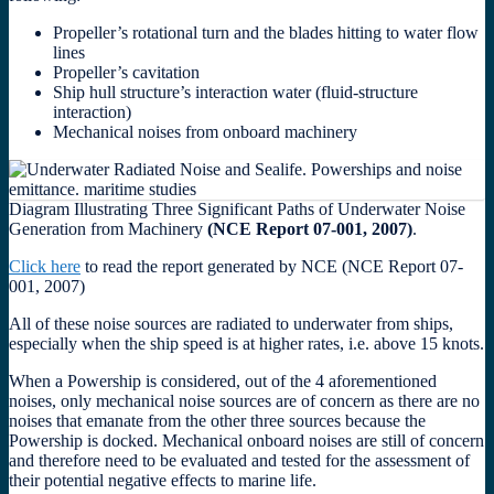
Propeller’s rotational turn and the blades hitting to water flow
lines
Propeller’s cavitation
Ship hull structure’s interaction water (fluid-structure
interaction)
Mechanical noises from onboard machinery
Diagram Illustrating Three Significant Paths of Underwater Noise
Generation from Machinery
(NCE Report 07-001, 2007)
.
Click here
to read the report generated by NCE (NCE Report 07-
001, 2007)
All of these noise sources are radiated to underwater from ships,
especially when the ship speed is at higher rates, i.e. above 15 knots.
When a Powership is considered, out of the 4 aforementioned
noises, only mechanical noise sources are of concern as there are no
noises that emanate from the other three sources because the
Powership is docked. Mechanical onboard noises are still of concern
and therefore need to be evaluated and tested for the assessment of
their potential negative effects to marine life.