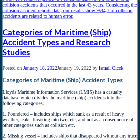
Categories of Maritime (Ship)
Accident Types and Research
Studies
Posted on
January 18, 2022
January 19, 2022
by
Ismail Cicek
Categories of Maritime (Ship) Accident Types
Lloyds Maritime Information Services (LMIS) has a casualty
database which divides the maritime (ship) accidents into the
following categories:
1. Foundered – includes ships which sank as a result of heavy
weather, leaks, breaking into two, etc, and not as a consequence of
other categories such as collision etc.
2. Missing vessel – includes ships that disappeared without any trace