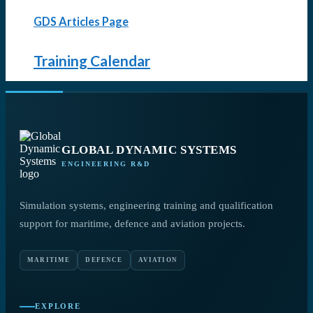
GDS Articles Page
Training Calendar
GLOBAL DYNAMIC SYSTEMS
ENGINEERING R&D
Simulation systems, engineering training and qualification
support for maritime, defence and aviation projects.
MARITIME
DEFENCE
AVIATION
EXPLORE