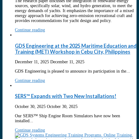
The research paper discusses the integration of renewable energy
sources, specifically solar, wind, and hydro generation, to meet the
energy demands of yachts. It emphasizes the importance of a mixed
energy approach for achieving zero-emission recreational craft and
provides recommendations for yacht design and policy.
Continue reading
GDS Engineering at the 2025 Maritime Education and
Training (MET) Workshop in Cebu City, Philippines
December 11, 2025
December 11, 2025
GDS Engineering is pleased to announce its participation in the...
Continue reading
SERS™ Expands with Two New Installations!
October 30, 2025
October 30, 2025
Our SERS™ Ship Engine Room Simulators have now been
installed...
Continue reading