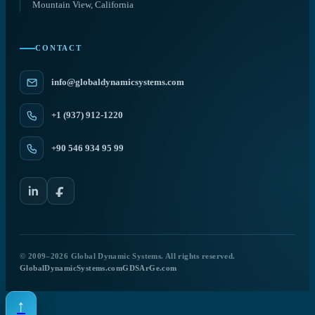
Mountain View, California
CONTACT
info@globaldynamicsystems.com
+1 (937) 912-1220
+90 546 934 95 99
© 2009–2026 Global Dynamic Systems. All rights reserved.
GlobalDynamicSystems.com
GDSArGe.com