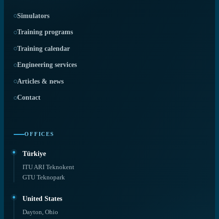
Simulators
Training programs
Training calendar
Engineering services
Articles & news
Contact
OFFICES
Türkiye
ITU ARI Teknokent
GTU Teknopark
United States
Dayton, Ohio