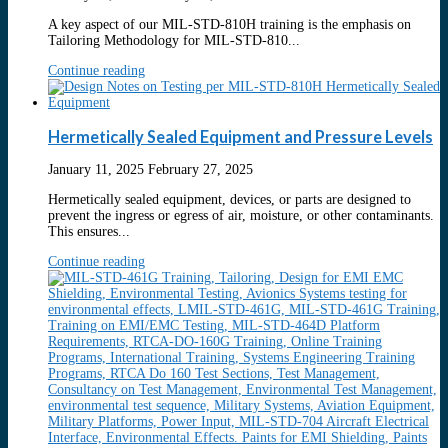
A key aspect of our MIL-STD-810H training is the emphasis on
Tailoring Methodology for MIL-STD-810...
Continue reading
Hermetically Sealed Equipment and Pressure Levels
January 11, 2025
February 27, 2025
Hermetically sealed equipment, devices, or parts are designed to
prevent the ingress or egress of air, moisture, or other contaminants.
This ensures...
Continue reading