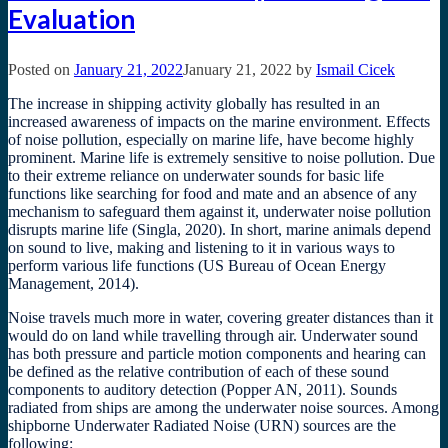
Evaluation
Posted on
January 21, 2022
January 21, 2022
by
Ismail Cicek
The increase in shipping activity globally has resulted in an
increased awareness of impacts on the marine environment. Effects
of noise pollution, especially on marine life, have become highly
prominent. Marine life is extremely sensitive to noise pollution. Due
to their extreme reliance on underwater sounds for basic life
functions like searching for food and mate and an absence of any
mechanism to safeguard them against it, underwater noise pollution
disrupts marine life (Singla, 2020). In short, marine animals depend
on sound to live, making and listening to it in various ways to
perform various life functions (US Bureau of Ocean Energy
Management, 2014).
Noise travels much more in water, covering greater distances than it
would do on land while travelling through air. Underwater sound
has both pressure and particle motion components and hearing can
be defined as the relative contribution of each of these sound
components to auditory detection (Popper AN, 2011). Sounds
radiated from ships are among the underwater noise sources. Among
shipborne Underwater Radiated Noise (URN) sources are the
following: