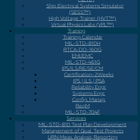
Ship Electrical Systems Simulator
(SESS™)
High Voltage Trainer (HVT™)
Virtual Physics Labs (VPL™)
Training
Training Calendar
MIL-STD-810H
RTCA-DO-160G
EMI/EMC
MIL-STD-461G
IPS/ILS/RE/SE/CM
Certification-2Weeks
IPS | ILS | PSA
Reliability Engr.
Systems Engr.
Config. Manag.
ReqM
MIL-STD-704F
Services
MIL-STD-810 Test Plan Development
Management of Qual. Test Projects
URN Meas. Analysis, Reporting