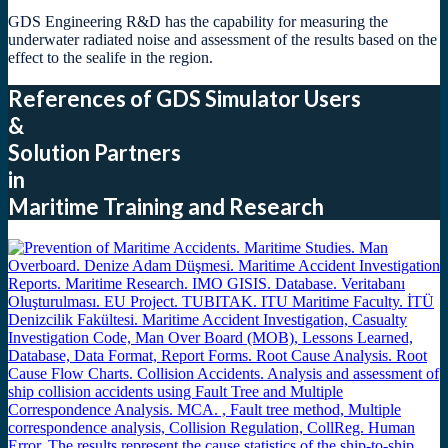
GDS Engineering R&D has the capability for measuring the
underwater radiated noise and assessment of the results based on the
effect to the sealife in the region.
References of GDS Simulator Users
&
Solution Partners
in
Maritime Training and Research