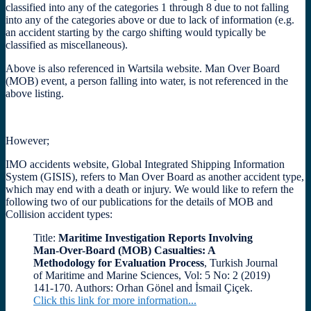
classified into any of the categories 1 through 8 due to not falling
into any of the categories above or due to lack of information (e.g.
an accident starting by the cargo shifting would typically be
classified as miscellaneous).
Above is also referenced in Wartsila website. Man Over Board
(MOB) event, a person falling into water, is not referenced in the
above listing.
However;
IMO accidents website, Global Integrated Shipping Information
System (GISIS), refers to Man Over Board as another accident type,
which may end with a death or injury. We would like to refern the
following two of our publications for the details of MOB and
Collision accident types:
Title:
Maritime Investigation Reports Involving
Man-Over-Board (MOB) Casualties: A
Methodology for Evaluation Process
, Turkish Journal
of Maritime and Marine Sciences, Vol: 5 No: 2 (2019)
141-170. Authors: Orhan Gönel and İsmail Çiçek.
Click this link for more information...