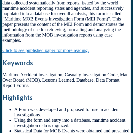
data collected systematically from reports, issued by the world
maritime accident reporting states and agencies, and successively
populated into a database for overall analysis, this form is called
“Maritime MOB Events Investigation Form (MEI Form)”. This
paper presents the content of the MEI Form and demonstrates the
methodology of use for retrieving, formatting and analyzing the
information from the MOB investigation reports using case
examples.
Click to see published paper for more reading.
Keywords
Maritime Accident Investigation, Casualty Investigation Code, Man
Over Board (MOB), Lessons Learned, Database, Data Format,
Report Forms.
Highlights
A Form was developed and proposed for use in accident
investigations.
Using the form and entry into a database, maritime accident
investigation data is digitized.
Statistical Data for MOB Events were obtained and presented.