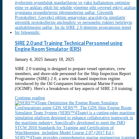
SIRE 2.0 and Training Technical Personnel using
Engine Room Simulator (ERS)
January 4, 2025
January 18, 2025
SIRE 2.0 training is designed to prepare vessel operators, crew
members, and shore-side personnel for the Ship Inspection Report
Programme (SIRE) 2.0, a new risk-based inspection regime
introduced by the Oil Companies International Marine Forum
(OCIMF). Here's a breakdown of key aspects of SIRE 2.0 training:
Continue reading