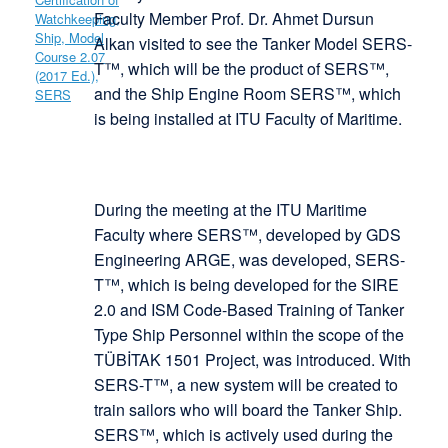
Faculty Member Prof. Dr. Ahmet Dursun
Alkan visited to see the Tanker Model SERS-
T™, which will be the product of SERS™,
and the Ship Engine Room SERS™, which
is being installed at ITU Faculty of Maritime.
During the meeting at the ITU Maritime
Faculty where SERS™, developed by GDS
Engineering ARGE, was developed, SERS-
T™, which is being developed for the SIRE
2.0 and ISM Code-Based Training of Tanker
Type Ship Personnel within the scope of the
TÜBİTAK 1501 Project, was introduced. With
SERS-T™, a new system will be created to
train sailors who will board the Tanker Ship.
SERS™, which is actively used during the