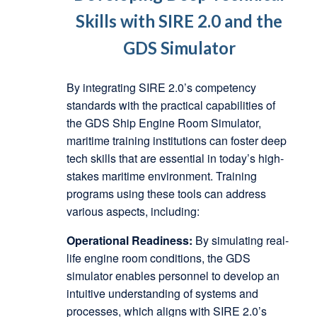
Skills with SIRE 2.0 and the
GDS Simulator
By integrating SIRE 2.0’s competency
standards with the practical capabilities of
the GDS Ship Engine Room Simulator,
maritime training institutions can foster deep
tech skills that are essential in today’s high-
stakes maritime environment. Training
programs using these tools can address
various aspects, including:
Operational Readiness:
By simulating real-
life engine room conditions, the GDS
simulator enables personnel to develop an
intuitive understanding of systems and
processes, which aligns with SIRE 2.0’s