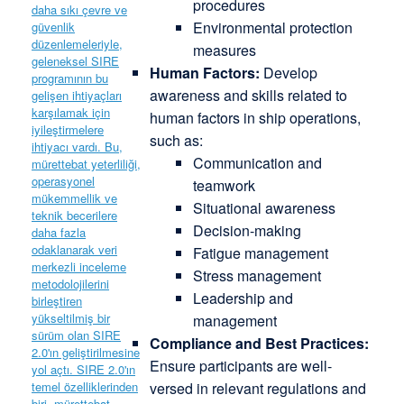
procedures
Environmental protection
measures
Human Factors:
Develop
awareness and skills related to
human factors in ship operations,
such as:
Communication and
teamwork
Situational awareness
Decision-making
Fatigue management
Stress management
Leadership and
management
Compliance and Best Practices:
Ensure participants are well-
versed in relevant regulations and