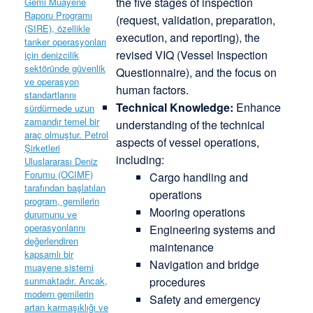
the five stages of inspection
(request, validation, preparation,
execution, and reporting), the
revised VIQ (Vessel Inspection
Questionnaire), and the focus on
human factors.
Technical Knowledge:
Enhance
understanding of the technical
aspects of vessel operations,
including:
Cargo handling and
operations
Mooring operations
Engineering systems and
maintenance
Navigation and bridge
procedures
Safety and emergency