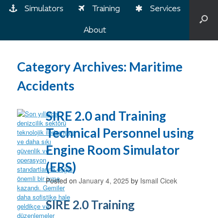
Simulators
Training
Services
About
Category Archives:
Maritime
Accidents
SIRE 2.0 and Training
Technical Personnel using
Engine Room Simulator
(ERS)
Posted on
January 4, 2025
by
Ismail Cicek
SIRE 2.0 Training