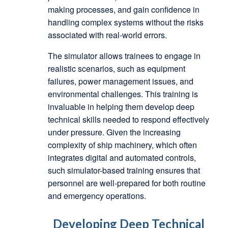
making processes, and gain confidence in
handling complex systems without the risks
associated with real-world errors.
The simulator allows trainees to engage in
realistic scenarios, such as equipment
failures, power management issues, and
environmental challenges. This training is
invaluable in helping them develop deep
technical skills needed to respond effectively
under pressure. Given the increasing
complexity of ship machinery, which often
integrates digital and automated controls,
such simulator-based training ensures that
personnel are well-prepared for both routine
and emergency operations.
Developing Deep Technical