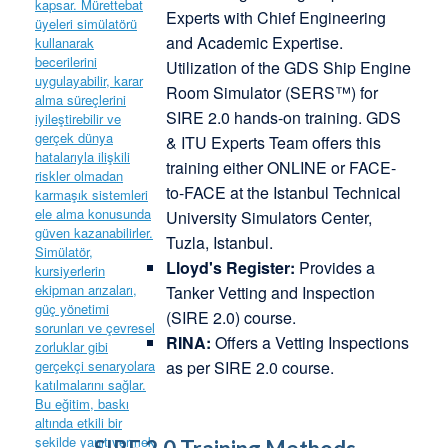
Experts with Chief Engineering
and Academic Expertise.
Utilization of the GDS Ship Engine
Room Simulator (SERS™) for
SIRE 2.0 hands-on training. GDS
& ITU Experts Team offers this
training either ONLINE or FACE-
to-FACE at the Istanbul Technical
University Simulators Center,
Tuzla, Istanbul.
Lloyd's Register:
Provides a
Tanker Vetting and Inspection
(SIRE 2.0) course.
RINA:
Offers a Vetting Inspections
as per SIRE 2.0 course.