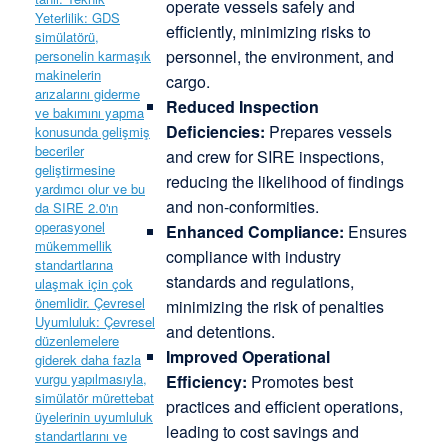
operate vessels safely and
efficiently, minimizing risks to
personnel, the environment, and
cargo.
Reduced Inspection
Deficiencies:
Prepares vessels
and crew for SIRE inspections,
reducing the likelihood of findings
and non-conformities.
Enhanced Compliance:
Ensures
compliance with industry
standards and regulations,
minimizing the risk of penalties
and detentions.
Improved Operational
Efficiency:
Promotes best
practices and efficient operations,
leading to cost savings and