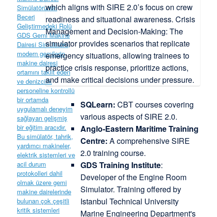
SQLearn:
CBT courses covering
various aspects of SIRE 2.0.
Anglo-Eastern Maritime Training
Centre:
A comprehensive SIRE
2.0 training course.
GDS Training Institute
:
Developer of the Engine Room
Simulator. Training offered by
Istanbul Technical University
Marine Engineering Department's