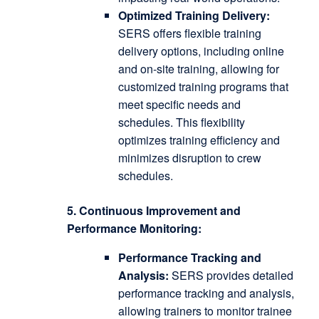
Optimized Training Delivery:
SERS offers flexible training
delivery options, including online
and on-site training, allowing for
customized training programs that
meet specific needs and
schedules.
This flexibility
optimizes training efficiency and
minimizes disruption to crew
schedules.
5. Continuous Improvement and
Performance Monitoring:
Performance Tracking and
Analysis:
SERS provides detailed
performance tracking and analysis,
allowing trainers to monitor trainee