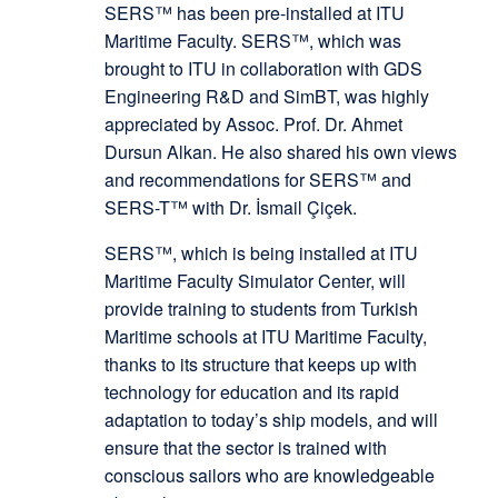
SERS™ has been pre-installed at ITU
Maritime Faculty. SERS™, which was
brought to ITU in collaboration with GDS
Engineering R&D and SimBT, was highly
appreciated by Assoc. Prof. Dr. Ahmet
Dursun Alkan. He also shared his own views
and recommendations for SERS™ and
SERS-T™ with Dr. İsmail Çiçek.
SERS™, which is being installed at ITU
Maritime Faculty Simulator Center, will
provide training to students from Turkish
Maritime schools at ITU Maritime Faculty,
thanks to its structure that keeps up with
technology for education and its rapid
adaptation to today’s ship models, and will
ensure that the sector is trained with
conscious sailors who are knowledgeable