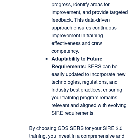
progress, identify areas for
improvement, and provide targeted
feedback.
This data-driven
approach ensures continuous
improvement in training
effectiveness and crew
competency.
Adaptability to Future
Requirements:
SERS can be
easily updated to incorporate new
technologies, regulations, and
industry best practices, ensuring
your training program remains
relevant and aligned with evolving
SIRE requirements.
By choosing GDS SERS for your SIRE 2.0
training, you invest in a comprehensive and