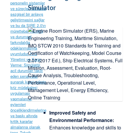
Simulator
Improved Safety and
Environmental Performance:
Enhances knowledge and skills to