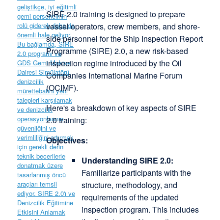
SIRE 2.0 training is designed to prepare
vessel operators, crew members, and shore-
side personnel for the Ship Inspection Report
Programme (SIRE) 2.0, a new risk-based
inspection regime introduced by the Oil
Companies International Marine Forum
(OCIMF).
Here's a breakdown of key aspects of SIRE
2.0 training:
Objectives:
Understanding SIRE 2.0:
Familiarize participants with the
structure, methodology, and
requirements of the updated
inspection program. This includes