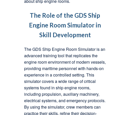
about ship engine rooms.
The Role of the GDS Ship
Engine Room Simulator in
Skill Development
The GDS Ship Engine Room Simulator is an
advanced training tool that replicates the
engine room environment of modern vessels,
providing maritime personnel with hands-on
experience in a controlled setting. This
simulator covers a wide range of critical
systems found in ship engine rooms,
including propulsion, auxiliary machinery,
electrical systems, and emergency protocols.
By using the simulator, crew members can
practice their skills, refine their decision-