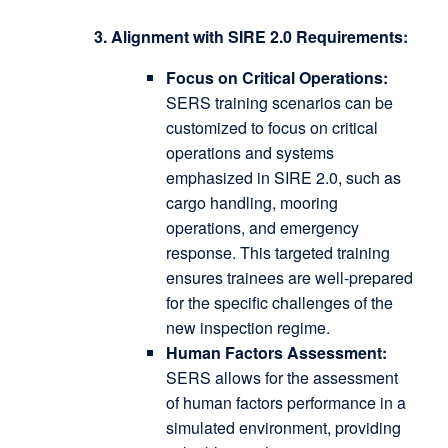
3. Alignment with SIRE 2.0 Requirements:
Focus on Critical Operations:
SERS training scenarios can be
customized to focus on critical
operations and systems
emphasized in SIRE 2.0, such as
cargo handling, mooring
operations, and emergency
response.
This targeted training
ensures trainees are well-prepared
for the specific challenges of the
new inspection regime.
Human Factors Assessment:
SERS allows for the assessment
of human factors performance in a
simulated environment, providing