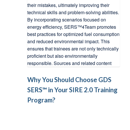
Why You Should Choose GDS
SERS™ in Your SIRE 2.0 Training
Program?