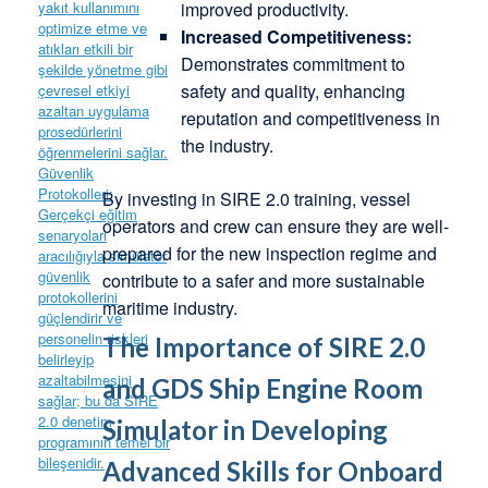
improved productivity.
Increased Competitiveness:
Demonstrates commitment to
safety and quality, enhancing
reputation and competitiveness in
the industry.
By investing in SIRE 2.0 training, vessel
operators and crew can ensure they are well-
prepared for the new inspection regime and
contribute to a safer and more sustainable
maritime industry.
The Importance of SIRE 2.0
and GDS Ship Engine Room
Simulator in Developing
Advanced Skills for Onboard