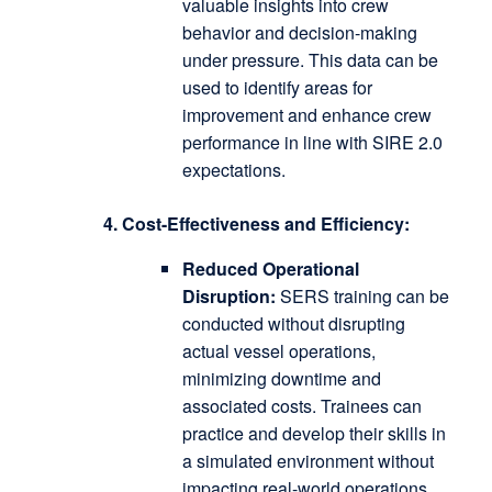
valuable insights into crew
behavior and decision-making
under pressure.
This data can be
used to identify areas for
improvement and enhance crew
performance in line with SIRE 2.0
expectations.
4. Cost-Effectiveness and Efficiency:
Reduced Operational
Disruption:
SERS training can be
conducted without disrupting
actual vessel operations,
minimizing downtime and
associated costs.
Trainees can
practice and develop their skills in
a simulated environment without
impacting real-world operations.