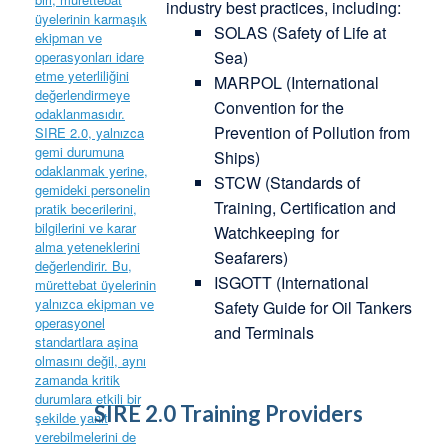
industry best practices, including:
SOLAS (Safety of Life at
Sea)
MARPOL (International
Convention for the
Prevention of Pollution from
Ships)
STCW (Standards of
Training, Certification and
Watchkeeping
for
Seafarers)
ISGOTT (International
Safety Guide for Oil Tankers
and Terminals
SIRE 2.0 Training Providers