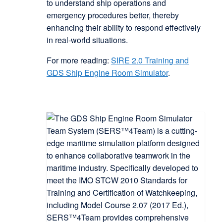
to understand ship operations and
emergency procedures better, thereby
enhancing their ability to respond effectively
in real-world situations.
For more reading:
SIRE 2.0 Training and
GDS Ship Engine Room Simulator
.