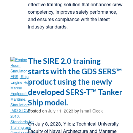
effective training solution that enhances crew
competency, improves safety performance,
and ensures compliance with the latest
industry standards.
The SIRE 2.0 training
starts with the GDS SERS™
product using the newly
developed SERS-T™ Tanker
Ship model.
Posted on
July 11, 2023
by
Ismail Cicek
On July 8, 2023, Yıldız Technical University
Faculty of Naval Architecture and Maritime