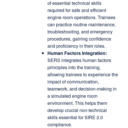
of essential technical skills
required for safe and efficient
engine room operations.
Trainees
can practice routine maintenance,
troubleshooting, and emergency
procedures, gaining confidence
and proficiency in their roles.
Human Factors Integration:
SERS integrates human factors
principles into the training,
allowing trainees to experience the
impact of communication,
teamwork, and decision-making in
a simulated engine room
environment.
This helps them
develop crucial non-technical
skills essential for SIRE 2.0
compliance.