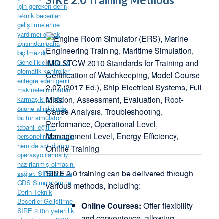
SIRE 2.0 Training Methods
SIRE 2.0 training can be delivered through
various methods, including:
Online Courses:
Offer flexibility
and convenience, allowing