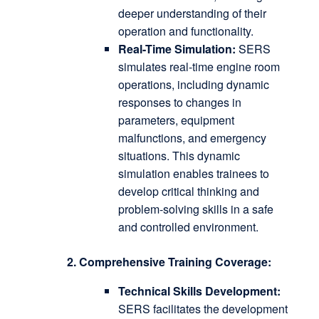
deeper understanding of their
operation and functionality.
Real-Time Simulation:
SERS
simulates real-time engine room
operations, including dynamic
responses to changes in
parameters, equipment
malfunctions, and emergency
situations.
This dynamic
simulation enables trainees to
develop critical thinking and
problem-solving skills in a safe
and controlled environment.
2. Comprehensive Training Coverage:
Technical Skills Development:
SERS facilitates the development