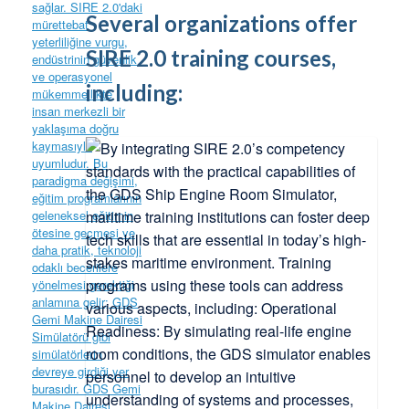
Several organizations offer
SIRE 2.0 training courses,
including: