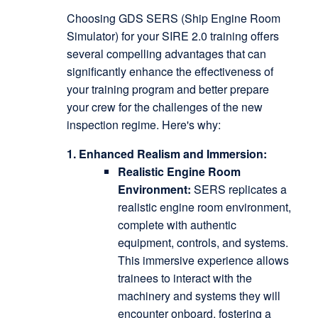
Choosing GDS SERS (Ship Engine Room
Simulator) for your SIRE 2.0 training offers
several compelling advantages that can
significantly enhance the effectiveness of
your training program and better prepare
your crew for the challenges of the new
inspection regime.
Here's why:
1. Enhanced Realism and Immersion:
Realistic Engine Room
Environment:
SERS replicates a
realistic engine room environment,
complete with authentic
equipment, controls, and systems.
This immersive experience allows
trainees to interact with the
machinery and systems they will
encounter onboard, fostering a