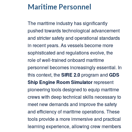
Maritime Personnel
The maritime industry has significantly
pushed towards technological advancement
and stricter safety and operational standards
in recent years. As vessels become more
sophisticated and regulations evolve, the
role of well-trained onboard maritime
personnel becomes increasingly essential. In
this context, the
SIRE 2.0
program and
GDS
Ship Engine Room Simulator
represent
pioneering tools designed to equip maritime
crews with deep technical skills necessary to
meet new demands and improve the safety
and efficiency of maritime operations. These
tools provide a more immersive and practical
learning experience, allowing crew members