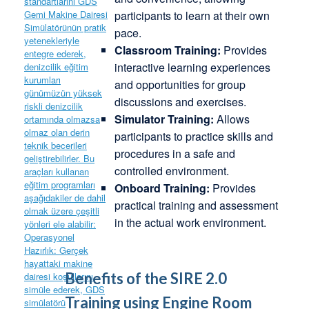
participants to learn at their own
pace.
Classroom Training:
Provides
interactive learning experiences
and opportunities for group
discussions and exercises.
Simulator Training:
Allows
participants to practice skills and
procedures in a safe and
controlled environment.
Onboard Training:
Provides
practical training and assessment
in the actual work environment.
Benefits of the SIRE 2.0
Training using Engine Room