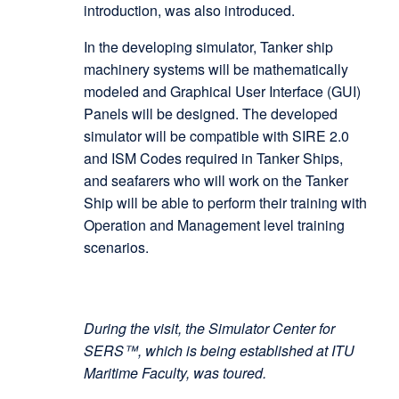
introduction, was also introduced.
In the developing simulator, Tanker ship
machinery systems will be mathematically
modeled and Graphical User Interface (GUI)
Panels will be designed. The developed
simulator will be compatible with SIRE 2.0
and ISM Codes required in Tanker Ships,
and seafarers who will work on the Tanker
Ship will be able to perform their training with
Operation and Management level training
scenarios.
During the visit, the Simulator Center for
SERS™, which is being established at ITU
Maritime Faculty, was toured.