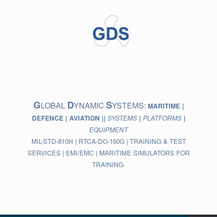
Skip
to
content
G
D
S
LOBAL
YNAMIC
YSTEMS:
MARITIME |
DEFENCE | AVIATION ||
SYSTEMS
|
PLATFORMS
|
EQUIPMENT
MIL-STD-810H | RTCA-DO-160G | TRAINING & TEST
SERVICES | EMI/EMC | MARITIME SIMULATORS FOR
TRAINING