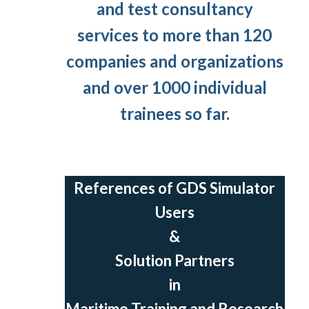
and test consultancy
services to more than 120
companies and organizations
and over 1000 individual
trainees so far.
References of GDS Simulator
Users
&
Solution Partners
in
Maritime Training and Research