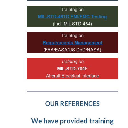
Training on
MIL-STD-461G EMI/EMC Testing
(incl. MIL-STD-464)
Training on
Requirements Management
(FAA/EASA/US DoD/NASA)
Training on
MIL-STD-704
F
Aircraft Electrical Interface
OUR REFERENCES
We have provided training