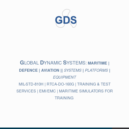
Skip
to
content
G
D
S
LOBAL
YNAMIC
YSTEMS:
MARITIME |
DEFENCE | AVIATION ||
SYSTEMS
|
PLATFORMS
|
EQUIPMENT
MIL-STD-810H | RTCA-DO-160G | TRAINING & TEST
SERVICES | EMI/EMC | MARITIME SIMULATORS FOR
TRAINING