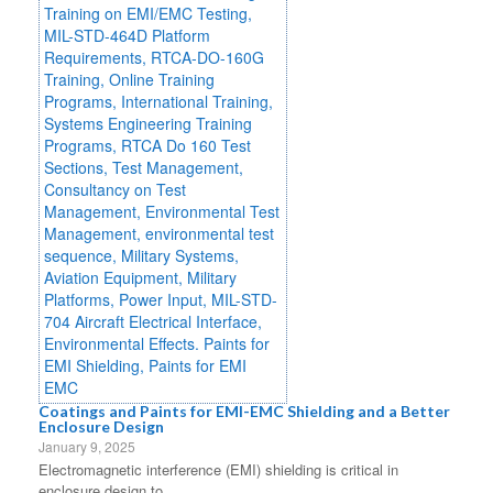
Coatings and Paints for EMI-EMC Shielding and a Better
Enclosure Design
January 9, 2025
Electromagnetic interference (EMI) shielding is critical in
enclosure design to...