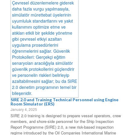
SIRE 2.0 and Training Technical Personnel using Engine
Room Simulator (ERS)
January 4, 2025
SIRE 2.0 training is designed to prepare vessel operators, crew
members, and shore-side personnel for the Ship Inspection
Report Programme (SIRE) 2.0, a new risk-based inspection
regime introduced by the Oil Companies International Marine