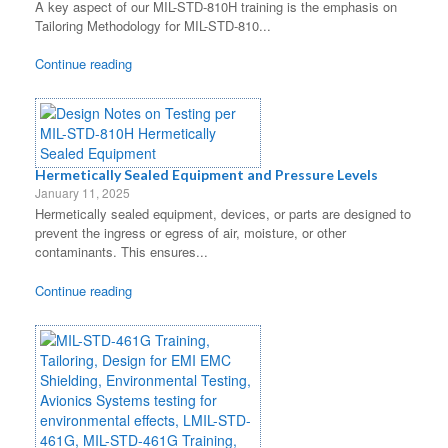
A key aspect of our MIL-STD-810H training is the emphasis on
Tailoring Methodology for MIL-STD-810...
Continue reading
Hermetically Sealed Equipment and Pressure Levels
January 11, 2025
Hermetically sealed equipment, devices, or parts are designed to
prevent the ingress or egress of air, moisture, or other
contaminants. This ensures...
Continue reading