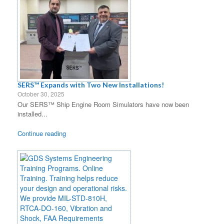
SERS™ Expands with Two New Installations!
October 30, 2025
Our SERS™ Ship Engine Room Simulators have now been
installed...
Continue reading