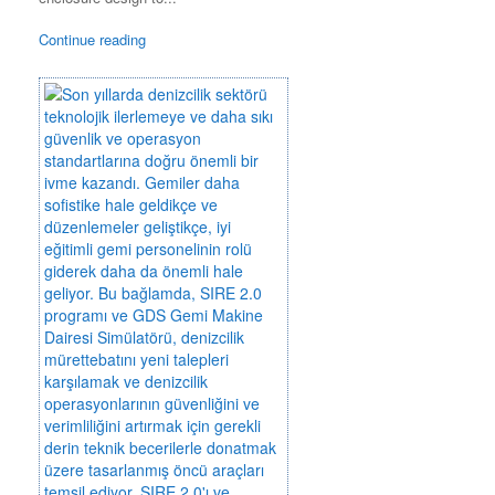
Continue reading