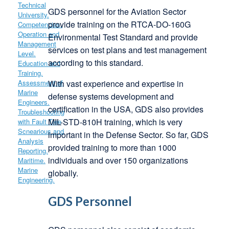
GDS personnel for the Aviation Sector
provide training on the RTCA-DO-160G
Environmental Test Standard and provide
services on test plans and test management
according to this standard.
With vast experience and expertise in
defense systems development and
certification in the USA, GDS also provides
MIL-STD-810H training, which is very
important in the Defense Sector. So far, GDS
provided training to more than 1000
individuals and over 150 organizations
globally.
GDS Personnel