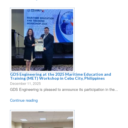
GDS Engineering at the 2025 Maritime Education and
Training (MET) Workshop in Cebu City, Philippines
December 11, 2025
GDS Engineering is pleased to announce its participation in the...
Continue reading