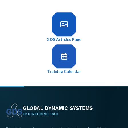
GDS Articles Page
Training Calendar
GLOBAL DYNAMIC SYSTEMS
ENGINEERING R&D