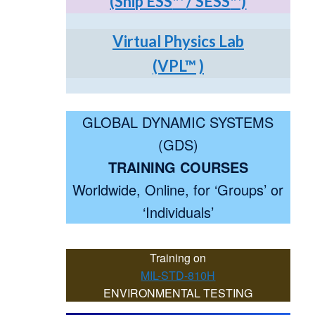
(Ship ESS
™
/ SESS
™)
Virtual Physics Lab
(VPL
™
)
GLOBAL DYNAMIC SYSTEMS
(GDS)
TRAINING COURSES
Worldwide, Online, for ‘Groups’ or
‘Individuals’
Training on
MIL-STD-810H
ENVIRONMENTAL TESTING