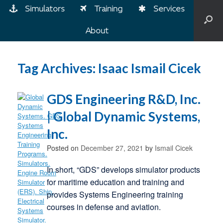
Simulators
Training
Services
About
Tag Archives:
Isaac Ismail Cicek
GDS Engineering R&D, Inc.
| Global Dynamic Systems,
Inc.
Posted on
December 27, 2021
by
Ismail Cicek
In short, “GDS” develops simulator products
for maritime education and training and
provides Systems Engineering training
courses in defense and aviation.