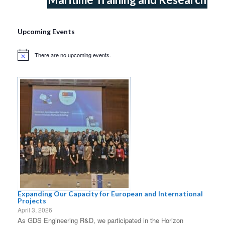
Upcoming Events
There are no upcoming events.
Notice
Expanding Our Capacity for European and International
Projects
April 3, 2026
As GDS Engineering R&D, we participated in the Horizon