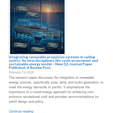
Integrating renewable propulsion systems in sailing
yachts: An interdisciplinary life-cycle assessment and
sustainable energy model – New Q1 Journal Paper
Published. A Review Post.
February 19, 2026
The research paper discusses the integration of renewable
energy sources, specifically solar, wind, and hydro generation, to
meet the energy demands of yachts. It emphasizes the
importance of a mixed energy approach for achieving zero-
emission recreational craft and provides recommendations for
yacht design and policy.
Continue reading