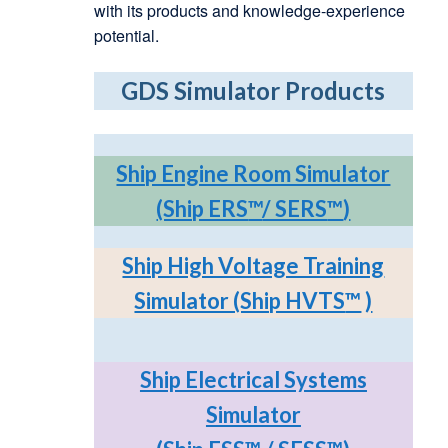
with its products and knowledge-experience
potential.
GDS Simulator Products
Ship Engine Room Simulator
(Ship ERS
™
/ SERS
™
)
Ship High Voltage Training
Simulator (Ship HVTS
™
)
Ship Electrical Systems
Simulator