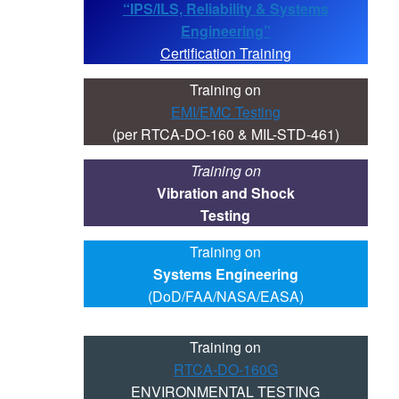
“IPS/ILS, Reliability & Systems
Engineering”
Certification Training
Training on
EMI/EMC Testing
(per RTCA-DO-160 & MIL-STD-461)
Training on
Vibration and Shock
Testing
Training on
Systems Engineering
(DoD/FAA/NASA/EASA)
Training on
RTCA-DO-160G
ENVIRONMENTAL TESTING