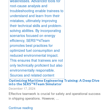
Optimizing Maritime Engineering Training: A Deep Dive
into the SERS™4Team Simulator
December 17, 2024
Effective teamwork is crucial for safety and operational success
in shipping operations. However, ...
Continue reading