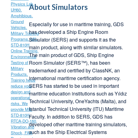
About Simulators
Especially for use in maritime training, GDS
has developed a Ship Engine Room
Simulator (SERS) and supports it as the
main product, along with similar simulators.
The main product of GDS, Ship Engine
Room Simulator (SERS™), has been
trademarked and certified by ClassNK, an
international maritime certification agency.
SERS has started to be used in important
maritime education institutions such as Yıldız
Technical University, OneYachts (Malta), and
Istanbul Technical University (ITU) Maritime
Faculty. In addition to SERS, GDS has
developed other maritime training simulators,
such as the Ship Electrical Systems