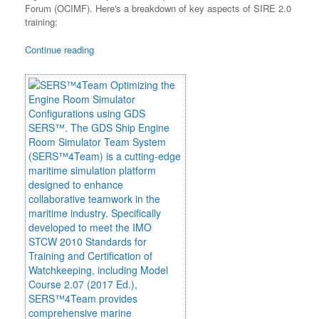
Forum (OCIMF). Here's a breakdown of key aspects of SIRE 2.0
training:
Continue reading