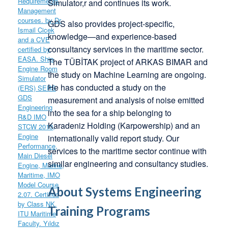
Simulator,r and continues its work.
GDS also provides project-specific,
knowledge—and experience-based
consultancy services in the maritime sector.
The TÜBİTAK project of ARKAS BIMAR and
the study on Machine Learning are ongoing.
He has conducted a study on the
measurement and analysis of noise emitted
into the sea for a ship belonging to
Karadeniz Holding (Karpowership) and an
internationally valid report study. Our
services to the maritime sector continue with
similar engineering and consultancy studies.
About Systems Engineering
Training Programs