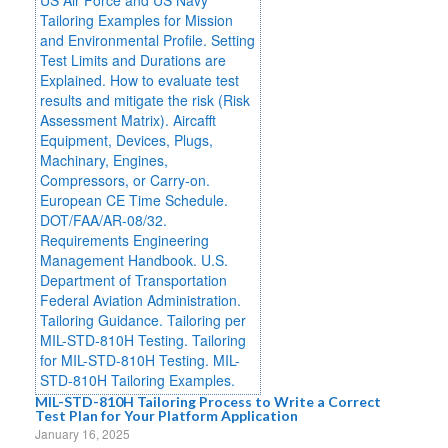
MIL-STD-810H Tailoring Process to Write a Correct
Test Plan for Your Platform Application
January 16, 2025