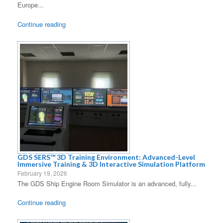
Europe...
Continue reading
GDS SERS™ 3D Training Environment: Advanced-Level
Immersive Training & 3D Interactive Simulation Platform
February 19, 2026
The GDS Ship Engine Room Simulator is an advanced, fully...
Continue reading