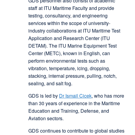
GDS personnel also consist of academic
staff at ITU Maritime Faculty and provide
testing, consultancy, and engineering
services within the scope of university-
industry collaborations at ITU Maritime Test
Application and Research Center (ITU
DETAM). The ITU Marine Equipment Test
Center (METC), known in English, can
perform environmental tests such as
vibration, temperature, icing, dropping,
stacking, internal pressure, pulling, notch,
sealing, and salt fog.
GDS is led by
Dr Ismail Cicek
, who has more
than 30 years of experience in the Maritime
Education and Training, Defense, and
Aviation sectors.
GDS continues to contribute to global studies