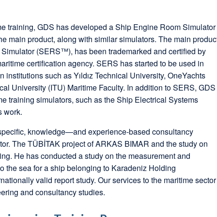
time training, GDS has developed a Ship Engine Room Simulator
he main product, along with similar simulators. The main produc
Simulator (SERS™), has been trademarked and certified by
aritime certification agency. SERS has started to be used in
n institutions such as Yıldız Technical University, OneYachts
ical University (ITU) Maritime Faculty. In addition to SERS, GDS
e training simulators, such as the Ship Electrical Systems
s work.
-specific, knowledge—and experience-based consultancy
ector. The TÜBİTAK project of ARKAS BIMAR and the study on
ing. He has conducted a study on the measurement and
to the sea for a ship belonging to Karadeniz Holding
ationally valid report study. Our services to the maritime sector
eering and consultancy studies.