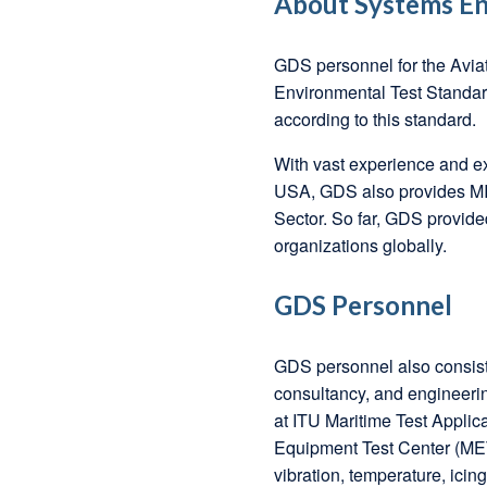
About Systems En
GDS personnel for the Avia
Environmental Test Standar
according to this standard.
With vast experience and ex
USA, GDS also provides MIL
Sector. So far, GDS provide
organizations globally.
GDS Personnel
GDS personnel also consist 
consultancy, and engineerin
at ITU Maritime Test Appli
Equipment Test Center (MET
vibration, temperature, icing