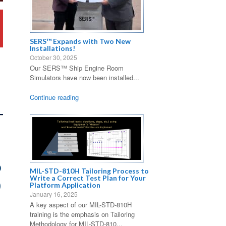
SERS™ Expands with Two New
Installations!
October 30, 2025
Our SERS™ Ship Engine Room
Simulators have now been installed...
Continue reading
o
MIL-STD-810H Tailoring Process to
Write a Correct Test Plan for Your
0
Platform Application
January 16, 2025
A key aspect of our MIL-STD-810H
training is the emphasis on Tailoring
Methodology for MIL-STD-810...