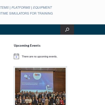
STEMS
|
PLATFORMS
|
EQUIPMENT
ARITIME SIMULATORS FOR TRAINING
Upcoming Events
There are no upcoming events.
Notice