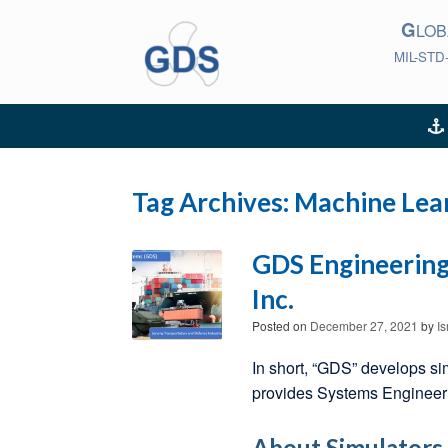
Skip
G
to
LO
content
MIL-STD
Tag Archives:
Machine Lea
GDS Engineering 
Inc.
Posted on
December 27, 2021
by
I
In short, “GDS” develops si
provides Systems Engineerin
About Simulators