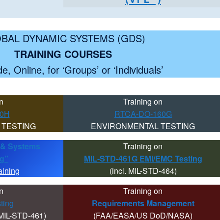
BAL DYNAMIC SYSTEMS (GDS)
TRAINING COURSES
e, Online, for ‘Groups’ or ‘Individuals’
n
Training on
10H
RTCA-DO-160G
 TESTING
ENVIRONMENTAL TESTING
ty & Systems
Training on
ng”
MIL-STD-461G EMI/EMC Testing
aining
(incl. MIL-STD-464)
n
Training on
ting
Requirements Management
MIL-STD-461)
(FAA/EASA/US DoD/NASA)