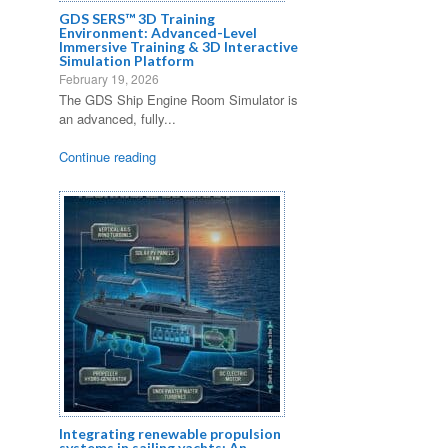
GDS SERS™ 3D Training
Environment: Advanced-Level
Immersive Training & 3D Interactive
Simulation Platform
February 19, 2026
The GDS Ship Engine Room Simulator is
an advanced, fully...
Continue reading
s
s
Integrating renewable propulsion
systems in sailing yachts: An