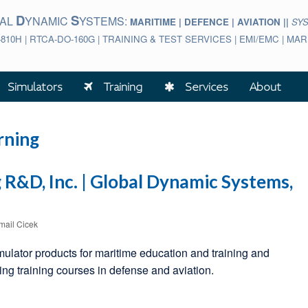
D
S
BAL
YNAMIC
YSTEMS:
MARITIME | DEFENCE | AVIATION ||
SY
-810H | RTCA-DO-160G | TRAINING & TEST SERVICES | EMI/EMC | M
Simulators
Training
Services
About
rning
R&D, Inc. | Global Dynamic Systems,
smail Cicek
mulator products for maritime education and training and
g training courses in defense and aviation.