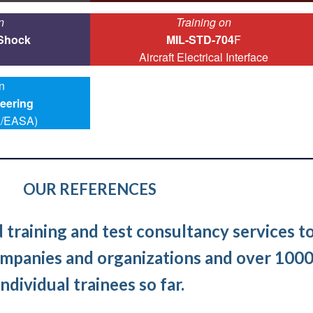
n
Training on
 Shock
MIL-STD-704
F
Aircraft Electrical Interface
n
eering
/EASA)
OUR REFERENCES
training and test consultancy services t
mpanies and organizations and over 100
individual trainees so far.