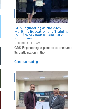
GDS Engineering at the 2025
Maritime Education and Training
(MET) Workshop in Cebu City,
Philippines
December 11, 2025
GDS Engineering is pleased to announce
its participation in the...
Continue reading