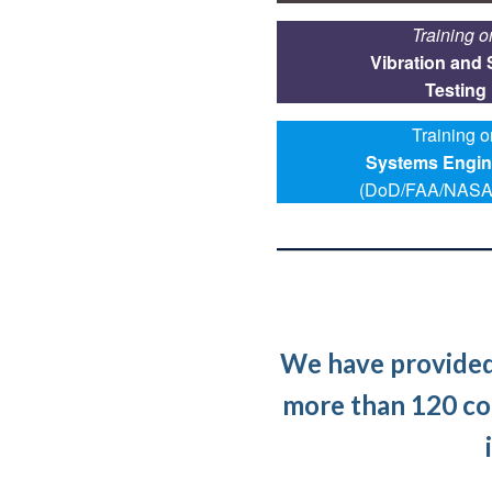
Training o
Vibration and
Testing
Training o
Systems Engin
(DoD/FAA/NASA
We have provided 
more than 120 co