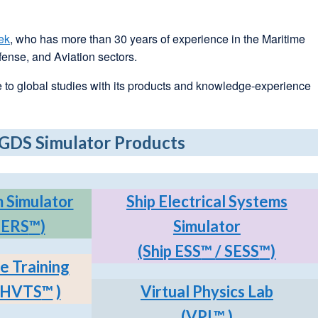
ek
, who has more than 30 years of experience in the Maritime
ense, and Aviation sectors.
 to global studies with its products and knowledge-experience
GDS Simulator Products
 Simulator
Ship Electrical Systems
SERS
™
)
Simulator
(Ship ESS
™
/ SESS
™)
e Training
p HVTS
™
)
Virtual Physics Lab
(VPL
™
)