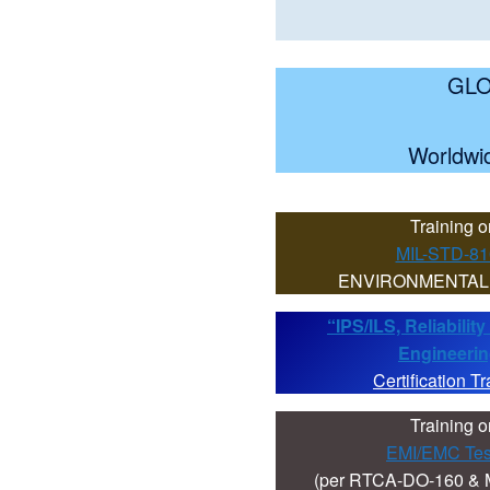
GLO
Worldwid
Training o
MIL-STD-8
ENVIRONMENTAL
“IPS/ILS, Reliabili
Engineeri
Certification Tr
Training o
EMI/EMC Tes
(per RTCA-DO-160 & 