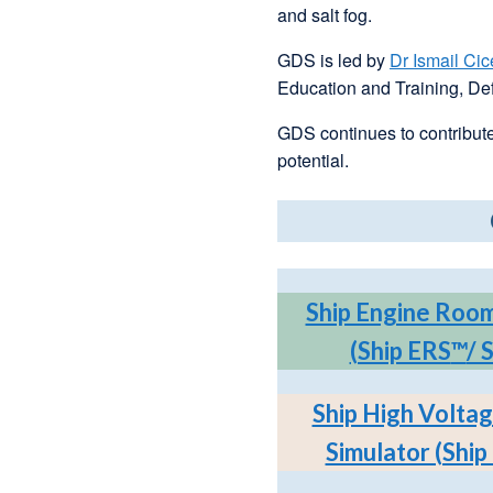
and salt fog.
GDS is led by
Dr Ismail Cic
Education and Training, Def
GDS continues to contribute
potential.
Ship Engine Room
(Ship ERS
™
/ 
Ship High Voltag
Simulator (Shi