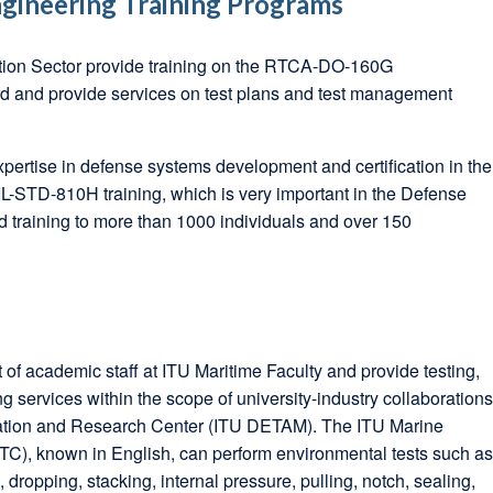
gineering Training Programs
tion Sector provide training on the RTCA-DO-160G
d and provide services on test plans and test management
pertise in defense systems development and certification in the
-STD-810H training, which is very important in the Defense
d training to more than 1000 individuals and over 150
of academic staff at ITU Maritime Faculty and provide testing,
g services within the scope of university-industry collaboration
cation and Research Center (ITU DETAM). The ITU Marine
C), known in English, can perform environmental tests such a
, dropping, stacking, internal pressure, pulling, notch, sealing,