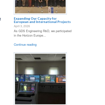
t
Expanding Our Capacity for
European and International Projects
April 3, 2026
As GDS Engineering R&D, we participated
in the Horizon Europe...
Continue reading