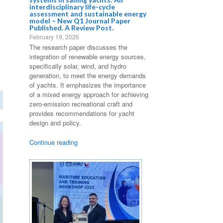
interdisciplinary life-cycle
assessment and sustainable energy
model – New Q1 Journal Paper
Published. A Review Post.
February 19, 2026
The research paper discusses the
integration of renewable energy sources,
specifically solar, wind, and hydro
generation, to meet the energy demands
of yachts. It emphasizes the importance
of a mixed energy approach for achieving
zero-emission recreational craft and
provides recommendations for yacht
design and policy.
Continue reading