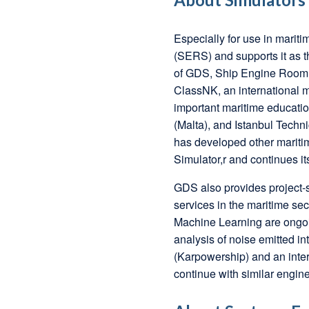
Especially for use in mari
(SERS) and supports it as t
of GDS, Ship Engine Room 
ClassNK, an international m
important maritime educatio
(Malta), and Istanbul Techn
has developed other maritim
Simulator,r and continues it
GDS also provides project
services in the maritime s
Machine Learning are ongo
analysis of noise emitted in
(Karpowership) and an intern
continue with similar engin