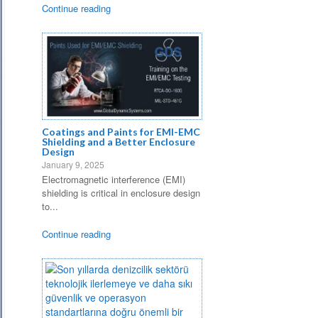
Continue reading
Coatings and Paints for EMI-EMC
Shielding and a Better Enclosure
Design
January 9, 2025
Electromagnetic interference (EMI)
shielding is critical in enclosure design
to...
Continue reading