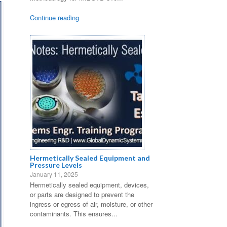
Continue reading
Hermetically Sealed Equipment and
Pressure Levels
January 11, 2025
Hermetically sealed equipment, devices,
or parts are designed to prevent the
ingress or egress of air, moisture, or other
contaminants. This ensures...