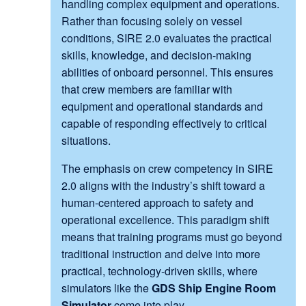
handling complex equipment and operations.
Rather than focusing solely on vessel
conditions, SIRE 2.0 evaluates the practical
skills, knowledge, and decision-making
abilities of onboard personnel. This ensures
that crew members are familiar with
equipment and operational standards and
capable of responding effectively to critical
situations.
The emphasis on crew competency in SIRE
2.0 aligns with the industry’s shift toward a
human-centered approach to safety and
operational excellence. This paradigm shift
means that training programs must go beyond
traditional instruction and delve into more
practical, technology-driven skills, where
simulators like the
GDS Ship Engine Room
Simulator
come into play.