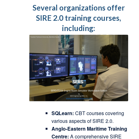
Several organizations offer
SIRE 2.0 training courses,
including:
SQLearn:
CBT courses covering
various aspects of SIRE 2.0.
Anglo-Eastern Maritime Training
Centre:
A comprehensive SIRE