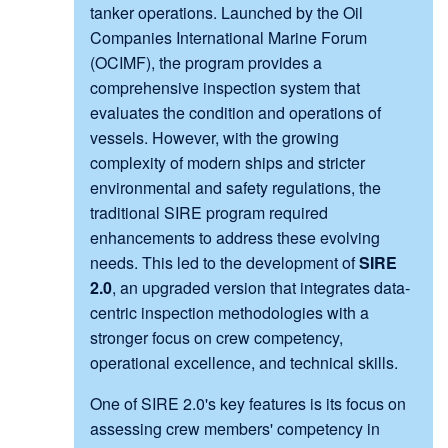
tanker operations. Launched by the Oil
Companies International Marine Forum
(OCIMF), the program provides a
comprehensive inspection system that
evaluates the condition and operations of
vessels. However, with the growing
complexity of modern ships and stricter
environmental and safety regulations, the
traditional SIRE program required
enhancements to address these evolving
needs. This led to the development of
SIRE
2.0
, an upgraded version that integrates data-
centric inspection methodologies with a
stronger focus on crew competency,
operational excellence, and technical skills.
One of SIRE 2.0's key features is its focus on
assessing crew members' competency in