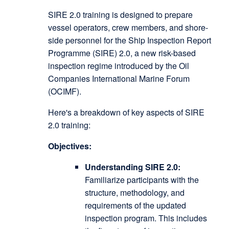
SIRE 2.0 training is designed to prepare
vessel operators, crew members, and shore-
side personnel for the Ship Inspection Report
Programme (SIRE) 2.0, a new risk-based
inspection regime introduced by the Oil
Companies International Marine Forum
(OCIMF).
Here's a breakdown of key aspects of SIRE
2.0 training:
Objectives:
Understanding SIRE 2.0:
Familiarize participants with the
structure, methodology, and
requirements of the updated
inspection program. This includes