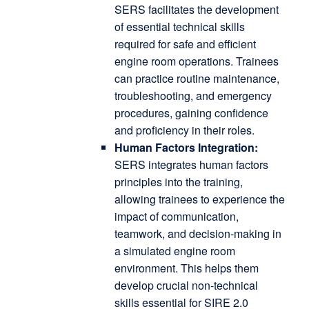
SERS facilitates the development
of essential technical skills
required for safe and efficient
engine room operations.
Trainees
can practice routine maintenance,
troubleshooting, and emergency
procedures, gaining confidence
and proficiency in their roles.
Human Factors Integration:
SERS integrates human factors
principles into the training,
allowing trainees to experience the
impact of communication,
teamwork, and decision-making in
a simulated engine room
environment.
This helps them
develop crucial non-technical
skills essential for SIRE 2.0