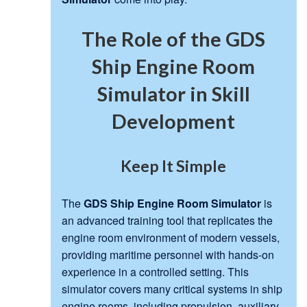
The Role of the GDS
Ship Engine Room
Simulator in Skill
Development
Keep It Simple
The
GDS Ship Engine Room Simulator
is
an advanced training tool that replicates the
engine room environment of modern vessels,
providing maritime personnel with hands-on
experience in a controlled setting. This
simulator covers many critical systems in ship
engine rooms, including propulsion, auxiliary