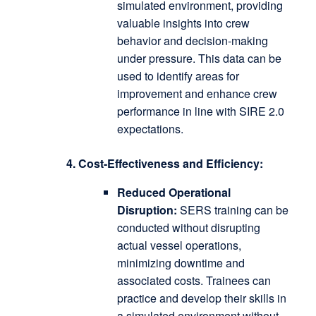
simulated environment, providing
valuable insights into crew
behavior and decision-making
under pressure.
This data can be
used to identify areas for
improvement and enhance crew
performance in line with SIRE 2.0
expectations.
4. Cost-Effectiveness and Efficiency:
Reduced Operational
Disruption:
SERS training can be
conducted without disrupting
actual vessel operations,
minimizing downtime and
associated costs.
Trainees can
practice and develop their skills in
a simulated environment without