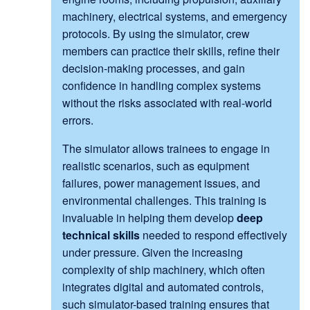
machinery, electrical systems, and emergency
protocols. By using the simulator, crew
members can practice their skills, refine their
decision-making processes, and gain
confidence in handling complex systems
without the risks associated with real-world
errors.
The simulator allows trainees to engage in
realistic scenarios, such as equipment
failures, power management issues, and
environmental challenges. This training is
invaluable in helping them develop
deep
technical skills
needed to respond effectively
under pressure. Given the increasing
complexity of ship machinery, which often
integrates digital and automated controls,
such simulator-based training ensures that