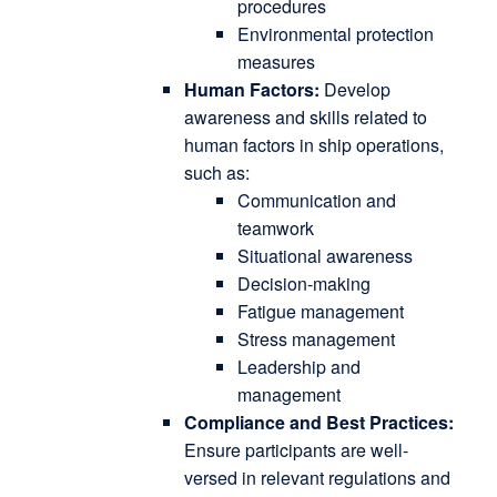
procedures
Environmental protection
measures
Human Factors:
Develop
awareness and skills related to
human factors in ship operations,
such as:
Communication and
teamwork
Situational awareness
Decision-making
Fatigue management
Stress management
Leadership and
management
Compliance and Best Practices:
Ensure participants are well-
versed in relevant regulations and