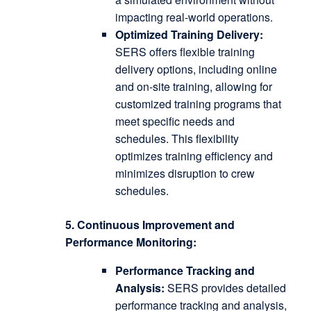
impacting real-world operations.
Optimized Training Delivery:
SERS offers flexible training
delivery options, including online
and on-site training, allowing for
customized training programs that
meet specific needs and
schedules.
This flexibility
optimizes training efficiency and
minimizes disruption to crew
schedules.
5. Continuous Improvement and
Performance Monitoring:
Performance Tracking and
Analysis:
SERS provides detailed
performance tracking and analysis,