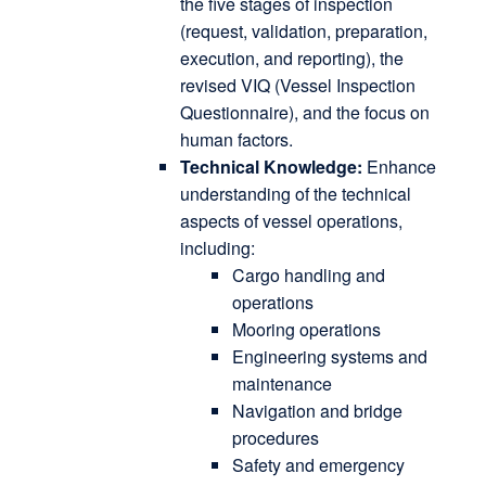
the five stages of inspection
(request, validation, preparation,
execution, and reporting), the
revised VIQ (Vessel Inspection
Questionnaire), and the focus on
human factors.
Technical Knowledge:
Enhance
understanding of the technical
aspects of vessel operations,
including:
Cargo handling and
operations
Mooring operations
Engineering systems and
maintenance
Navigation and bridge
procedures
Safety and emergency