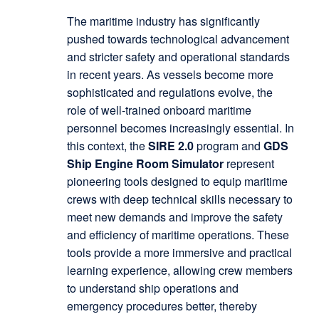
The maritime industry has significantly
pushed towards technological advancement
and stricter safety and operational standards
in recent years. As vessels become more
sophisticated and regulations evolve, the
role of well-trained onboard maritime
personnel becomes increasingly essential. In
this context, the
SIRE 2.0
program and
GDS
Ship Engine Room Simulator
represent
pioneering tools designed to equip maritime
crews with deep technical skills necessary to
meet new demands and improve the safety
and efficiency of maritime operations. These
tools provide a more immersive and practical
learning experience, allowing crew members
to understand ship operations and
emergency procedures better, thereby