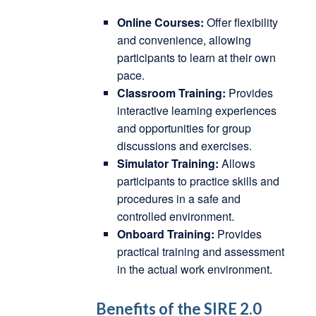
Online Courses:
Offer flexibility
and convenience, allowing
participants to learn at their own
pace.
Classroom Training:
Provides
interactive learning experiences
and opportunities for group
discussions and exercises.
Simulator Training:
Allows
participants to practice skills and
procedures in a safe and
controlled environment.
Onboard Training:
Provides
practical training and assessment
in the actual work environment.
Benefits of the SIRE 2.0