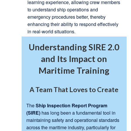
learning experience, allowing crew members
to understand ship operations and
emergency procedures better, thereby
enhancing their ability to respond effectively
in real-world situations.
Understanding SIRE 2.0
and Its Impact on
Maritime Training
A Team That Loves to Create
The
Ship Inspection Report Program
(SIRE)
has long been a fundamental tool in
maintaining safety and operational standards
across the maritime industry, particularly for