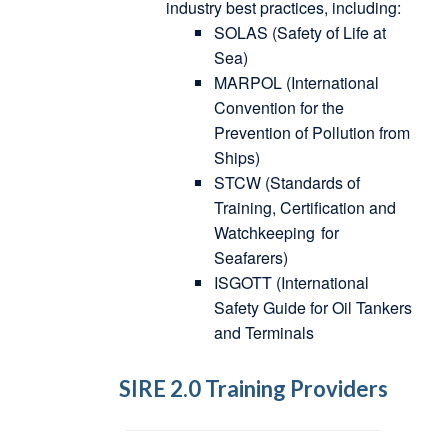
industry best practices, including:
SOLAS (Safety of Life at
Sea)
MARPOL (International
Convention for the
Prevention of Pollution from
Ships)
STCW (Standards of
Training, Certification and
Watchkeeping
for
Seafarers)
ISGOTT (International
Safety Guide for Oil Tankers
and Terminals
SIRE 2.0 Training Providers