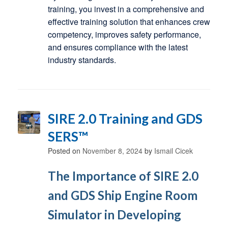
training, you invest in a comprehensive and
effective training solution that enhances crew
competency, improves safety performance,
and ensures compliance with the latest
industry standards.
SIRE 2.0 Training and GDS
SERS™
Posted on
November 8, 2024
by
Ismail Cicek
The Importance of SIRE 2.0
and GDS Ship Engine Room
Simulator in Developing