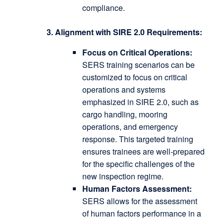
compliance.
3. Alignment with SIRE 2.0 Requirements:
Focus on Critical Operations:
SERS training scenarios can be
customized to focus on critical
operations and systems
emphasized in SIRE 2.0, such as
cargo handling, mooring
operations, and emergency
response.
This targeted training
ensures trainees are well-prepared
for the specific challenges of the
new inspection regime.
Human Factors Assessment:
SERS allows for the assessment
of human factors performance in a