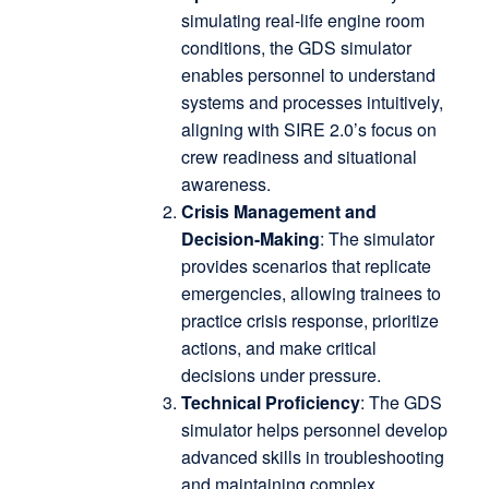
simulating real-life engine room
conditions, the GDS simulator
enables personnel to understand
systems and processes intuitively,
aligning with SIRE 2.0’s focus on
crew readiness and situational
awareness.
Crisis Management and
Decision-Making
: The simulator
provides scenarios that replicate
emergencies, allowing trainees to
practice crisis response, prioritize
actions, and make critical
decisions under pressure.
Technical Proficiency
: The GDS
simulator helps personnel develop
advanced skills in troubleshooting
and maintaining complex