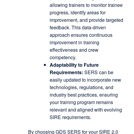
allowing trainers to monitor trainee
progress, identify areas for
improvement, and provide targeted
feedback.
This data-driven
approach ensures continuous
improvement in training
effectiveness and crew
competency.
Adaptability to Future
Requirements:
SERS can be
easily updated to incorporate new
technologies, regulations, and
industry best practices, ensuring
your training program remains
relevant and aligned with evolving
SIRE requirements.
By choosing GDS SERS for your SIRE 2.0