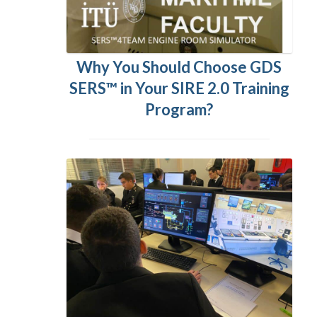
Why You Should Choose GDS
SERS™ in Your SIRE 2.0 Training
Program?