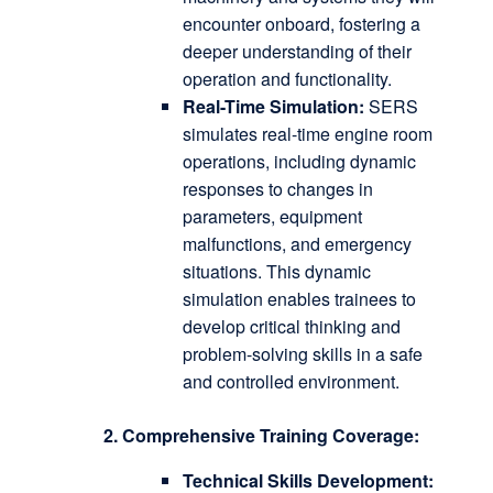
encounter onboard, fostering a
deeper understanding of their
operation and functionality.
Real-Time Simulation:
SERS
simulates real-time engine room
operations, including dynamic
responses to changes in
parameters, equipment
malfunctions, and emergency
situations.
This dynamic
simulation enables trainees to
develop critical thinking and
problem-solving skills in a safe
and controlled environment.
2. Comprehensive Training Coverage:
Technical Skills Development: