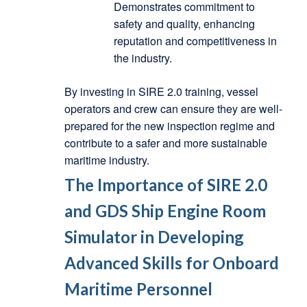
Demonstrates commitment to
safety and quality, enhancing
reputation and competitiveness in
the industry.
By investing in SIRE 2.0 training, vessel
operators and crew can ensure they are well-
prepared for the new inspection regime and
contribute to a safer and more sustainable
maritime industry.
The Importance of SIRE 2.0
and GDS Ship Engine Room
Simulator in Developing
Advanced Skills for Onboard
Maritime Personnel