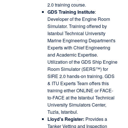
2.0 training course.
GDS Training Institute
:
Developer of the Engine Room
Simulator. Training offered by
Istanbul Technical University
Marine Engineering Department's
Experts with Chief Engineering
and Academic Expertise.
Utilization of the GDS Ship Engine
Room Simulator (SERS™) for
SIRE 2.0 hands-on training. GDS
& ITU Experts Team offers this
training either ONLINE or FACE-
to-FACE at the Istanbul Technical
University Simulators Center,
Tuzla, Istanbul.
Lloyd's Register:
Provides a
Tanker Vetting and Inspection