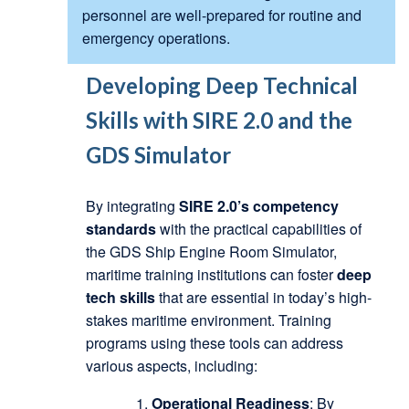
personnel are well-prepared for routine and
emergency operations.
Developing Deep Technical
Skills with SIRE 2.0 and the
GDS Simulator
By integrating
SIRE 2.0’s competency
standards
with the practical capabilities of
the GDS Ship Engine Room Simulator,
maritime training institutions can foster
deep
tech skills
that are essential in today’s high-
stakes maritime environment. Training
programs using these tools can address
various aspects, including:
Operational Readiness
: By