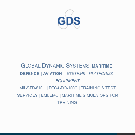
Skip
to
content
G
D
S
LOBAL
YNAMIC
YSTEMS:
MARITIME |
DEFENCE | AVIATION ||
SYSTEMS
|
PLATFORMS
|
EQUIPMENT
MIL-STD-810H | RTCA-DO-160G | TRAINING & TEST
SERVICES | EMI/EMC | MARITIME SIMULATORS FOR
TRAINING