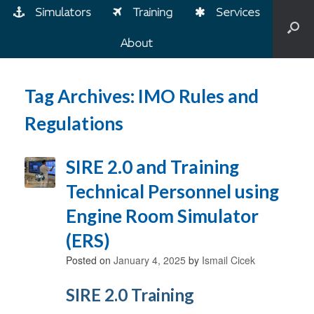
Simulators
Training
Services
About
Tag Archives:
IMO Rules and
Regulations
SIRE 2.0 and Training
Technical Personnel using
Engine Room Simulator
(ERS)
Posted on
January 4, 2025
by
Ismail Cicek
SIRE 2.0 Training