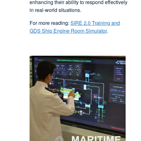
enhancing their ability to respond effectively
in real-world situations.
For more reading:
SIRE 2.0 Training and
GDS Ship Engine Room Simulator
.