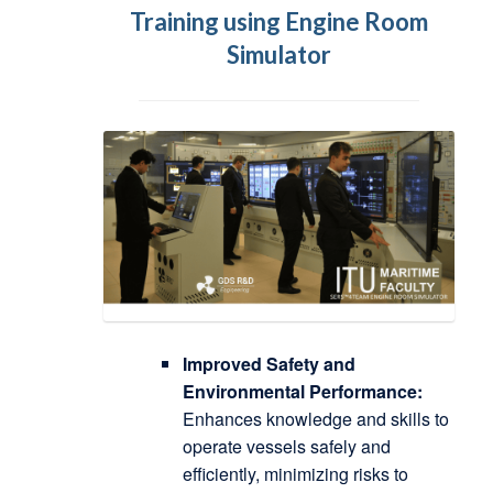
Training using Engine Room
Simulator
Improved Safety and
Environmental Performance:
Enhances knowledge and skills to
operate vessels safely and
efficiently, minimizing risks to