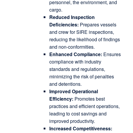
personnel, the environment, and
cargo.
Reduced Inspection
Deficiencies:
Prepares vessels
and crew for SIRE inspections,
reducing the likelihood of findings
and non-conformities.
Enhanced Compliance:
Ensures
compliance with industry
standards and regulations,
minimizing the risk of penalties
and detentions.
Improved Operational
Efficiency:
Promotes best
practices and efficient operations,
leading to cost savings and
improved productivity.
Increased Competitiveness: