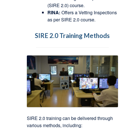
(SIRE 2.0) course.
RINA:
Offers a Vetting Inspections
as per SIRE 2.0 course.
SIRE 2.0 Training Methods
SIRE 2.0 training can be delivered through
various methods, including: