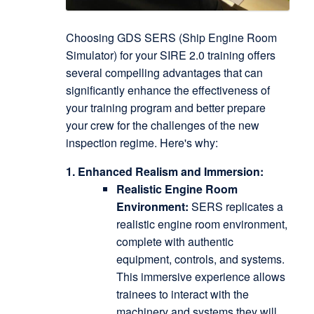
Choosing GDS SERS (Ship Engine Room
Simulator) for your SIRE 2.0 training offers
several compelling advantages that can
significantly enhance the effectiveness of
your training program and better prepare
your crew for the challenges of the new
inspection regime.
Here's why:
1. Enhanced Realism and Immersion:
Realistic Engine Room
Environment:
SERS replicates a
realistic engine room environment,
complete with authentic
equipment, controls, and systems.
This immersive experience allows
trainees to interact with the
machinery and systems they will