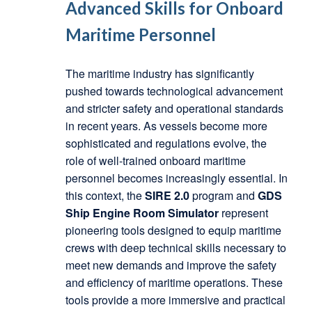
Advanced Skills for Onboard
Maritime Personnel
The maritime industry has significantly
pushed towards technological advancement
and stricter safety and operational standards
in recent years. As vessels become more
sophisticated and regulations evolve, the
role of well-trained onboard maritime
personnel becomes increasingly essential. In
this context, the
SIRE 2.0
program and
GDS
Ship Engine Room Simulator
represent
pioneering tools designed to equip maritime
crews with deep technical skills necessary to
meet new demands and improve the safety
and efficiency of maritime operations. These
tools provide a more immersive and practical