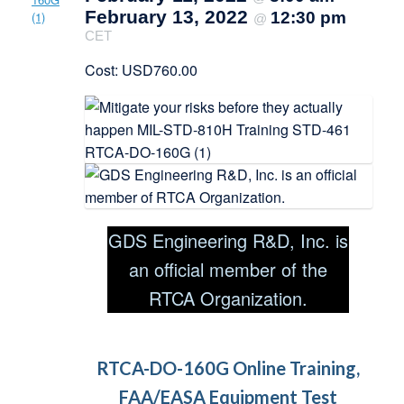
February 13, 2022
12:30 pm
@
CET
Cost: USD760.00
GDS Engineering R&D, Inc. is
an official member of the
RTCA Organization.
RTCA-DO-160G Online Training,
FAA/EASA Equipment Test