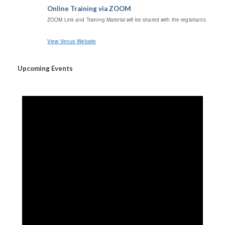
Online Training via ZOOM
ZOOM Link and Training Material will be shared with the registrants
View Venue Website
Upcoming Events