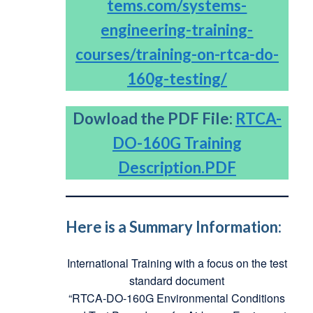
tems.com/systems-
engineering-training-
courses/training-on-rtca-do-
160g-testing/
Dowload the PDF File:
RTCA-
DO-160G Training
Description.PDF
Here is a Summary Information:
International Training with a focus on the test
standard document
“RTCA-DO-160G Environmental Conditions