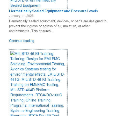
Hermetically Sealed Equipment and Pressure Levels
January 11, 2025
Hermetically sealed equipment, devices, or parts are designed to
prevent the ingress or egress of air, moisture, or other
contaminants. This ensures...
Continue reading