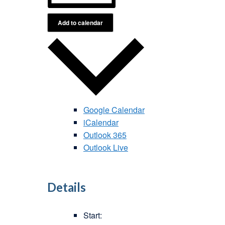
Add to calendar
Google Calendar
iCalendar
Outlook 365
Outlook Live
Details
Start: