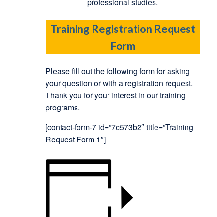
professional studies.
Training Registration Request
Form
Please fill out the following form for asking
your question or with a registration request.
Thank you for your interest in our training
programs.
[contact-form-7 id=”7c573b2″ title=”Training
Request Form 1″]