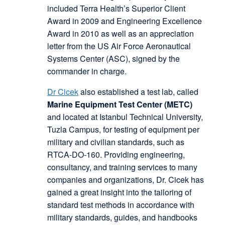
included Terra Health’s Superior Client
Award in 2009 and Engineering Excellence
Award in 2010 as well as an appreciation
letter from the US Air Force Aeronautical
Systems Center (ASC), signed by the
commander in charge.
Dr Cicek
also established a test lab, called
Marine Equipment Test Center (METC)
and located at Istanbul Technical University,
Tuzla Campus, for testing of equipment per
military and civilian standards, such as
RTCA-DO-160. Providing engineering,
consultancy, and training services to many
companies and organizations, Dr. Cicek has
gained a great insight into the tailoring of
standard test methods in accordance with
military standards, guides, and handbooks