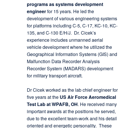
programs as systems development
engineer
for 15 years. He led the
development of various engineering systems
for platforms including C-5, C-17, KC-10, KC-
135, and C-130 E/H/J. Dr. Cicek’s
experience includes unmanned aerial
vehicle development where he utilized the
Geographical Information Systems (GIS) and
Malfunction Data Recorder Analysis
Recorder System (MADARS) development
for military transport aircraft.
Dr Cicek worked as the lab chief engineer for
five years at the
US Air Force Aeromedical
Test Lab at WPAFB, OH
. He received many
important awards at the positions he served,
due to the excellent team-work and his detail
oriented and energetic personality. These