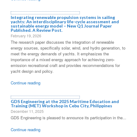
Integrating renewable propulsion systems in sailing
yachts: An interdisciplinary life-cycle assessment and
sustainable energy model – New Q1 Journal Paper
Published. A Review Post.
February 19, 2026
The research paper discusses the integration of renewable
energy sources, specifically solar, wind, and hydro generation, to
meet the energy demands of yachts. It emphasizes the
importance of a mixed energy approach for achieving zero-
emission recreational craft and provides recommendations for
yacht design and policy.
Continue reading
GDS Engineering at the 2025 Maritime Education and
Training (MET) Workshop in Cebu City, Philippines
December 11, 2025
GDS Engineering is pleased to announce its participation in the...
Continue reading