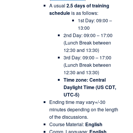
A usual
2.5 days of training
schedule
is as follows:
1st Day: 09:00 –
13:00
2nd Day: 09:00 – 17:00
(Lunch Break between
12:30 and 13:30)
3rd Day: 09:00 – 17:00
(Lunch Break between
12:30 and 13:30)
Time zone: Central
Daylight Time (US CDT,
UTC-5)
Ending time may vary+/-30
minutes depending on the length
of the discussions.
Course Material:
English
Comm. Language:
English