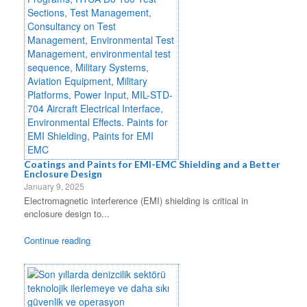
Coatings and Paints for EMI-EMC Shielding and a Better
Enclosure Design
January 9, 2025
Electromagnetic interference (EMI) shielding is critical in
enclosure design to...
Continue reading