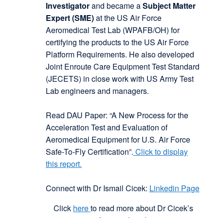
Investigator
and became a
Subject Matter
Expert (SME)
at the US Air Force
Aeromedical Test Lab (WPAFB/OH) for
certifying the products to the US Air Force
Platform Requirements. He also developed
Joint Enroute Care Equipment Test Standard
(JECETS) in close work with US Army Test
Lab engineers and managers.
Read DAU Paper: “A New Process for the
Acceleration Test and Evaluation of
Aeromedical Equipment for U.S. Air Force
Safe-To-Fly Certification”.
Click to display
this report
.
Connect with Dr Ismail Cicek:
Linkedin Page
Click
here
to read more about Dr Cicek’s