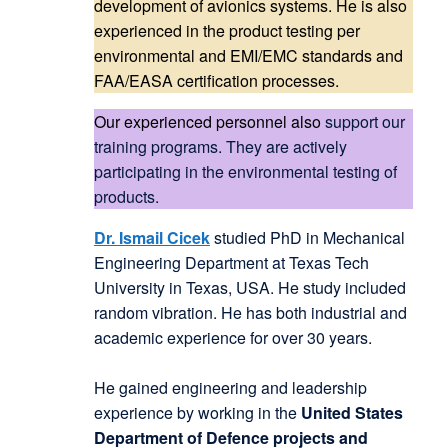
development of avionics systems. He is also
experienced in the product testing per
environmental and EMI/EMC standards and
FAA/EASA certification processes.
Our experienced personnel also
support our
training programs. They are actively
participating in the environmental testing of
products.
Dr. Ismail Cicek
studied PhD in Mechanical
Engineering Department at Texas Tech
University in Texas, USA. He study included
random vibration. He has both industrial and
academic experience for over 30 years.
He gained engineering and leadership
experience by working in the
United States
Department of Defence projects and