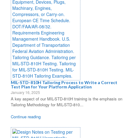
MIL-STD-810H Tailoring Process to Write a Correct
Test Plan for Your Platform Application
January 16, 2025
A key aspect of our MIL-STD-810H training is the emphasis on
Tailoring Methodology for MIL-STD-810...
Continue reading