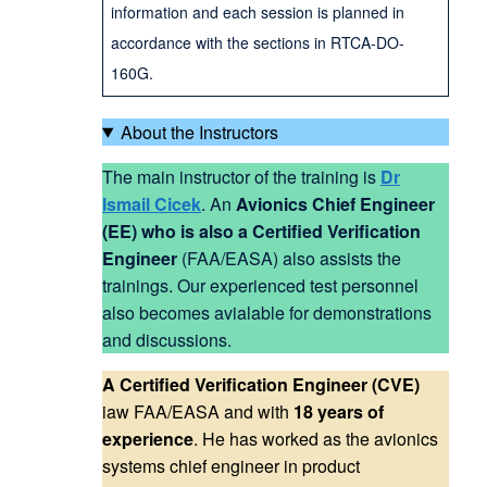
information and each session is planned in
accordance with the sections in RTCA-DO-
160G.
About the Instructors
The main instructor of the training is
Dr
Ismail Cicek
. An
Avionics Chief Engineer
(EE) who is also a Certified Verification
Engineer
(FAA/EASA) also assists the
trainings. Our experienced test personnel
also becomes avialable for demonstrations
and discussions.
A Certified Verification Engineer (CVE)
iaw FAA/EASA and with
18 years of
experience
. He has worked as the avionics
systems chief engineer in product