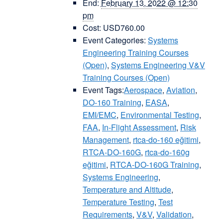
End:
February 13, 2022 @ 12:30
pm
Cost:
USD760.00
Event Categories:
Systems
Engineering Training Courses
(Open)
,
Systems Engineering V&V
Training Courses (Open)
Event Tags:
Aerospace
,
Aviation
,
DO-160 Training
,
EASA
,
EMI/EMC
,
Environmental Testing
,
FAA
,
In-Flight Assessment
,
Risk
Management
,
rtca-do-160 eğitimi
,
RTCA-DO-160G
,
rtca-do-160g
eğitimi
,
RTCA-DO-160G Training
,
Systems Engineering
,
Temperature and Altitude
,
Temperature Testing
,
Test
Requirements
,
V&V
,
Validation
,