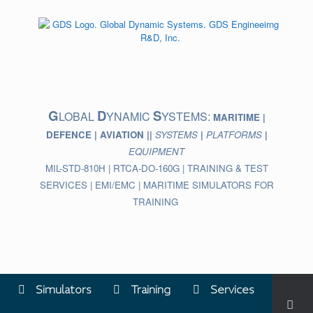
Skip
to
content
G
D
S
LOBAL
YNAMIC
YSTEMS:
MARITIME |
DEFENCE | AVIATION ||
SYSTEMS
|
PLATFORMS
|
EQUIPMENT
MIL-STD-810H | RTCA-DO-160G | TRAINING & TEST
SERVICES | EMI/EMC | MARITIME SIMULATORS FOR
TRAINING
Simulators
Training
Services