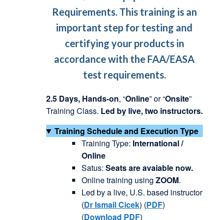
Requirements. This training is an
important step for testing and
certifying your products in
accordance with the FAA/EASA
test requirements.
2.5 Days,
Hands-on
, “
Online
” or “
Onsite
”
Training Class.
Led by live, two instructors.
Training Schedule and Execution Type
Training Type:
International /
Online
Satus:
Seats are avaiable now.
Online training using
ZOOM
.
Led by a live, U.S. based instructor
(
Dr
Ismail
Cicek
) (
PDF
)
(
Download PDF
)