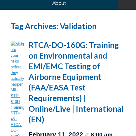
About
Tag Archives:
Validation
RTCA-DO-160G: Training
on Environmental and
EMI/EMC Testing of
Airborne Equipment
(FAA/EASA Test
Requirements) |
Online/Live | International
(EN)
February 11, 2022
8:00 am
@
–