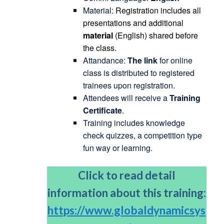
Material:
Registration includes all
presentations and additional
material
(English) shared before
the class.
Attandance:
The link
for online
class is distributed to registered
trainees upon registration.
Attendees will receive a
Training
Certificate
.
Training includes knowledge
check quizzes, a competition type
fun way or learning.
Click to read detail
information about this training:
https://www.globaldynamicsys