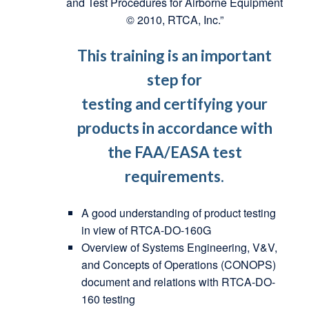
and Test Procedures for Airborne Equipment
© 2010, RTCA, Inc.”
This training is an important
step for
testing and certifying your
products in accordance with
the FAA/EASA test
requirements.
A good understanding of product testing
in view of RTCA-DO-160G
Overview of Systems Engineering, V&V,
and Concepts of Operations (CONOPS)
document and relations with RTCA-DO-
160 testing