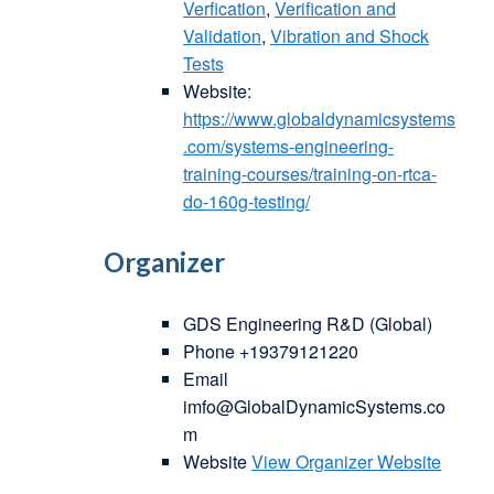
Verfication
,
Verification and
Validation
,
Vibration and Shock
Tests
Website:
https://www.globaldynamicsystems
.com/systems-engineering-
training-courses/training-on-rtca-
do-160g-testing/
Organizer
GDS Engineering R&D (Global)
Phone
+19379121220
Email
imfo@GlobalDynamicSystems.co
m
Website
View Organizer Website