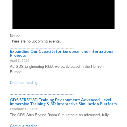
Notice
There are no upcoming events.
Expanding Our Capacity for European and International
Projects
April 3, 2026
As GDS Engineering R&D, we participated in the Horizon
Europe...
Continue reading
GDS SERS™ 3D Training Environment: Advanced-Level
Immersive Training & 3D Interactive Simulation Platform
February 19, 2026
The GDS Ship Engine Room Simulator is an advanced, fully...
Continue reading