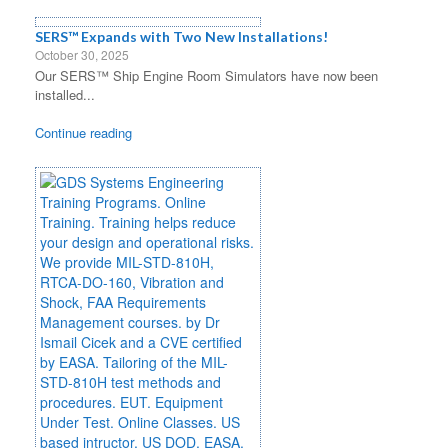
SERS™ Expands with Two New Installations!
October 30, 2025
Our SERS™ Ship Engine Room Simulators have now been
installed...
Continue reading