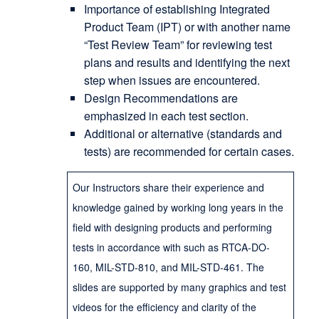
Importance of establishing Integrated
Product Team (IPT) or with another name
“Test Review Team” for reviewing test
plans and results and identifying the next
step when issues are encountered.
Design Recommendations are
emphasized in each test section.
Additional or alternative (standards and
tests) are recommended for certain cases.
Our Instructors share their experience and
knowledge gained by working long years in the
field with designing products and performing
tests in accordance with such as RTCA-DO-
160, MIL-STD-810, and MIL-STD-461. The
slides are supported by many graphics and test
videos for the efficiency and clarity of the