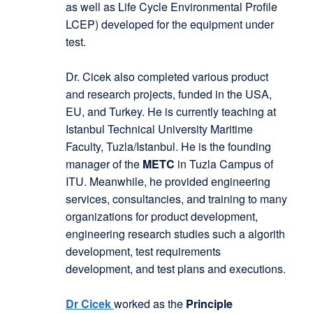
as well as Life Cycle Environmental Profile
LCEP) developed for the equipment under
test.
Dr. Cicek also completed various product
and research projects, funded in the USA,
EU, and Turkey. He is currently teaching at
Istanbul Technical University Maritime
Faculty, Tuzla/Istanbul. He is the founding
manager of the
METC
in Tuzla Campus of
ITU. Meanwhile, he provided engineering
services, consultancies, and training to many
organizations for product development,
engineering research studies such a algorith
development, test requirements
development, and test plans and executions.
Dr Cicek
worked as the
Principle