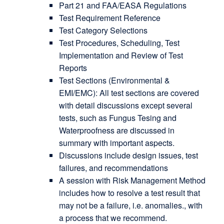
Part 21 and FAA/EASA Regulations
Test Requirement Reference
Test Category Selections
Test Procedures, Scheduling, Test
Implementation and Review of Test
Reports
Test Sections (Environmental &
EMI/EMC): All test sections are covered
with detail discussions except several
tests, such as Fungus Tesing and
Waterproofness are discussed in
summary with important aspects.
Discussions include design issues, test
failures, and recommendations
A session with Risk Management Method
includes how to resolve a test result that
may not be a failure, i.e. anomalies., with
a process that we recommend.