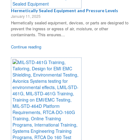
Hermetically Sealed Equipment and Pressure Levels
January 11, 2025
Hermetically sealed equipment, devices, or parts are designed to
prevent the ingress or egress of air, moisture, or other
contaminants. This ensures...
Continue reading