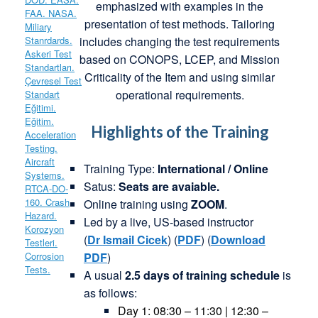
emphasized with examples in the
presentation of test methods. Tailoring
includes changing the test requirements
based on CONOPS, LCEP, and Mission
Criticality of the Item and using similar
operational requirements.
Highlights of the Training
Training Type:
International / Online
Satus:
Seats are avaiable.
Online training using
ZOOM
.
Led by a live, US-based instructor
(
Dr
Ismail
Cicek
) (
PDF
) (
Download
PDF
)
A usual
2.5 days of training schedule
is
as follows:
Day 1: 08:30 – 11:30 | 12:30 –