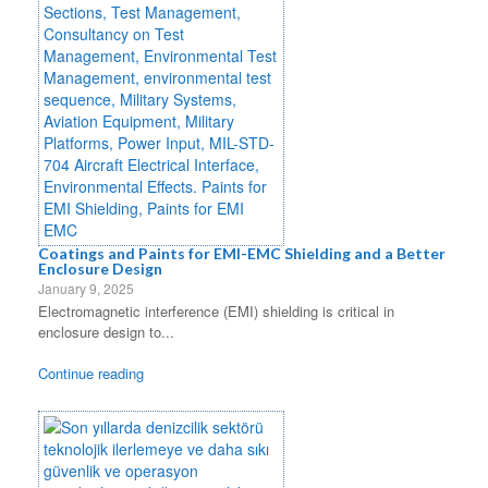
Coatings and Paints for EMI-EMC Shielding and a Better
Enclosure Design
January 9, 2025
Electromagnetic interference (EMI) shielding is critical in
enclosure design to...
Continue reading