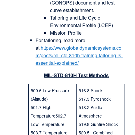
(CONOPS) document and test
curve establishment.
Tailoring and Life Cycle
Environmental Profile (LCEP)
Mission Profile
For tailoring, read more
at
https://www.globaldynamicsystems.co
m/posts/mil-std-810h-training-tailoring-is-
essential-explained/
MIL-STD-810H Test Methods
500.6 Low Pressure
516.8 Shock
(Altitude)
517.3 Pyroshock
501.7 High
518.2 Acidic
Temperature502.7
Atmosphere
Low Temperature
519.8 Gunfire Shock
503.7 Temperature
520.5 Combined