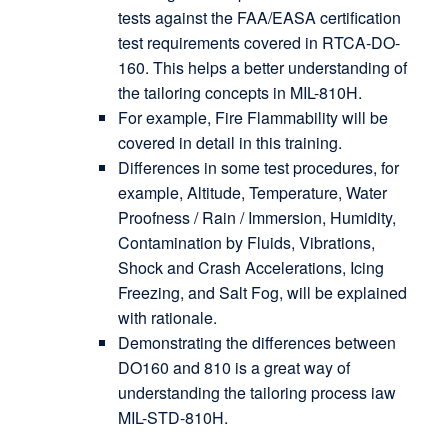
tests against the FAA/EASA certification
test requirements covered in RTCA-DO-
160. This helps a better understanding of
the tailoring concepts in MIL-810H.
For example, Fire Flammability will be
covered in detail in this training.
Differences in some test procedures, for
example, Altitude, Temperature, Water
Proofness / Rain / Immersion, Humidity,
Contamination by Fluids, Vibrations,
Shock and Crash Accelerations, Icing
Freezing, and Salt Fog, will be explained
with rationale.
Demonstrating the differences between
DO160 and 810 is a great way of
understanding the tailoring process iaw
MIL-STD-810H.