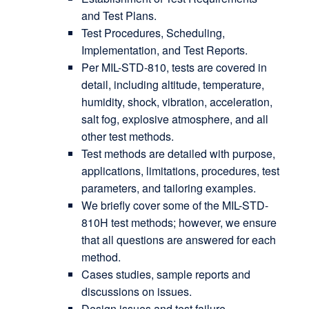
and Test Plans.
Test Procedures, Scheduling,
Implementation, and Test Reports.
Per MIL-STD-810, tests are covered in
detail, including altitude, temperature,
humidity, shock, vibration, acceleration,
salt fog, explosive atmosphere, and all
other test methods.
Test methods are detailed with purpose,
applications, limitations, procedures, test
parameters, and tailoring examples.
We briefly cover some of the MIL-STD-
810H test methods; however, we ensure
that all questions are answered for each
method.
Cases studies, sample reports and
discussions on issues.
Design issues and test failure