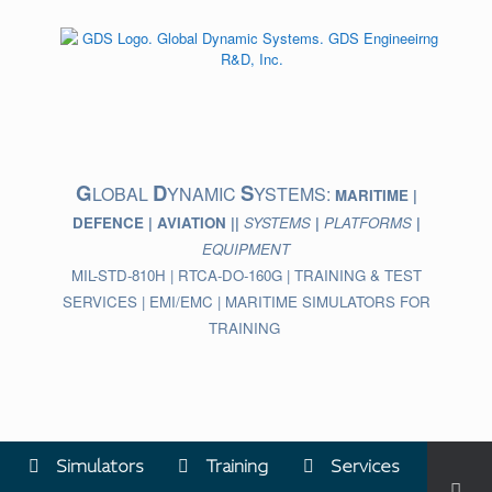
Skip
to
content
G
D
S
LOBAL
YNAMIC
YSTEMS:
MARITIME |
DEFENCE | AVIATION ||
SYSTEMS
|
PLATFORMS
|
EQUIPMENT
MIL-STD-810H | RTCA-DO-160G | TRAINING & TEST
SERVICES | EMI/EMC | MARITIME SIMULATORS FOR
TRAINING
Simulators
Training
Services