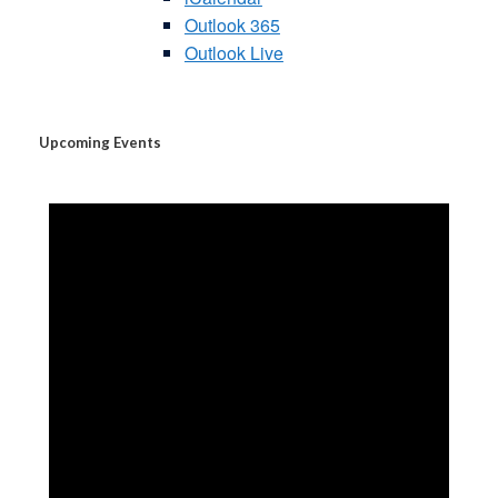
Outlook 365
Outlook Live
Upcoming Events