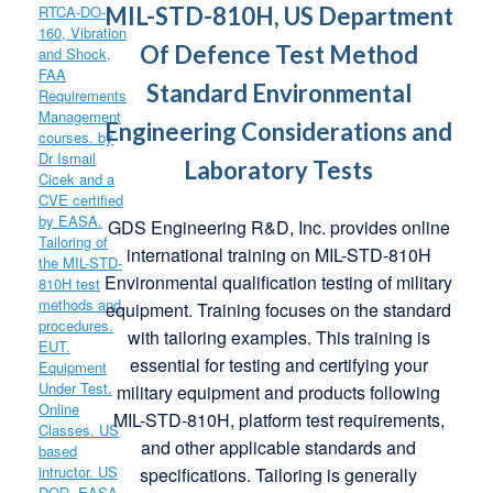
MIL-STD-810H, US Department
Of Defence Test Method
Standard Environmental
Engineering Considerations and
Laboratory Tests
GDS Engineering R&D, Inc. provides online
international training on MIL-STD-810H
Environmental qualification testing of military
equipment. Training focuses on the standard
with tailoring examples. This training is
essential for testing and certifying your
military equipment and products following
MIL-STD-810H, platform test requirements,
and other applicable standards and
specifications. Tailoring is generally