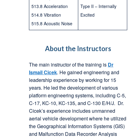
513.8 Acceleration
Type II – Internally
514.8 Vibration
Excited
515.8 Acoustic Noise
About the Instructors
The main instructor of the training is
Dr
Ismail Cicek
. He gained engineering and
leadership experience by working for 15
years. He led the development of various
platform engineering systems, including C-5,
C-17, KC-10, KC-135, and C-130 E/H/J. Dr.
Cicek’s experience includes unmanned
aerial vehicle development where he utilized
the Geographical Information Systems (GIS)
and Malfunction Data Recorder Analysis