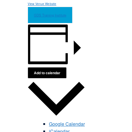
View Venue Website
GDS Training Institute
Add to calendar
Google Calendar
iCalendar