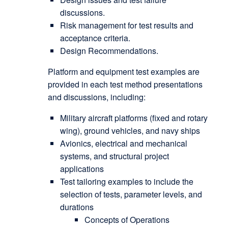
discussions.
Risk management for test results and
acceptance criteria.
Design Recommendations.
Platform and equipment test examples are
provided in each test method presentations
and discussions, including:
Military aircraft platforms (fixed and rotary
wing), ground vehicles, and navy ships
Avionics, electrical and mechanical
systems, and structural project
applications
Test tailoring examples to include the
selection of tests, parameter levels, and
durations
Concepts of Operations