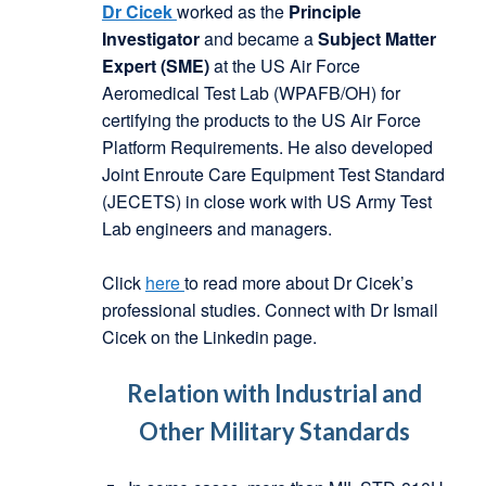
Dr Cicek
worked as the
Principle
Investigator
and became a
Subject Matter
Expert (SME)
at the US Air Force
Aeromedical Test Lab (WPAFB/OH) for
certifying the products to the US Air Force
Platform Requirements. He also developed
Joint Enroute Care Equipment Test Standard
(JECETS) in close work with US Army Test
Lab engineers and managers.
Click
here
to read more about Dr Cicek’s
professional studies. Connect with Dr Ismail
Cicek on the Linkedin page.
Relation with Industrial and
Other Military Standards