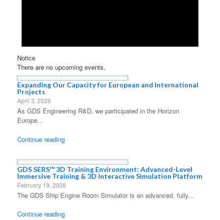
Notice
There are no upcoming events.
Expanding Our Capacity for European and International
Projects
April 3, 2026
As GDS Engineering R&D, we participated in the Horizon
Europe...
Continue reading
GDS SERS™ 3D Training Environment: Advanced-Level
Immersive Training & 3D Interactive Simulation Platform
February 19, 2026
The GDS Ship Engine Room Simulator is an advanced, fully...
Continue reading