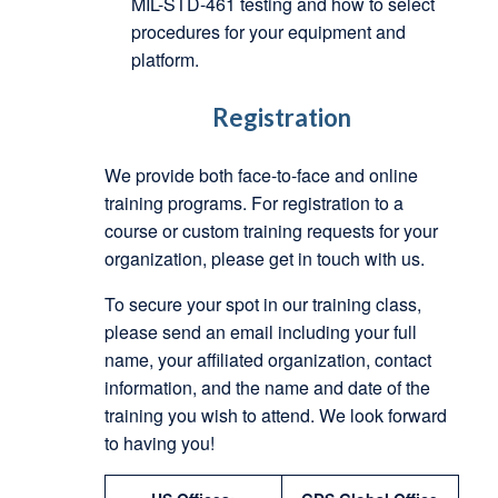
MIL-STD-461 testing and how to select
procedures for your equipment and
platform.
Registration
We provide both face-to-face and online
training programs. For registration to a
course or custom training requests for your
organization, please get in touch with us.
To secure your spot in our training class,
please send an email including your full
name, your affiliated organization, contact
information, and the name and date of the
training you wish to attend. We look forward
to having you!