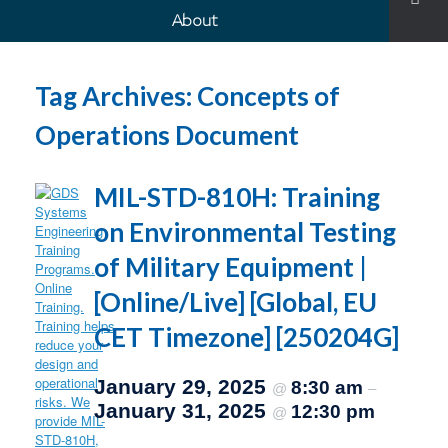
About
Tag Archives:
Concepts of
Operations Document
MIL-STD-810H: Training
on Environmental Testing
of Military Equipment |
[Online/Live] [Global, EU
CET Timezone] [250204G]
January 29, 2025
8:30 am
@
–
January 31, 2025
12:30 pm
@