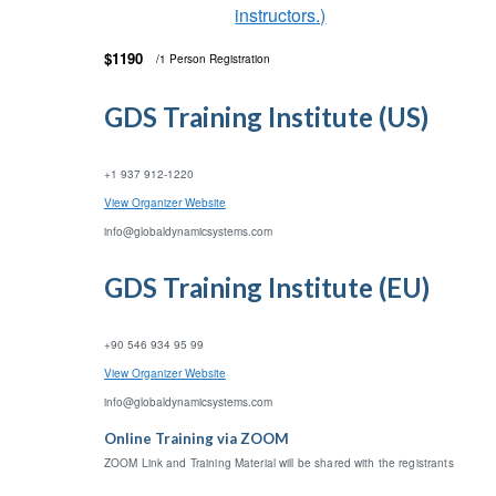
instructors.)
$1190
/1 Person Registration
GDS Training Institute (US)
+1 937 912-1220
View Organizer Website
info@globaldynamicsystems.com
GDS Training Institute (EU)
+90 546 934 95 99
View Organizer Website
info@globaldynamicsystems.com
Online Training via ZOOM
ZOOM Link and Training Material will be shared with the registrants