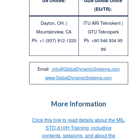
US Offices:
GDS Global Office
(EU/TR):
Dayton, OH. |
ITU ARI Teknokent |
Mountainview, CA
GTU Teknopark
Ph. +1 (937) 912-1220
Ph. +90 546 934 95
99
Email:
info@GlobalDynamicSystems.com
www.GlobalDynamicSystems.com
More Information
Click this link to read details about the MIL-
STD-810H Training, including
contents, sessions, and about the