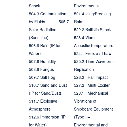
Shock
Environments
504.3 Contamination
521.4 Icing/Freezing
by Fluids 505.7
Rain
Solar Radiation
522.2 Ballistic Shock
(Sunshine)
523.4 Vibro-
506.6 Rain (IP for
Acoustic/Temperature
Water)
524.1 Freeze / Thaw
507.6 Humidity
525.2 Time Waveform
508.8 Fungus
Replication
509.7 Salt Fog
526.2 Rail Impact
510.7 Sand and Dust
527.2 Multi-Exciter
(IP for Sand/Dust)
528.1 Mechanical
511.7 Explosive
Vibrations of
Atmosphere
Shipboard Equipment
512.6 Immersion (IP
(Type I –
for Water)
Environmental and