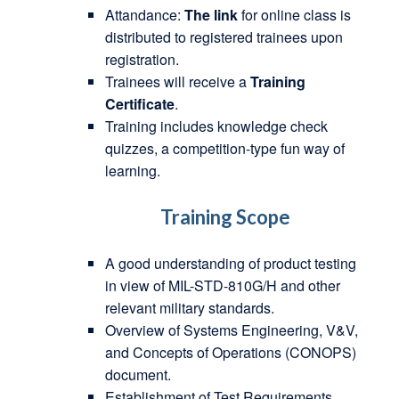
Attandance:
The link
for online class is
distributed to registered trainees upon
registration.
Trainees will receive a
Training
Certificate
.
Training includes knowledge check
quizzes, a competition-type fun way of
learning.
Training Scope
A good understanding of product testing
in view of MIL-STD-810G/H and other
relevant military standards.
Overview of Systems Engineering, V&V,
and Concepts of Operations (CONOPS)
document.
Establishment of Test Requirements