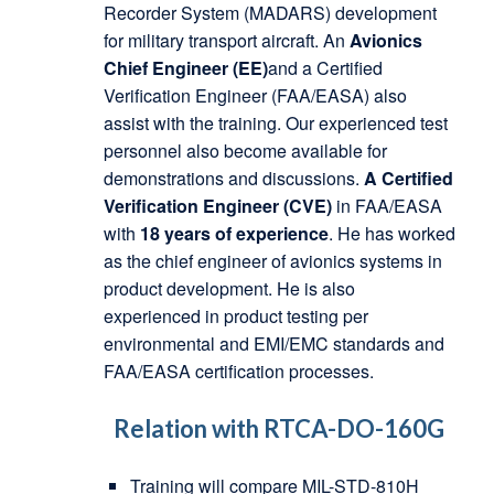
Recorder System (MADARS) development
for military transport aircraft. An
Avionics
Chief Engineer (EE)
and a Certified
Verification Engineer (FAA/EASA) also
assist with the training. Our experienced test
personnel also become available for
demonstrations and discussions.
A Certified
Verification Engineer (CVE)
in FAA/EASA
with
18 years of experience
. He has worked
as the chief engineer of avionics systems in
product development. He is also
experienced in product testing per
environmental and EMI/EMC standards and
FAA/EASA certification processes.
Relation with RTCA-DO-160G
Training will compare MIL-STD-810H