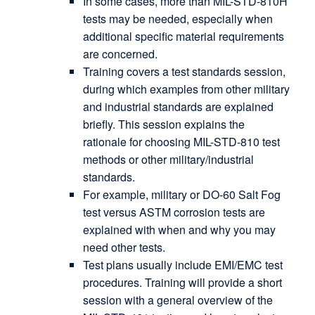
In some cases, more than MIL-STD-810H
tests may be needed, especially when
additional specific material requirements
are concerned.
Training covers a test standards session,
during which examples from other military
and industrial standards are explained
briefly. This session explains the
rationale for choosing MIL-STD-810 test
methods or other military/industrial
standards.
For example, military or DO-60 Salt Fog
test versus ASTM corrosion tests are
explained with when and why you may
need other tests.
Test plans usually include EMI/EMC test
procedures. Training will provide a short
session with a general overview of the