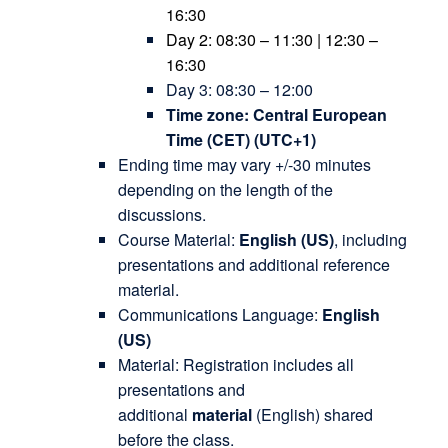
16:30
Day 2: 08:30 – 11:30 | 12:30 –
16:30
Day 3: 08:30 – 12:00
Time zone: Central European
Time (CET) (UTC+1)
Ending time may vary +/-30 minutes
depending on the length of the
discussions.
Course Material:
English
(US)
, including
presentations and additional reference
material.
Communications Language:
English
(US)
Material: Registration includes all
presentations and
additional
material
(English) shared
before the class.