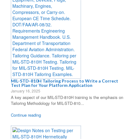
MIL-STD-810H Tailoring Process to Write a Correct
Test Plan for Your Platform Application
January 16, 2025
A key aspect of our MIL-STD-810H training is the emphasis on
Tailoring Methodology for MIL-STD-810...
Continue reading