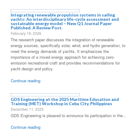
Integrating renewable propulsion systems in sailing
yachts: An interdisciplinary life-cycle assessment and
sustainable energy model – New Q1 Journal Paper
Published. A Review Post.
February 19, 2026
The research paper discusses the integration of renewable
energy sources, specifically solar, wind, and hydro generation, to
meet the energy demands of yachts. It emphasizes the
importance of a mixed energy approach for achieving zero-
emission recreational craft and provides recommendations for
yacht design and policy.
Continue reading
GDS Engineering at the 2025 Maritime Education and
Training (MET) Workshop in Cebu City, Philippines
December 11, 2025
GDS Engineering is pleased to announce its participation in the...
Continue reading