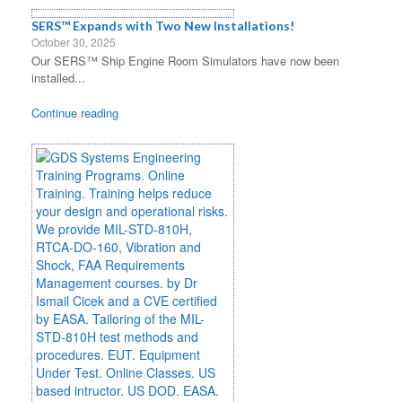
SERS™ Expands with Two New Installations!
October 30, 2025
Our SERS™ Ship Engine Room Simulators have now been
installed...
Continue reading