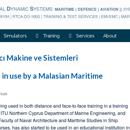
D
S
BAL
YNAMIC
YSTEMS:
MARITIME | DEFENCE | AVIATION ||
SY
-810H | RTCA-DO-160G | TRAINING & TEST SERVICES | EMI/EMC | M
Simulators
Training
Services
About
ı Makine ve Sistemleri
in use by a Malasian Maritime
Cicek
ng used in both distance and face-to-face training in a training
a, ITU Northern Cyprus Department of Marine Engineering, and
 Faculty of Naval Architecture and Maritime Studies in Ship
es, has also started to be used in an educational institution in