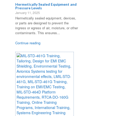
Hermetically Sealed Equipment and
Pressure Levels
January 11, 2025
Hermetically sealed equipment, devices,
or parts are designed to prevent the
ingress or egress of air, moisture, or other
contaminants. This ensures...
Continue reading