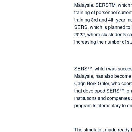
Malaysia. SERSTM, which 
training of personnel curren
training 3rd and 4th-year ma
SERS, which is planned to b
2022, where six students can
increasing the number of st
SERS™, which was successful
Malaysia, has also become t
Çağrı Berk Güler, who coordi
that developed SERS™, one 
institutions and companies a
program is elementary to e
The simulator, made ready fo