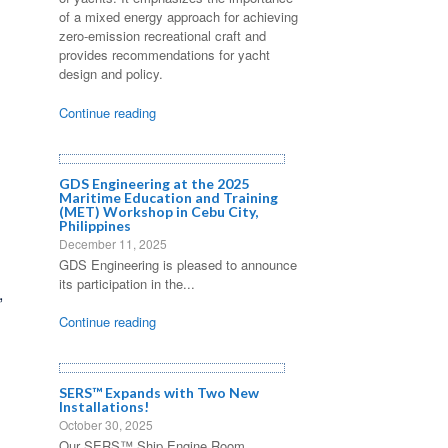
of a mixed energy approach for achieving
zero-emission recreational craft and
provides recommendations for yacht
design and policy.
Continue reading
GDS Engineering at the 2025
Maritime Education and Training
(MET) Workshop in Cebu City,
Philippines
December 11, 2025
GDS Engineering is pleased to announce
its participation in the...
,
Continue reading
SERS™ Expands with Two New
Installations!
October 30, 2025
Our SERS™ Ship Engine Room