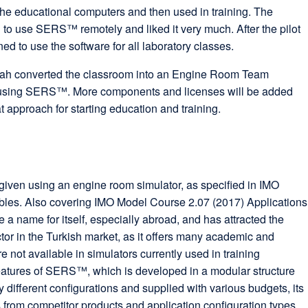
the educational computers and then used in training. The
d to use SERS™ remotely and liked it very much. After the pilot
ned to use the software for all laboratory classes.
ah converted the classroom into an Engine Room Team
using SERS™. More components and licenses will be added
at approach for starting education and training.
iven using an engine room simulator, as specified in IMO
bles. Also covering IMO Model Course 2.07 (2017) Applications
 name for itself, especially abroad, and has attracted the
ctor in the Turkish market, as it offers many academic and
re not available in simulators currently used in training
 features of SERS™, which is developed in a modular structure
y different configurations and supplied with various budgets, its
from competitor products and application configuration types