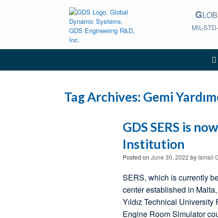
Skip
G
to
LO
content
MIL-STD
Tag Archives:
Gemi Yardımc
GDS SERS is now 
Institution
Posted on
June 30, 2022
by
Ismail 
SERS, which is currently bei
center established in Malt
Yıldız Technical University
Engine Room Simulator cours