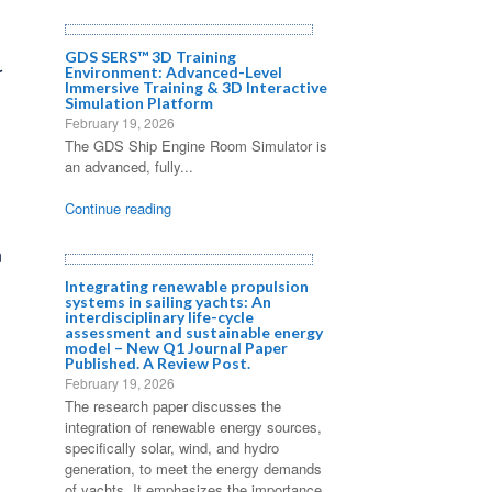
GDS SERS™ 3D Training
r
Environment: Advanced-Level
Immersive Training & 3D Interactive
Simulation Platform
February 19, 2026
The GDS Ship Engine Room Simulator is
an advanced, fully...
Continue reading
n
Integrating renewable propulsion
systems in sailing yachts: An
interdisciplinary life-cycle
assessment and sustainable energy
model – New Q1 Journal Paper
Published. A Review Post.
February 19, 2026
The research paper discusses the
integration of renewable energy sources,
specifically solar, wind, and hydro
generation, to meet the energy demands
of yachts. It emphasizes the importance