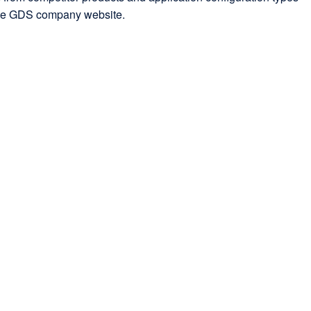
 the GDS company website.