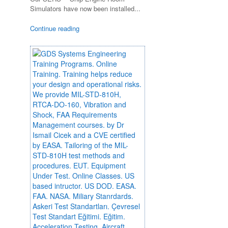
Simulators have now been installed...
Continue reading