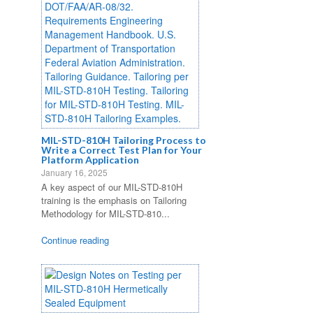
MIL-STD-810H Tailoring Process to
Write a Correct Test Plan for Your
Platform Application
January 16, 2025
A key aspect of our MIL-STD-810H
training is the emphasis on Tailoring
Methodology for MIL-STD-810...
Continue reading