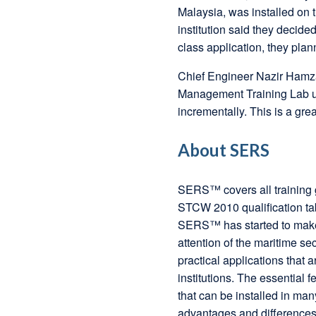
Malaysia, was installed on 
institution said they decide
class application, they plan
Chief Engineer Nazir Hamz
Management Training Lab 
incrementally. This is a gre
About SERS
SERS™ covers all training g
STCW 2010 qualification ta
SERS™ has started to make a
attention of the maritime se
practical applications that a
institutions. The essential
that can be installed in man
advantages and differences 