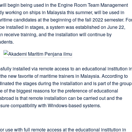
will begin being used in the Engine Room Team Management
tly working on ships in Malaysia this summer, will be used in
ritime candidates at the beginning of the fall 2022 semester. Fo
e installed in stages, a system was established on June 22,
 receive training, and the installation will continue by
udents.
ly installed via remote access to an educational institution i
he new favorite of maritime trainers in Malaysia. According to
nated the stages during the installation and is part of the group
of the biggest reasons for the preference of educational
broad is that remote installation can be carried out and the
nsure compatibility with Windows-based systems.
r use with full remote access at the educational institution in