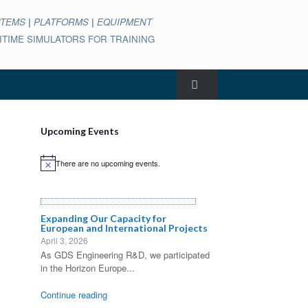
STEMS
|
PLATFORMS
|
EQUIPMENT
ARITIME SIMULATORS FOR TRAINING
Upcoming Events
There are no upcoming events.
Notice
Expanding Our Capacity for
European and International Projects
April 3, 2026
As GDS Engineering R&D, we participated
in the Horizon Europe...
Continue reading