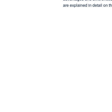
are explained in detail on