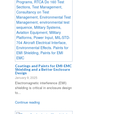
Coatings and Paints for EMI-EMC
Shielding and a Better Enclosure
Design
January 9, 2025
Electromagnetic interference (EMI)
shielding is critical in enclosure design
to...
Continue reading