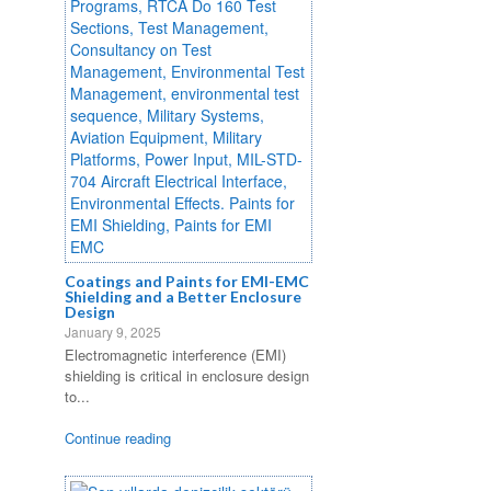
Coatings and Paints for EMI-EMC
Shielding and a Better Enclosure
Design
January 9, 2025
Electromagnetic interference (EMI)
shielding is critical in enclosure design
to...
Continue reading