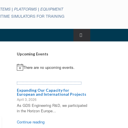
STEMS
|
PLATFORMS
|
EQUIPMENT
ARITIME SIMULATORS FOR TRAINING
Upcoming Events
There are no upcoming events.
Notice
Expanding Our Capacity for
European and International Projects
April 3, 2026
As GDS Engineering R&D, we participated
in the Horizon Europe...
Continue reading