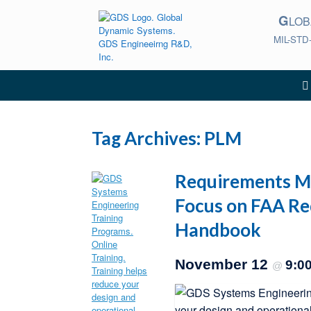
Skip
G
to
LO
content
MIL-STD
Tag Archives:
PLM
Requirements Ma
Focus on FAA R
Handbook
November 12
9:0
@