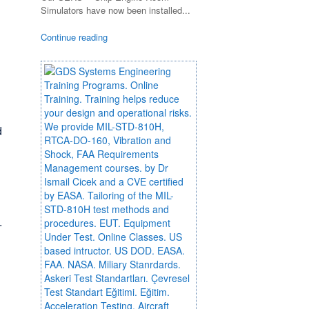
Simulators have now been installed...
Continue reading
d
.