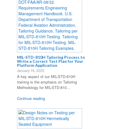
MIL-STD-810H Tailoring Process to
Write a Correct Test Plan for Your
Platform Application
January 16, 2025
A key aspect of our MIL-STD-810H
training is the emphasis on Tailoring
Methodology for MIL-STD-810...
Continue reading