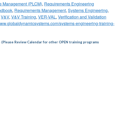
cle Management (PLCM)
,
Requirements Engineering
ndbook
,
Requirements Management
,
Systems Engineering
,
,
V&V
,
V&V Training
,
VER-VAL
,
Verification and Validation
/www.globaldynamicsystems.com/systems-engineering-training-
– (Please Review Calendar for other OPEN training programs