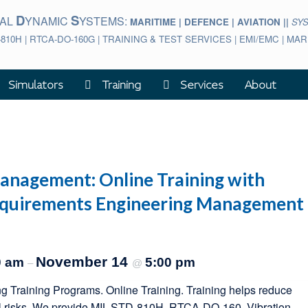
D
S
BAL
YNAMIC
YSTEMS:
MARITIME | DEFENCE | AVIATION ||
SY
-810H | RTCA-DO-160G | TRAINING & TEST SERVICES | EMI/EMC | M
Simulators
Training
Services
About
nagement: Online Training with
equirements Engineering Management
November 14
0 am
5:00 pm
–
@