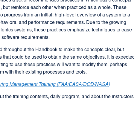
on, but reinforce each other when practiced as a whole. These
o progress from an initial, high-level overview of a system to a
 behavioral and performance requirements. Due to the growing
vionics systems, these practices emphasize techniques to ease
o software requirements.
 throughout the Handbook to make the concepts clear, but
 that could be used to obtain the same objectives. It is expecte
ting to use these practices will want to modify them, perhaps
hem with their existing processes and tools.
ering Management Training (FAA/EASA/DOD/NASA)
t the training contents, daily program, and about the instructors