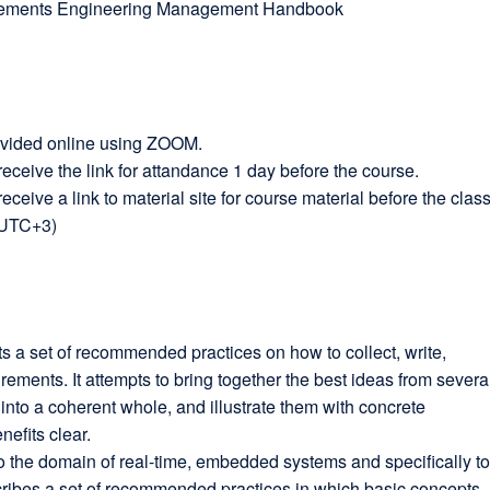
ements Engineering Management Handbook
ovided online using ZOOM.
 receive the link for attandance 1 day before the course.
receive a link to material site for course material before the class
(UTC+3)
a set of recommended practices on how to collect, write,
rements. It attempts to bring together the best ideas from severa
nto a coherent whole, and illustrate them with concrete
efits clear.
 the domain of real-time, embedded systems and specifically t
escribes a set of recommended practices in which basic concepts