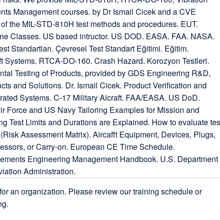
for an organization. Please review our training schedule or
ng.