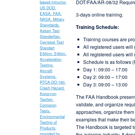
DOT/FAA/AR-08/32 Requir
3-days online training.
Training Schedule:
Training courses are pr
All registered users will
All registered users will 
Schedule is as follows 
Day 1: 09:00 – 17:00
Day 2: 09:00 – 17:00
Day 3: 09:00 – 13:00
The FAA Handbook presents 
validate, and organize requi
approaches, organize them i
examples that make their ben
The Handbook is targeted to
the avionics industry. It d