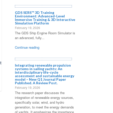
GDS SERS™ 3D Training
Environment: Advanced-Level
Immersive Training & 3D Interactive
Simulation Platform
February 19, 2026
The GDS Ship Engine Room Simulator is
an advanced, fully...
Continue reading
Integrating renewable propulsion
systems in sailing yachts: An
interdisciplinary life-cycle
assessment and sustainable energy
model – New Q1 Journal Paper
Published. A Review Post.
February 19, 2026
The research paper discusses the
integration of renewable energy sources,
specifically solar, wind, and hydro
generation, to meet the energy demands
of yachts. It emphasizes the importance