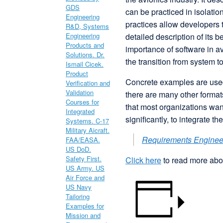
can be practiced in isolati
practices allow developers t
detailed description of its
importance of software in a
the transition from system t
Concrete examples are used
there are many other formats
that most organizations wan
significantly, to integrate t
Requirements Engine
Click here
to read more abou