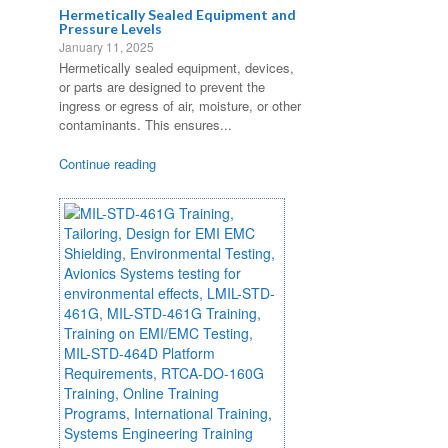
Hermetically Sealed Equipment and
Pressure Levels
January 11, 2025
Hermetically sealed equipment, devices,
or parts are designed to prevent the
ingress or egress of air, moisture, or other
contaminants. This ensures...
Continue reading