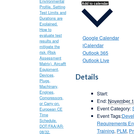
Add to calendar
Google Calendar
iCalendar
Outlook 365
Outlook Live
Details
Start:
End:
November 1
Event Category:
Event Tags:
Deve
Requirements E
Training
,
PLM
,
Pr