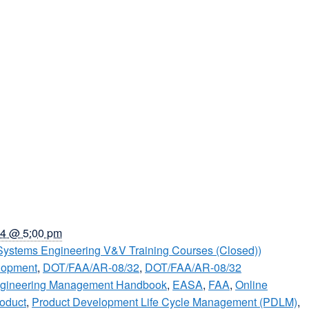
4 @ 5:00 pm
Systems Engineering V&V Training Courses (Closed))
lopment
,
DOT/FAA/AR-08/32
,
DOT/FAA/AR-08/32
ngineering Management Handbook
,
EASA
,
FAA
,
Online
oduct
,
Product Development Life Cycle Management (PDLM)
,