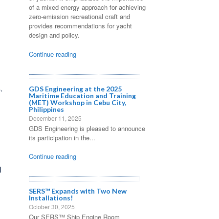
of a mixed energy approach for achieving
zero-emission recreational craft and
provides recommendations for yacht
design and policy.
Continue reading
.
GDS Engineering at the 2025
Maritime Education and Training
(MET) Workshop in Cebu City,
Philippines
December 11, 2025
GDS Engineering is pleased to announce
its participation in the...
Continue reading
l
SERS™ Expands with Two New
Installations!
o
October 30, 2025
Our SERS™ Ship Engine Room