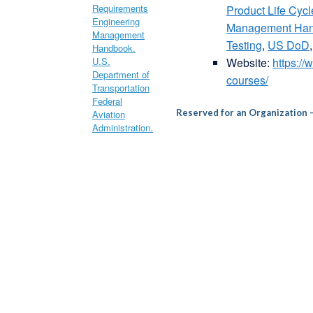
Product Life Cy
Management Ha
Testing
,
US DoD
Website:
https:/
courses/
Reserved for an Organization 