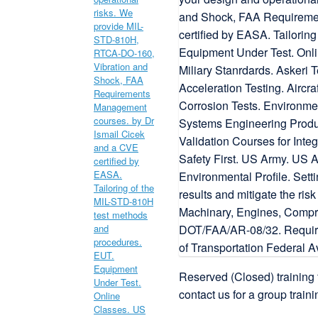
Reserved (Closed) training 
contact us for a group traini