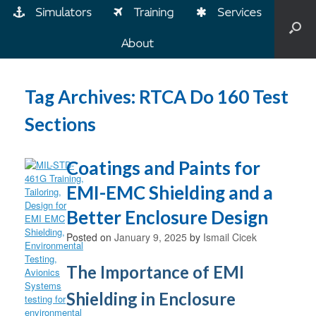
Simulators
Training
Services
About
Tag Archives:
RTCA Do 160 Test
Sections
Coatings and Paints for
EMI-EMC Shielding and a
Better Enclosure Design
Posted on
January 9, 2025
by
Ismail Cicek
The Importance of EMI
Shielding in Enclosure