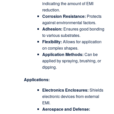
indicating the amount of EMI
reduction.
Corrosion Resistance:
Protects
against environmental factors.
Adhesion:
Ensures good bonding
to various substrates.
Flexibility:
Allows for application
on complex shapes.
Application Methods:
Can be
applied by spraying, brushing, or
dipping.
Applications:
Electronics Enclosures:
Shields
electronic devices from external
EMI.
Aerospace and Defense: