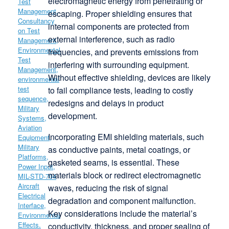
electromagnetic energy from penetrating or
escaping. Proper shielding ensures that
internal components are protected from
external interference, such as radio
frequencies, and prevents emissions from
interfering with surrounding equipment.
Without effective shielding, devices are likely
to fail compliance tests, leading to costly
redesigns and delays in product
development.
Incorporating EMI shielding materials, such
as conductive paints, metal coatings, or
gasketed seams, is essential. These
materials block or redirect electromagnetic
waves, reducing the risk of signal
degradation and component malfunction.
Key considerations include the material’s
conductivity, thickness, and proper sealing of