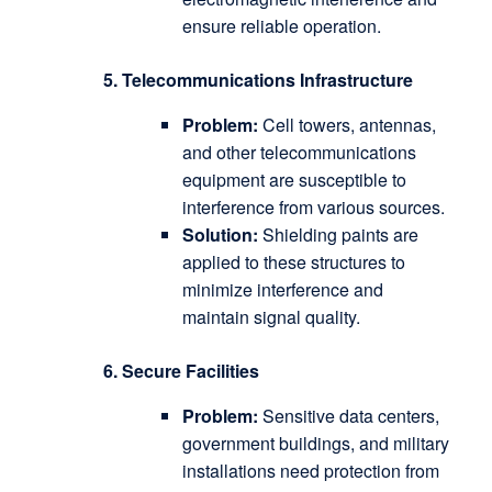
ensure reliable operation.
5. Telecommunications Infrastructure
Problem:
Cell towers, antennas,
and other telecommunications
equipment are susceptible to
interference from various sources.
Solution:
Shielding paints are
applied to these structures to
minimize interference and
maintain signal quality.
6. Secure Facilities
Problem:
Sensitive data centers,
government buildings, and military
installations need protection from