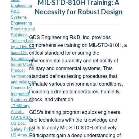
MIL-STD-810H Training: A
Necessity for Robust Design
GDS Engineering R&D, Inc.
provides
comprehensive training on MIL-STD-810H, a
critical standard for ensuring the
environmental durability and reliability of
military and commercial systems.
This
standard defines testing procedures that
simulate various environmental conditions,
including extreme temperatures, humidity,
shock, and vibration.
GDS's training program equips engineers
and technicians with the knowledge and
skills to apply MIL-STD-810H effectively.
Participants gain a deep understanding of