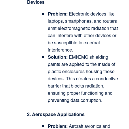
Devices
Problem:
Electronic devices like
laptops, smartphones, and routers
emit electromagnetic radiation that
can interfere with other devices or
be susceptible to external
interference.
Solution:
EMI/EMC shielding
paints are applied to the inside of
plastic enclosures housing these
devices.
This creates a conductive
barrier that blocks radiation,
ensuring proper functioning and
preventing data corruption.
2. Aerospace Applications
Problem:
Aircraft avionics and