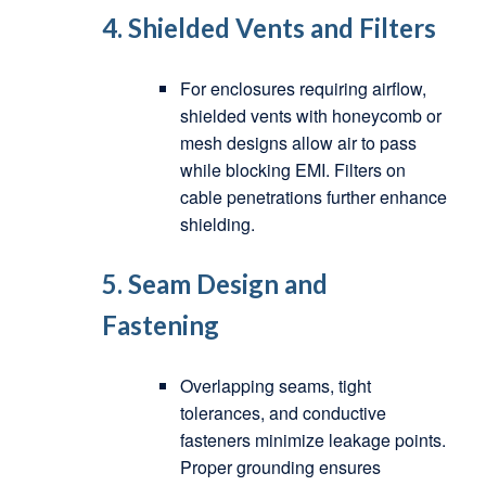
4.
Shielded Vents and Filters
For enclosures requiring airflow,
shielded vents with honeycomb or
mesh designs allow air to pass
while blocking EMI. Filters on
cable penetrations further enhance
shielding.
5.
Seam Design and
Fastening
Overlapping seams, tight
tolerances, and conductive
fasteners minimize leakage points.
Proper grounding ensures