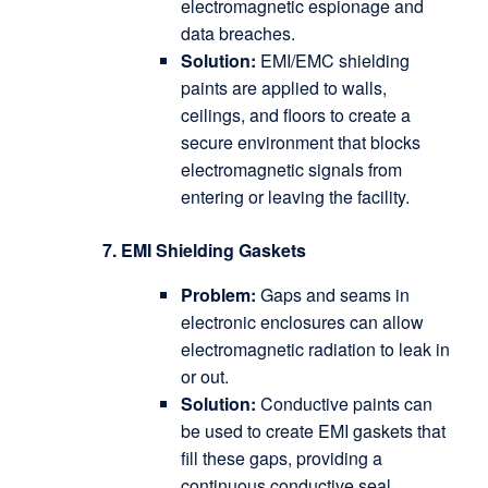
electromagnetic espionage and
data breaches.
Solution:
EMI/EMC shielding
paints are applied to walls,
ceilings, and floors to create a
secure environment that blocks
electromagnetic signals from
entering or leaving the facility.
7. EMI Shielding Gaskets
Problem:
Gaps and seams in
electronic enclosures can allow
electromagnetic radiation to leak in
or out.
Solution:
Conductive paints can
be used to create EMI gaskets that
fill these gaps, providing a
continuous conductive seal.