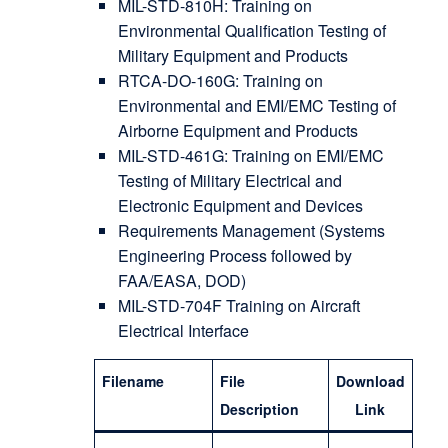
MIL-STD-810H: Training on
Environmental Qualification Testing of
Military Equipment and Products
RTCA-DO-160G: Training on
Environmental and EMI/EMC Testing of
Airborne Equipment and Products
MIL-STD-461G: Training on EMI/EMC
Testing of Military Electrical and
Electronic Equipment and Devices
Requirements Management (Systems
Engineering Process followed by
FAA/EASA, DOD)
MIL-STD-704F Training on Aircraft
Electrical Interface
Filename
File
Download
Description
Link