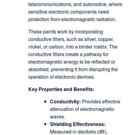
telecommunications, and automotive, where
sensitive electronic components need
protection from electromagnetic radiation.
These paints work by incorporating
conductive fillers, such as silver, copper,
nickel, or carbon, into a binder matrix. The
conductive fillers create a pathway for
electromagnetic energy to be reflected or
absorbed, preventing it from disrupting the
operation of electronic devices.
Key Properties and Benefits:
Conductivity:
Provides effective
attenuation of electromagnetic
waves.
Shielding Effectiveness:
Measured in decibels (dB),