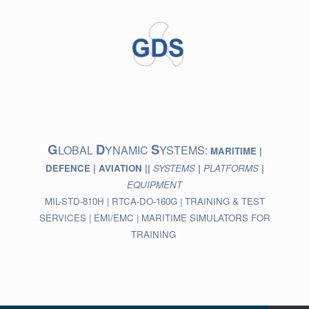
Skip
to
content
G
D
S
LOBAL
YNAMIC
YSTEMS:
MARITIME |
DEFENCE | AVIATION ||
SYSTEMS
|
PLATFORMS
|
EQUIPMENT
MIL-STD-810H | RTCA-DO-160G | TRAINING & TEST
SERVICES | EMI/EMC | MARITIME SIMULATORS FOR
TRAINING