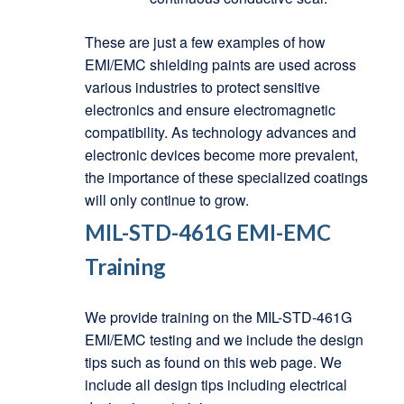
These are just a few examples of how
EMI/EMC shielding paints are used across
various industries to protect sensitive
electronics and ensure electromagnetic
compatibility. As technology advances and
electronic devices become more prevalent,
the importance of these specialized coatings
will only continue to grow.
MIL-STD-461G EMI-EMC
Training
We provide training on the MIL-STD-461G
EMI/EMC testing and we include the design
tips such as found on this web page. We
include all design tips including electrical