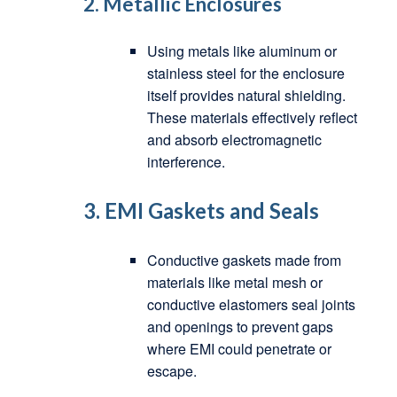
2.
Metallic Enclosures
Using metals like aluminum or
stainless steel for the enclosure
itself provides natural shielding.
These materials effectively reflect
and absorb electromagnetic
interference.
3.
EMI Gaskets and Seals
Conductive gaskets made from
materials like metal mesh or
conductive elastomers seal joints
and openings to prevent gaps
where EMI could penetrate or
escape.