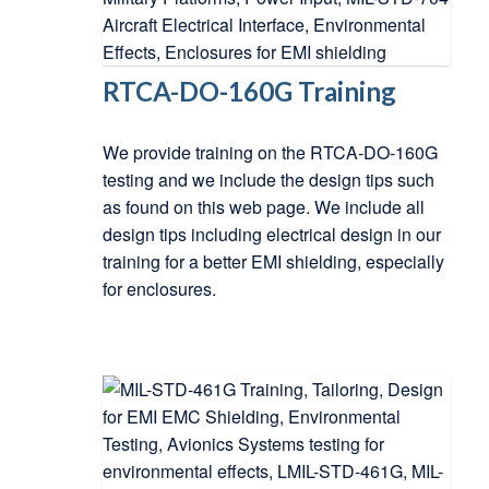
RTCA-DO-160G Training
We provide training on the RTCA-DO-160G
testing and we include the design tips such
as found on this web page. We include all
design tips including electrical design in our
training for a better EMI shielding, especially
for enclosures.