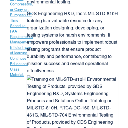
environmental testing.
G
DS Engineering R&D, Inc.'s MIL-STD-810H
training is a valuable resource for any
organization designing, developing, or
testing systems for harsh environments.
It
empowers professionals to implement robust
testing programs that ensure product
durability and performance, contributing to
mission success and overall operational
effectiveness.