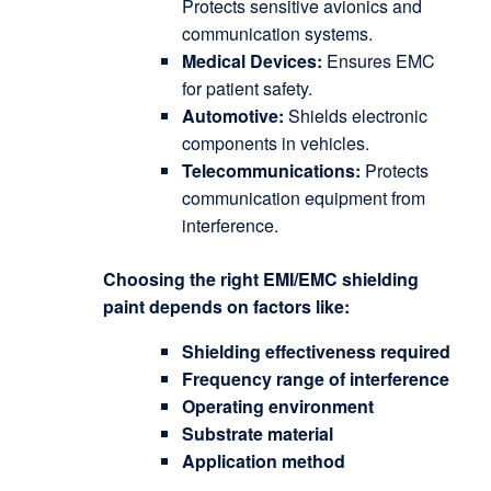
Protects sensitive avionics and
communication systems.
Medical Devices:
Ensures EMC
for patient safety.
Automotive:
Shields electronic
components in vehicles.
Telecommunications:
Protects
communication equipment from
interference.
Choosing the right EMI/EMC shielding
paint depends on factors like:
Shielding effectiveness required
Frequency range of interference
Operating environment
Substrate material
Application method