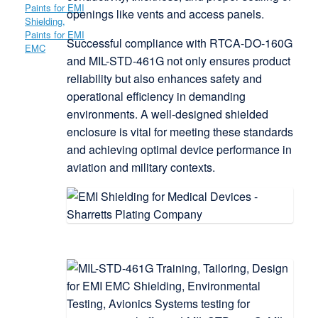
openings like vents and access panels.
Successful compliance with RTCA-DO-160G
and MIL-STD-461G not only ensures product
reliability but also enhances safety and
operational efficiency in demanding
environments. A well-designed shielded
enclosure is vital for meeting these standards
and achieving optimal device performance in
aviation and military contexts.