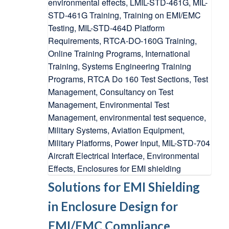
Solutions for EMI Shielding
in Enclosure Design for
EMI/EMC Compliance