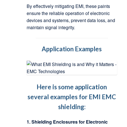
By effectively mitigating EMI, these paints
ensure the reliable operation of electronic
devices and systems, prevent data loss, and
maintain signal integrity.
Application Examples
Here is some application
several examples for EMI EMC
shielding:
1. Shielding Enclosures for Electronic