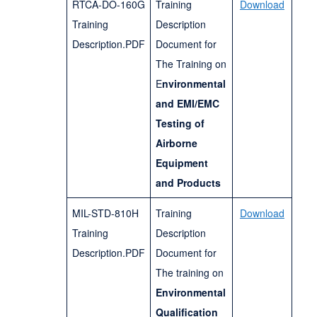
RTCA-DO-160G
Training
Download
Training
Description
Description.PDF
Document for
The Training on
E
nvironmental
and EMI/EMC
Testing of
Airborne
Equipment
and Products
MIL-STD-810H
Training
Download
Training
Description
Description.PDF
Document for
The training on
Environmental
Qualification