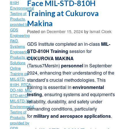
Face MIL-STD-810H
Training at Cukurova
Makina
Posted on
December 15, 2024
by
Ismail Cicek
GDS Institute completed an in-class
MIL-
STD-810H Training
session for
CUKUROVA MAKINA
(Tarsus7Mersin)
personnel
in September
2024, enhancing their understanding of the
standard’s crucial methodologies. This
training is essential in
environmental
testing
, ensuring
systems and equipment's
reliability, durability, and safety under
demanding conditions, particularly
for
military and aerospace applications
.