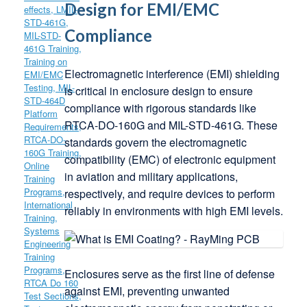
Design for EMI/EMC
Compliance
Electromagnetic interference (EMI) shielding
is critical in enclosure design to ensure
compliance with rigorous standards like
RTCA-DO-160G and MIL-STD-461G. These
standards govern the electromagnetic
compatibility (EMC) of electronic equipment
in aviation and military applications,
respectively, and require devices to perform
reliably in environments with high EMI levels.
Enclosures serve as the first line of defense
against EMI, preventing unwanted