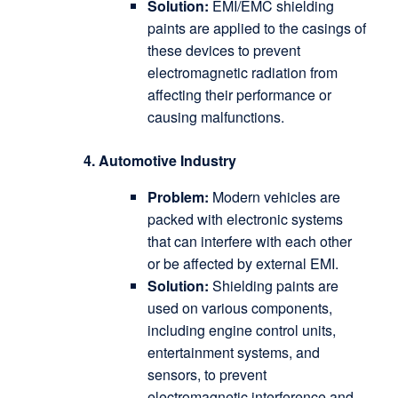
Solution:
EMI/EMC shielding
paints are applied to the casings of
these devices to prevent
electromagnetic radiation from
affecting their performance or
causing malfunctions.
4. Automotive Industry
Problem:
Modern vehicles are
packed with electronic systems
that can interfere with each other
or be affected by external EMI.
Solution:
Shielding paints are
used on various components,
including engine control units,
entertainment systems, and
sensors, to prevent
electromagnetic interference and