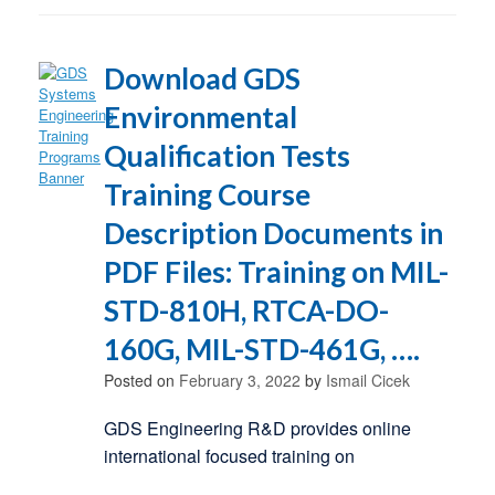
Download GDS
Environmental
Qualification Tests
Training Course
Description Documents in
PDF Files: Training on MIL-
STD-810H, RTCA-DO-
160G, MIL-STD-461G, ….
Posted on
February 3, 2022
by
Ismail Cicek
GDS Engineering R&D provides online
international focused training on