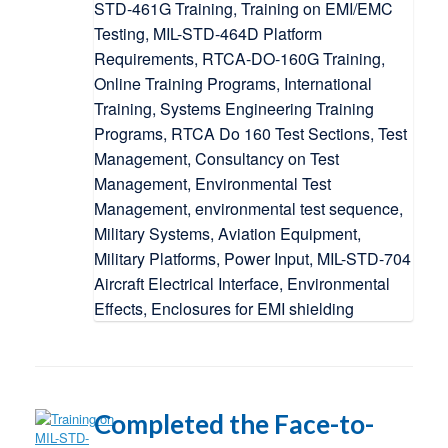
Completed the Face-to-