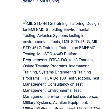
design in our training.