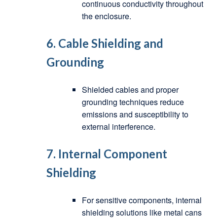
continuous conductivity throughout
the enclosure.
6.
Cable Shielding and
Grounding
Shielded cables and proper
grounding techniques reduce
emissions and susceptibility to
external interference.
7.
Internal Component
Shielding
For sensitive components, internal
shielding solutions like metal cans