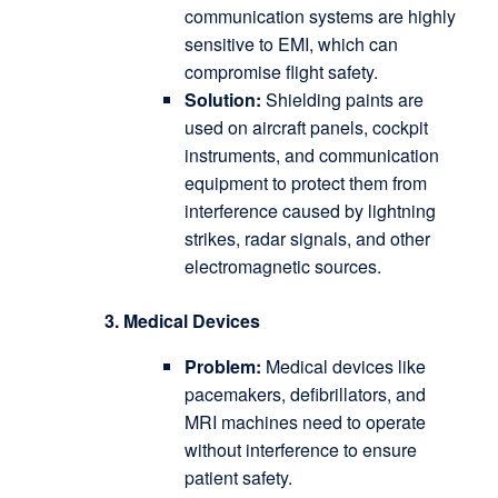
communication systems are highly
sensitive to EMI, which can
compromise flight safety.
Solution:
Shielding paints are
used on aircraft panels, cockpit
instruments, and communication
equipment to protect them from
interference caused by lightning
strikes, radar signals, and other
electromagnetic sources.
3. Medical Devices
Problem:
Medical devices like
pacemakers, defibrillators, and
MRI machines need to operate
without interference to ensure
patient safety.