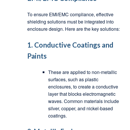
To ensure EMI/EMC compliance, effective
shielding solutions must be integrated into
enclosure design. Here are the key solutions:
1.
Conductive Coatings and
Paints
These are applied to non-metallic
surfaces, such as plastic
enclosures, to create a conductive
layer that blocks electromagnetic
waves. Common materials include
silver, copper, and nickel-based
coatings.