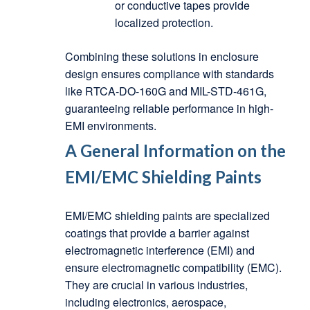
or conductive tapes provide
localized protection.
Combining these solutions in enclosure
design ensures compliance with standards
like RTCA-DO-160G and MIL-STD-461G,
guaranteeing reliable performance in high-
EMI environments.
A General Information on the
EMI/EMC Shielding Paints
EMI/EMC shielding paints are specialized
coatings that provide a barrier against
electromagnetic interference (EMI) and
ensure electromagnetic compatibility (EMC).
They are crucial in various industries,
including electronics, aerospace,