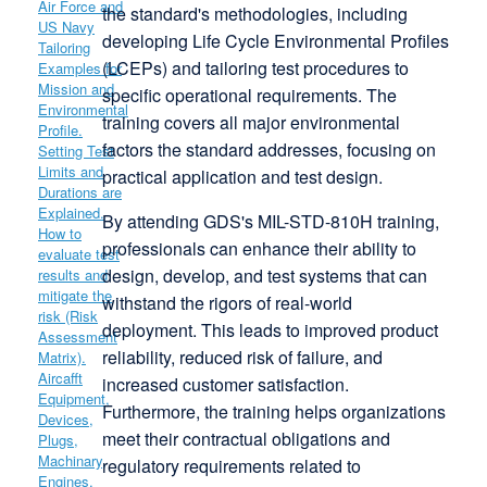
the standard's methodologies, including
developing Life Cycle Environmental Profiles
(LCEPs) and tailoring test procedures to
specific operational requirements.
The
training covers all major environmental
factors the standard addresses, focusing on
practical application and test design.
By attending GDS's MIL-STD-810H training,
professionals can enhance their ability to
design, develop, and test systems that can
withstand the rigors of real-world
deployment.
This leads to improved product
reliability, reduced risk of failure, and
increased customer satisfaction.
Furthermore, the training helps organizations
meet their contractual obligations and
regulatory requirements related to